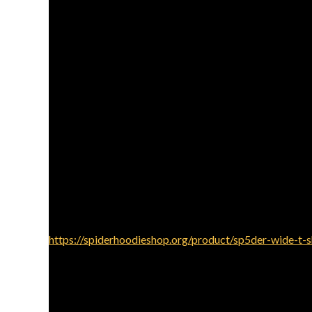
Layering is essential to creating fashionable clothes w
within denim coat or a bomber shirt. This provides
depth. Pair this with slim-suit slacks or denims to ge
For the intelligent relaxed look, pair your Sp5der hoodi
may be continue to comfortable. Select natural 
cohesive. Put a set of clear, small tennis shoes or loa
Sp5der hoodies could be fashioned to get a street
combo is edgy
https://spiderhoodieshop.org/product/sp5der-wide-t-s
perhaps a cap on an extra feel of favor. This
Add-ons can raise your Sp5der hoodie clothing. Consi