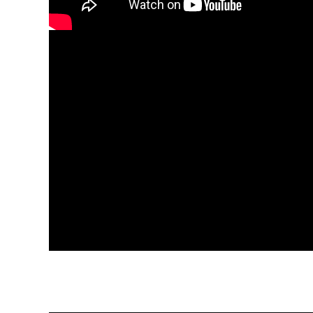
Versatility:
Sp5der apparel is proper for a number of act
day out or possibly a casual meet-up. Tracksuits ar
might be designed for both relaxed and semi-for
Easy Attention:
Sp5der garments is not difficult to 
easy. By following the care instr
Fit:
Sp5der apparel gives an array of dimensions to
assist you in finding the ideal match, ensuring style and
Picking Sp5der apparel means pickingcomfort and d
searching for casual dress in or something much more