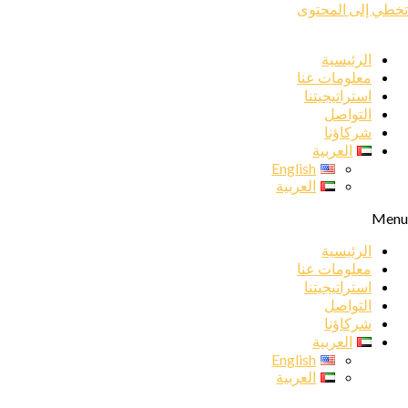
تخطي إلى المحتوى
الرئيسية
معلومات عنا
استراتيجيتنا
التواصل
شركاؤنا
العربية
English
العربية
Menu
الرئيسية
معلومات عنا
استراتيجيتنا
التواصل
شركاؤنا
العربية
English
العربية