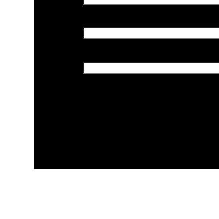
احفظ اسمي، بريدي الإلكتروني، والم