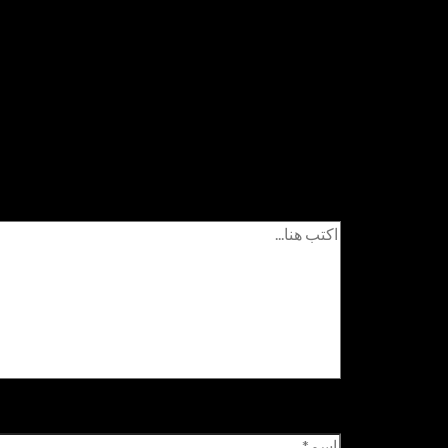
اترك تعليقاً
زامية مشار إليها بـ
لن يتم نشر عنوان بريدك الإلكتروني.
اكتب هنا...
اسم*