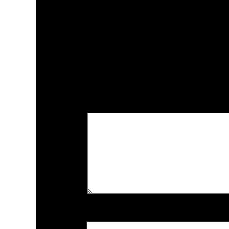
*
الحقول الإل