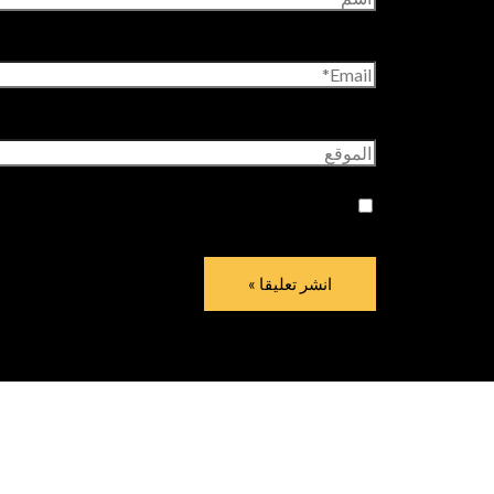
Email*
الموقع
وقع الإلكتروني في هذا المتصفح لاستخدامها المرة
المقبلة في تعليقي.