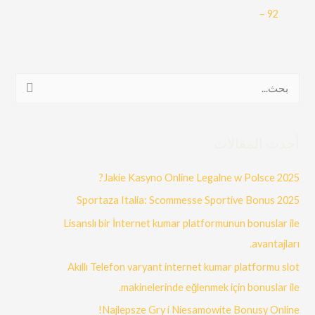
– 92
ا
ل
ب
أحدث المقالات
ح
ث
Jakie Kasyno Online Legalne w Polsce 2025?
ع
Sportaza Italia: Scommesse Sportive Bonus 2025
ن
Lisanslı bir İnternet kumar platformunun bonuslar ile
:
avantajları.
Akıllı Telefon varyant internet kumar platformu slot
makinelerinde eğlenmek için bonuslar ile.
Najlepsze Gry i Niesamowite Bonusy Online!