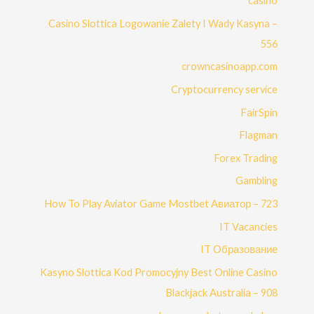
casino
Casino Slottica Logowanie Zalety I Wady Kasyna –
556
crowncasinoapp.com
Cryptocurrency service
FairSpin
Flagman
Forex Trading
Gambling
How To Play Aviator Game Mostbet Авиатор – 723
IT Vacancies
IT Образование
Kasyno Slottica Kod Promocyjny Best Online Casino
Blackjack Australia – 908