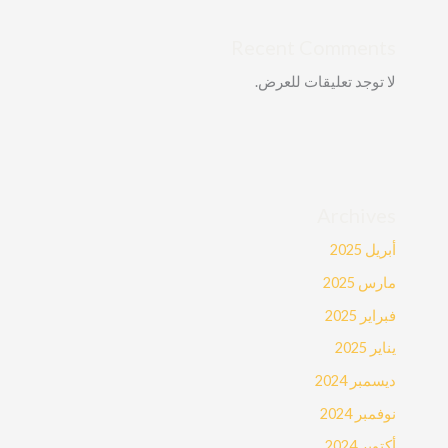
Recent Comments
لا توجد تعليقات للعرض.
Archives
أبريل 2025
مارس 2025
فبراير 2025
يناير 2025
ديسمبر 2024
نوفمبر 2024
أكتوبر 2024