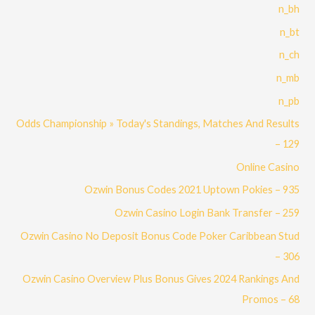
n_bh
n_bt
n_ch
n_mb
n_pb
Odds Championship » Today's Standings, Matches And Results
– 129
Online Casino
Ozwin Bonus Codes 2021 Uptown Pokies – 935
Ozwin Casino Login Bank Transfer – 259
Ozwin Casino No Deposit Bonus Code Poker Caribbean Stud
– 306
Ozwin Casino Overview Plus Bonus Gives 2024 Rankings And
Promos – 68