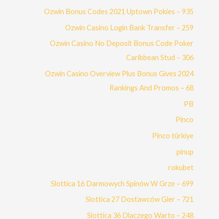
Ozwin Bonus Codes 2021 Uptown Pokies – 935
Ozwin Casino Login Bank Transfer – 259
Ozwin Casino No Deposit Bonus Code Poker
Caribbean Stud – 306
Ozwin Casino Overview Plus Bonus Gives 2024
Rankings And Promos – 68
PB
Pinco
Pinco türkiye
pinup
rokubet
Slottica 16 Darmowych Spinów W Grze – 699
Slottica 27 Dostawców Gier – 721
Slottica 36 Dlaczego Warto – 248