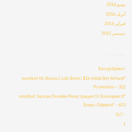
يونيو 2016
أبريل 2016
فبراير 2016
ديسمبر 2015
تصنيفات
! Без рубрики
"mostbet Nc Bonus Code Betnc: $1k Initial Bet Refund
Promotion – 322
"mostbet Залози Онлайн Регистрация От България И
Бонус Оферти" – 623
– 317
1