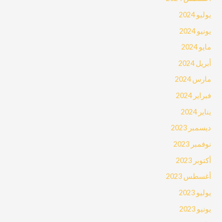
يوليو 2024
يونيو 2024
مايو 2024
أبريل 2024
مارس 2024
فبراير 2024
يناير 2024
ديسمبر 2023
نوفمبر 2023
أكتوبر 2023
أغسطس 2023
يوليو 2023
يونيو 2023