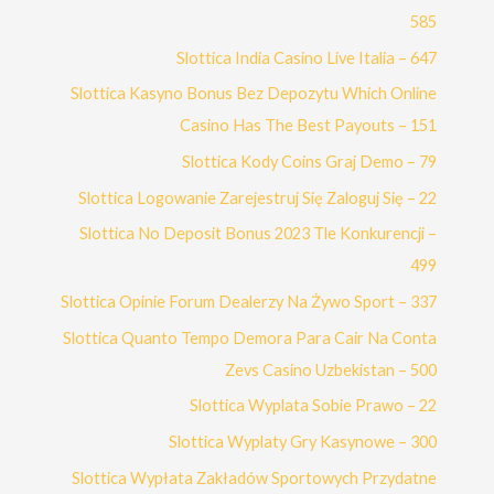
585
Slottica India Casino Live Italia – 647
Slottica Kasyno Bonus Bez Depozytu Which Online
Casino Has The Best Payouts – 151
Slottica Kody Coins Graj Demo – 79
Slottica Logowanie Zarejestruj Się Zaloguj Się – 22
Slottica No Deposit Bonus 2023 Tle Konkurencji –
499
Slottica Opinie Forum Dealerzy Na Żywo Sport – 337
Slottica Quanto Tempo Demora Para Cair Na Conta
Zevs Casino Uzbekistan – 500
Slottica Wyplata Sobie Prawo – 22
Slottica Wyplaty Gry Kasynowe – 300
Slottica Wypłata Zakładów Sportowych Przydatne