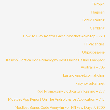
FairSpin
Flagman
Forex Trading
Gambling
How To Play Aviator Game Mostbet Авиатор – 723
IT Vacancies
IT Образование
Kasyno Slottica Kod Promocyjny Best Online Casino Blackjack
Australia – 908
kasyno-ggbet.com ahchor
kasyno-vulkan.net
Kod Promocyjny Slottica Gry Kasyno – 297
Mostbet App Report On The Android & Ios Application – 745
Mostbet Bonus Code Amnyxlm For Nfl Few Days 7: $200