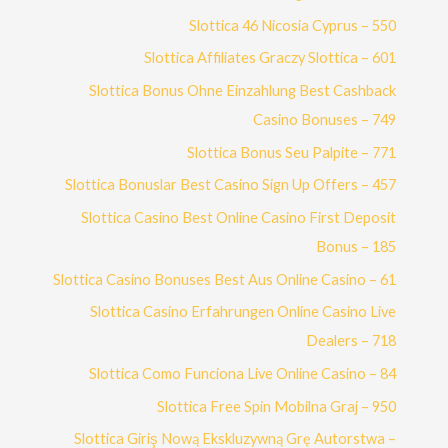
Slottica 46 Nicosia Cyprus – 550
Slottica Affiliates Graczy Slottica – 601
Slottica Bonus Ohne Einzahlung Best Cashback
Casino Bonuses – 749
Slottica Bonus Seu Palpite – 771
Slottica Bonuslar Best Casino Sign Up Offers – 457
Slottica Casino Best Online Casino First Deposit
Bonus – 185
Slottica Casino Bonuses Best Aus Online Casino – 61
Slottica Casino Erfahrungen Online Casino Live
Dealers – 718
Slottica Como Funciona Live Online Casino – 84
Slottica Free Spin Mobilna Graj – 950
Slottica Giriş Nową Ekskluzywną Grę Autorstwa –