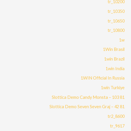
10200_tr
10350_tr
10650_tr
10800_tr
1w
1Win Brasil
1win Brazil
1win India
1WIN Official In Russia
1win Turkiye
81 Slottica Demo Candy Monsta – 103
81 Slottica Demo Seven Seven Graj – 42
8600_tr2
9617_tr