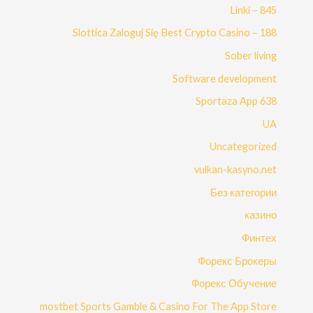
Linki – 845
Slottica Zaloguj Się Best Crypto Casino – 188
Sober living
Software development
Sportaza App 638
UA
Uncategorized
vulkan-kasyno.net
Без категории
казино
Финтех
Форекс Брокеры
Форекс Обучение
‎mostbet Sports Gamble & Casino For The App Store