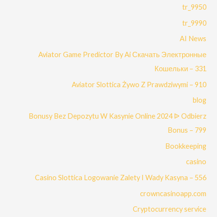
9950_tr
9990_tr
AI News
Aviator Game Predictor By Ai Скачать Электронные
Кошельки – 331
Aviator Slottica Żywo Z Prawdziwymi – 910
blog
Bonusy Bez Depozytu W Kasynie Online 2024 ᐉ Odbierz
Bonus – 799
Bookkeeping
casino
Casino Slottica Logowanie Zalety I Wady Kasyna – 556
crowncasinoapp.com
Cryptocurrency service