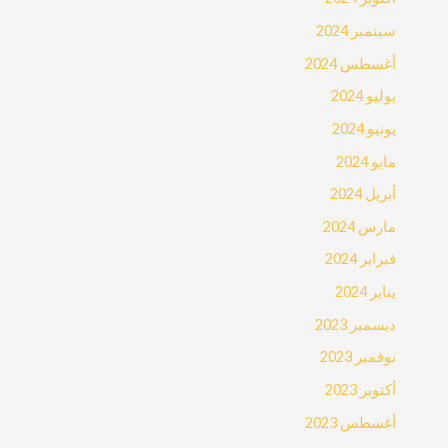
سبتمبر 2024
أغسطس 2024
يوليو 2024
يونيو 2024
مايو 2024
أبريل 2024
مارس 2024
فبراير 2024
يناير 2024
ديسمبر 2023
نوفمبر 2023
أكتوبر 2023
أغسطس 2023