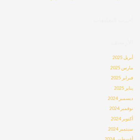
أحدث التعليقات
الأرشيف
أبريل 2025
مارس 2025
فبراير 2025
يناير 2025
ديسمبر 2024
نوفمبر 2024
أكتوبر 2024
سبتمبر 2024
أغسطس 2024