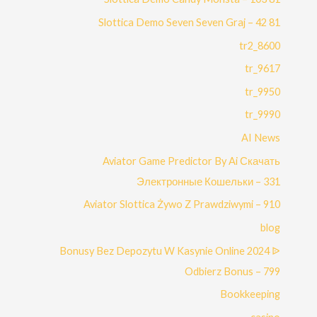
81 Slottica Demo Seven Seven Graj – 42
8600_tr2
9617_tr
9950_tr
9990_tr
AI News
Aviator Game Predictor By Ai Скачать
Электронные Кошельки – 331
Aviator Slottica Żywo Z Prawdziwymi – 910
blog
Bonusy Bez Depozytu W Kasynie Online 2024 ᐉ
Odbierz Bonus – 799
Bookkeeping