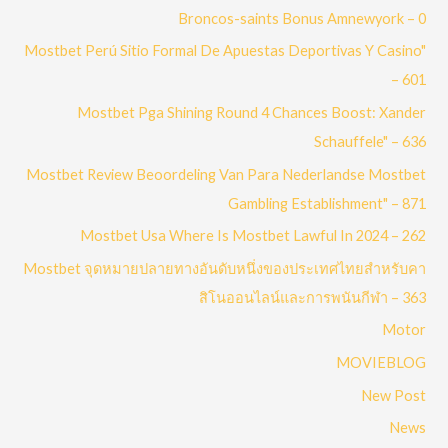
Broncos-saints Bonus Amnewyork – 0
Mostbet Perú Sitio Formal De Apuestas Deportivas Y Casino"
– 601
Mostbet Pga Shining Round 4 Chances Boost: Xander
Schauffele" – 636
Mostbet Review Beoordeling Van Para Nederlandse Mostbet
Gambling Establishment" – 871
Mostbet Usa Where Is Mostbet Lawful In 2024 – 262
Mostbet จุดหมายปลายทางอันดับหนึ่งของประเทศไทยสำหรับคา
สิโนออนไลน์และการพนันกีฬา – 363
Motor
MOVIEBLOG
New Post
News