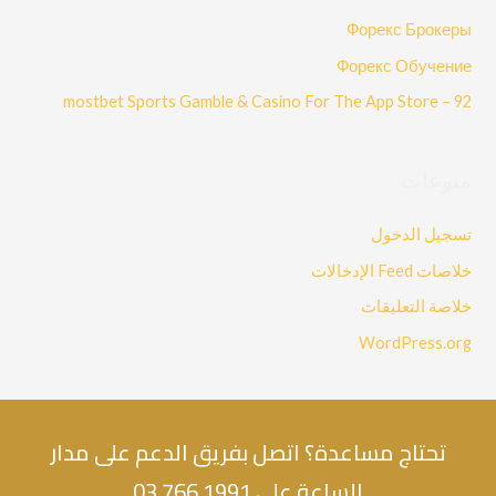
Форекс Брокеры
Форекс Обучение
‎mostbet Sports Gamble & Casino For The App Store – 92
منوعات
تسجيل الدخول
خلاصات Feed الإدخالات
خلاصة التعليقات
WordPress.org
تحتاج مساعدة؟ اتصل بفريق الدعم على مدار
الساعة على 1991 766 03