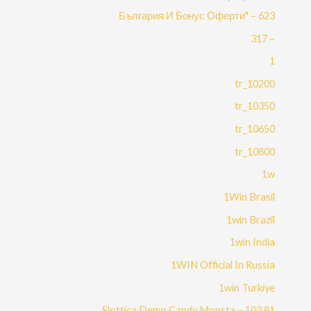
България И Бонус Оферти" – 623
– 317
1
10200_tr
10350_tr
10650_tr
10800_tr
1w
1Win Brasil
1win Brazil
1win India
1WIN Official In Russia
1win Turkiye
81 Slottica Demo Candy Monsta – 103