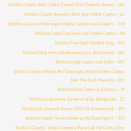
Slottica Casino Best Online Casino First Deposit Bonus – 185
Slottica Casino Bonuses Best Aus Online Casino – 61
Slottica Casino Erfahrungen Online Casino Live Dealers – 718
Slottica Como Funciona Live Online Casino – 84
Slottica Free Spin Mobilna Graj – 950
Slottica Giriş Nową Ekskluzywną Grę Autorstwa – 585
Slottica India Casino Live Italia – 647
Slottica Kasyno Bonus Bez Depozytu Which Online Casino
Has The Best Payouts – 151
Slottica Kody Coins Graj Demo – 79
Slottica Logowanie Zarejestruj Się Zaloguj Się – 22
Slottica No Deposit Bonus 2023 Tle Konkurencji – 499
Slottica Opinie Forum Dealerzy Na Żywo Sport – 337
Slottica Quanto Tempo Demora Para Cair Na Conta Zevs