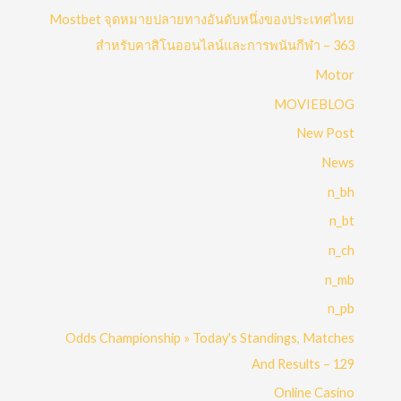
Mostbet จุดหมายปลายทางอันดับหนึ่งของประเทศไทย
สำหรับคาสิโนออนไลน์และการพนันกีฬา – 363
Motor
MOVIEBLOG
New Post
News
n_bh
n_bt
n_ch
n_mb
n_pb
Odds Championship » Today's Standings, Matches
And Results – 129
Online Casino