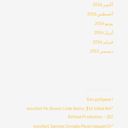
أكتوبر 2016
أغسطس 2016
يونيو 2016
أبريل 2016
فبراير 2016
ديسمبر 2015
Categories
! Без рубрики
"mostbet Nc Bonus Code Betnc: $1k Initial Bet
Refund Promotion – 322
"mostbet Залози Онлайн Регистрация От