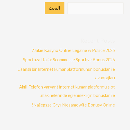
البحث
Recent Posts
Jakie Kasyno Online Legalne w Polsce 2025?
Sportaza Italia: Scommesse Sportive Bonus 2025
Lisanslı bir İnternet kumar platformunun bonuslar ile
avantajları.
Akıllı Telefon varyant internet kumar platformu slot
makinelerinde eğlenmek için bonuslar ile.
Najlepsze Gry i Niesamowite Bonusy Online!