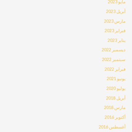
مايو 2023
أبريل 2023
مارس 2023
فبراير 2023
يناير 2023
ديسمبر 2022
سبتمبر 2022
فبراير 2022
يونيو 2021
يوليو 2020
أبريل 2018
مارس 2018
أكتوبر 2016
أغسطس 2016