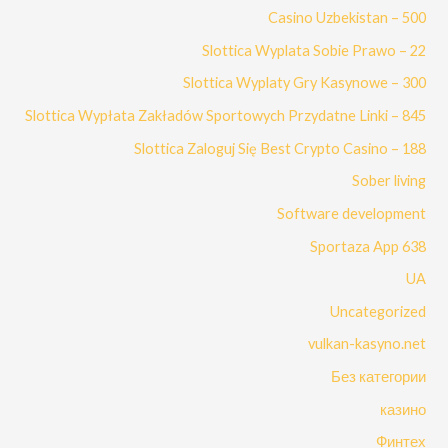
Casino Uzbekistan – 500
Slottica Wyplata Sobie Prawo – 22
Slottica Wyplaty Gry Kasynowe – 300
Slottica Wypłata Zakładów Sportowych Przydatne Linki – 845
Slottica Zaloguj Się Best Crypto Casino – 188
Sober living
Software development
Sportaza App 638
UA
Uncategorized
vulkan-kasyno.net
Без категории
казино
Финтех