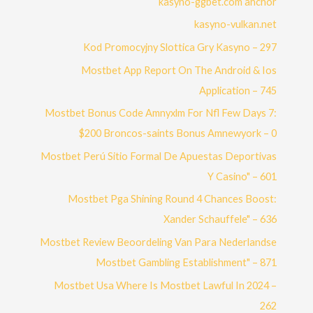
kasyno-ggbet.com ahchor
kasyno-vulkan.net
Kod Promocyjny Slottica Gry Kasyno – 297
Mostbet App Report On The Android & Ios
Application – 745
Mostbet Bonus Code Amnyxlm For Nfl Few Days 7:
$200 Broncos-saints Bonus Amnewyork – 0
Mostbet Perú Sitio Formal De Apuestas Deportivas
Y Casino" – 601
Mostbet Pga Shining Round 4 Chances Boost:
Xander Schauffele" – 636
Mostbet Review Beoordeling Van Para Nederlandse
Mostbet Gambling Establishment" – 871
Mostbet Usa Where Is Mostbet Lawful In 2024 –
262