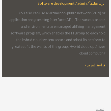
Software development
/
admin
/
اترك تعليقاً
Cloud?
The
You also can use a virtual non-public network (VPN) or
Ultimate
application programming interface (API). The various assets
Word
and environments are managed utilizing management
Guide
software program, which enables the IT group to each hold
the hybrid cloud system secure and adapt its perform to
greatest fit the wants of the group. Hybrid cloud optimizes
cloud computing
قراءة المزيد »
البحث