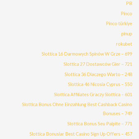
PB
Pinco
Pinco türkiye
pinup
rokubet
Slottica 16 Darmowych Spinów W Grze – 699
Slottica 27 Dostawców Gier – 721
Slottica 36 Dlaczego Warto – 248
Slottica 46 Nicosia Cyprus – 550
Slottica Affiliates Graczy Slottica – 601
Slottica Bonus Ohne Einzahlung Best Cashback Casino
Bonuses – 749
Slottica Bonus Seu Palpite – 771
Slottica Bonuslar Best Casino Sign Up Offers – 457