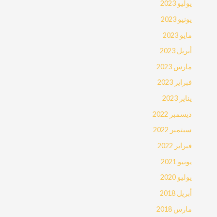
يوليو 2023
يونيو 2023
مايو 2023
أبريل 2023
مارس 2023
فبراير 2023
يناير 2023
ديسمبر 2022
سبتمبر 2022
فبراير 2022
يونيو 2021
يوليو 2020
أبريل 2018
مارس 2018