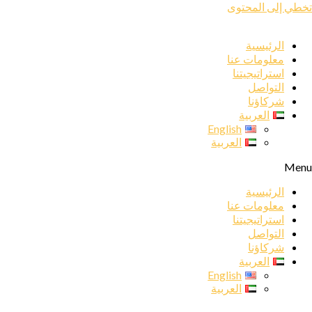
تخطي إلى المحتوى
الرئيسية
معلومات عنا
استراتيجيتنا
التواصل
شركاؤنا
العربية
English
العربية
Menu
الرئيسية
معلومات عنا
استراتيجيتنا
التواصل
شركاؤنا
العربية
English
العربية