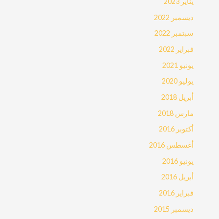
يناير 2023
ديسمبر 2022
سبتمبر 2022
فبراير 2022
يونيو 2021
يوليو 2020
أبريل 2018
مارس 2018
أكتوبر 2016
أغسطس 2016
يونيو 2016
أبريل 2016
فبراير 2016
ديسمبر 2015