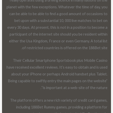
really operates using a driving licence in many nations on the
planet with the few exceptions. Whatever the time of day, you
can be able to be able to find a good amount of occasions to
bet upon with a substantial 10, 000 live matches to bet on
every 30 days. At present, this is not in a position to become a
participant of the internet site should you be resident within
either the Usa Kingdom, France or even Germany. A total list
of restricted countries is offered on the 188Bet site.
Their Cellular Smartphone Sportsbook plus Mobile Casino
have received excellent reviews. It’s easy to obtain and is used
about your iPhone or perhaps Android handset plus Tablet.
Being capable to swiftly entry the main pages on the website”
“is important at a web-site of the nature.
The platform offers a new rich variety of credit card games,
including 188Bet Rummy games, providing a platform for