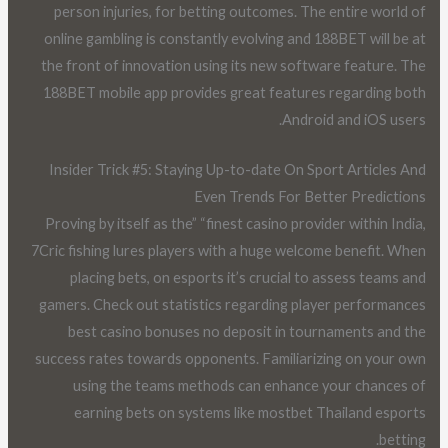
person injuries, for betting outcomes. The entire world of
online gambling is constantly evolving and 188BET will be at
the front of innovation using its new software feature. The
188BET mobile app provides great features regarding both
Android and iOS users.
Insider Trick #5: Staying Up-to-date On Sport Articles And
Even Trends For Better Predictions
Proving by itself as the” “finest casino provider within India,
7Cric fishing lures players with a huge welcome benefit. When
placing bets, on esports it’s crucial to assess teams and
gamers. Check out statistics regarding player performances
best casino bonuses no deposit in tournaments and the
success rates towards opponents. Familiarizing on your own
using the teams methods can enhance your chances of
earning bets on systems like mostbet Thailand esports
betting.