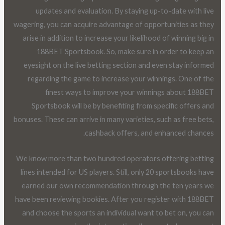
updates and evaluation. By staying up-to-date with live
wagering, you can acquire advantage of opportunities as they
arise in addition to increase your likelihood of winning big in
188BET Sportsbook. So, make sure in order to keep an
eyesight on the live betting section and even stay informed
regarding the game to increase your winnings. One of the
finest ways to improve your winnings about 188BET
Sportsbook will be by benefiting from specific offers and
bonuses. These can arrive in many varieties, such as free bets,
cashback offers, and enhanced chances.
We know more than two hundred operators offering betting
lines intended for US players. Still, only 20 sportsbooks have
earned our own recommendation through the ten years we
have been reviewing bookies. After you register with 188BET
and choose the sports an individual want to bet on, you can