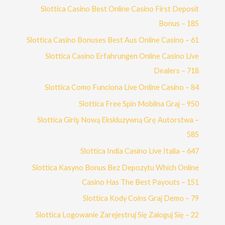
Slottica Casino Best Online Casino First Deposit
Bonus – 185
Slottica Casino Bonuses Best Aus Online Casino – 61
Slottica Casino Erfahrungen Online Casino Live
Dealers – 718
Slottica Como Funciona Live Online Casino – 84
Slottica Free Spin Mobilna Graj – 950
Slottica Giriş Nową Ekskluzywną Grę Autorstwa –
585
Slottica India Casino Live Italia – 647
Slottica Kasyno Bonus Bez Depozytu Which Online
Casino Has The Best Payouts – 151
Slottica Kody Coins Graj Demo – 79
Slottica Logowanie Zarejestruj Się Zaloguj Się – 22