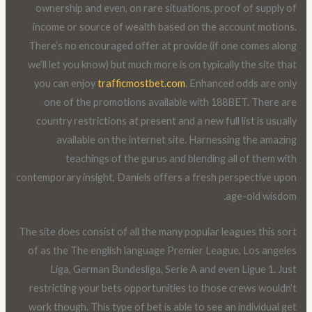
ownership and even, on rare situations, proof of supply of
income or source of wealth based on the account motions.
There’s no encouraged offer at provide (if one comes along
we’ll let you know) but much more is on typically the site that
you can enjoy
trafficmostbet.com
. Enhanced odds are only
one of the promotions available with 188BET. There are
country restrictions at present and a new full list is usually
available on the internet site. Harnessing the amazing
teachings of the gurus and blending all of them with
contemporary insight, Daniels offers a fresh perspective upon
age-old wisdom.
The site does consist of all the many popular leagues this sort
of as the The english language Premier League, Los angeles
Liga, German Bundesliga, Serie A and even Ligue 1. Just
restricting your bets opportunities to those crews wouldn’t
work though. This type of bet is able to see an individual get