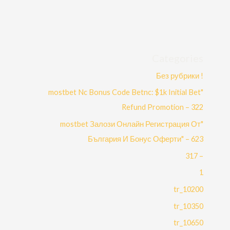
Categories
! Без рубрики
"mostbet Nc Bonus Code Betnc: $1k Initial Bet
Refund Promotion – 322
"mostbet Залози Онлайн Регистрация От
България И Бонус Оферти" – 623
– 317
1
10200_tr
10350_tr
10650_tr