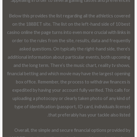
appealing in order to several gaming tastes and preferences.
Below this provides the list regarding all the athletics covered
on the 188BET site. The list on the left-hand side of 10 best
casino online the page turns into even more crucial with links in
order to the rules from the site, results, data and frequently
asked questions. On typically the right-hand side, there’s
additional information about particular events, both upcoming
and the long term. There’s the music chart, reality tv shows,
financial betting and which movie may have the largest opening
box office. Remember, the process to withdraw finances is
expedited by having your account fully verified. This calls for
uploading a photocopy or clearly taken photo of any kind of
type of identification (passport, ID card, individuals license)
that preferably has your tackle also listed.
Overall, the simple and secure financial options provided by