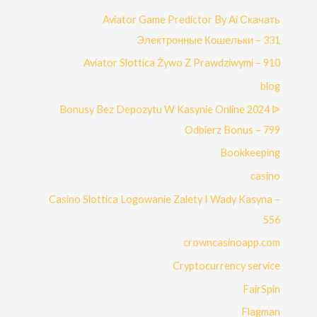
Aviator Game Predictor By Ai Скачать
Электронные Кошельки – 331
Aviator Slottica Żywo Z Prawdziwymi – 910
blog
Bonusy Bez Depozytu W Kasynie Online 2024 ᐉ
Odbierz Bonus – 799
Bookkeeping
casino
Casino Slottica Logowanie Zalety I Wady Kasyna –
556
crowncasinoapp.com
Cryptocurrency service
FairSpin
Flagman