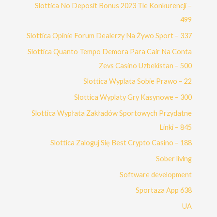
Slottica No Deposit Bonus 2023 Tle Konkurencji –
499
Slottica Opinie Forum Dealerzy Na Żywo Sport – 337
Slottica Quanto Tempo Demora Para Cair Na Conta
Zevs Casino Uzbekistan – 500
Slottica Wyplata Sobie Prawo – 22
Slottica Wyplaty Gry Kasynowe – 300
Slottica Wypłata Zakładów Sportowych Przydatne
Linki – 845
Slottica Zaloguj Się Best Crypto Casino – 188
Sober living
Software development
Sportaza App 638
UA