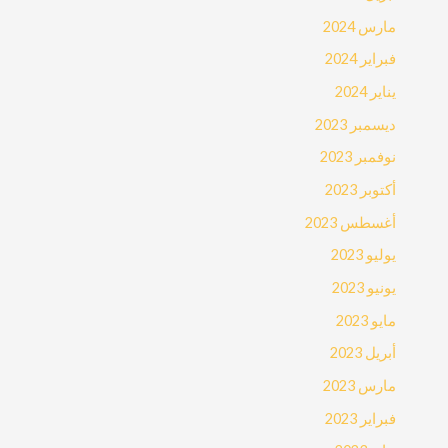
مارس 2024
فبراير 2024
يناير 2024
ديسمبر 2023
نوفمبر 2023
أكتوبر 2023
أغسطس 2023
يوليو 2023
يونيو 2023
مايو 2023
أبريل 2023
مارس 2023
فبراير 2023