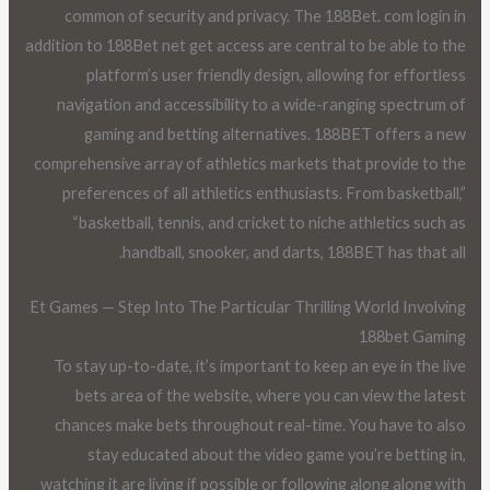
common of security and privacy. The 188Bet. com login in
addition to 188Bet net get access are central to be able to the
platform’s user friendly design, allowing for effortless
navigation and accessibility to a wide-ranging spectrum of
gaming and betting alternatives. 188BET offers a new
comprehensive array of athletics markets that provide to the
preferences of all athletics enthusiasts. From basketball,”
“basketball, tennis, and cricket to niche athletics such as
handball, snooker, and darts, 188BET has that all.
Et Games — Step Into The Particular Thrilling World Involving
188bet Gaming
To stay up-to-date, it’s important to keep an eye in the live
bets area of the website, where you can view the latest
chances make bets throughout real-time. You have to also
stay educated about the video game you’re betting in,
watching it are living if possible or following along along with