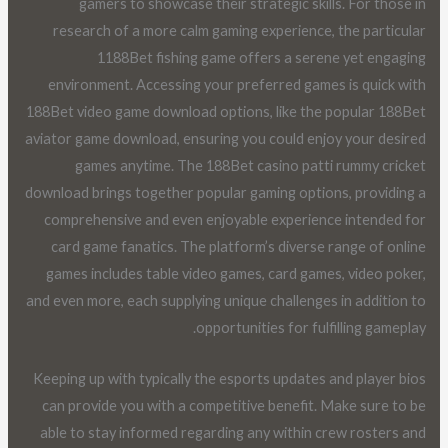
gamers to showcase their strategic skills. For those in
research of a more calm gaming experience, the particular
1188Bet fishing game offers a serene yet engaging
environment. Accessing your preferred games is quick with
188Bet video game download options, like the popular 188Bet
aviator game download, ensuring you could enjoy your desired
games anytime. The 188Bet casino patti rummy cricket
download brings together popular gaming options, providing a
comprehensive and even enjoyable experience intended for
card game fanatics. The platform’s diverse range of online
games includes table video games, card games, video poker,
and even more, each supplying unique challenges in addition to
opportunities for fulfilling gameplay.
Keeping up with typically the esports updates and player bios
can provide you with a competitive benefit. Make sure to be
able to stay informed regarding any within crew rosters and