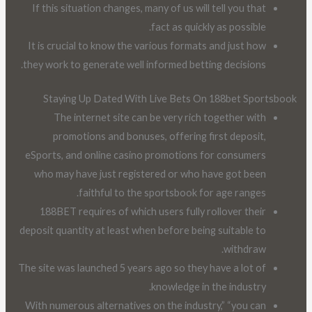
If this situation changes, many of us will tell you that
fact as quickly as possible.
It is crucial to know the various formats and just how
they work to generate well informed betting decisions.
Staying Up Dated With Live Bets On 188bet Sportsbook
The internet site can be very rich together with
promotions and bonuses, offering first deposit,
eSports, and online casino promotions for consumers
who may have just registered or who have got been
faithful to the sportsbook for age ranges.
188BET requires of which users fully rollover their
deposit quantity at least when before being suitable to
withdraw.
The site was launched 5 years ago so they have a lot of
knowledge in the industry.
With numerous alternatives on the industry,” “you can