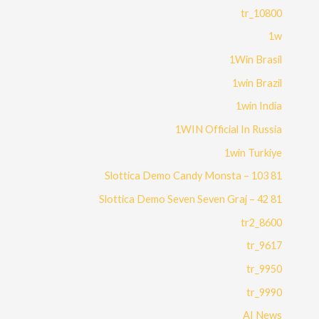
10800_tr
1w
1Win Brasil
1win Brazil
1win India
1WIN Official In Russia
1win Turkiye
81 Slottica Demo Candy Monsta – 103
81 Slottica Demo Seven Seven Graj – 42
8600_tr2
9617_tr
9950_tr
9990_tr
AI News