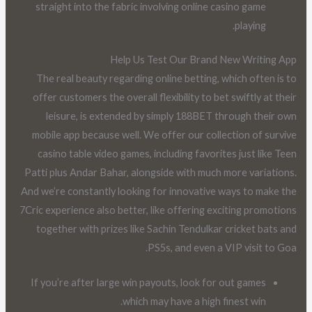
straight into the fabric involving online casino game
playing.
Help Us Test Our Brand New Writing App
The real beauty regarding online betting, which often is to
offer customers the overall flexibility to bet swiftly at their
leisure, is extended by simply 188BET through their own
mobile app because well. We offer our collection of survive
casino table video games, including favorites just like Teen
Patti plus Andar Bahar, alongside with much more variations.
And we’re constantly looking for innovative ways to make the
7Cric experience also better, like offering exciting promotions
together with prizes like Sachin Tendulkar cricket bats and
PS5s, and even a VIP visit to Goa.
If you’re after large win payouts, look for out games
which may have a high finest win.