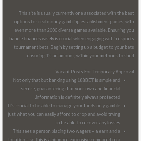
This site is usually currently one associated with the best
options for real money gambling establishment games, with
even more than 2000 diverse games available. Ensuring you
handle finances wisely is crucial when engaging within esports
tournament bets. Begin by setting up a budget to your bets
ensuring it’s an amount, within your methods to shed.
Vacant Posts For Temporary Approval
Not only that but banking using 188BET is simple and
secure, guaranteeing that your own and financial
information is definitely always protected.
It’s crucial to be able to manage your funds only gamble
just what you can easily afford to drop and avoid trying
to be able to recover any losses.
This sees a person placing two wagers – a earn and a
location – so this is a bit more expensive compared to a