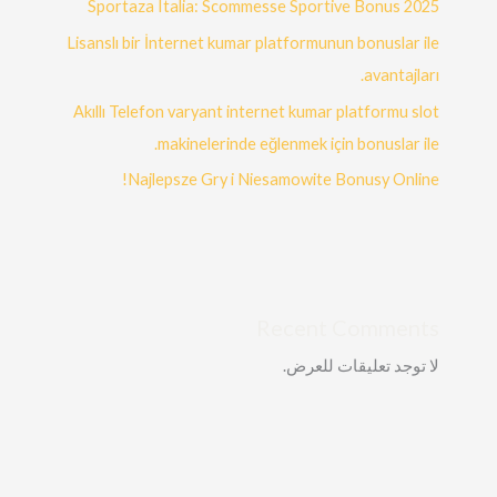
Sportaza Italia: Scommesse Sportive Bonus 2025
Lisanslı bir İnternet kumar platformunun bonuslar ile
avantajları.
Akıllı Telefon varyant internet kumar platformu slot
makinelerinde eğlenmek için bonuslar ile.
Najlepsze Gry i Niesamowite Bonusy Online!
Recent Comments
لا توجد تعليقات للعرض.