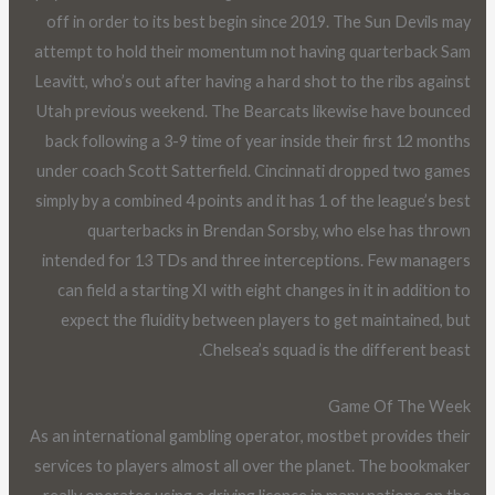
off in order to its best begin since 2019. The Sun Devils may
attempt to hold their momentum not having quarterback Sam
Leavitt, who’s out after having a hard shot to the ribs against
Utah previous weekend. The Bearcats likewise have bounced
back following a 3-9 time of year inside their first 12 months
under coach Scott Satterfield. Cincinnati dropped two games
simply by a combined 4 points and it has 1 of the league’s best
quarterbacks in Brendan Sorsby, who else has thrown
intended for 13 TDs and three interceptions. Few managers
can field a starting XI with eight changes in it in addition to
expect the fluidity between players to get maintained, but
Chelsea’s squad is the different beast.
Game Of The Week
As an international gambling operator, mostbet provides their
services to players almost all over the planet. The bookmaker