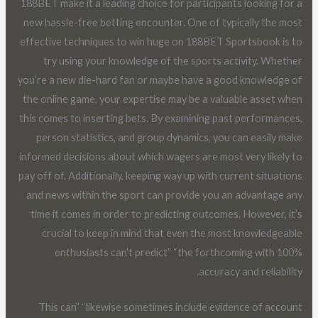
188BET make it a leading choice for participants looking for a
new hassle-free betting encounter. One of typically the most
effective techniques to win huge on 188BET Sportsbook is to
try using your knowledge of the sports activity. Whether
you’re a new die-hard fan or maybe have a good knowledge of
the online game, your expertise may be a valuable asset when
this comes to inserting bets. By examining past performances,
person statistics, and group dynamics, you can easily make
informed decisions about which wagers are most very likely to
pay off of. Additionally, keeping way up with current situations
and news within the sport can provide you an advantage any
time it comes in order to predicting outcomes. However, it’s
crucial to keep in mind that even the most knowledgeable
enthusiasts can’t predict” “the forthcoming with 100%
accuracy and reliability.
This can” “likewise sometimes include evidence of account