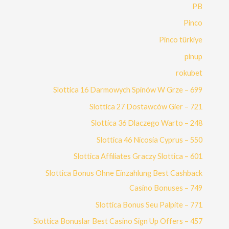
PB
Pinco
Pinco türkiye
pinup
rokubet
Slottica 16 Darmowych Spinów W Grze – 699
Slottica 27 Dostawców Gier – 721
Slottica 36 Dlaczego Warto – 248
Slottica 46 Nicosia Cyprus – 550
Slottica Affiliates Graczy Slottica – 601
Slottica Bonus Ohne Einzahlung Best Cashback
Casino Bonuses – 749
Slottica Bonus Seu Palpite – 771
Slottica Bonuslar Best Casino Sign Up Offers – 457