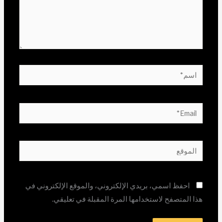
اسم*
Email*
الموقع
احفظ اسمي، بريدي الإلكتروني، والموقع الإلكتروني في
هذا المتصفح لاستخدامها المرة المقبلة في تعليقي.