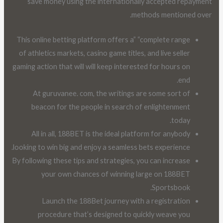
save money using the internationally accepted repayment
methods mentioned over.
This online betting platform offers a” “complete range
of athletics markets, casino game titles, and live seller
gaming action that will will keep interested for hours on
end.
At guruvanee. com, the writings are some sort of
beacon for the people in search of enlightenment
today.
All in all, 188BET is the ideal platform for anybody
looking to win big and enjoy a seamless bets experience.
By following these tips and strategies, you can increase
your own chances of winning large on 188BET
Sportsbook.
Launch the 188Bet journey with a registration
procedure that’s designed to quickly weave you