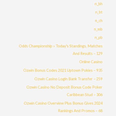
n_bh
n_bt
n_ch
n_mb
n_pb
Odds Championship » Today's Standings, Matches
And Results – 129
Online Casino
Ozwin Bonus Codes 2021 Uptown Pokies – 935
Ozwin Casino Login Bank Transfer – 259
Ozwin Casino No Deposit Bonus Code Poker
Caribbean Stud – 306
Ozwin Casino Overview Plus Bonus Gives 2024
Rankings And Promos – 68