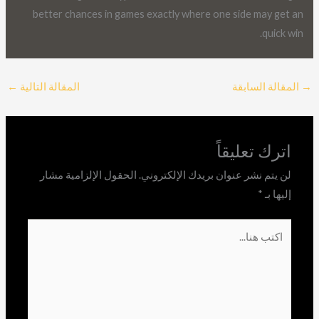
better chances in games exactly where one side may get an
quick win.
←
المقالة التالية
المقالة السابقة
→
اترك تعليقاً
الحقول الإلزامية مشار
لن يتم نشر عنوان بريدك الإلكتروني.
*
إليها بـ
اكتب
هنا...