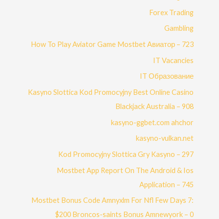
Forex Trading
Gambling
How To Play Aviator Game Mostbet Авиатор – 723
IT Vacancies
IT Образование
Kasyno Slottica Kod Promocyjny Best Online Casino
Blackjack Australia – 908
kasyno-ggbet.com ahchor
kasyno-vulkan.net
Kod Promocyjny Slottica Gry Kasyno – 297
Mostbet App Report On The Android & Ios
Application – 745
Mostbet Bonus Code Amnyxlm For Nfl Few Days 7:
$200 Broncos-saints Bonus Amnewyork – 0