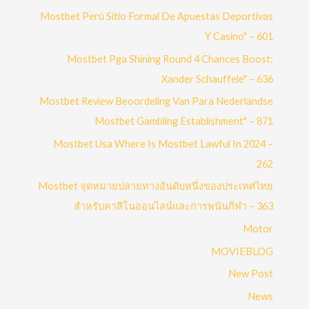
Mostbet Perú Sitio Formal De Apuestas Deportivas
Y Casino" – 601
Mostbet Pga Shining Round 4 Chances Boost:
Xander Schauffele" – 636
Mostbet Review Beoordeling Van Para Nederlandse
Mostbet Gambling Establishment" – 871
Mostbet Usa Where Is Mostbet Lawful In 2024 –
262
Mostbet จุดหมายปลายทางอันดับหนึ่งของประเทศไทย
สำหรับคาสิโนออนไลน์และการพนันกีฬา – 363
Motor
MOVIEBLOG
New Post
News