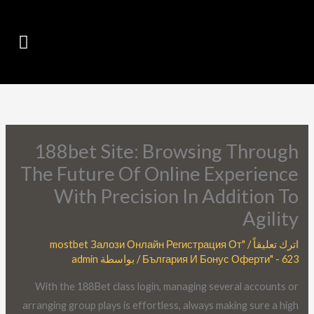
تخط
إل
enu
المحتو
188bet Site: Browsing Through
The Future Of Online Experience
With Precision In Addition To
Agility
"mostbet Залози Онлайн Регистрация От
/
اترك تعليقاً
admin
/ بواسطة
България И Бонус Оферти" - 623
With the 188Bet class login, managing several accounts or
arranging group plays is effortless, always making sure a high