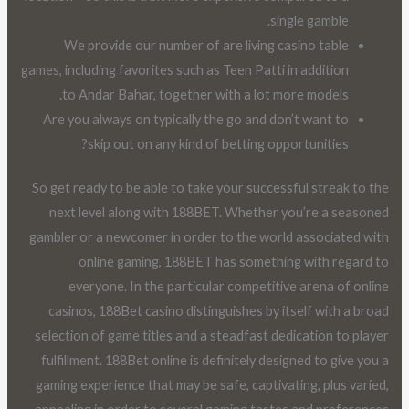
single gamble.
We provide our number of are living casino table
games, including favorites such as Teen Patti in addition
to Andar Bahar, together with a lot more models.
Are you always on typically the go and don’t want to
skip out on any kind of betting opportunities?
So get ready to be able to take your successful streak to the
next level along with 188BET. Whether you’re a seasoned
gambler or a newcomer in order to the world associated with
online gaming, 188BET has something with regard to
everyone. In the particular competitive arena of online
casinos, 188Bet casino distinguishes by itself with a broad
selection of game titles and a steadfast dedication to player
fulfillment. 188Bet online is definitely designed to give you a
gaming experience that may be safe, captivating, plus varied,