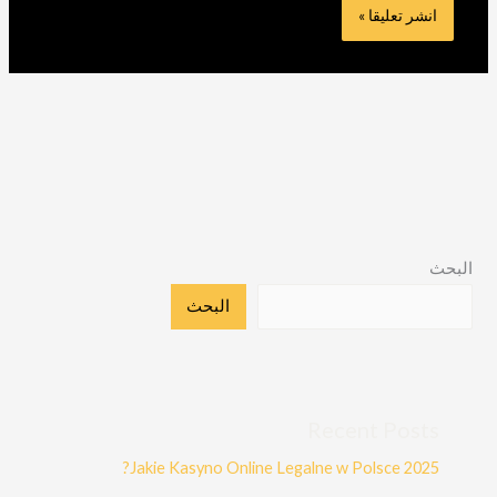
البحث
البحث
Recent Posts
Jakie Kasyno Online Legalne w Polsce 2025?