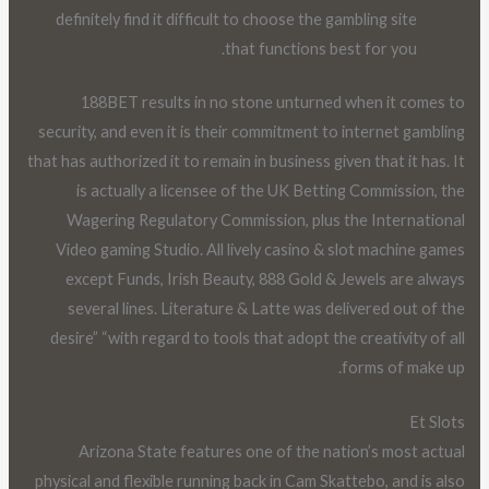
definitely find it difficult to choose the gambling site
that functions best for you.
188BET results in no stone unturned when it comes to
security, and even it is their commitment to internet gambling
that has authorized it to remain in business given that it has. It
is actually a licensee of the UK Betting Commission, the
Wagering Regulatory Commission, plus the International
Video gaming Studio. All lively casino & slot machine games
except Funds, Irish Beauty, 888 Gold & Jewels are always
several lines. Literature & Latte was delivered out of the
desire” “with regard to tools that adopt the creativity of all
forms of make up.
Et Slots
Arizona State features one of the nation’s most actual
physical and flexible running back in Cam Skattebo, and is also