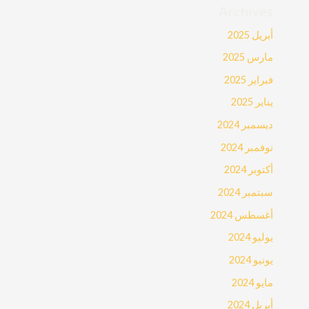
Archives
أبريل 2025
مارس 2025
فبراير 2025
يناير 2025
ديسمبر 2024
نوفمبر 2024
أكتوبر 2024
سبتمبر 2024
أغسطس 2024
يوليو 2024
يونيو 2024
مايو 2024
أبريل 2024