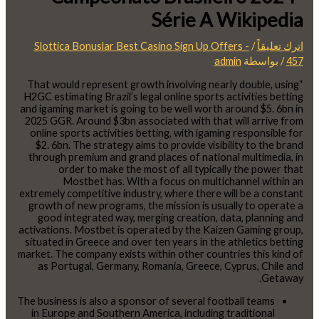
Série A Wikipedia
Slottica Bonuslar Best Casino Sign Up Offers -
/
اترك تعليقاً
admin
/ بواسطة
457
“That would represent growth involving nearly double, using
H2GC estimating Brazil’s legal online sports activities betting
and igaming market is going to be well worth around $5. 6bn in
2025 GGR. Around $3bn associated with that will arrive from
online sports activities betting, with igaming responsible for
$2. 6bn. The strategy aims to provide visibility to the brand
through premium and grand places of national multimedia, in
order to make the most of all typically the power that
Mostbet has. With a focus on multichannel within an
extremely competitive industry, where there will be a constant
growth of new programs, the mission is usually to operate a
good integrated way, merging creation, data, planning and
activations. Mostbet is operated by the Kaizen Gaming group,
situated in Greece and over ten years in the athletics betting
market. The company exists within other countries this kind of
as Portugal, Germany, Romania, Greece, Cyprus, Chile and
Getaway.
The business is also a sponsor of several football teams
in Europe and Southern America, including traditional