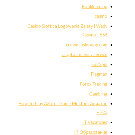
Bookkeeping
casino
Casino Slottica Logowanie Zalety I Wady
Kasyna – 556
crowncasinoapp.com
Cryptocurrency service
FairSpin
Flagman
Forex Trading
Gambling
How To Play Aviator Game Mostbet Авиатор
– 723
IT Vacancies
IT Образование