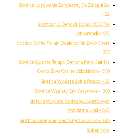
Slottica Logowanie Zarejestruj Się Zaloguj Się
– 22
Slottica No Deposit Bonus 2023 Tle
Konkurencji – 499
Slottica Opinie Forum Dealerzy Na Żywo Sport
– 337
Slottica Quanto Tempo Demora Para Cair Na
Conta Zevs Casino Uzbekistan – 500
Slottica Wyplata Sobie Prawo – 22
Slottica Wyplaty Gry Kasynowe – 300
Slottica Wypłata Zakładów Sportowych
Przydatne Linki – 845
Slottica Zaloguj Się Best Crypto Casino – 188
Sober living