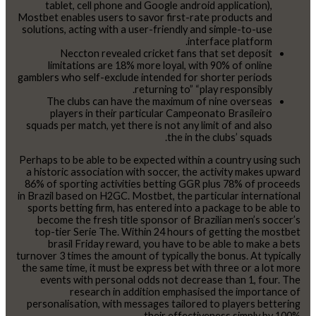
tablet, cell phone and Google android application),
Mostbet enables users to savor first-rate products and
solutions, acting with a user-friendly and simple-to-use
interface platform.
Neccton revealed cricket fans that set deposit
limitations are 18% more loyal, with 90% of online
gamblers who self-exclude intended for shorter periods
returning to” “play responsibly.
The clubs can have the maximum of nine overseas
players in their particular Campeonato Brasileiro
squads per match, yet there is not any limit of and also
the in the clubs’ squads.
Perhaps to be able to be expected within a country using such
a historic association with soccer, the activity makes upward
86% of sporting activities betting GGR plus 78% of proceeds
in Brazil based on H2GC. Mostbet, the particular international
sports betting firm, has entered into a package to be able to
become the fresh title sponsor of Brazilian men’s soccer’s
top-tier Serie The. Within 24 hours of getting the mostbet
brasil Friday reward, you have to be able to make a bets
turnover 3 times the amount of typically the bonus. At typically
the same time, it must be express bet with three or a lot more
events with personal odds not decrease than 1, four. The
research in addition emphasised the importance of
personalisation, with messages tailored to players bettering
their effectiveness simply by 100%.