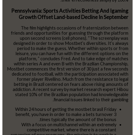
Pennsylvania: Sports Activities Betting And Igaming
Growth Offset Land-based Decline In September
The film highlights occasions of fraternization between
friends and opportunities for guessing through the platform
upon second screens (cell phones). “The screenplay was
designed in order to show Mostbet’s diversities. It’s always
period to make the guess. Whether within sports or from
leisure, you can have fun with the different options on the
platform, ” concludes Fred. And to take edge of matches
within series A and even B with the Brazilian Championship,
Mostbet commences the first version of 30 just a few seconds
dedicated to football, with the participation associated with
former player Rivellino. Much from the resistance to legal
betting in Brazil centered on fears above rising amounts of
addiction. A recent survey by market research expert Hibou
stated 10% of the Brazilian population had knowledgeable
financial issues linked to their gambling.
Within 24 hours of getting the mostbet brasil Friday
benefit, you have in order to make a bets turnover 3
times typically the amount of the bonus.
With a focus on multichannel within an extremely
competitive market, where there is a constant
expansion of new programs, the mission is to work in a