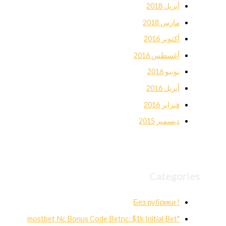
أبريل 2018
مارس 2018
أكتوبر 2016
أغسطس 2016
يونيو 2016
أبريل 2016
فبراير 2016
ديسمبر 2015
Categories
! Без рубрики
"mostbet Nc Bonus Code Betnc: $1k Initial Bet