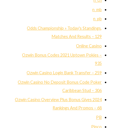
n_ch
n_mb
n_pb
Odds Championship » Today's Standings,
Matches And Results – 129
Online Casino
Ozwin Bonus Codes 2021 Uptown Pokies –
935
Ozwin Casino Login Bank Transfer – 259
Ozwin Casino No Deposit Bonus Code Poker
Caribbean Stud – 306
Ozwin Casino Overview Plus Bonus Gives 2024
Rankings And Promos – 68
PB
Pinco