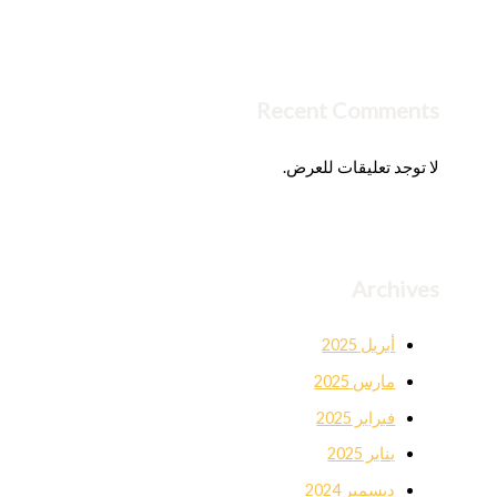
Recent Comments
لا توجد تعليقات للعرض.
Archives
أبريل 2025
مارس 2025
فبراير 2025
يناير 2025
ديسمبر 2024