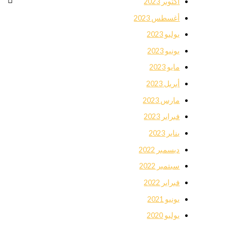
أكتوبر 2023
أغسطس 2023
يوليو 2023
يونيو 2023
مايو 2023
أبريل 2023
مارس 2023
فبراير 2023
يناير 2023
ديسمبر 2022
سبتمبر 2022
فبراير 2022
يونيو 2021
يوليو 2020