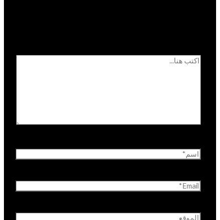
الحقول الإلزامية مشار
لن يتم نشر عنوان بريدك الإلكتروني.
*
إليها بـ
اكتب هنا...
اسم*
Email*
الموقع