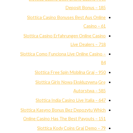
Deposit Bonus – 185
Slottica Casino Bonuses Best Aus Online
Casino – 61
Slottica Casino Erfahrungen Online Casino
Live Dealers – 718
Slottica Como Funciona Live Online Casino –
84
Slottica Free Spin Mobilna Graj – 950
Slottica Giriş Nową Ekskluzywną Grę
Autorstwa – 585
Slottica India Casino Live Italia – 647
Slottica Kasyno Bonus Bez Depozytu Which
Online Casino Has The Best Payouts – 151
Slottica Kody Coins Graj Demo – 79