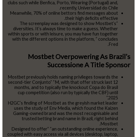
clubs such while Benfica, Porto, Wearing (Portugal) and,
recently, Universidad do Chile.
Meanwhile, 70% of online bettors find messages about
their high deficits effective.
“The screenplay was designed to show Mostbet’s
diversities. It’s always time to make a guess. Whether
within sports or with leisure, you may have fun together
with the different options in the platform, ” concludes
Fred.
Mostbet Overpowering As Brazil’s
Successione A Title Sponsor
Mostbet previously holds naming privileges towards the
second-tier Conjunto” “M, with that offer struck last 12
months, and to typically the knockout Copa do Brasil
cup competition (also run by typically the CBF) until
2025.”
H2GC’s finding of Mostbet as the greyish market leader
uses the study of Env Media, which found the Kaizen
Gaming-owned brand was the most recognisable and
trusted betting brand name in Brazil, right behind
Mostbet.
Designed to offer” “an outstanding online experience,
coupled with easy access via all devices (desktop, laptop,