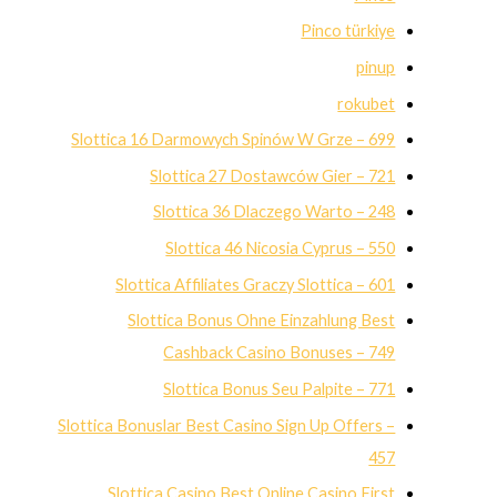
Pinco türkiye
pinup
rokubet
Slottica 16 Darmowych Spinów W Grze – 699
Slottica 27 Dostawców Gier – 721
Slottica 36 Dlaczego Warto – 248
Slottica 46 Nicosia Cyprus – 550
Slottica Affiliates Graczy Slottica – 601
Slottica Bonus Ohne Einzahlung Best
Cashback Casino Bonuses – 749
Slottica Bonus Seu Palpite – 771
Slottica Bonuslar Best Casino Sign Up Offers –
457
Slottica Casino Best Online Casino First