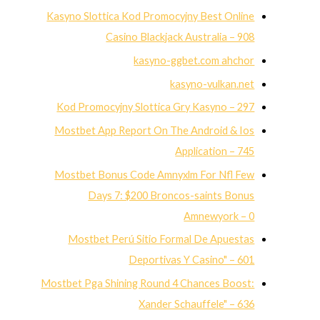
Kasyno Slottica Kod Promocyjny Best Online
Casino Blackjack Australia – 908
kasyno-ggbet.com ahchor
kasyno-vulkan.net
Kod Promocyjny Slottica Gry Kasyno – 297
Mostbet App Report On The Android & Ios
Application – 745
Mostbet Bonus Code Amnyxlm For Nfl Few
Days 7: $200 Broncos-saints Bonus
Amnewyork – 0
Mostbet Perú Sitio Formal De Apuestas
Deportivas Y Casino" – 601
Mostbet Pga Shining Round 4 Chances Boost:
Xander Schauffele" – 636