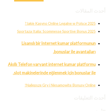
أحدث المقالات
Jakie Kasyno Online Legalne w Polsce 2025?
Sportaza Italia: Scommesse Sportive Bonus 2025
Lisanslı bir İnternet kumar platformunun
bonuslar ile avantajları.
Akıllı Telefon varyant internet kumar platformu
slot makinelerinde eğlenmek için bonuslar ile.
Najlepsze Gry i Niesamowite Bonusy Online!
أحدث التعليقات