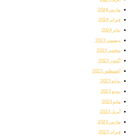
مارس 2024
فبراير 2024
يناير 2024
ديسمبر 2023
نوفمبر 2023
أكتوبر 2023
أغسطس 2023
يوليو 2023
يونيو 2023
مايو 2023
أبريل 2023
مارس 2023
فبراير 2023