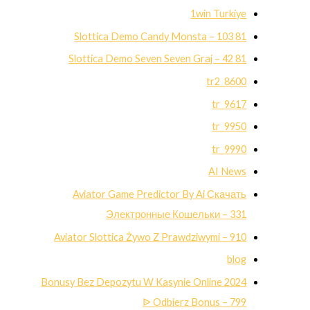
1win Turkiye
81 Slottica Demo Candy Monsta – 103
81 Slottica Demo Seven Seven Graj – 42
8600_tr2
9617_tr
9950_tr
9990_tr
AI News
Aviator Game Predictor By Ai Скачать
Электронные Кошельки – 331
Aviator Slottica Żywo Z Prawdziwymi – 910
blog
Bonusy Bez Depozytu W Kasynie Online 2024
ᐉ Odbierz Bonus – 799