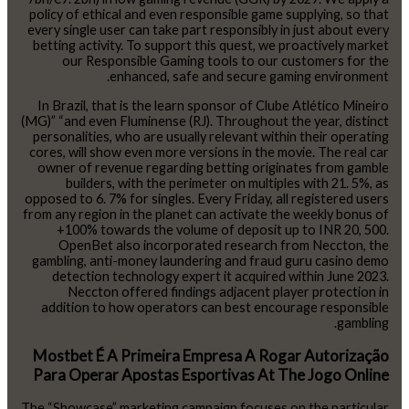
policy of ethical and even responsible game supplying, so that
every single user can take part responsibly in just about every
betting activity. To support this quest, we proactively market
our Responsible Gaming tools to our customers for the
enhanced, safe and secure gaming environment.
In Brazil, that is the learn sponsor of Clube Atlético Mineiro
(MG)” “and even Fluminense (RJ). Throughout the year, distinct
personalities, who are usually relevant within their operating
cores, will show even more versions in the movie. The real car
owner of revenue regarding betting originates from gamble
builders, with the perimeter on multiples with 21. 5%, as
opposed to 6. 7% for singles. Every Friday, all registered users
from any region in the planet can activate the weekly bonus of
+100% towards the volume of deposit up to INR 20, 500.
OpenBet also incorporated research from Neccton, the
gambling, anti-money laundering and fraud guru casino demo
detection technology expert it acquired within June 2023.
Neccton offered findings adjacent player protection in
addition to how operators can best encourage responsible
gambling.
Mostbet É A Primeira Empresa A Rogar Autorização
Para Operar Apostas Esportivas At The Jogo Online
The “Showcase” marketing campaign focuses on the particular