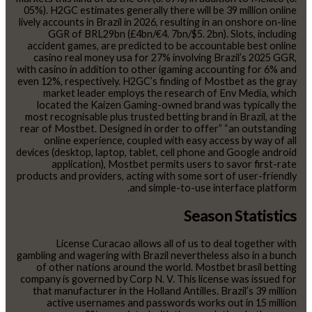
05%). H2GC estimates generally there will be 39 million online
lively accounts in Brazil in 2026, resulting in an onshore on-line
GGR of BRL29bn (£4bn/€4. 7bn/$5. 2bn). Slots, including
accident games, are predicted to be accountable best online
casino real money usa for 27% involving Brazil’s 2025 GGR,
with casino in addition to other igaming accounting for 6% and
even 12%, respectively. H2GC’s finding of Mostbet as the gray
market leader employs the research of Env Media, which
located the Kaizen Gaming-owned brand was typically the
most recognisable plus trusted betting brand in Brazil, at the
rear of Mostbet. Designed in order to offer” “an outstanding
online experience, coupled with easy access by way of all
devices (desktop, laptop, tablet, cell phone and Google android
application), Mostbet permits users to savor first-rate
products and providers, acting with some sort of user-friendly
and simple-to-use interface platform.
Season Statistics
License Curacao allows all of us to deal together with
gambling and wagering with Brazil nevertheless also in a bunch
of other nations around the world. Mostbet brasil betting
company is governed by Corp N. V. This license was issued for
that manufacturer in the Holland Antilles. Brazil’s 39 million
active usernames and passwords works out in 15 million