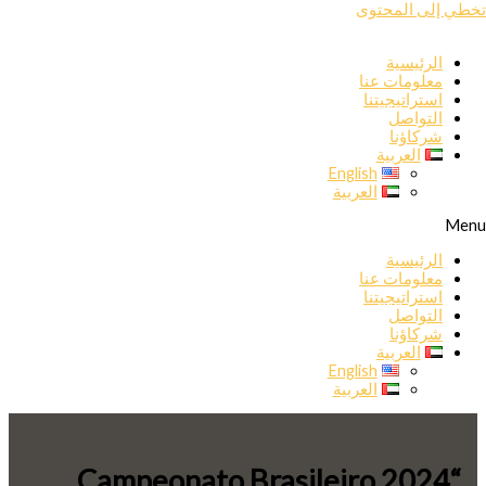
تخطي إلى المحتوى
الرئيسية
معلومات عنا
استراتيجيتنا
التواصل
شركاؤنا
العربية
English
العربية
Menu
الرئيسية
معلومات عنا
استراتيجيتنا
التواصل
شركاؤنا
العربية
English
العربية
“2024 Campeonato Brasileiro