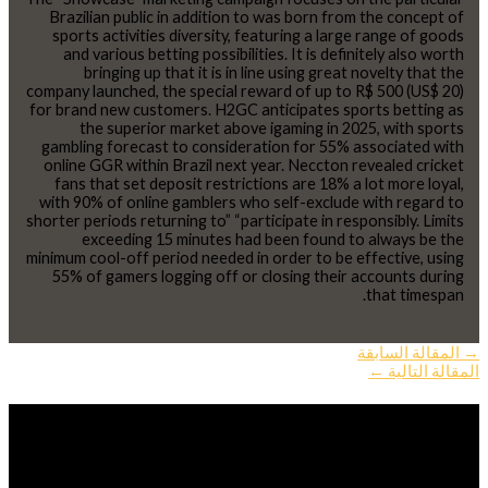
Brazilian public in addition to was born from the concept of
sports activities diversity, featuring a large range of goods
and various betting possibilities. It is definitely also worth
bringing up that it is in line using great novelty that the
company launched, the special reward of up to R$ 500 (US$ 20)
for brand new customers. H2GC anticipates sports betting as
the superior market above igaming in 2025, with sports
gambling forecast to consideration for 55% associated with
online GGR within Brazil next year. Neccton revealed cricket
fans that set deposit restrictions are 18% a lot more loyal,
with 90% of online gamblers who self-exclude with regard to
shorter periods returning to” “participate in responsibly. Limits
exceeding 15 minutes had been found to always be the
minimum cool-off period needed in order to be effective, using
55% of gamers logging off or closing their accounts during
that timespan.
المقالة السابقة
→
←
المقالة التالية
اترك تعليقاً