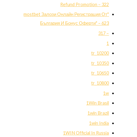
Refund Promotion – 322
"mostbet Залози Онлайн Регистрация От
България И Бонус Оферти" – 623
– 317
1
10200_tr
10350_tr
10650_tr
10800_tr
1w
1Win Brasil
1win Brazil
1win India
1WIN Official In Russia