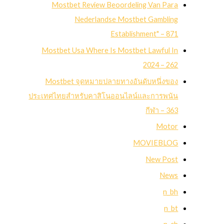
Mostbet Review Beoordeling Van Para
Nederlandse Mostbet Gambling
Establishment" – 871
Mostbet Usa Where Is Mostbet Lawful In
2024 – 262
Mostbet จุดหมายปลายทางอันดับหนึ่งของ
ประเทศไทยสำหรับคาสิโนออนไลน์และการพนัน
กีฬา – 363
Motor
MOVIEBLOG
New Post
News
n_bh
n_bt