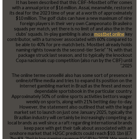
It has been described that this CBF-Mostbet offer comes
with a annual price of $16 million. Assai, meanwhile, restored
its deal for the 2023 time of year at a worth of approximately
$10 million. The golf clubs can have a new maximum of nine
foreign players in their very own Campeonato Brasileiro
squads per match, yet there is no limit of and also the in the
clubs’ squads. In-play gambling is also a
mostbet online
key
contributor, with a turnover associated with 60% compared to
be able to 40% for pre-match bets. Mostbet already holds
naming rights towards the second-tier Serie” “N, with that
package struck last season, and to typically the knockout
Copa nacionais cup competition (also run by the CBF) until
2025.”
The online terme conseillé also has some sort of presence in
online/offline media and tries to expand its position on the
internet gambling market in Brazil as the finest and most
dependable sportsbook in the particular country.
Approximately 50% of online sports activities bettors wager
weekly on sports, along with 21% betting day-to-day.
However, the statement also outlined that with the legal
market set to launch on just one January 2025, typically the
Brazilian industry will certainly be increasingly competing as
local brands as well since a raft regarding international brands
keep pace with get their talk about associated with an
onshore market that H2GC predicts could reach $10. 1bn (£7.
7bn/€9. 2bn) in low gaming revenue (GGR) by 2029. We apply a