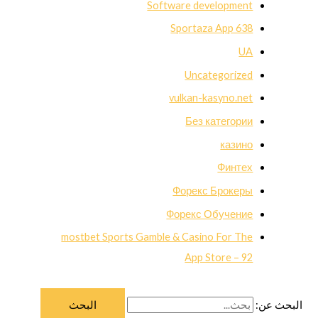
Software development
Sportaza App 638
UA
Uncategorized
vulkan-kasyno.net
Без категории
казино
Финтех
Форекс Брокеры
Форекс Обучение
‎mostbet Sports Gamble & Casino For The
App Store – 92
البحث عن: