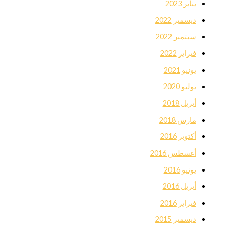
يناير 2023
ديسمبر 2022
سبتمبر 2022
فبراير 2022
يونيو 2021
يوليو 2020
أبريل 2018
مارس 2018
أكتوبر 2016
أغسطس 2016
يونيو 2016
أبريل 2016
فبراير 2016
ديسمبر 2015