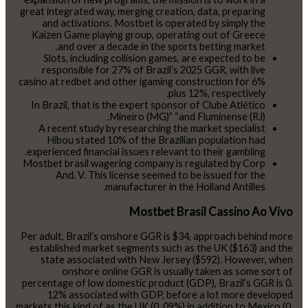
great integrated way, merging creation, data, preparing
and activations. Mostbet is operated by simply the
Kaizen Game playing group, operating out of Greece
and over a decade in the sports betting market.
Slots, including collision games, are expected to be
responsible for 27% of Brazil’s 2025 GGR, with live
casino at redbet and other igaming construction for 6%
plus 12%, respectively.
In Brazil, that is the expert sponsor of Clube Atlético
Mineiro (MG)” “and Fluminense (RJ).
A recent study by researching the market specialist
Hibou stated 10% of the Brazilian population had
experienced financial issues relevant to their gambling.
Mostbet brasil wagering company is regulated by Corp
And. V. This license seemed to be issued for the
manufacturer in the Holland Antilles.
Mostbet Brasil Cassino Ao Vivo
Per adult, Brazil’s onshore GGR is $34, approach behind more
established market segments such as the UK ($163) and the
state associated with New Jersey ($592). However, when
onshore online GGR is usually taken as some sort of
percentage of low domestic product (GDP), Brazil’s GGR is 0.
12% associated with GDP, before a lot more developed
markets this kind of as the UK (0. 09%) in addition to Mexico (0.