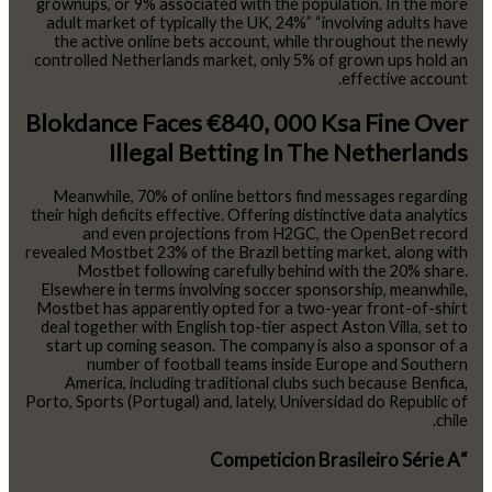
grownups, or 9% associated with the population. In the more
adult market of typically the UK, 24%” “involving adults have
the active online bets account, while throughout the newly
controlled Netherlands market, only 5% of grown ups hold an
effective account.
Blokdance Faces €840, 000 Ksa Fine Over
Illegal Betting In The Netherlands
Meanwhile, 70% of online bettors find messages regarding
their high deficits effective. Offering distinctive data analytics
and even projections from H2GC, the OpenBet record
revealed Mostbet 23% of the Brazil betting market, along with
Mostbet following carefully behind with the 20% share.
Elsewhere in terms involving soccer sponsorship, meanwhile,
Mostbet has apparently opted for a two-year front-of-shirt
deal together with English top-tier aspect Aston Villa, set to
start up coming season. The company is also a sponsor of a
number of football teams inside Europe and Southern
America, including traditional clubs such because Benfica,
Porto, Sports (Portugal) and, lately, Universidad do Republic of
chile.
“Competicion Brasileiro Série A