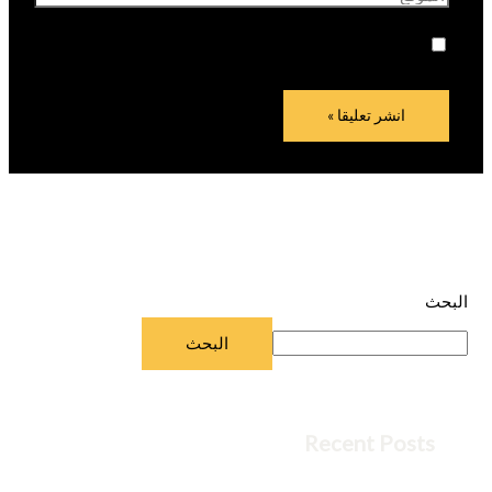
احفظ اسمي، بريدي الإلكتروني، والموقع الإلكتروني في
هذا المتصفح لاستخدامها المرة المقبلة في تعليقي.
البحث
البحث
Recent Posts