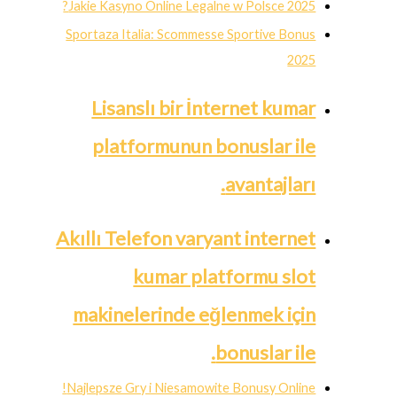
Jakie Kasyno Online Legalne w Polsce 2025?
Sportaza Italia: Scommesse Sportive Bonus
2025
Lisanslı bir İnternet kumar
platformunun bonuslar ile
avantajları.
Akıllı Telefon varyant internet
kumar platformu slot
makinelerinde eğlenmek için
bonuslar ile.
Najlepsze Gry i Niesamowite Bonusy Online!