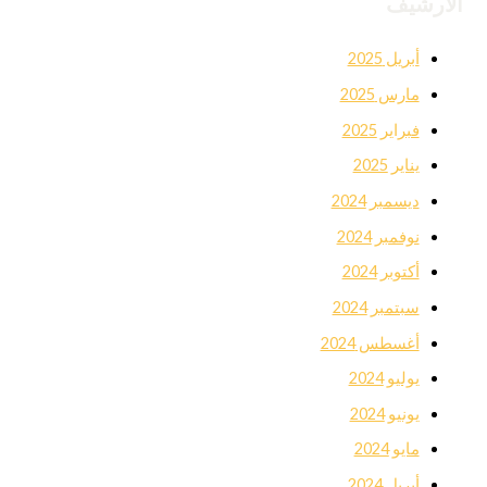
الأرشيف
أبريل 2025
مارس 2025
فبراير 2025
يناير 2025
ديسمبر 2024
نوفمبر 2024
أكتوبر 2024
سبتمبر 2024
أغسطس 2024
يوليو 2024
يونيو 2024
مايو 2024
أبريل 2024