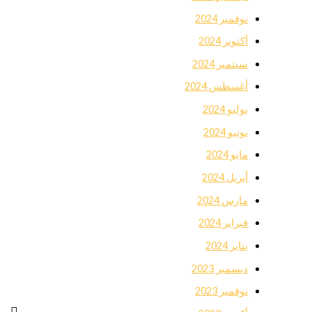
نوفمبر 2024
أكتوبر 2024
سبتمبر 2024
أغسطس 2024
يوليو 2024
يونيو 2024
مايو 2024
أبريل 2024
مارس 2024
فبراير 2024
يناير 2024
ديسمبر 2023
نوفمبر 2023