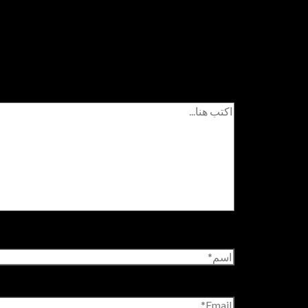
اترك تعليقاً
زامية مشار إليها بـ
لن يتم نشر عنوان بريدك الإلكتروني.
اكتب هنا...
اسم*
Email*