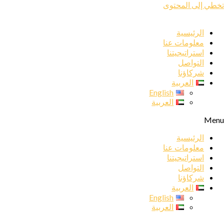
تخطي إلى المحتوى
الرئيسية
معلومات عنا
استراتيجيتنا
التواصل
شركاؤنا
العربية
English
العربية
Menu
الرئيسية
معلومات عنا
استراتيجيتنا
التواصل
شركاؤنا
العربية
English
العربية