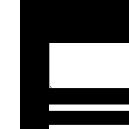
*
الحقول الإل