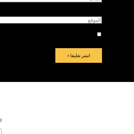
الموقع
وقع الإلكتروني في هذا المتصفح لاستخدامها المرة
المقبلة في تعليقي.
ث