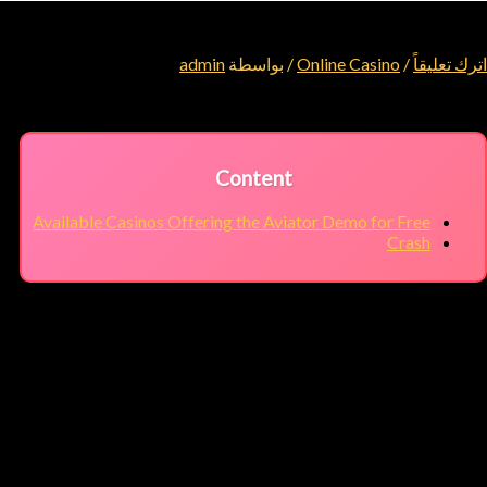
mo Play Free Casino Game Online
admin
/ بواسطة
Online Casino
/
اترك تعليقاً
Aviator Game Demo Play Free Casino Game Online
Content
Available Casinos Offering the Aviator Demo for Free
Crash
ar with the game mechanics without the fear of losing real money.
t various strategies to see what works best for you. The demo mode
highly recommend starting with the Aviator demo to get a feel for
demo mode, bet limits are enforced to ensure players don’t develop
unrealistic expectations when transitioning to real-money betting.
e mode is the ability to set an avatar for your character. Even in the
that best matches your personality. This adds a personal touch to
 others in the online chat available in the full version. You can play