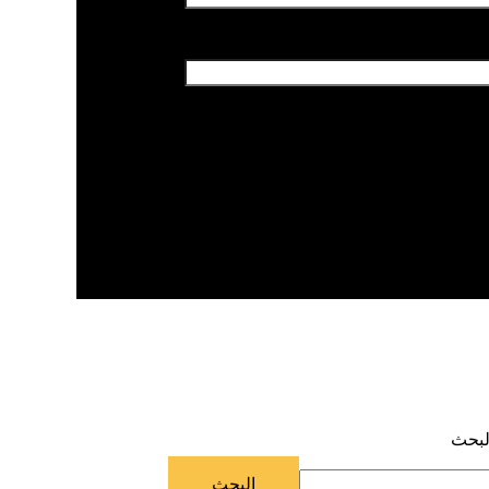
احفظ اسمي، بريدي الإلكتروني، والم
البح
البحث