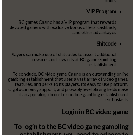
hours.
VIP Program
BC games Casino has a VIP program that rewards
devoted gamers with exclusive bonus offers, cashback,
and other advantages.
Shitcode
Players can make use of shitcodes to assert additional
rewards and rewards at BC game Gambling
establishment.
To conclude, BC video game Casino is an outstanding online
gambling establishment that uses a vast array of video games,
features, and perks to its players. Its easy to use platform,
cryptocurrency support, and provably level playing fields make
it an appealing choice for on-line gambling establishment
enthusiasts.
Login in BC video game
To login to the BC video game gambling
establishment, you need to adhere to