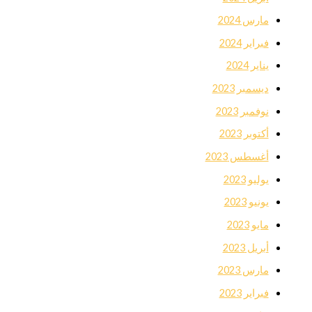
مارس 2024
فبراير 2024
يناير 2024
ديسمبر 2023
نوفمبر 2023
أكتوبر 2023
أغسطس 2023
يوليو 2023
يونيو 2023
مايو 2023
أبريل 2023
مارس 2023
فبراير 2023