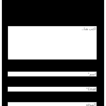
الحقول الإلزامية مشار
لن يتم نشر عنوان بريدك الإلكتروني.
*
إليها بـ
اكتب هنا...
اسم*
Email*
الموقع