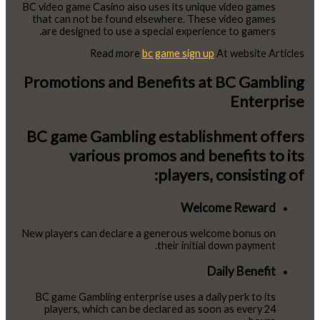
BC video game Casino also uses its unique video games
that can not be found elsewhere. These video games
are designed to use a special experience to gamers.
Read more
bc game sign up
At website Articles
Promotions and Benefits at BC Gambling
Enterprise
BC game Gambling establishment offers
various promos and benefits to its
players, consisting of:
Welcome Reward
New players can declare a generous welcome bonus on
their initial down payment.
Daily Benefit
BC game Gambling enterprise uses a daily perk to its
players, which can be declared as soon as every 24