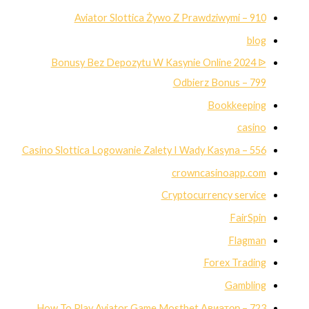
Aviator Slottica Żywo Z Prawdziwymi – 910
blog
Bonusy Bez Depozytu W Kasynie Online 2024 ᐉ
Odbierz Bonus – 799
Bookkeeping
casino
Casino Slottica Logowanie Zalety I Wady Kasyna – 556
crowncasinoapp.com
Cryptocurrency service
FairSpin
Flagman
Forex Trading
Gambling
How To Play Aviator Game Mostbet Авиатор – 723