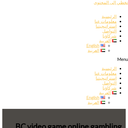
تخطي إلى المحتوى
الرئيسية
معلومات عنا
استراتيجيتنا
التواصل
شركاؤنا
العربية
English
العربية
Menu
الرئيسية
معلومات عنا
استراتيجيتنا
التواصل
شركاؤنا
العربية
English
العربية
BC video game online gambling