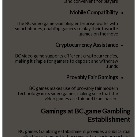
and convenient for players.
Mobile Compatibility
The BC video game Gambling enterprise works with
smart phones, enabling gamers to play their favorite
games on the move.
Cryptocurrency Assistance
BC video game supports different cryptocurrencies,
making it simple for gamers to deposit and withdraw
funds.
Provably Fair Gamings
BC games makes use of provably fair modern
technology in its video games, making sure that the
video games are fair and transparent.
Gamings at BC.game Gambling
Establishment
BC games Gambling establishment provides a substantial
collection of games that accommodate various sorts of