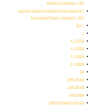
Refund Promotion – 322
"mostbet Залози Онлайн Регистрация От
България И Бонус Оферти" – 623
– 317
1
10200_tr
10350_tr
10650_tr
10800_tr
1w
1Win Brasil
1win Brazil
1win India
1WIN Official In Russia