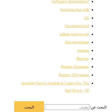
Software development
Sportaza App 638
UA
Uncategorized
vulkan-kasyno.net
Без категории
казино
Финтех
Форекс Брокеры
Форекс Обучение
‎mostbet Sports Gamble & Casino For The
App Store – 92
البحث عن: