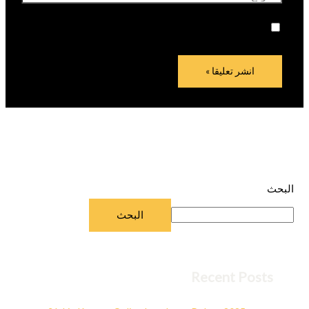
احفظ اسمي، بريدي الإلكتروني، والموقع الإلكتروني في
هذا المتصفح لاستخدامها المرة المقبلة في تعليقي.
البحث
البحث
Recent Posts