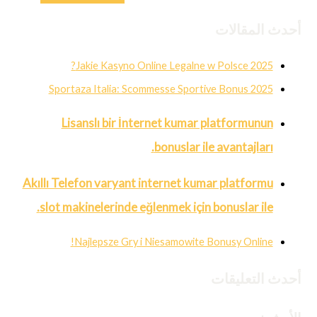
أحدث المقالات
Jakie Kasyno Online Legalne w Polsce 2025?
Sportaza Italia: Scommesse Sportive Bonus 2025
Lisanslı bir İnternet kumar platformunun
bonuslar ile avantajları.
Akıllı Telefon varyant internet kumar platformu
slot makinelerinde eğlenmek için bonuslar ile.
Najlepsze Gry i Niesamowite Bonusy Online!
أحدث التعليقات