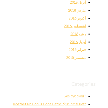
أبريل 2018
مارس 2018
أكتوبر 2016
أغسطس 2016
يونيو 2016
أبريل 2016
فبراير 2016
ديسمبر 2015
Categories
! Без рубрики
"mostbet Nc Bonus Code Betnc: $1k Initial Bet