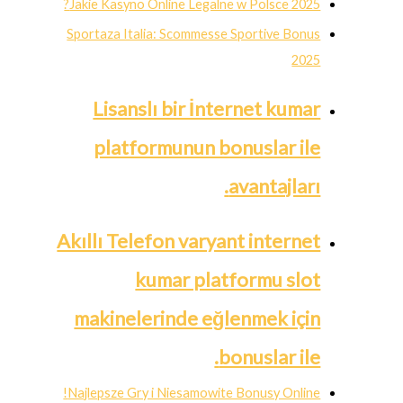
Jakie Kasyno Online Legalne w Polsce 2025?
Sportaza Italia: Scommesse Sportive Bonus
2025
Lisanslı bir İnternet kumar
platformunun bonuslar ile
avantajları.
Akıllı Telefon varyant internet
kumar platformu slot
makinelerinde eğlenmek için
bonuslar ile.
Najlepsze Gry i Niesamowite Bonusy Online!