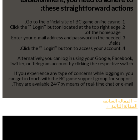
these straightforward actions:
Go to the official site of BC game online casino.
Click the “” Login”” button located at the top right edge
of the homepage.
Enter your e-mail address and password in the needed
fields.
Click the “” Login”” button to access your account.
Alternatively, you can log in using your Google, Facebook,
Twitter, or Telegram account by clicking the respective switch.
If you experience any type of concerns while logging in, you
can get in touch with the BC.game support group for support.
They are available 24/7 by means of real-time chat or e-mail.
المقالة السابقة
→
←
المقالة التالية
اترك تعليقاً