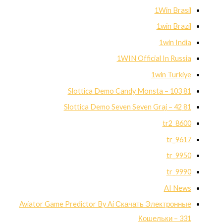
1Win Brasil
1win Brazil
1win India
1WIN Official In Russia
1win Turkiye
81 Slottica Demo Candy Monsta – 103
81 Slottica Demo Seven Seven Graj – 42
8600_tr2
9617_tr
9950_tr
9990_tr
AI News
Aviator Game Predictor By Ai Скачать Электронные
Кошельки – 331