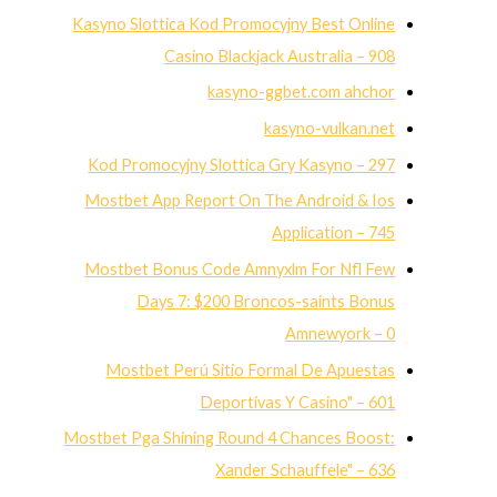
Kasyno Slottica Kod Promocyjny Best Online
Casino Blackjack Australia – 908
kasyno-ggbet.com ahchor
kasyno-vulkan.net
Kod Promocyjny Slottica Gry Kasyno – 297
Mostbet App Report On The Android & Ios
Application – 745
Mostbet Bonus Code Amnyxlm For Nfl Few
Days 7: $200 Broncos-saints Bonus
Amnewyork – 0
Mostbet Perú Sitio Formal De Apuestas
Deportivas Y Casino" – 601
Mostbet Pga Shining Round 4 Chances Boost:
Xander Schauffele" – 636