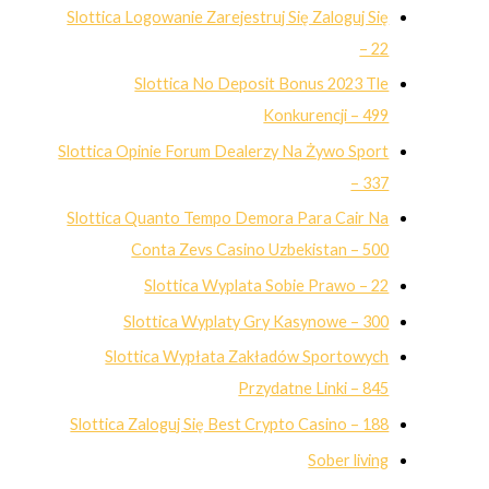
Slottica Logowanie Zarejestruj Się Zaloguj Się
– 22
Slottica No Deposit Bonus 2023 Tle
Konkurencji – 499
Slottica Opinie Forum Dealerzy Na Żywo Sport
– 337
Slottica Quanto Tempo Demora Para Cair Na
Conta Zevs Casino Uzbekistan – 500
Slottica Wyplata Sobie Prawo – 22
Slottica Wyplaty Gry Kasynowe – 300
Slottica Wypłata Zakładów Sportowych
Przydatne Linki – 845
Slottica Zaloguj Się Best Crypto Casino – 188
Sober living