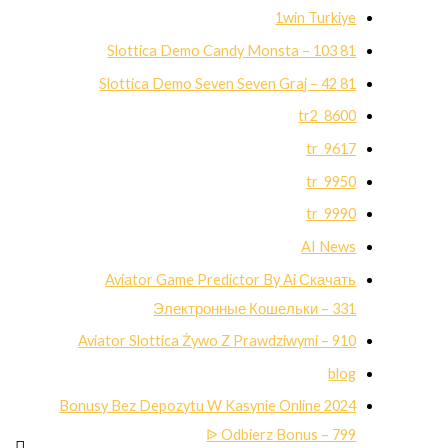
1win Turkiye
81 Slottica Demo Candy Monsta – 103
81 Slottica Demo Seven Seven Graj – 42
8600_tr2
9617_tr
9950_tr
9990_tr
AI News
Aviator Game Predictor By Ai Скачать
Электронные Кошельки – 331
Aviator Slottica Żywo Z Prawdziwymi – 910
blog
Bonusy Bez Depozytu W Kasynie Online 2024
ᐉ Odbierz Bonus – 799