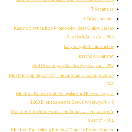
IT Vacancies
IT Образование
Kasyno Slottica Kod Promocyjny Best Online Casino
Blackjack Australia – 908
kasyno-ggbet.com ahchor
kasyno-vulkan.net
Kod Promocyjny Slottica Gry Kasyno – 297
Mostbet App Report On The Android & Ios Application
– 745
Mostbet Bonus Code Amnyxlm For Nfl Few Days 7:
$200 Broncos-saints Bonus Amnewyork – 0
Mostbet Perú Sitio Formal De Apuestas Deportivas Y
Casino" – 601
Mostbet Pga Shining Round 4 Chances Boost: Xander