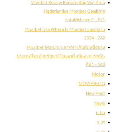
Mostbet Review Beoordeling Van Para
Nederlandse Mostbet Gambling
Establishment" – 871
Mostbet Usa Where Is Mostbet Lawful In
2024 – 262
Mostbet จุดหมายปลายทางอันดับหนึ่งของ
ประเทศไทยสำหรับคาสิโนออนไลน์และการพนัน
กีฬา – 363
Motor
MOVIEBLOG
New Post
News
n_bh
n_bt
n_ch