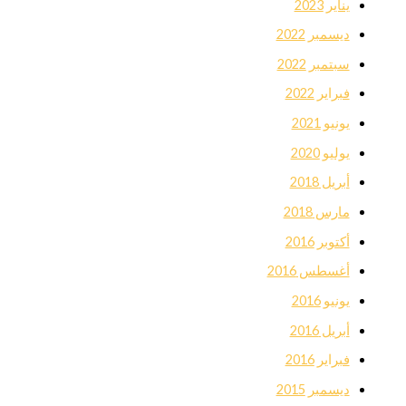
يناير 2023
ديسمبر 2022
سبتمبر 2022
فبراير 2022
يونيو 2021
يوليو 2020
أبريل 2018
مارس 2018
أكتوبر 2016
أغسطس 2016
يونيو 2016
أبريل 2016
فبراير 2016
ديسمبر 2015