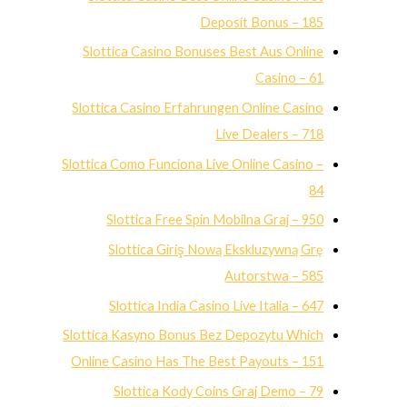
Deposit Bonus – 185
Slottica Casino Bonuses Best Aus Online
Casino – 61
Slottica Casino Erfahrungen Online Casino
Live Dealers – 718
Slottica Como Funciona Live Online Casino –
84
Slottica Free Spin Mobilna Graj – 950
Slottica Giriş Nową Ekskluzywną Grę
Autorstwa – 585
Slottica India Casino Live Italia – 647
Slottica Kasyno Bonus Bez Depozytu Which
Online Casino Has The Best Payouts – 151
Slottica Kody Coins Graj Demo – 79