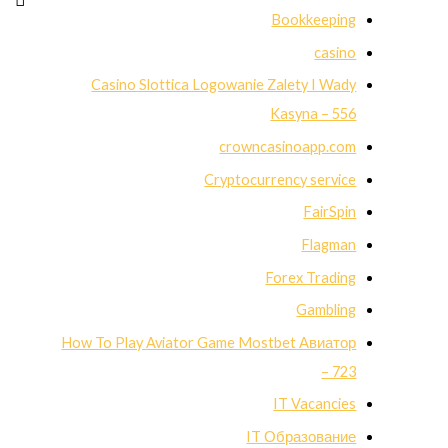
Bookkeeping
casino
Casino Slottica Logowanie Zalety I Wady
Kasyna – 556
crowncasinoapp.com
Cryptocurrency service
FairSpin
Flagman
Forex Trading
Gambling
How To Play Aviator Game Mostbet Авиатор
– 723
IT Vacancies
IT Образование