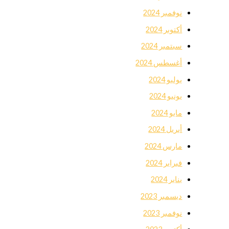
نوفمبر 2024
أكتوبر 2024
سبتمبر 2024
أغسطس 2024
يوليو 2024
يونيو 2024
مايو 2024
أبريل 2024
مارس 2024
فبراير 2024
يناير 2024
ديسمبر 2023
نوفمبر 2023