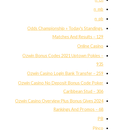
n_mb
n_pb
Odds Championship » Today's Standings,
Matches And Results – 129
Online Casino
Ozwin Bonus Codes 2021 Uptown Pokies –
935
Ozwin Casino Login Bank Transfer – 259
Ozwin Casino No Deposit Bonus Code Poker
Caribbean Stud – 306
Ozwin Casino Overview Plus Bonus Gives 2024
Rankings And Promos – 68
PB
Pinco