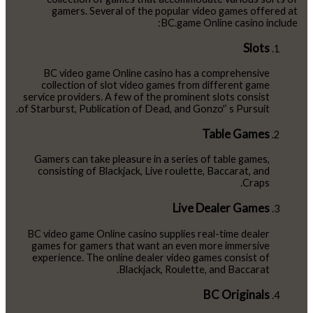
gamers. Several of the popular video games offered at
BC.game Online casino include:
Slots
BC video game Online casino has a comprehensive
collection of slot video games from different game
service providers. A few of the prominent slots consist
of Starburst, Publication of Dead, and Gonzo'’ s Pursuit.
Table Games
Gamers can take pleasure in a series of table games,
consisting of Blackjack, Live roulette, Baccarat, and
Craps.
Live Dealer Games
BC video game Online casino supplies real-time dealer
games for gamers that want an even more immersive
experience. The online dealer video games consist of
Blackjack, Roulette, and Baccarat.
BC Originals