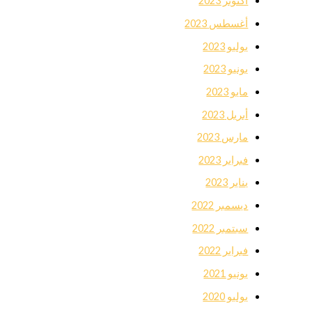
أكتوبر 2023
أغسطس 2023
يوليو 2023
يونيو 2023
مايو 2023
أبريل 2023
مارس 2023
فبراير 2023
يناير 2023
ديسمبر 2022
سبتمبر 2022
فبراير 2022
يونيو 2021
يوليو 2020