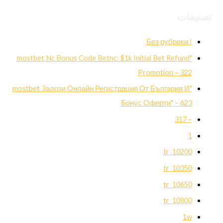
تصنيفات
! Без рубрики
"mostbet Nc Bonus Code Betnc: $1k Initial Bet Refund
Promotion – 322
"mostbet Залози Онлайн Регистрация От България И
Бонус Оферти" – 623
– 317
1
10200_tr
10350_tr
10650_tr
10800_tr
1w