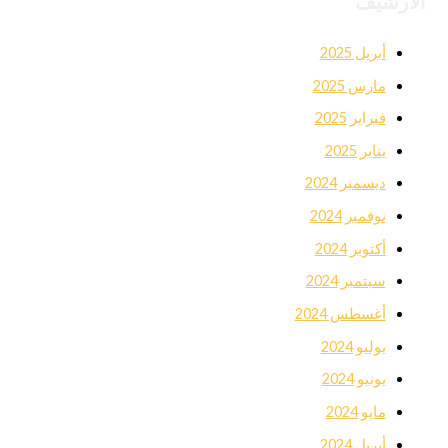
الأرشيف
أبريل 2025
مارس 2025
فبراير 2025
يناير 2025
ديسمبر 2024
نوفمبر 2024
أكتوبر 2024
سبتمبر 2024
أغسطس 2024
يوليو 2024
يونيو 2024
مايو 2024
أبريل 2024