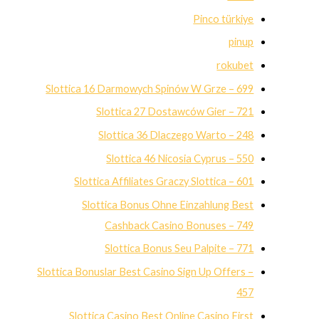
Pinco türkiye
pinup
rokubet
Slottica 16 Darmowych Spinów W Grze – 699
Slottica 27 Dostawców Gier – 721
Slottica 36 Dlaczego Warto – 248
Slottica 46 Nicosia Cyprus – 550
Slottica Affiliates Graczy Slottica – 601
Slottica Bonus Ohne Einzahlung Best
Cashback Casino Bonuses – 749
Slottica Bonus Seu Palpite – 771
Slottica Bonuslar Best Casino Sign Up Offers –
457
Slottica Casino Best Online Casino First