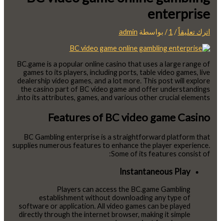
enterprise
admin
/ بواسطة
1
/
اترك تعليقاً
BC.game is a popular online casino that uses a large range of
games to its players, including ports, table video games, live
dealership video games, and a lot more. This post will explore
the casino part of BC video game and offer understandings
into its attributes, games, and various other crucial elements.
Features of BC video game Casino
BC Gambling enterprise is a straightforward platform that
supplies numerous features to enhance the player experience.
Some of its features consist of:
Instantaneous Play
Players can access the BC.game Gambling
establishment without downloading any type of
software or application. All video games can be played
directly through the internet browser, making it simple