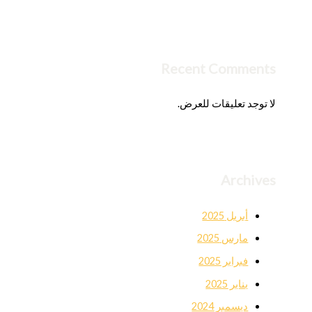
Recent Comments
لا توجد تعليقات للعرض.
Archives
أبريل 2025
مارس 2025
فبراير 2025
يناير 2025
ديسمبر 2024