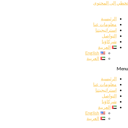
تخطي إلى المحتوى
الرئيسية
معلومات عنا
استراتيجيتنا
التواصل
شركاؤنا
العربية
English
العربية
Menu
الرئيسية
معلومات عنا
استراتيجيتنا
التواصل
شركاؤنا
العربية
English
العربية