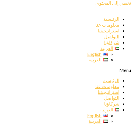
تخطي إلى المحتوى
الرئيسية
معلومات عنا
استراتيجيتنا
التواصل
شركاؤنا
العربية
English
العربية
Menu
الرئيسية
معلومات عنا
استراتيجيتنا
التواصل
شركاؤنا
العربية
English
العربية