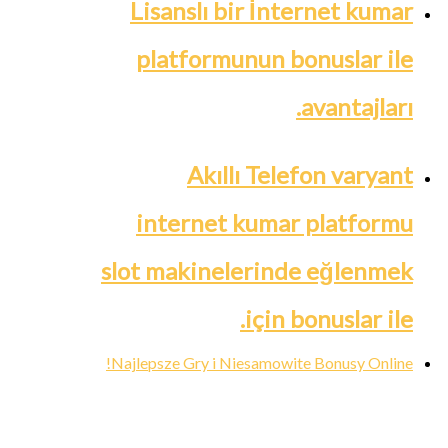
Lisanslı bir İnternet kumar
platformunun bonuslar ile
avantajları.
Akıllı Telefon varyant
internet kumar platformu
slot makinelerinde eğlenmek
için bonuslar ile.
Najlepsze Gry i Niesamowite Bonusy Online!