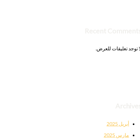
Recent Comment
لا توجد تعليقات للعرض
Archive
أبريل 2025
مارس 2025