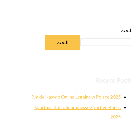
البح
البحث
Recent Post
Jakie Kasyno Online Legalne w Polsce 2025?
Sportaza Italia: Scommesse Sportive Bonus
2025