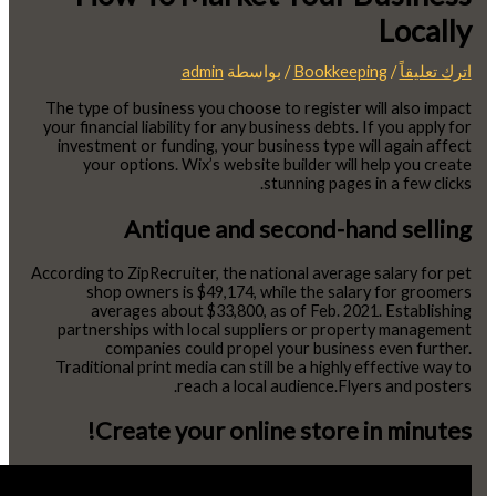
Locally
admin
/ بواسطة
Bookkeeping
/
اترك تعليقاً
The type of business you choose to register will also impact
your financial liability for any business debts. If you apply for
investment or funding, your business type will again affect
your options. Wix’s website builder will help you create
stunning pages in a few clicks.
Antique and second-hand selling
According to ZipRecruiter, the national average salary for pet
shop owners is $49,174, while the salary for groomers
averages about $33,800, as of Feb. 2021. Establishing
partnerships with local suppliers or property management
companies could propel your business even further.
Traditional print media can still be a highly effective way to
reach a local audience.Flyers and posters.
Create your online store in minutes!