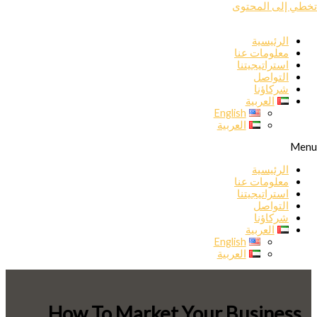
تخطي إلى المحتوى
الرئيسية
معلومات عنا
استراتيجيتنا
التواصل
شركاؤنا
العربية
English
العربية
Menu
الرئيسية
معلومات عنا
استراتيجيتنا
التواصل
شركاؤنا
العربية
English
العربية
How To Market Your Business