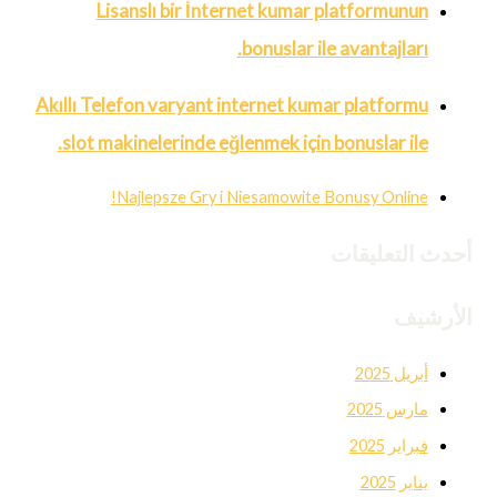
Lisanslı bir İnternet kumar platformunun
bonuslar ile avantajları.
Akıllı Telefon varyant internet kumar platformu
slot makinelerinde eğlenmek için bonuslar ile.
Najlepsze Gry i Niesamowite Bonusy Online!
أحدث التعليقات
الأرشيف
أبريل 2025
مارس 2025
فبراير 2025
يناير 2025