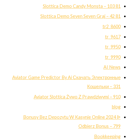
81 Slottica Demo Candy Monsta – 103
81 Slottica Demo Seven Seven Graj – 42
8600_tr2
9617_tr
9950_tr
9990_tr
AI News
Aviator Game Predictor By Ai Скачать Электронные
Кошельки – 331
Aviator Slottica Żywo Z Prawdziwymi – 910
blog
Bonusy Bez Depozytu W Kasynie Online 2024 ᐉ
Odbierz Bonus – 799
Bookkeeping