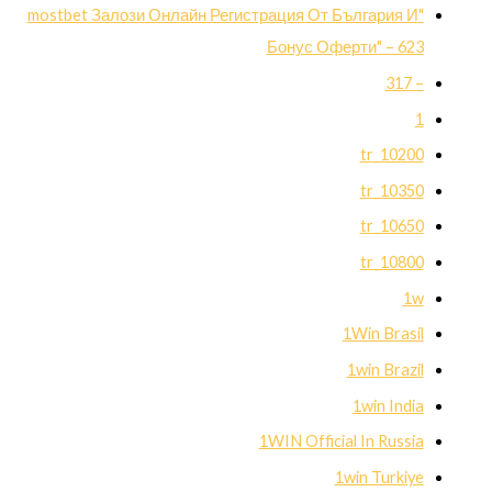
"mostbet Залози Онлайн Регистрация От България И
Бонус Оферти" – 623
– 317
1
10200_tr
10350_tr
10650_tr
10800_tr
1w
1Win Brasil
1win Brazil
1win India
1WIN Official In Russia
1win Turkiye