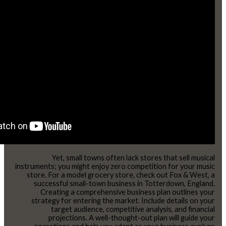
Yet, small towns often lack stores that sell musical
instruments; you might enjoy zero competition for your music
store. For a model grocery store, check out Fox & West, a
successful small-town business in Totterdown, England.
Creating a comprehensive business plan outlines your
strategy for entering the market. Include details on your
target audience, competitive analysis, and financial
projections. A well-thought-out plan will guide your