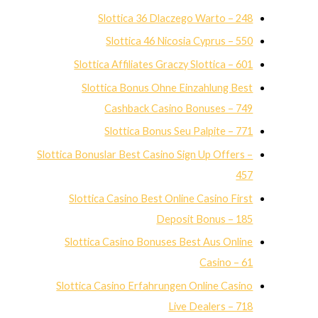
Slottica 36 Dlaczego Warto – 248
Slottica 46 Nicosia Cyprus – 550
Slottica Affiliates Graczy Slottica – 601
Slottica Bonus Ohne Einzahlung Best
Cashback Casino Bonuses – 749
Slottica Bonus Seu Palpite – 771
Slottica Bonuslar Best Casino Sign Up Offers –
457
Slottica Casino Best Online Casino First
Deposit Bonus – 185
Slottica Casino Bonuses Best Aus Online
Casino – 61
Slottica Casino Erfahrungen Online Casino
Live Dealers – 718