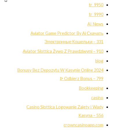
9950_tr
9990_tr
AI News
Aviator Game Predictor By Ai Скачать
Электронные Кошельки – 331
Aviator Slottica Żywo Z Prawdziwymi – 910
blog
Bonusy Bez Depozytu W Kasynie Online 2024
ᐉ Odbierz Bonus – 799
Bookkeeping
casino
Casino Slottica Logowanie Zalety I Wady
Kasyna – 556
crowncasinoapp.com