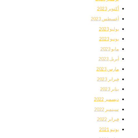
أكتوبر 2023
أغسطس 2023
يوليو 2023
يونيو 2023
مايو 2023
أبريل 2023
مارس 2023
فبراير 2023
يناير 2023
ديسمبر 2022
سبتمبر 2022
فبراير 2022
يونيو 2021