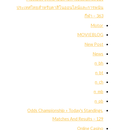
ประเทศไทยสำหรับคาสิโนออนไลน์และการพนัน
กีฬา – 363
Motor
MOVIEBLOG
New Post
News
n_bh
n_bt
n_ch
n_mb
n_pb
Odds Championship » Today's Standings,
Matches And Results – 129
Online Casino