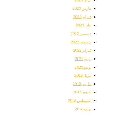
مارس 2023
فبراير 2023
يناير 2023
ديسمبر 2022
سبتمبر 2022
فبراير 2022
يونيو 2021
يوليو 2020
أبريل 2018
مارس 2018
أكتوبر 2016
أغسطس 2016
يونيو 2016