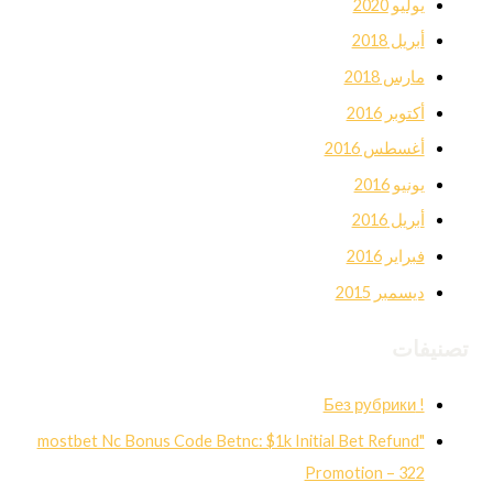
يوليو 2020
أبريل 2018
مارس 2018
أكتوبر 2016
أغسطس 2016
يونيو 2016
أبريل 2016
فبراير 2016
ديسمبر 2015
تصنيفات
! Без рубрики
"mostbet Nc Bonus Code Betnc: $1k Initial Bet Refund
Promotion – 322