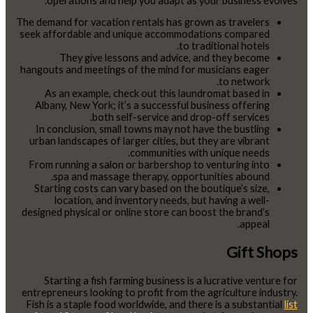
operations and help you adapt as your business evolves.
The demand for vacation rentals has grown as travelers
seek affordable and unique accommodations compared
to traditional hotels.
They give lessons and advice, and they become
hangouts and meetings of the mind for musicians eager
to network.
As an example, check out this laundromat based in
Albany, New York; it’s a successful business offering
both self-service and drop-off services.
In conclusion, small towns may not have the bustling
urban landscapes of larger cities, but they are vibrant
communities with unique needs.
From running a salon or barbershop to venturing into
spa and massage therapy, opportunities abound.
Starting costs can vary based on the boutique’s size,
location, and inventory needs, but having a well-
designed physical or online store can boost the brand’s
appeal.
Gift Shops
Starting a fish farming business is a lucrative venture for
entrepreneurs looking to profit from the agriculture industry.
Fish is a staple food worldwide, and there is a substantial
list