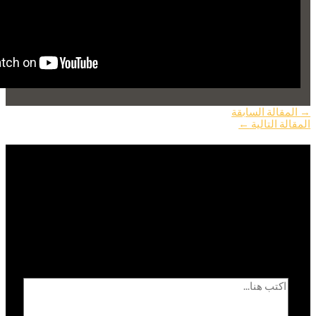
المقالة السابقة
→
←
المقالة التالية
اترك تعليقاً
الحقول الإلزامية مشار
لن يتم نشر عنوان بريدك الإلكتروني.
*
إليها بـ
اكتب هنا...