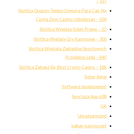
– 337
Slottica Quanto Tempo Demora Para Cair Na
Conta Zevs Casino Uzbekistan – 500
Slottica Wyplata Sobie Prawo – 22
Slottica Wyplaty Gry Kasynowe – 300
Slottica Wypłata Zakładów Sportowych
Przydatne Linki – 845
Slottica Zaloguj Się Best Crypto Casino – 188
Sober living
Software development
Sportaza App 638
UA
Uncategorized
vulkan-kasyno.net