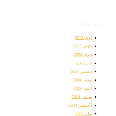
Archives
أبريل 2025
مارس 2025
فبراير 2025
يناير 2025
ديسمبر 2024
نوفمبر 2024
أكتوبر 2024
سبتمبر 2024
أغسطس 2024
يوليو 2024