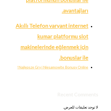
avantajları.
Akıllı Telefon varyant internet
kumar platformu slot
makinelerinde eğlenmek için
bonuslar ile.
Najlepsze Gry i Niesamowite Bonusy Online!
Recent Comments
لا توجد تعليقات للعرض.