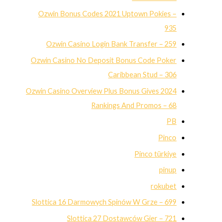
Ozwin Bonus Codes 2021 Uptown Pokies –
935
Ozwin Casino Login Bank Transfer – 259
Ozwin Casino No Deposit Bonus Code Poker
Caribbean Stud – 306
Ozwin Casino Overview Plus Bonus Gives 2024
Rankings And Promos – 68
PB
Pinco
Pinco türkiye
pinup
rokubet
Slottica 16 Darmowych Spinów W Grze – 699
Slottica 27 Dostawców Gier – 721