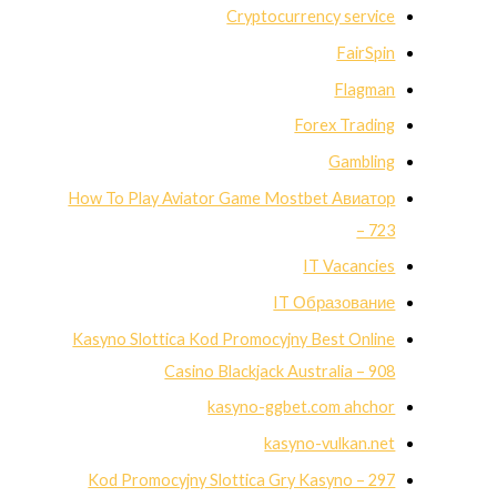
Cryptocurrency service
FairSpin
Flagman
Forex Trading
Gambling
How To Play Aviator Game Mostbet Авиатор
– 723
IT Vacancies
IT Образование
Kasyno Slottica Kod Promocyjny Best Online
Casino Blackjack Australia – 908
kasyno-ggbet.com ahchor
kasyno-vulkan.net
Kod Promocyjny Slottica Gry Kasyno – 297