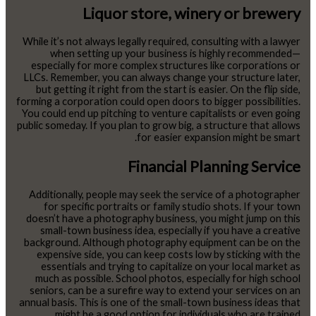
Liquor store, winery or brewery
While it’s not always legally required, consulting with a lawyer
when setting up your business is highly recommended—
especially for more complex structures like corporations or
LLCs. Remember, you can always change your structure later,
but getting it right from the start is easier. On the flip side,
forming a corporation could open doors to bigger possibilities.
You could end up pitching to venture capitalists or even going
public someday. If you plan to grow big, a structure that allows
for easier expansion might be smart.
Financial Planning Service
Additionally, people may seek the service of a photographer
for specific portraits or family studio shots. If your town
doesn’t have a photography business, you might jump on this
small-town business idea, especially if you have a creative
background. Although photography equipment can be on the
expensive side, you can keep costs low by sticking with the
essentials and trying to capitalize on your local market as
much as possible. School photos, especially for high school
seniors, can be a surefire way to extend your services on an
annual basis. This is one of the small-town business ideas that
might be a good option for individuals who are trained