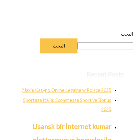
البحث
البحث
Recent Posts
Jakie Kasyno Online Legalne w Polsce 2025?
Sportaza Italia: Scommesse Sportive Bonus
2025
Lisanslı bir İnternet kumar
platformunun bonuslar ile