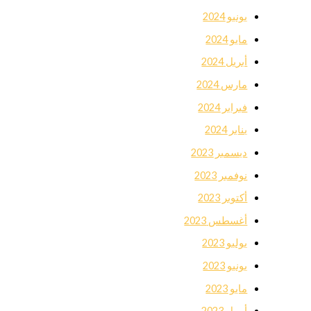
يونيو 2024
مايو 2024
أبريل 2024
مارس 2024
فبراير 2024
يناير 2024
ديسمبر 2023
نوفمبر 2023
أكتوبر 2023
أغسطس 2023
يوليو 2023
يونيو 2023
مايو 2023
أبريل 2023