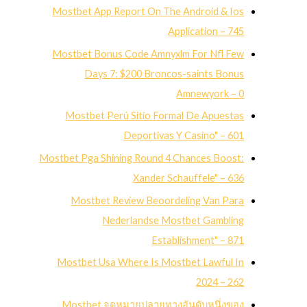
Mostbet App Report On The Android & Ios
Application – 745
Mostbet Bonus Code Amnyxlm For Nfl Few
Days 7: $200 Broncos-saints Bonus
Amnewyork – 0
Mostbet Perú Sitio Formal De Apuestas
Deportivas Y Casino" – 601
Mostbet Pga Shining Round 4 Chances Boost:
Xander Schauffele" – 636
Mostbet Review Beoordeling Van Para
Nederlandse Mostbet Gambling
Establishment" – 871
Mostbet Usa Where Is Mostbet Lawful In
2024 – 262
Mostbet จุดหมายปลายทางอันดับหนึ่งของ