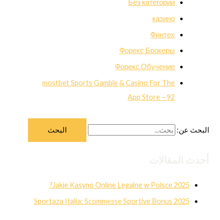
Без категории
казино
Финтех
Форекс Брокеры
Форекс Обучение
‎mostbet Sports Gamble & Casino For The
App Store – 92
البحث عن:
أحدث المقالات
Jakie Kasyno Online Legalne w Polsce 2025?
Sportaza Italia: Scommesse Sportive Bonus 2025