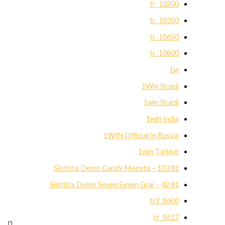
10200_tr
10350_tr
10650_tr
10800_tr
1w
1Win Brasil
1win Brazil
1win India
1WIN Official In Russia
1win Turkiye
81 Slottica Demo Candy Monsta – 103
81 Slottica Demo Seven Seven Graj – 42
8600_tr2
9617_tr