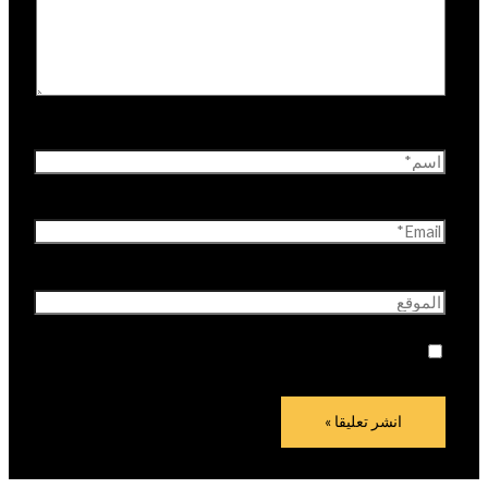
اسم*
Email*
الموقع
احفظ اسمي، بريدي الإلكتروني، والموقع الإلكتروني في
هذا المتصفح لاستخدامها المرة المقبلة في تعليقي.