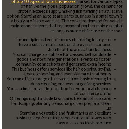
of top 10 types of local businesses
market for various types
of fish. As the global population grows, the demand for
protein exceeds supply, making fish farming an attractive
option. Starting an auto spare parts business in a small town is
a highly profitable venture. The constant demand for vehicle
maintenance means that replacement parts remain essential
as long as automobiles are on the road.
The multiplier effect of money circulating locally can
have a substantial impact on the overall economic
health of the area.Chain business.
You can charge a small fee for classes, sell handmade
goods and host intergenerational events to foster
community connections and generate extra income.
This business offers services like hair coloring, styling,
beard grooming, and even skincare treatments.
You can offer a range of services, from basic cleaning to
deep cleaning, and even organizing services.
You can find contact information for your local chamber
of commerce online.
Offerings might include lawn care, tree and shrub care,
hardscaping, planting, seasonal garden prep and clean
up.
Starting a vegetable and fruit mart is an excellent
business idea for entrepreneurs in small towns with
easy access to fresh produce.