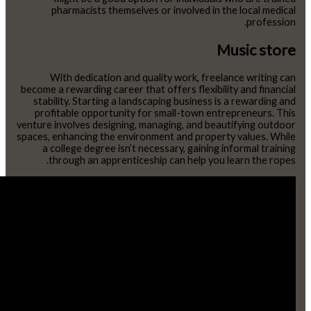
pharmacists themselves or involved in the local medical
profession.
Music store
With dedication and quality work, freelance writing can
become a rewarding career that offers flexibility and financial
stability. Starting a landscaping business is a rewarding and
profitable opportunity for small-town entrepreneurs. This
venture involves designing, managing, and beautifying outdoor
spaces, enhancing the environment and property values. While
a college degree isn’t necessary, gaining informal training
through an apprenticeship can help you learn the ropes.