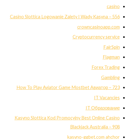
casino
Casino Slottica Logowanie Zalety I Wady Kasyna – 556
crowncasinoapp.com
Cryptocurrency service
FairSpin
Flagman
Forex Trading
Gambling
How To Play Aviator Game Mostbet Авиатор – 723
IT Vacancies
IT Образование
Kasyno Slottica Kod Promocyjny Best Online Casino
Blackjack Australia – 908
kasyno-ggbet.com ahchor