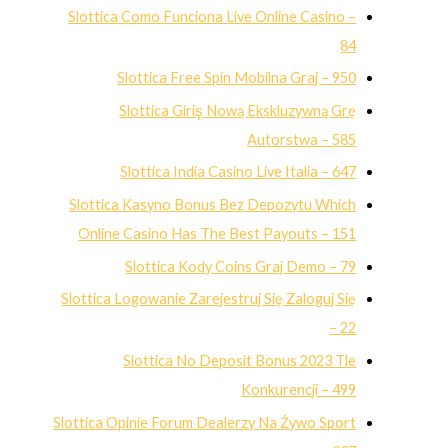
Slottica Como Funciona Live Online Casino –
84
Slottica Free Spin Mobilna Graj – 950
Slottica Giriş Nową Ekskluzywną Grę
Autorstwa – 585
Slottica India Casino Live Italia – 647
Slottica Kasyno Bonus Bez Depozytu Which
Online Casino Has The Best Payouts – 151
Slottica Kody Coins Graj Demo – 79
Slottica Logowanie Zarejestruj Się Zaloguj Się
– 22
Slottica No Deposit Bonus 2023 Tle
Konkurencji – 499
Slottica Opinie Forum Dealerzy Na Żywo Sport