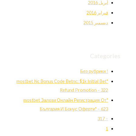
أبريل 2016
فبراير 2016
ديسمبر 2015
Categories
! Без рубрики
"mostbet Nc Bonus Code Betnc: $1k Initial Bet
Refund Promotion – 322
"mostbet Залози Онлайн Регистрация От
България И Бонус Оферти" – 623
– 317
1