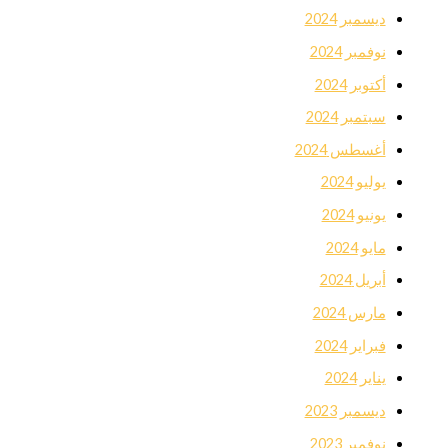
ديسمبر 2024
نوفمبر 2024
أكتوبر 2024
سبتمبر 2024
أغسطس 2024
يوليو 2024
يونيو 2024
مايو 2024
أبريل 2024
مارس 2024
فبراير 2024
يناير 2024
ديسمبر 2023
نوفمبر 2023