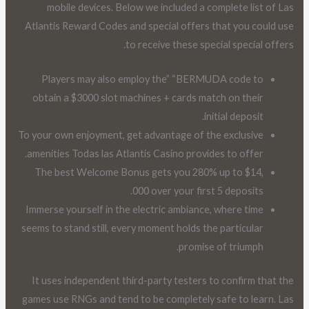
mobile devices. Below we included a complete list of Las
Atlantis Reward Codes and special offers that you could use
to receive these special special offers.
Players may also employ the” “BERMUDA code to
obtain a $3000 slot machines + cards match on their
initial deposit.
To your own enjoyment, get advantage of the exclusive
amenities Todas las Atlantis Casino provides to offer.
The best Welcome Bonus gets you 280% up to $14,
000 over your first 5 deposits.
Immerse yourself in the electric ambiance, where time
seems to stand still, every moment holds the particular
promise of triumph.
It uses independent third-party testers to confirm that the
games use RNGs and tend to be completely safe to learn. Las