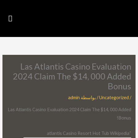
تخط
إل
enu
المحتو
Las Atlantis Casino Evaluation
2024 Claim The $14, 000 Added
Bonus
admin
/ بواسطة
Uncategorized
/
Las Atlantis Casino Evaluation 2024 Claim The $14, 000 Added
Bonus!
“atlantis Casino Resort Hot Tub Wikipedia