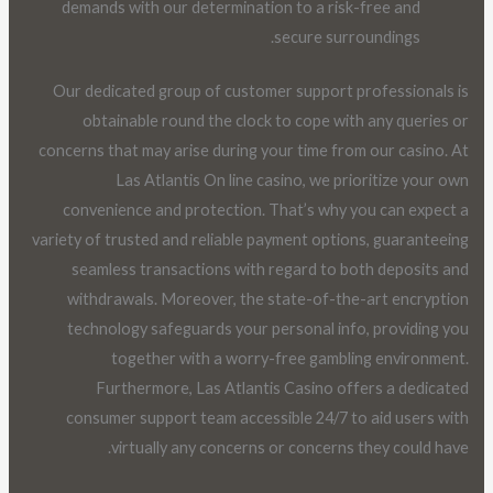
demands with our determination to a risk-free and
secure surroundings.
Our dedicated group of customer support professionals is
obtainable round the clock to cope with any queries or
concerns that may arise during your time from our casino. At
Las Atlantis On line casino, we prioritize your own
convenience and protection. That’s why you can expect a
variety of trusted and reliable payment options, guaranteeing
seamless transactions with regard to both deposits and
withdrawals. Moreover, the state-of-the-art encryption
technology safeguards your personal info, providing you
together with a worry-free gambling environment.
Furthermore, Las Atlantis Casino offers a dedicated
consumer support team accessible 24/7 to aid users with
virtually any concerns or concerns they could have.