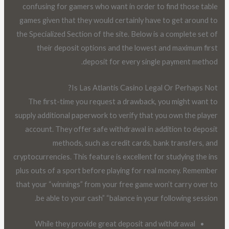
confusing for gamers who want in order to find those table
games given that they would certainly have to get around to
the Specialized Section of the site. Below is a complete set of
their deposit options and the lowest and maximum first
deposit for every single payment method.
Is Las Atlantis Casino Legal Or Perhaps Not?
The first-time you request a drawback, you might want to
supply additional paperwork to verify that you own the player
account. They offer safe withdrawal in addition to deposit
methods, such as credit cards, bank transfers, and
cryptocurrencies. This feature is excellent for studying the ins
plus outs of a sport before playing for real money. Remember
that your “winnings” from your free game won’t carry over to
be able to your cash” “balance in your following session.
While they provide great deposit and withdrawal