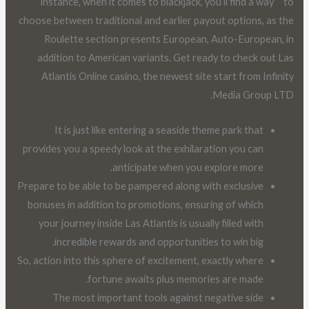
instance, when it comes to blackjack, you’ll find a way” “to
choose between traditional and earlier payout options, as the
Roulette section presents European, Auto-European, in
addition to American variants. Get ready to check out Las
Atlantis Online casino, the newest site start from Infinity
Media Group LTD.
It is just like entering a seaside theme park that
provides you a speedy look at the exhilaration you can
anticipate when you explore more.
Prepare to be able to be pampered along with exclusive
bonuses in addition to promotions, ensuring of which
your journey inside Las Atlantis is usually filled with
incredible rewards and opportunities to win big.
So, action into this sphere of excitement, exactly where
fortune awaits plus memories are made.
The most important tools against negative side