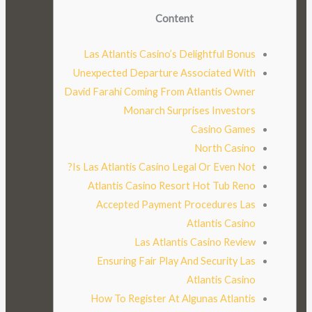
Content
Las Atlantis Casino’s Delightful Bonus
Unexpected Departure Associated With
David Farahi Coming From Atlantis Owner
Monarch Surprises Investors
Casino Games
North Casino
Is Las Atlantis Casino Legal Or Even Not?
Atlantis Casino Resort Hot Tub Reno
Accepted Payment Procedures Las
Atlantis Casino
Las Atlantis Casino Review
Ensuring Fair Play And Security Las
Atlantis Casino
How To Register At Algunas Atlantis