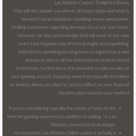
Las Atlantis Casino’s Delightful Bonus
They will also explain you almost all future steps and what is
needed from an individual. Gambling means amusement,
thrilling excitement regarding the majority of our own Users.
However, we also acknowledge that will some of our own
Users face negative side effects brought on by gambling.
Addiction to gambling has long been recognized as a new
disease by almost all the international medical related
institutions. Furthermore, it is advisable to take breaks on
your gaming session. Stepping away from typically the tables
or devices allows you time for you to reflect on your financial
situation plus reassess your method .
If you’re considering typically the safety of your on the
internet gaming experience in addition to asking, “Is Las
Atlantis casino free from danger?
In conclusion, Las Atlantis Online casino is actually a