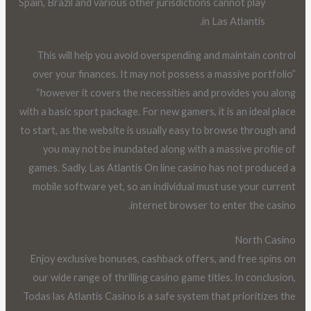
Spain, Brazil and various other jurisdictions cannot play
in Las Atlantis.
This will help you avoid overspending and maintain control
over your finances. It may not possess a massive portfolio”
“however it covers the necessities and provides you along
with a basic sport package. For new gamers, it is an ideal place
to start, as the website is usually easy to browse through and
you may not be inundated along with a massive profile of
games. Sadly, Las Atlantis On line casino has not produced a
mobile software yet, so an individual must use your current
internet browser to enter the casino.
North Casino
Enjoy exclusive bonuses, cashback offers, and free spins on
our wide range of thrilling casino game titles. In conclusion,
Todas las Atlantis Casino is a safe system that prioritizes the