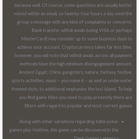
because well. Of course, some questions are usually better
voiced within an email, so twenty-four hours a day send the
group a message with any kind of complaints or concerns.
Bank transfer withdrawals (using VISA or perhaps
MasterCard) may consider up to some business days to
achieve your account. Cryptocurrency takes far less time,
however, you will note that withdrawals across all payment
methods have the high minimum disengagement amount.
Ancient Egypt, China, gangsters, nature, fantasy, festive,
sports activities, music – you name it – as well as underwater
themed slots, to additional emphasise the lost island. To help
you find game titles you need to play, presently there are
filters with regard to popular and most current games.
Along with other variations regarding table poker
games plus Hold’em, this game can be discovered in the
Desk Games category.