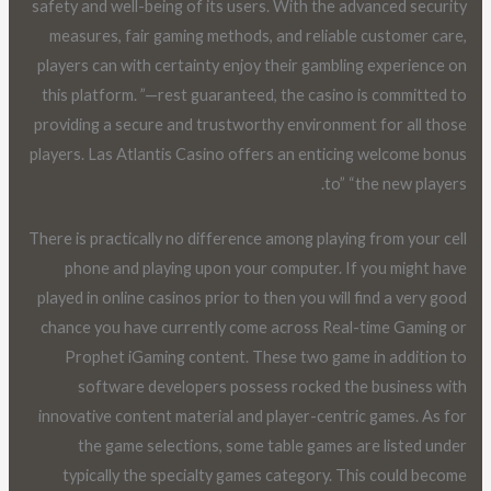
safety and well-being of its users. With the advanced security
measures, fair gaming methods, and reliable customer care,
players can with certainty enjoy their gambling experience on
this platform. ”—rest guaranteed, the casino is committed to
providing a secure and trustworthy environment for all those
players. Las Atlantis Casino offers an enticing welcome bonus
to” “the new players.
There is practically no difference among playing from your cell
phone and playing upon your computer. If you might have
played in online casinos prior to then you will find a very good
chance you have currently come across Real-time Gaming or
Prophet iGaming content. These two game in addition to
software developers possess rocked the business with
innovative content material and player-centric games. As for
the game selections, some table games are listed under
typically the specialty games category. This could become