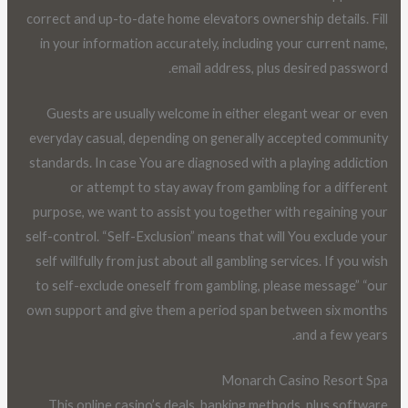
correct and up-to-date home elevators ownership details. Fill
in your information accurately, including your current name,
email address, plus desired password.
Guests are usually welcome in either elegant wear or even
everyday casual, depending on generally accepted community
standards. In case You are diagnosed with a playing addiction
or attempt to stay away from gambling for a different
purpose, we want to assist you together with regaining your
self-control. “Self-Exclusion” means that will You exclude your
self willfully from just about all gambling services. If you wish
to self-exclude oneself from gambling, please message” “our
own support and give them a period span between six months
and a few years.
Monarch Casino Resort Spa
This online casino’s deals, banking methods, plus software