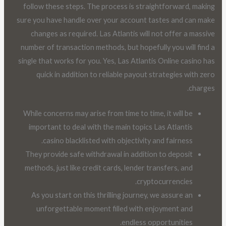
follow these steps. The process is straightforward, making
sure you have handle over your account tastes and can make
changes as required. Las Atlantis will not offer a massive
number of transaction methods, but hopefully you will find a
single that works for you. Yes, Las Atlantis Online casino has
quick in addition to reliable payout strategies with zero
charges.
While concerns may arise from time to time, it will be
important to deal with the main topics Las Atlantis
casino blacklisted with objectivity and fairness.
They provide safe withdrawal in addition to deposit
methods, just like credit cards, lender transfers, and
cryptocurrencies.
As you start on this thrilling journey, we assure an
unforgettable moment filled with enjoyment and
endless opportunities.