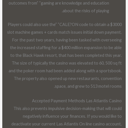
outcomes from” “gaming are knowledge and education
about the risks of playing.
Players could also use the” “CALE?ON code to obtain a $3000
slot machine games + cards match issues initial down payment.
For the past two years, having been tasked with overseeing
the increased staffing for a $400 million expansion to be able
to the Black Hawk resort, that has been completed this year.
The size of typically the casino was elevated to 60, 500 sq ft
and the poker room had been added along with a sportsbook.
The property also opened up new restaurants, convention
space, and grew to 513 motel rooms.
Accepted Payment Methods Las Atlantis Casino
This also prevents impulsive decision-making that will could
negatively influence your finances. If you would like to
deactivate your current Las Atlantis On line casino account,