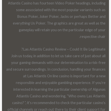
Atlantis Casino has fourteen Video Poker headings, including
some associated with the most popular variants such as
Bonus Poker, Joker Poker, Jacks or perhaps Better and
everything Us Poker. The graphics are great as well as the
gameplay will retain you on the particular edge of your
respective chair.
Las Atlantis Casino Review – Could It Be Legitimate?
Join us today, in addition to let us take care of just about all
your gaming demands with our determination to a risk-free
and secure surroundings. In conclusion, handling your finances
at Las Atlantis On line casino is important for a new
responsible and enjoyable gambling experience. If you’re
interested in learning the particular ownership of Algunas
Atlantis Casino and wondering, “Who owns Las Atlantis
casino? ”, it’s recommended to check the particular casino’s
official channels or reach out there to their client support for