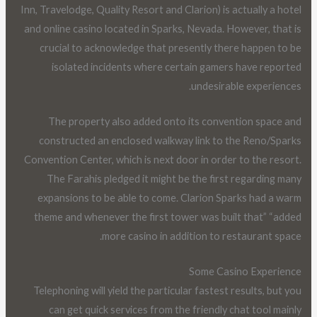
Inn, Travelodge, Quality Resort and Clarion) is actually a hotel
and online casino located in Sparks, Nevada. However, that is
crucial to acknowledge that presently there happen to be
isolated incidents where certain gamers have reported
undesirable experiences.
The property also added onto its convention space and
constructed an enclosed walkway link to the Reno/Sparks
Convention Center, which is next door in order to the resort.
The Farahis pledged it might be the first regarding many
expansions to be able to come. Clarion Sparks had a warm
theme and whenever the first tower was built that” “added
more casino in addition to restaurant space.
Some Casino Experience
Telephoning will yield the particular fastest results, but you
can get quick services from the friendly chat tool mainly