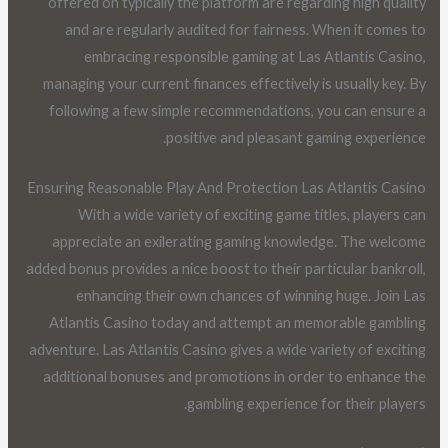
offered on typically the platform are regarding high quality
and are regularly audited for fairness. When it comes to
embracing responsible gaming at Las Atlantis Casino,
managing your current finances effectively is usually key. By
following a few simple recommendations, you can ensure a
positive and pleasant gaming experience.
Ensuring Reasonable Play And Protection Las Atlantis Casino
With a wide variety of exciting game titles, players can
appreciate an exilerating gaming knowledge. The welcome
added bonus provides a nice boost to their particular bankroll,
enhancing their own chances of winning huge. Join Las
Atlantis Casino today and attempt an memorable gambling
adventure. Las Atlantis Casino gives a wide variety of exciting
additional bonuses and promotions in order to enhance the
gambling experience for their players.