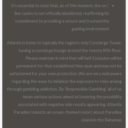
”, it’s essential to note that, as of this moment, the on
line casino is not officially blacklisted, reaffirming its
commitment to providing a secure and trustworthy
gaming environment.
Atlantis is home to typically the region’s only Concierge Tower,
having a concierge lounge around the twenty fifth floor.
Please maintain in mind that will Self Exclusion will be
permanent for that established time span and may not be
unfastened for your own protection. We are very well aware
regarding the ways to minimize the exposure to risks arising
through gambling addiction. By ‘Responsible Gambling’ all of us
mean various actions aimed at lowering the possibility
associated with negative side results appearing. Atlantis
Paradise Island is an ocean-themed resort about Paradise
Island in the Bahamas.