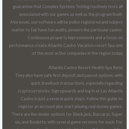
guarantee that Complex Systems Testing routinely tests all
associated with our games as well as the program itself.
Moreover, our software will be police registered and subject
matter to fair have fun audits, powers the particular casino.
Continuous property improvements and a focus on
performance create Atlantis Casino Vacation resort Spa one
of the most active companies in the region today.
Atlantis Casino Resort Health Spa Reno
They also have safe first deposit and payout options, with
quick drawback transactions, especially regarding
cryptocurrencies. Sign upwards and log in at Las Atlantis
Casino in just a several quick steps. Follow this guide to
register an account plus start playing real money games.
There are live dealer options for Black jack, Baccarat, Super
six, and Roulette, with several game versions for each. For