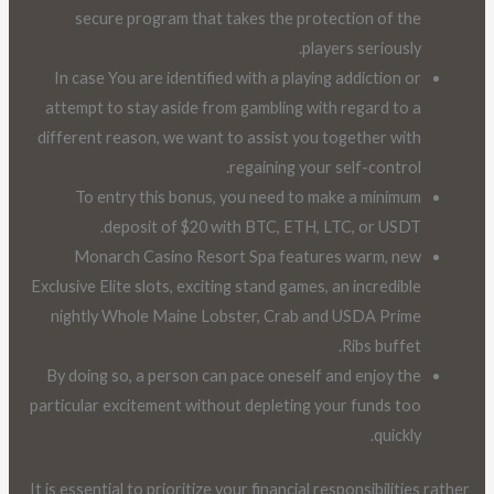
secure program that takes the protection of the
players seriously.
In case You are identified with a playing addiction or
attempt to stay aside from gambling with regard to a
different reason, we want to assist you together with
regaining your self-control.
To entry this bonus, you need to make a minimum
deposit of $20 with BTC, ETH, LTC, or USDT.
Monarch Casino Resort Spa features warm, new
Exclusive Elite slots, exciting stand games, an incredible
nightly Whole Maine Lobster, Crab and USDA Prime
Ribs buffet.
By doing so, a person can pace oneself and enjoy the
particular excitement without depleting your funds too
quickly.
It is essential to prioritize your financial responsibilities rather