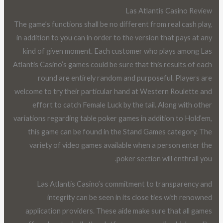
Las Atlantis Casino Review
The game’s functions shall be no different from real cash play,
in addition to you can in order to the version that pays at any
kind of given moment. Each customer who plays among Las
Atlantis Casino’s games could be sure that this results of each
round are entirely random and purposeful. Players are
welcome to try their particular hand at Western Roulette and
effort to catch Female Luck by the tail. Along with other
variations regarding table poker games in addition to Hold’em,
this game can be found in the Stand Games category. The
variety of video games available when a person enter the
poker section will enthrall you.
Las Atlantis Casino’s commitment to transparency and
integrity can be seen in its close ties with renowned
application providers. These aide make sure that all games