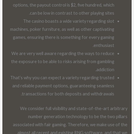
options, the payout control is $2, five hundred, which
can be low in contrast to other playing sites.
The casino boasts a wide variety regarding slot
machines, poker furniture, as well as other captivating
games, ensuring there is something for every gaming
enthusiast.
We are very well aware regarding the ways to reduce
the exposure to be able to risks arising from gambling
addiction.
That’s why you can expect a variety regarding trusted
and reliable payment options, guaranteeing seamless
transactions for both deposits and withdrawals.
We consider full visibility and state-of-the-art arbitrary
number generation technology to be the two pillars
associated with fair gaming. Therefore, we make use of the
almost all recent and existing RNG software, and that we