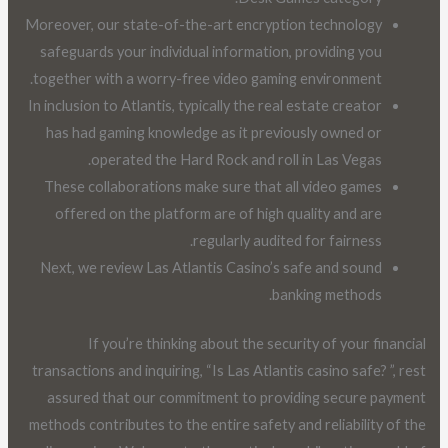
Moreover, our state-of-the-art encryption technology
safeguards your individual information, providing you
together with a worry-free video gaming environment.
In inclusion to Atlantis, typically the real estate creator
has had gaming knowledge as it previously owned or
operated the Hard Rock and roll in Las Vegas.
These collaborations make sure that all video games
offered on the platform are of high quality and are
regularly audited for fairness.
Next, we review Las Atlantis Casino’s safe and sound
banking methods.
If you’re thinking about the security of your financial
transactions and inquiring, “Is Las Atlantis casino safe? ”, rest
assured that our commitment to providing secure payment
methods contributes to the entire safety and reliability of the