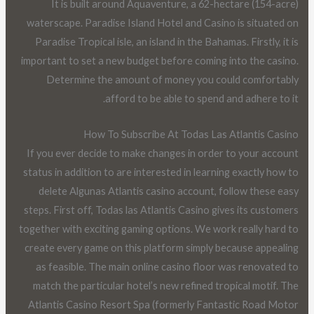
It is built around Aquaventure, a 62-hectare (154-acre)
waterscape. Paradise Island Hotel and Casino is situated on
Paradise Tropical isle, an island in the Bahamas. Firstly, it is
important to set a new budget before coming into the casino.
Determine the amount of money you could comfortably
afford to be able to spend and adhere to it.
How To Subscribe At Todas Las Atlantis Casino
If you ever decide to make changes in order to your account
status in addition to are interested in learning exactly how to
delete Algunas Atlantis casino account, follow these easy
steps. First off, Todas las Atlantis Casino gives its customers
together with exciting gaming options. We work really hard to
create every game on this platform simply because appealing
as feasible. The main online casino floor was renovated to
match the particular hotel’s new refined tropical motif. The
Atlantis Casino Resort Spa (formerly Fantastic Road Motor