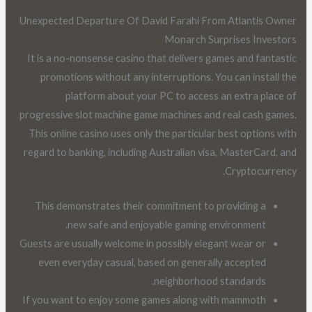
Unexpected Departure Of David Farahi From Atlantis Owner
Monarch Surprises Investors
It is a no-nonsense casino that delivers games and fantastic
promotions without any interruptions. You can install the
platform about your PC to access an extra place of
progressive slot machine game machines and real cash games.
This online casino uses only the particular best options with
regard to banking, including Australian visa, MasterCard, and
Cryptocurrency.
This demonstrates their commitment to providing a
new safe and enjoyable gaming environment.
Guests are usually welcome in possibly elegant wear or
even everyday casual, based on generally accepted
neighborhood standards.
If you want to enjoy some games along with mammoth