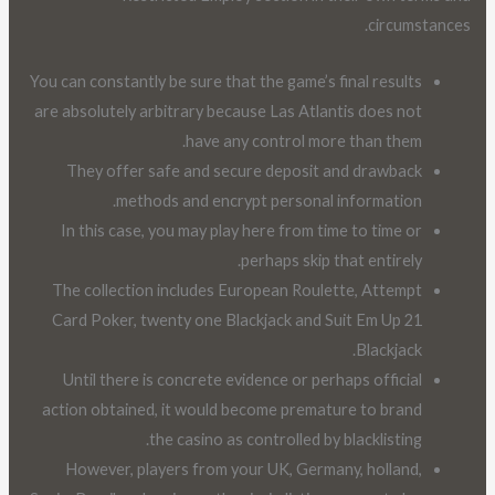
circumstances.
You can constantly be sure that the game’s final results
are absolutely arbitrary because Las Atlantis does not
have any control more than them.
They offer safe and secure deposit and drawback
methods and encrypt personal information.
In this case, you may play here from time to time or
perhaps skip that entirely.
The collection includes European Roulette, Attempt
Card Poker, twenty one Blackjack and Suit Em Up 21
Blackjack.
Until there is concrete evidence or perhaps official
action obtained, it would become premature to brand
the casino as controlled by blacklisting.
However, players from your UK, Germany, holland,