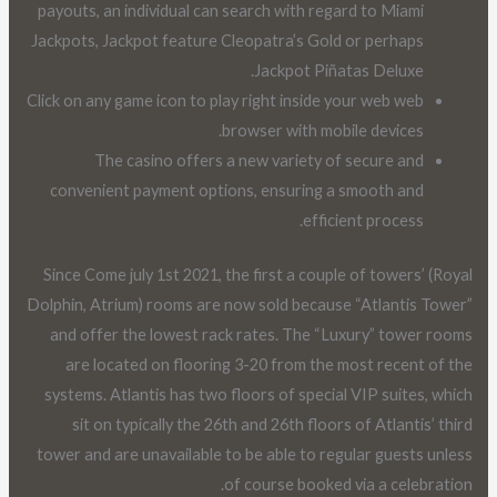
payouts, an individual can search with regard to Miami
Jackpots, Jackpot feature Cleopatra’s Gold or perhaps
Jackpot Piñatas Deluxe.
Click on any game icon to play right inside your web web
browser with mobile devices.
The casino offers a new variety of secure and
convenient payment options, ensuring a smooth and
efficient process.
Since Come july 1st 2021, the first a couple of towers’ (Royal
Dolphin, Atrium) rooms are now sold because “Atlantis Tower”
and offer the lowest rack rates. The “Luxury” tower rooms
are located on flooring 3-20 from the most recent of the
systems. Atlantis has two floors of special VIP suites, which
sit on typically the 26th and 26th floors of Atlantis’ third
tower and are unavailable to be able to regular guests unless
of course booked via a celebration.