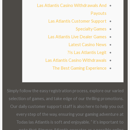
Las Atlantis Casino Withdrawals And
Payouts
Las Atlantis Customer Support
Specialty Games
Las Atlantis Live Dealer Games
Latest Casino News
Is Las Atlantis Legit?
Las Atlantis Casino Withdrawals
The Best Gaming Experience
Simply follow the easy registration process, explore our varied
selection of games, and take edge of our thrilling promotions.
Our daily customer support staff is also here to help you out
every step of the way, ensuring your gaming adventure at
Todas las Atlantis is soft and enjoyable. ” it’s important to
note that Algunas Atlantis operates as a possible online