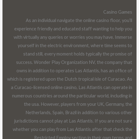
Casino Games
As an individual navigate the online casino floor, you’ll
experience friendly and educated staff wanting to help you
with virtually any queries or worries you may have. Immerse
yourself in the electric environment, where time seems to
stand still, every moment holds typically the promise of
success. Wonder Play Organization NV, the company that
owns in addition to operates Las Atlantis, has an office of
which is registered upon the Dutch tropical isle of Curacao. As
a Curacao-licensed online casino, Las Atlantis can operate in
numerous countries around the particular world, including in
the usa. However, players from your UK, Germany, the
Netherlands, Spain, Brazil in addition to various other
jurisdictions cannot play at Las Atlantis. If you are not sure
whether you can play from Las Atlantis after that check the
Restricted Employ section in their own terms and