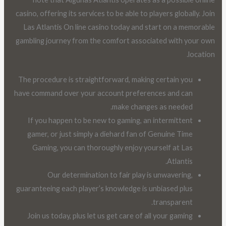
casino, offering its services to be able to players globally. Join
Las Atlantis On line casino today and start on a memorable
gambling journey from the comfort associated with your own
location.
The procedure is straightforward, making certain you
have command over your account preferences and can
make changes as needed.
If you happen to be new to gaming, an intermittent
gamer, or just simply a diehard fan of Genuine Time
Gaming, you can thoroughly enjoy yourself at Las
Atlantis.
Our determination to fair play is unwavering,
guaranteeing each player’s knowledge is unbiased plus
transparent.
Join us today, plus let us get care of all your gaming