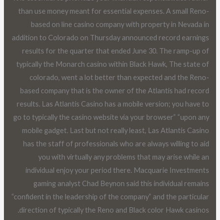
than use money meant for essential expenses. A small Reno-
based on line casino company with property in Nevada in
addition to Colorado on Thursday announced record earnings
results for the quarter that ended June 30. The ramp-up of
typically the Monarch casino within Black Hawk, The state of
colorado, went a lot better than expected and the Reno-
based company that is the owner of the Atlantis had record
results. Las Atlantis Casino has a mobile version; you have to
go to typically the casino website via your browser” “upon any
mobile gadget. Last but not really least, Las Atlantis Casino
has the staff of professionals who are always willing to aid
you with virtually any problems that may arise while an
individual enjoy your period there. Macquarie Investments
gaming analyst Chad Beynon said this individual remains
“confident in the leadership of the company” and the particular
direction of typically the Reno and Black color Hawk casinos.