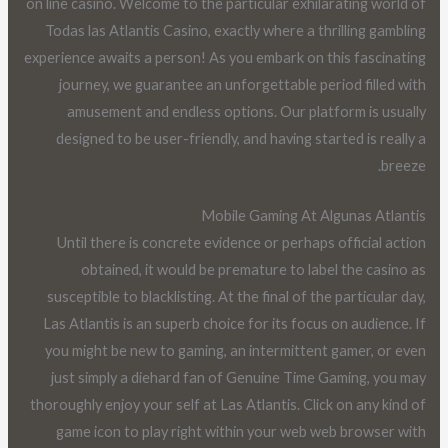
on line casino. Welcome to the particular exhilarating world of
Todas las Atlantis Casino, exactly where a thrilling gambling
experience awaits a person! As you embark on this fascinating
journey, we guarantee an unforgettable period filled with
amusement and endless options. Our platform is usually
designed to be user-friendly, and having started is really a
breeze.
Mobile Gaming At Algunas Atlantis
Until there is concrete evidence or perhaps official action
obtained, it would be premature to label the casino as
susceptible to blacklisting. At the final of the particular day,
Las Atlantis is an superb choice for its focus on audience. If
you might be new to gaming, an intermittent gamer, or even
just simply a diehard fan of Genuine Time Gaming, you may
thoroughly enjoy your self at Las Atlantis. Click on any kind of
game icon to play right within your web web browser with