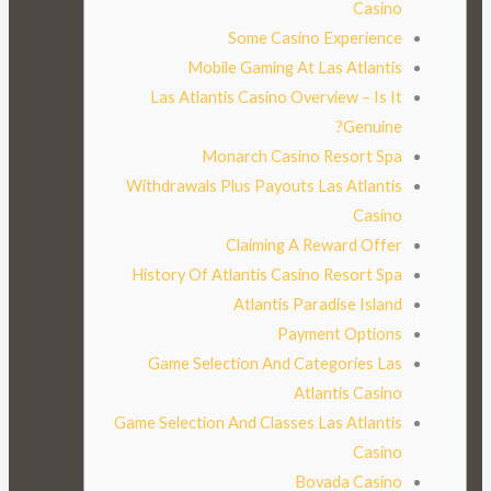
Casino
Some Casino Experience
Mobile Gaming At Las Atlantis
Las Atlantis Casino Overview – Is It
Genuine?
Monarch Casino Resort Spa
Withdrawals Plus Payouts Las Atlantis
Casino
Claiming A Reward Offer
History Of Atlantis Casino Resort Spa
Atlantis Paradise Island
Payment Options
Game Selection And Categories Las
Atlantis Casino
Game Selection And Classes Las Atlantis
Casino
Bovada Casino