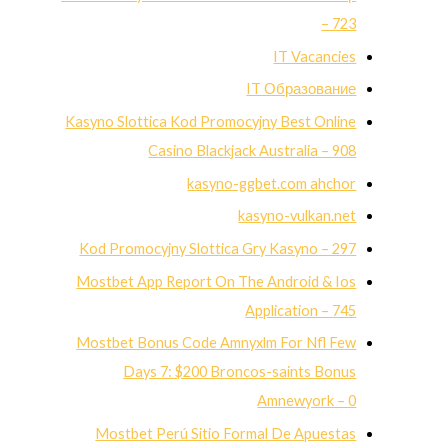
– 723
IT Vacancies
IT Образование
Kasyno Slottica Kod Promocyjny Best Online
Casino Blackjack Australia – 908
kasyno-ggbet.com ahchor
kasyno-vulkan.net
Kod Promocyjny Slottica Gry Kasyno – 297
Mostbet App Report On The Android & Ios
Application – 745
Mostbet Bonus Code Amnyxlm For Nfl Few
Days 7: $200 Broncos-saints Bonus
Amnewyork – 0
Mostbet Perú Sitio Formal De Apuestas