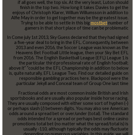
if all goes well, the top six. At the very least, Luton should
finish in the top two. How long it takes Davies to gel the
enjoys of Christoph Klarer, Willum Willumsson in addition to
Alfie May in order to gel together may be the greatest issue.
Trying to be able to settle in this big
mostbet
number of
gamers in that short place of time can be problematic.
In Come july 1st 2013, Sky Guess declared that they had signed
a five-year deal to bring in the EFL. Consequently, between
2013 and even 2016, the Soccer League was known as the
Heavens Bet Football Little league, then your Sky Bet EFL
from 2016. The English Basketball League (EFL) League 1 is
the particular third professional rate of English football;
above it” “could be the EFL Championship in addition to below
is, quite naturally, EFL League Two. Find our detailed guide on
responsible gambling practices here. Blackpool were the
particular Jekyll and Conceal team of Group One last time.
Fractional odds are most common inside British and Irish
sportsbooks and are usually also popular inside horse racing.
They are usually composed with either some sort of hyphen (-)
or perhaps slash (/) between digits. You may also see American
odds around a spread bet or over/under (total). The standard
odds intended for a spread or perhaps best online casino
promotions total bet (no matter what the spread/total is) is
usually -110, although typically the odds may fluctuate
depending on numerous variables. In this guide, we will