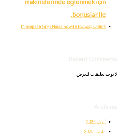
makinelerinde eğlenmek için
bonuslar ile.
Najlepsze Gry i Niesamowite Bonusy Online!
Recent Comments
لا توجد تعليقات للعرض.
Archives
أبريل 2025
مارس 2025