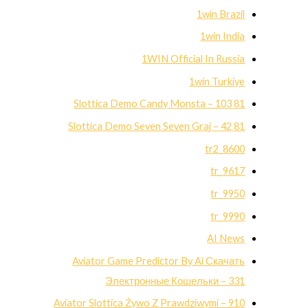
1win Brazil
1win India
1WIN Official In Russia
1win Turkiye
81 Slottica Demo Candy Monsta – 103
81 Slottica Demo Seven Seven Graj – 42
8600_tr2
9617_tr
9950_tr
9990_tr
AI News
Aviator Game Predictor By Ai Скачать
Электронные Кошельки – 331
Aviator Slottica Żywo Z Prawdziwymi – 910