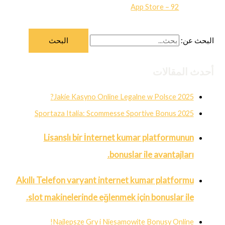
App Store – 92
البحث عن:
أحدث المقالات
Jakie Kasyno Online Legalne w Polsce 2025?
Sportaza Italia: Scommesse Sportive Bonus 2025
Lisanslı bir İnternet kumar platformunun
bonuslar ile avantajları.
Akıllı Telefon varyant internet kumar platformu
slot makinelerinde eğlenmek için bonuslar ile.
Najlepsze Gry i Niesamowite Bonusy Online!