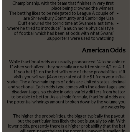
Championship, with the team that finishes in very first
place being crowned the winners.
The betting likes to be relegated to League A couple of
are Shrewsbury Community and Cambridge Usa.
Duff endured the torrid time at Swansea last time,
where he tried to introduce” “a much more physical style
of football which had been at odds with what Swans’
supporters were used to watching.
American Odds
While fractional odds are usually pronounced “4 to be able to
1” when verbalized, they normally are written since 4/1 or 4-1.
If you bet $1 on the bet with one of these probabilities, if it
visits you will win $4 on top rated of the $1 from your initial
stake. The a few main types of odds are United states, decimal
and sectional. Each odds type comes with the advantages and
disadvantages, so choice in odds variety differs from bettor
to be able to bettor. As a simple formula, fractional odds are
the potential winnings amount broken down by the volume you
are wagering.
The higher the probabilities, the bigger typically the payout,
but the particular less likely the bet is usually to win. With
lower odds, presently there is a higher probability that the bet
will earn, nevertheless the potential payout is smaller. In