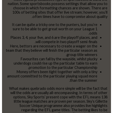
nation. Some sportsbooks possess settings that allow you to
choose in which formatting chances are shown. There are
100s of betting sites that offer live stream; however, you’ll
often times have to compromise about quality.
It can be quite a tricky one to the punters, but you’re
sure to be able to get great worth on your League 1
odds.
Places 3, 4, your five, and 6 are the playoff places, and
will compete in two playoff semi-finals.
Here, bettors are necessary to create a wager on the
team that they believe will finish the particular season as
group title winners.
Favourites can fall by the wayside, whilst plucky
underdogs could rise up the particular table to earn
promotion to the particular Championship.
Money offers been tight together with only a tiny
amount committed to the particular playing squad more
than the summer.
What makes quebrado odds more simple will be the fact that
will the odds are usually all-encompassing. In terms of other
options, Sky Sports’ present cope with the EFL means 138
little league matches are proven per season. Sky’s Gillette
Soccer Unique programme also provides live highlights
regarding the EFL game titles. The betting likes to be