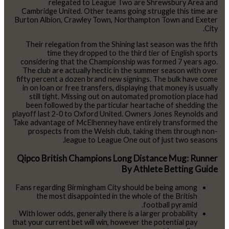
relegated to League Two are Shrewsbury Area and
Cambridge United. Other teams going struggle this time are
Burton Albion, Crawley Town, Northampton Town and Exeter
City.
Their relegation from the Shining last season was the fifth
time they dropped to the third tier of English sports
considering that the Championship was formed 7 years ago.
The club are actually hectic in the summer season with over
fifty percent a dozen brand new signings. The bulk have come
in on loan or free transfers, displaying that money is usually
still tight. Missing out on automated promotion place had
been followed by the particular heartache of shedding the
playoff last 2-0 to Oxford United. Owners Jones Reynolds and
Take advantage of McElhenney have entirely transformed the
prospects from the Welsh club, taking them through non-
league to League One out of just two seasons.
Qipco British Champions Long Distance Mug: Runner
By Athlete Betting Guide
Fans regarding Birmingham City should be being among
the most disappointed in the whole of the British
football pyramid.
With lower odds, generally there is a larger probability
that your current bet will win, however the potential pay