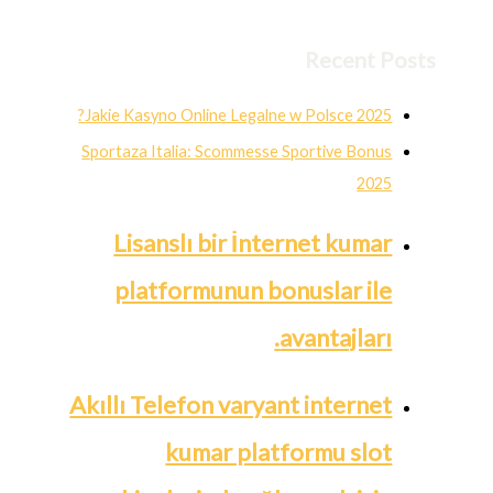
Recent Posts
Jakie Kasyno Online Legalne w Polsce 2025?
Sportaza Italia: Scommesse Sportive Bonus
2025
Lisanslı bir İnternet kumar
platformunun bonuslar ile
avantajları.
Akıllı Telefon varyant internet
kumar platformu slot