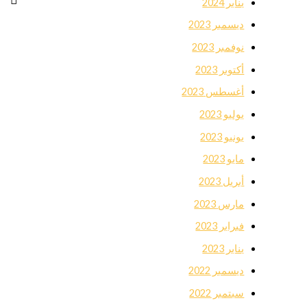
يناير 2024
ديسمبر 2023
نوفمبر 2023
أكتوبر 2023
أغسطس 2023
يوليو 2023
يونيو 2023
مايو 2023
أبريل 2023
مارس 2023
فبراير 2023
يناير 2023
ديسمبر 2022
سبتمبر 2022