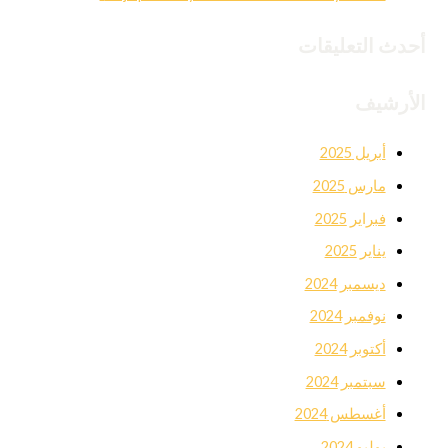
أحدث التعليقات
الأرشيف
أبريل 2025
مارس 2025
فبراير 2025
يناير 2025
ديسمبر 2024
نوفمبر 2024
أكتوبر 2024
سبتمبر 2024
أغسطس 2024
يوليو 2024