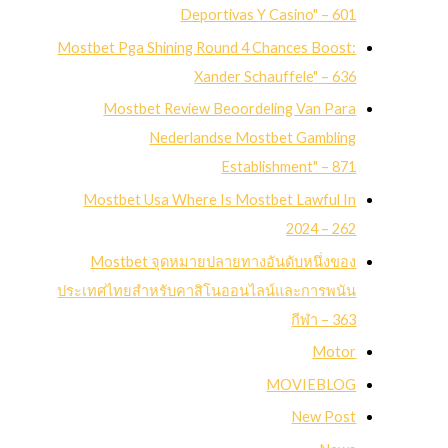
Deportivas Y Casino" – 601
Mostbet Pga Shining Round 4 Chances Boost:
Xander Schauffele" – 636
Mostbet Review Beoordeling Van Para
Nederlandse Mostbet Gambling
Establishment" – 871
Mostbet Usa Where Is Mostbet Lawful In
2024 – 262
Mostbet จุดหมายปลายทางอันดับหนึ่งของ
ประเทศไทยสำหรับคาสิโนออนไลน์และการพนัน
กีฬา – 363
Motor
MOVIEBLOG
New Post