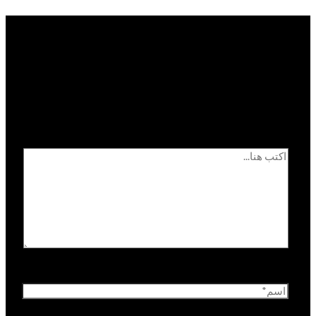
اترك تعليقاً
الحقول الإلزامية مشار
لن يتم نشر عنوان بريدك الإلكتروني.
*
إليها بـ
اكتب هنا...
اسم*