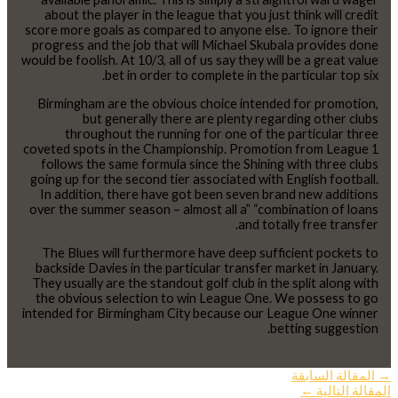
about the player in the league that you just think will credit
score more goals as compared to anyone else. To ignore their
progress and the job that will Michael Skubala provides done
would be foolish. At 10/3, all of us say they will be a great value
bet in order to complete in the particular top six.
Birmingham are the obvious choice intended for promotion,
but generally there are plenty regarding other clubs
throughout the running for one of the particular three
coveted spots in the Championship. Promotion from League 1
follows the same formula since the Shining with three clubs
going up for the second tier associated with English football.
In addition, there have got been seven brand new additions
over the summer season – almost all a” “combination of loans
and totally free transfer.
The Blues will furthermore have deep sufficient pockets to
backside Davies in the particular transfer market in January.
They usually are the standout golf club in the split along with
the obvious selection to win League One. We possess to go
intended for Birmingham City because our League One winner
betting suggestion.
المقالة السابقة
→
←
المقالة التالية