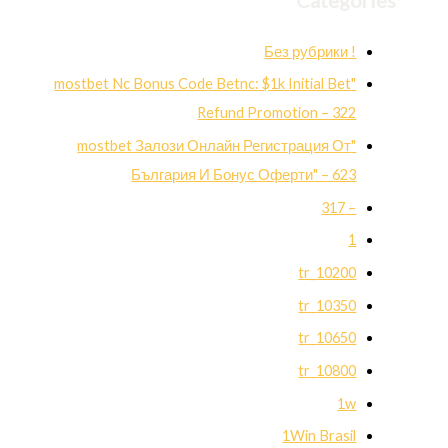
Categories
! Без рубрики
"mostbet Nc Bonus Code Betnc: $1k Initial Bet
Refund Promotion – 322
"mostbet Залози Онлайн Регистрация От
България И Бонус Оферти" – 623
– 317
1
10200_tr
10350_tr
10650_tr
10800_tr
1w
1Win Brasil