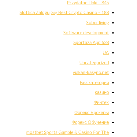
Przydatne Linki – 845
Slottica Zaloguj Się Best Crypto Casino – 188
Sober living
Software development
Sportaza App 638
UA
Uncategorized
vulkan-kasyno.net
Без категории
казино
Финтех
Форекс Брокеры
Форекс Обучение
‎mostbet Sports Gamble & Casino For The