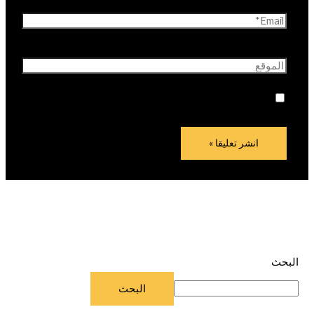
Email*
الموقع
احفظ اسمي، بريدي الإلكتروني، والموقع الإلكتروني في
هذا المتصفح لاستخدامها المرة المقبلة في تعليقي.
البحث
البحث