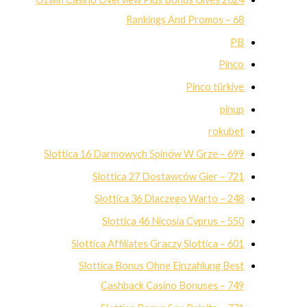
Rankings And Promos – 68
PB
Pinco
Pinco türkiye
pinup
rokubet
Slottica 16 Darmowych Spinów W Grze – 699
Slottica 27 Dostawców Gier – 721
Slottica 36 Dlaczego Warto – 248
Slottica 46 Nicosia Cyprus – 550
Slottica Affiliates Graczy Slottica – 601
Slottica Bonus Ohne Einzahlung Best
Cashback Casino Bonuses – 749