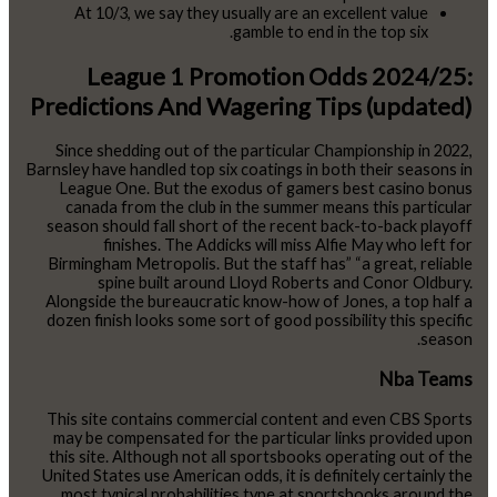
At 10/3, we say they usually are an excellent value
gamble to end in the top six.
League 1 Promotion Odds 2024/25:
Predictions And Wagering Tips (updated)
Since shedding out of the particular Championship in 2022,
Barnsley have handled top six coatings in both their seasons in
League One. But the exodus of gamers best casino bonus
canada from the club in the summer means this particular
season should fall short of the recent back-to-back playoff
finishes. The Addicks will miss Alfie May who left for
Birmingham Metropolis. But the staff has” “a great, reliable
spine built around Lloyd Roberts and Conor Oldbury.
Alongside the bureaucratic know-how of Jones, a top half a
dozen finish looks some sort of good possibility this specific
season.
Nba Teams
This site contains commercial content and even CBS Sports
may be compensated for the particular links provided upon
this site. Although not all sportsbooks operating out of the
United States use American odds, it is definitely certainly the
most typical probabilities type at sportsbooks around the