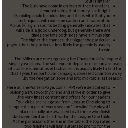
out is smaller.
The bulk have come in on loan or free transfers,
demonstrating that money is still tight.
Gambling could be addictive, and this is vital that you
technique it with extreme caution and moderation.
A plus (+) sign in sports betting generally indicates that
will side is a good underdog, but generally there are
times any time both sides have a minus sign.
The higher the chances, the bigger the particular
payout, but the particular less likely the gamble is usually
to win.
The Millers are one regarding the Championship/League A
single yoyo clubs. The subsequent departures mean a season
of stability is about as effective as it is usually likely to find for
that Tykes this particular campaign. Jones led Charlton away
by the relegation zone and into mid-table last season.
Here at ThePuntersPage. com (TPP) we’re dedicated to
building a trustworthy brand and strive in order to give
the very finest content and offers for our readers.
Four clubs are relegated from League One along to
League A couple of every season.” “newlineThe playoff
places usually are awarded to all those who finish
between third and sixth within the League One table.
At the particular other end in the table, the top rated
two finishers will gain automatic promo for the