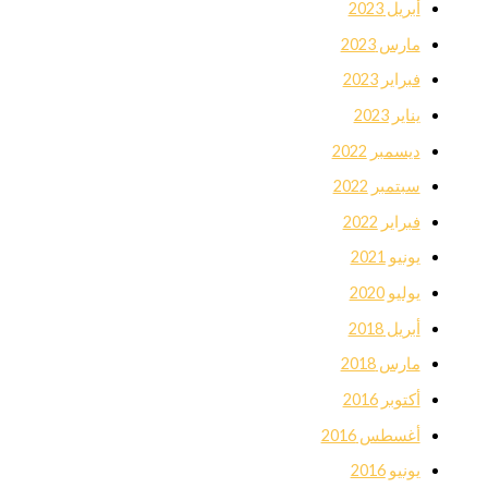
أبريل 2023
مارس 2023
فبراير 2023
يناير 2023
ديسمبر 2022
سبتمبر 2022
فبراير 2022
يونيو 2021
يوليو 2020
أبريل 2018
مارس 2018
أكتوبر 2016
أغسطس 2016
يونيو 2016