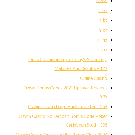
News
n_bh
n_bt
n_ch
n_mb
n_pb
Odds Championship » Today's Standings,
Matches And Results – 129
Online Casino
Ozwin Bonus Codes 2021 Uptown Pokies –
935
Ozwin Casino Login Bank Transfer – 259
Ozwin Casino No Deposit Bonus Code Poker
Caribbean Stud – 306
Ozwin Casino Overview Plus Bonus Gives 2024