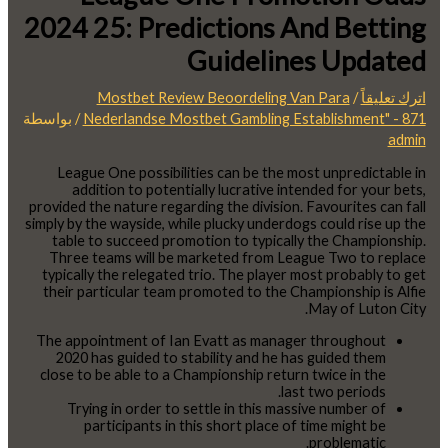
2024 25: Predictions And Betting
Guidelines Updated
Mostbet Review Beoordeling Van Para
/
اترك تعليقاً
/ بواسطة
Nederlandse Mostbet Gambling Establishment" - 871
admin
League One possibilities can be the most unpredictable in
addition to potentially lucrative intended for your bets,
provided the nature regarding the division. Favourites can fall
simply by the wayside, while plucky underdogs could rise up the
table to succeed promotion to typically the Championship.
Three teams will be marketed from League Two to replace
typically the relegated trio. The player most probably to get
their particular team promoted to the Championship is Alfie
May of Luton City.
The appointment of Ian Evatt as manager throughout
2020 has guided to stability and he has guided them
close to be able to a Championship return twice in the
last two periods.
Trying in order to settle in this massive number of
participants in this short place of time might be
problematic.