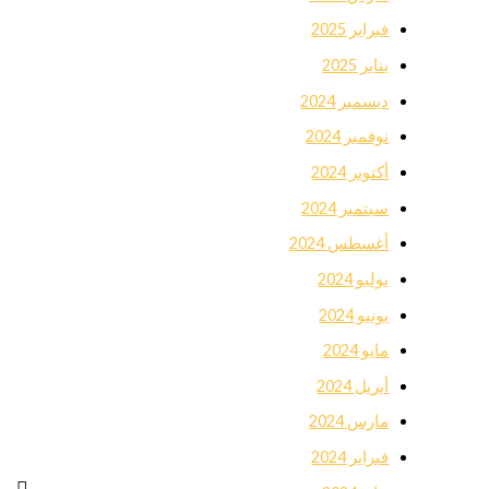
فبراير 2025
يناير 2025
ديسمبر 2024
نوفمبر 2024
أكتوبر 2024
سبتمبر 2024
أغسطس 2024
يوليو 2024
يونيو 2024
مايو 2024
أبريل 2024
مارس 2024
فبراير 2024