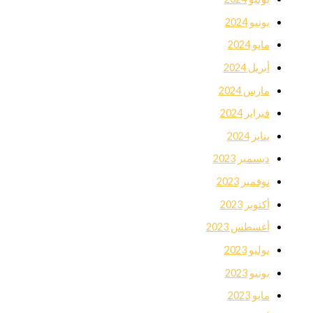
يونيو 2024
مايو 2024
أبريل 2024
مارس 2024
فبراير 2024
يناير 2024
ديسمبر 2023
نوفمبر 2023
أكتوبر 2023
أغسطس 2023
يوليو 2023
يونيو 2023
مايو 2023