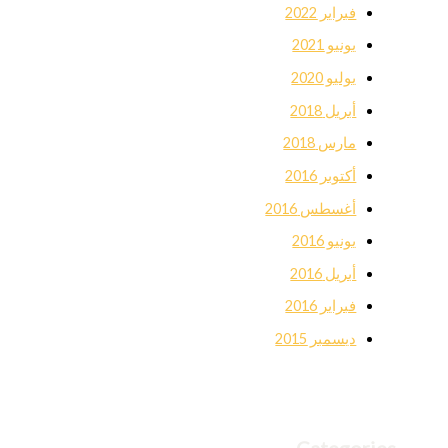
فبراير 2022
يونيو 2021
يوليو 2020
أبريل 2018
مارس 2018
أكتوبر 2016
أغسطس 2016
يونيو 2016
أبريل 2016
فبراير 2016
ديسمبر 2015