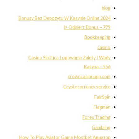
blog
Bonusy Bez Depozytu W Kasynie Online 2024
ᐉ Odbierz Bonus – 799
Bookkeeping
casino
Casino Slottica Logowanie Zalety I Wady
Kasyna – 556
crowncasinoapp.com
Cryptocurrency service
FairSpin
Flagman
Forex Trading
Gambling
How To Play Aviator Game Mostbet Авиатор