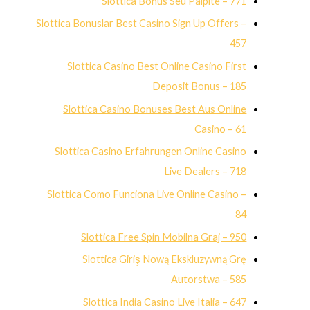
Slottica Bonus Seu Palpite – 771
Slottica Bonuslar Best Casino Sign Up Offers –
457
Slottica Casino Best Online Casino First
Deposit Bonus – 185
Slottica Casino Bonuses Best Aus Online
Casino – 61
Slottica Casino Erfahrungen Online Casino
Live Dealers – 718
Slottica Como Funciona Live Online Casino –
84
Slottica Free Spin Mobilna Graj – 950
Slottica Giriş Nową Ekskluzywną Grę
Autorstwa – 585
Slottica India Casino Live Italia – 647