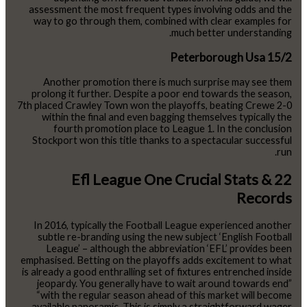
assessment the most frequent types involving odds and the
way to go through them, combined with clear examples for
much better understanding.
Peterborough Usa 15/2
Another promotion there is much surprise may see them
prolong it further. Despite a poor end towards the season,
7th placed Crawley Town won the playoffs, beating Crewe 2-0
within the final and even bagging themselves typically the
fourth promotion place to League 1. In the conclusion
Stockport won this title thanks to a spectacular successful
run.
22 Efl League One Crucial Stats &
Records
In 2016, typically the Football League experienced another
subtle re-branding using the new subject ‘English Football
League’ – although the abbreviation ‘EFL’ provides been
emphasised. Betting on the playoffs adds excitement to what
is already a good enthralling set of fixtures entrenched inside
jeopardy. You generally have to wait around towards end”
“with the regular season ahead of this market will become
available panoramic. This is simply a straightforward wager