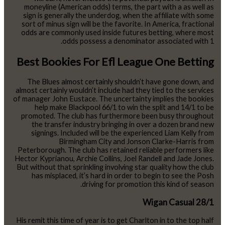
moneyline (American odds) terms, the part with a as well as
sign is generally the underdog, when the affiliate with some
sort of minus sign will be the favorite. In America, fractional
odds are commonly used inside futures betting, where most
odds possess a denominator associated with 1.
Best Bookies For Efl League One Betting
The Blues almost certainly shouldn’t have gone down, and
almost certainly wouldn’t include had they tied to the services
of manager John Eustace. The uncertainty implies the bookies
help make Blackpool 66/1 to win the split and 14/1 to be
promoted. The club has furthermore been busy throughout
the transfer industry bringing in over a dozen brand new
signings. Included will be the experienced Liam Kelly from
Birmingham City and Jonson Clarke-Harris from
Peterborough. The club has retained reliable performers like
Hector Kyprianou, Archie Collins, Joel Randell and Jade Jones.
But without that sprinkling involving star quality how the club
has misplaced, it’s hard in order to begin to see the Posh
driving for promotion this kind of season.
Wigan Casual 28/1
His remit this time of year is to get Charlton in to the top half