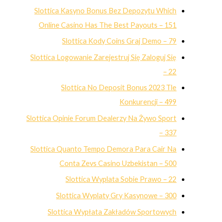
Slottica Kasyno Bonus Bez Depozytu Which
Online Casino Has The Best Payouts – 151
Slottica Kody Coins Graj Demo – 79
Slottica Logowanie Zarejestruj Się Zaloguj Się
– 22
Slottica No Deposit Bonus 2023 Tle
Konkurencji – 499
Slottica Opinie Forum Dealerzy Na Żywo Sport
– 337
Slottica Quanto Tempo Demora Para Cair Na
Conta Zevs Casino Uzbekistan – 500
Slottica Wyplata Sobie Prawo – 22
Slottica Wyplaty Gry Kasynowe – 300
Slottica Wypłata Zakładów Sportowych