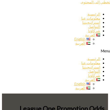
تخطي إلى المحتوى
الرئيسية
معلومات عنا
استراتيجيتنا
التواصل
شركاؤنا
العربية
English
العربية
Menu
الرئيسية
معلومات عنا
استراتيجيتنا
التواصل
شركاؤنا
العربية
English
العربية
League One Promotion Odds