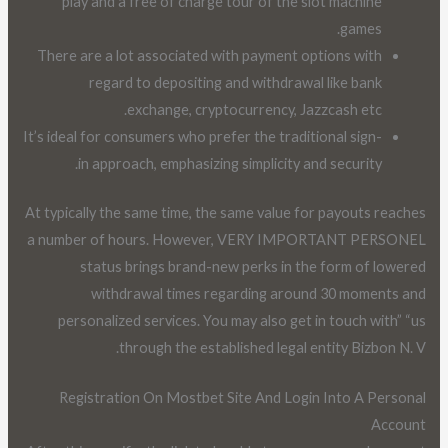
play and a free of charge tour of the slot machine
games.
There are a lot associated with payment options with
regard to depositing and withdrawal like bank
exchange, cryptocurrency, Jazzcash etc.
It’s ideal for consumers who prefer the traditional sign-
in approach, emphasizing simplicity and security.
At typically the same time, the same value for payouts reaches
a number of hours. However, VERY IMPORTANT PERSONEL
status brings brand-new perks in the form of lowered
withdrawal times regarding around 30 moments and
personalized services. You may also get in touch with” “us
through the established legal entity Bizbon N. V.
Registration On Mostbet Site And Login Into A Personal
Account