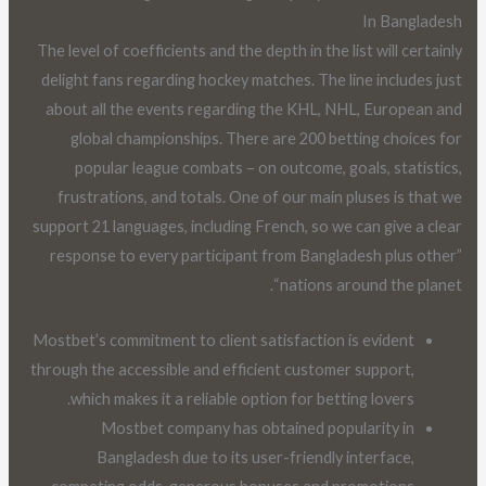
In Bangladesh
The level of coefficients and the depth in the list will certainly
delight fans regarding hockey matches. The line includes just
about all the events regarding the KHL, NHL, European and
global championships. There are 200 betting choices for
popular league combats – on outcome, goals, statistics,
frustrations, and totals. One of our main pluses is that we
support 21 languages, including French, so we can give a clear
response to every participant from Bangladesh plus other”
“nations around the planet.
Mostbet’s commitment to client satisfaction is evident
through the accessible and efficient customer support,
which makes it a reliable option for betting lovers.
Mostbet company has obtained popularity in
Bangladesh due to its user-friendly interface,