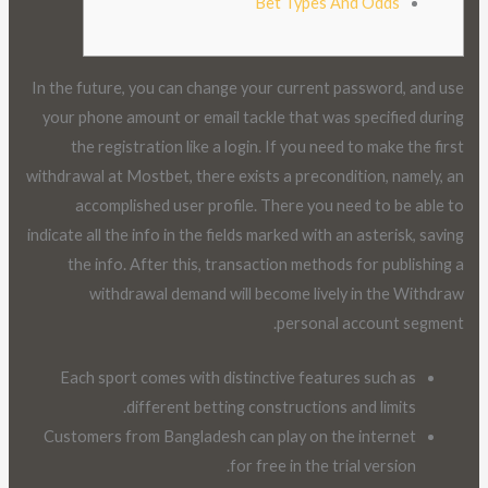
Bet Types And Odds
In the future, you can change your current password, and use
your phone amount or email tackle that was specified during
the registration like a login. If you need to make the first
withdrawal at Mostbet, there exists a precondition, namely, an
accomplished user profile. There you need to be able to
indicate all the info in the fields marked with an asterisk, saving
the info. After this, transaction methods for publishing a
withdrawal demand will become lively in the Withdraw
personal account segment.
Each sport comes with distinctive features such as
different betting constructions and limits.
Customers from Bangladesh can play on the internet
for free in the trial version.