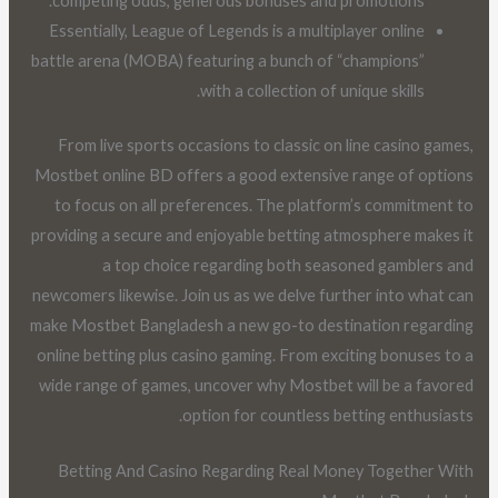
competing odds, generous bonuses and promotions.
Essentially, League of Legends is a multiplayer online
battle arena (MOBA) featuring a bunch of “champions”
with a collection of unique skills.
From live sports occasions to classic on line casino games,
Mostbet online BD offers a good extensive range of options
to focus on all preferences. The platform’s commitment to
providing a secure and enjoyable betting atmosphere makes it
a top choice regarding both seasoned gamblers and
newcomers likewise. Join us as we delve further into what can
make Mostbet Bangladesh a new go-to destination regarding
online betting plus casino gaming. From exciting bonuses to a
wide range of games, uncover why Mostbet will be a favored
option for countless betting enthusiasts.
Betting And Casino Regarding Real Money Together With