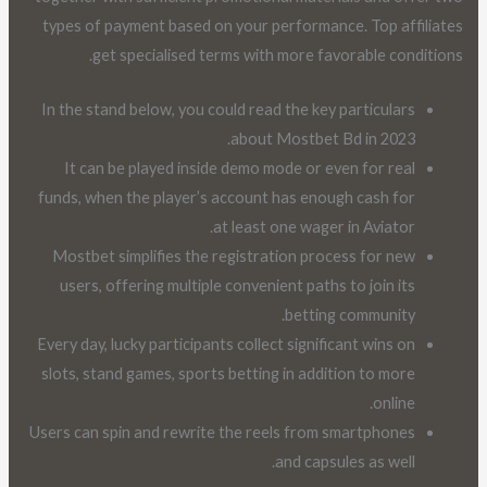
types of payment based on your performance. Top affiliates
get specialised terms with more favorable conditions.
In the stand below, you could read the key particulars
about Mostbet Bd in 2023.
It can be played inside demo mode or even for real
funds, when the player’s account has enough cash for
at least one wager in Aviator.
Mostbet simplifies the registration process for new
users, offering multiple convenient paths to join its
betting community.
Every day, lucky participants collect significant wins on
slots, stand games, sports betting in addition to more
online.
Users can spin and rewrite the reels from smartphones
and capsules as well.