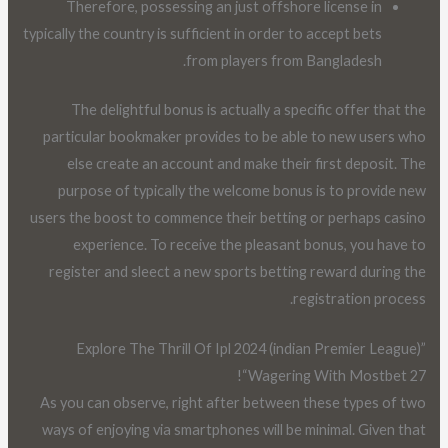
Therefore, possessing an just offshore license in
typically the country is sufficient in order to accept bets
from players from Bangladesh.
The delightful bonus is actually a specific offer that the
particular bookmaker provides to be able to new users who
else create an account and make their first deposit. The
purpose of typically the welcome bonus is to provide new
users the boost to commence their betting or perhaps casino
experience. To receive the pleasant bonus, you have to
register and sleect a new sports betting reward during the
registration process.
Explore The Thrill Of Ipl 2024 (indian Premier League)”
“Wagering With Mostbet 27!
As you can observe, right after between these types of two
ways of enjoying via smartphones will be minimal. Given that