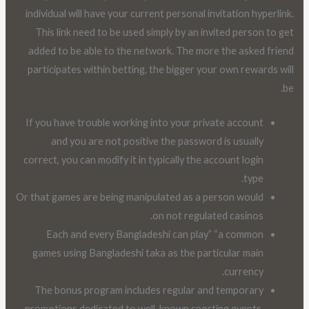
individual will have your current personal invitation hyperlink.
This link need to be used simply by an invited person to get
added to be able to the network. The more the asked friend
participates within betting, the bigger your own rewards will
be.
If you have trouble working into your private account
and you are not positive the password is usually
correct, you can modify it in typically the account login
type.
Or that games are being manipulated as a person would
on not regulated casinos.
Each and every Bangladeshi can play” “a common
games using Bangladeshi taka as the particular main
currency.
The bonus program includes regular and temporary
promotions dedicated to well-known sporting events,