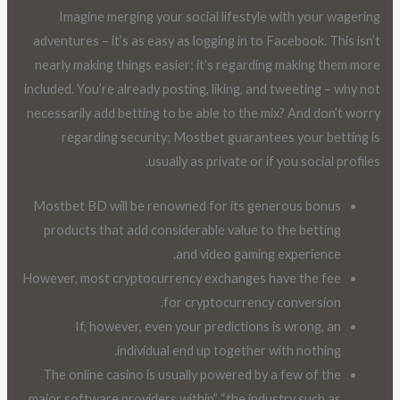
Imagine merging your social lifestyle with your wagering
adventures – it’s as easy as logging in to Facebook. This isn’t
nearly making things easier; it’s regarding making them more
included. You’re already posting, liking, and tweeting – why not
necessarily add betting to be able to the mix? And don’t worry
regarding security; Mostbet guarantees your betting is
usually as private or if you social profiles.
Mostbet BD will be renowned for its generous bonus
products that add considerable value to the betting
and video gaming experience.
However, most cryptocurrency exchanges have the fee
for cryptocurrency conversion.
If, however, even your predictions is wrong, an
individual end up together with nothing.
The online casino is usually powered by a few of the
major software providers within” “the industry such as