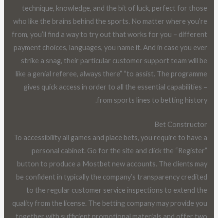
technique, knowledge, and the bit of luck, perfect for those
who like the brains behind the sports. No matter where you’re
from, you’ll find a way to try out that works for you – different
payment choices, languages, you name it. And in case you ever
strike a snag, their particular customer support team will be
like a genial referee, always there” “to assist. The programme
gives quick access in order to all the essential capabilities –
from sports lines to betting history.
Bet Constructor
To accessibility all games and place bets, you require to have a
personal cabinet. Go for the site and click the “Register”
button to produce a Mostbet new accounts. The clients may
be confident in typically the company’s transparency credited
to the regular customer service inspections to extend the
quality from the license. The betting company may provide you
together with sufficient promotional materials and offer two