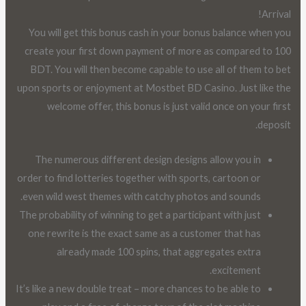
Arrival!
You will get this bonus cash in your bonus balance when you
create your first down payment of more as compared to 100
BDT. You will then become capable to use all of them to bet
upon sports or enjoyment at Mostbet BD Casino. Just like the
welcome offer, this bonus is just valid once on your first
deposit.
The numerous different design designs allow you in
order to find lotteries together with sports, cartoon or
even wild west themes with catchy photos and sounds.
The probability of winning to get a participant with just
one rewrite is the exact same as a customer that has
already made 100 spins, that aggregates extra
excitement.
It’s like a new double treat – more chances to be able to