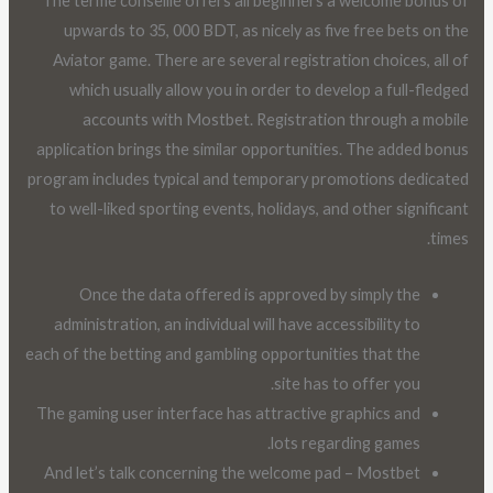
The terme conseillé offers all beginners a welcome bonus of
upwards to 35, 000 BDT, as nicely as five free bets on the
Aviator game. There are several registration choices, all of
which usually allow you in order to develop a full-fledged
accounts with Mostbet. Registration through a mobile
application brings the similar opportunities. The added bonus
program includes typical and temporary promotions dedicated
to well-liked sporting events, holidays, and other significant
times.
Once the data offered is approved by simply the
administration, an individual will have accessibility to
each of the betting and gambling opportunities that the
site has to offer you.
The gaming user interface has attractive graphics and
lots regarding games.
And let’s talk concerning the welcome pad – Mostbet