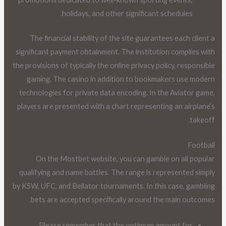
holidays, and other significant schedules.
The financial stability of the site guarantees each client a
significant payment obtainment. The institution complies with
the provisions of typically the online privacy policy, responsible
gaming. The casino in addition to bookmakers use modern
technologies for private data encoding. In the Aviator game,
players are presented with a chart representing an airplane’s
takeoff.
Football
On the Mostbet website, you can gamble on all popular
qualifying and name battles. The range is represented simply
by KSW, UFC, and Bellator tournaments. In this case, gambling
bets are accepted specifically around the main outcomes.
Please remember that the optimum amount for