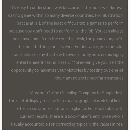
It’s easy to understand why baccarat is the most well-known
casino game within so many diverse countries. For illustration,
baccarat is 1 of the least difficult table games to perform
because you don’t need to perform all the job. You can always
have awesome from the roulette desk, the game along with
the most betting choices ever. For instance, you can take
some risks or play it safe with even-money bets in this highly
entertainment casino classic. Moreover, give yourself the
opportunity to maximize your victories by testing out one of
the many roulette betting strategies.
Mostbet Online Gambling Company In Bangladesh
The useful display form within charts, graphs plus virtual fields
offers crucial information in a glance. For each table with
current results, there is a bookmaker’s employee who is
usually accountable for correcting typically the values in real