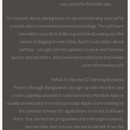
you open the Mostbet app.
It’s not just about placing bets; it’s about immersing yourself in
a world where convenience meets technology. The software
remembers you, kind of like a good friend, saving you the
hassle of logging in every time. And it’s not simply about
betting – you get current updates on your own favorite
sports, special offers, and a new secure platform that keeps
your information safe.
What Is Mostbet 27 Betting Business?
Players through Bangladesh can sign-up with Mostbet and
create a gaming account in national money. Mostbet Apps is
usually downloaded from the particular Apple store relating to
the common scheme for applications from the Software
Store. You can find the programme there through research,
but we claim that you use the particular link from the