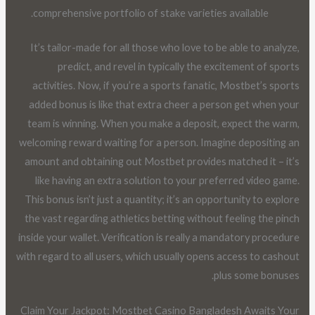
comprehensive portfolio of stake varieties available.
It’s tailor-made for all those who love to be able to analyze,
predict, and revel in typically the excitement of sports
activities. Now, if you’re a sports fanatic, Mostbet’s sports
added bonus is like that extra cheer a person get when your
team is winning. When you make a deposit, expect the warm,
welcoming reward waiting for a person. Imagine depositing an
amount and obtaining out Mostbet provides matched it – it’s
like having an extra solution to your preferred video game.
This bonus isn’t just a quantity; it’s an opportunity to explore
the vast regarding athletics betting without feeling the pinch
inside your wallet. Verification is really a mandatory procedure
with regard to all users, which usually opens access to cashout
plus some bonuses.
Claim Your Jackpot: Mostbet Casino Bangladesh Awaits Your