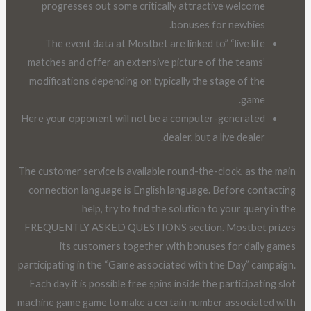
progresses out some critically attractive welcome
bonuses for newbies.
The event data at Mostbet are linked to” “live life
matches and offer an extensive picture of the teams’
modifications depending on typically the stage of the
game.
Here your opponent will not be a computer-generated
dealer, but a live dealer.
The customer service is available round-the-clock, as the main
connection language is English language. Before contacting
help, try to find the solution to your query in the
FREQUENTLY ASKED QUESTIONS section. Mostbet prizes
its customers together with bonuses for daily games
participating in the “Game associated with the Day” campaign.
Each day it is possible free spins inside the participating slot
machine game game to make a certain number associated with