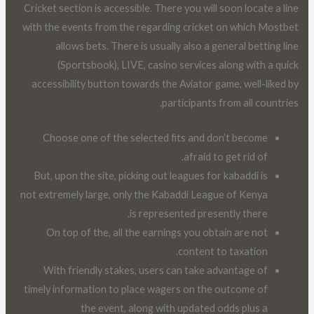
Cricket section is accessible. There you will soon locate a line
with the events from the regarding cricket on which Mostbet
allows bets. There is usually also a general betting line
(Sportsbook), LIVE, casino services along with a quick
accessibility button towards the Aviator game, well-liked by
participants from all countries.
Choose one of the selected fits and don’t become
afraid to get rid of.
But, upon the site, picking out leagues for kabaddi is
not extremely large, only the Kabaddi League of Kenya
is represented presently there.
On top of the, all the earnings you obtain are not
content to taxation.
With friendly stakes, users can take advantage of
timely information to place wagers on the outcome of
the event, along with updated odds plus a