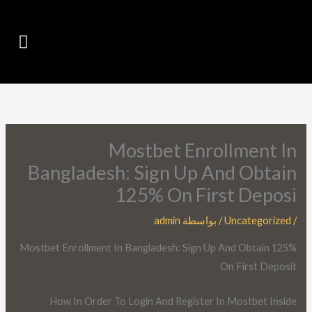
تخط
إل
enu
المحتو
Mostbet Enrollment In
Bangladesh: Sign Up And Obtain
125% On First Deposi
admin
/ بواسطة
Uncategorized
/
Mostbet Enrollment In Bangladesh: Sign Up And Obtain 125%
On First Deposit
How In Order To Login And Register In Mostbet Inside