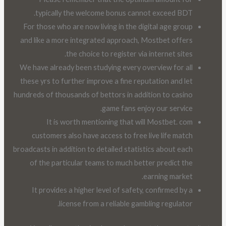
typically the welcome bonus cannot exceed BDT.
For those who are now living in the digital age group
and like a more integrated approach, Mostbet offers
the choice to register via internet sites.
We have already been studying every overview for all
these yrs to further improve a fine reputation and let
hundreds of thousands of bettors in addition to casino
game fans enjoy our service.
It is worth mentioning that will Mostbet. com
customers also have access to free live life match
broadcasts in addition to detailed statistics about each
of the particular teams to much better predict the
earning market.
It provides a higher level of safety, confirmed by a
license from a reliable gambling regulator.