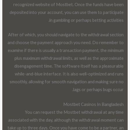
recognized website of Mostbet. Once the funds have been
deposited into your account, you can use them to participate
in gambling or perhaps betting activities.
After of which, you should navigate to the withdrawal section
and choose the payment approach you need. Do remember to
examine if there is usually a transaction payment, the minimum
plus maximum withdrawal limits, as well as the approximate
disengagement time. The software itself has a pleasurable
while-and-blue interface. It is also well-optimized and runs
smoothly, allowing for smooth navigation and making sure no
lags or perhaps bugs occur.
Mostbet Casinos In Bangladesh
You can request the Mostbet withdrawal at any time
associated with the day, although the withdrawal moment can
take up to three days. Once you have come to be a partner, an