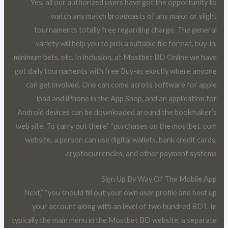
Yes, all our authorized users have got the opportunity to
watch any match broadcasts of any major or slight
tournaments totally free regarding charge. The general
variety will help you to pick a suitable file format, buy-in,
minimum bets, etc. In inclusion, at Mostbet BD Online we have
got daily tournaments with free Buy-in, exactly where anyone
can get involved. One can come across software for apple
ipad and iPhone in the App Shop, and an application for
Android devices can be downloaded around the bookmaker’s
web site. To carry out there” “purchases on the mostbet. com
website, a person can use digital wallets, bank credit cards,
cryptocurrencies, and other payment systems.
Sign Up By Way Of The Mobile App
Next,” “you should fill out your own user profile and best up
your account along with an level of two hundred BDT. In
typically the main menu in the Mostbet BD website, a separate