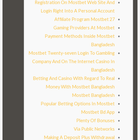
Registration On Mostbet Web Site And
Login Right Into A Personal Account
Affiliate Program Mostbet 27
Gaming Providers At Mostbet
Payment Methods Inside Mostbet
Bangladesh
Mostbet Twenty-seven Login To Gambling
Company And On The Internet Casino In
Bangladesh
Betting And Casino With Regard To Real
Money With Mostbet Bangladesh
Mostbet Bangladesh
Popular Betting Options In Mostbet
Mostbet Bd App
Plenty Of Bonuses
Via Public Networks
Making A Deposit Plus Withdrawal