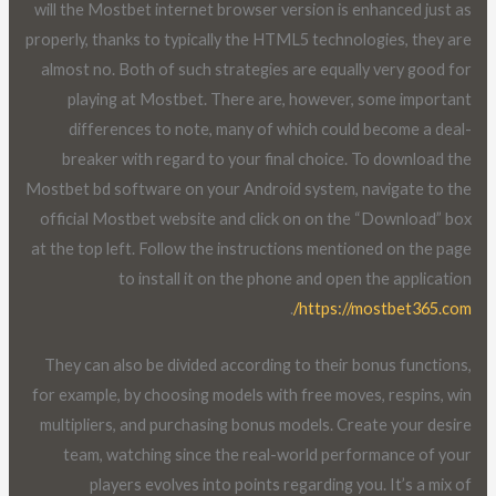
will the Mostbet internet browser version is enhanced just as
properly, thanks to typically the HTML5 technologies, they are
almost no. Both of such strategies are equally very good for
playing at Mostbet. There are, however, some important
differences to note, many of which could become a deal-
breaker with regard to your final choice. To download the
Mostbet bd software on your Android system, navigate to the
official Mostbet website and click on on the “Download” box
at the top left. Follow the instructions mentioned on the page
to install it on the phone and open the application
.
https://mostbet365.com/
They can also be divided according to their bonus functions,
for example, by choosing models with free moves, respins, win
multipliers, and purchasing bonus models. Create your desire
team, watching since the real-world performance of your
players evolves into points regarding you. It’s a mix of