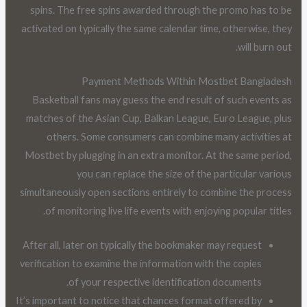
spins. The free spins awarded through the promo has to be
activated on typically the same calendar time, otherwise, they
will burn out.
Payment Methods Within Mostbet Bangladesh
Basketball fans may guess the end result of such events as
matches of the Asian Cup, Balkan League, Euro League, plus
others. Some consumers can combine many activities at
Mostbet by plugging in an extra monitor. At the same period,
you can replace the size of the particular various
simultaneously open sections entirely to combine the process
of monitoring live life events with enjoying popular titles.
After all, later on typically the bookmaker may request
verification to examine the information with the copies
of your respective identification documents.
It’s important to notice that chances format offered by