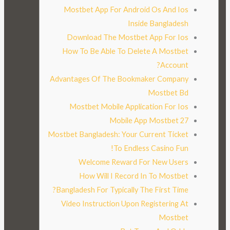
Mostbet App For Android Os And Ios
Inside Bangladesh
Download The Mostbet App For Ios
How To Be Able To Delete A Mostbet
Account?
Advantages Of The Bookmaker Company
Mostbet Bd
Mostbet Mobile Application For Ios
Mobile App Mostbet 27
Mostbet Bangladesh: Your Current Ticket
To Endless Casino Fun!
Welcome Reward For New Users
How Will I Record In To Mostbet
Bangladesh For Typically The First Time?
Video Instruction Upon Registering At
Mostbet