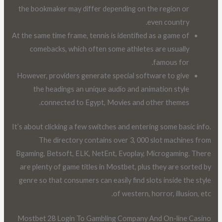
the bookmaker may differ depending on the region or
even country.
At the same time frame, tennis is identified as a game of
comebacks, which often some athletes are usually
famous for.
However, providers generate special software to give
the headings an unique audio and animation style
connected to Egypt, Movies and other themes.
It’s about clicking a few switches and entering some basic info.
The directory contains over 3, 000 slot machines from
Bgaming, Betsoft, ELK, NetEnt, Evoplay, Microgaming. There
are plenty of game titles in Mostbet, plus they are sorted by
genre so that consumers can easily find slots inside the style
of western, horror, illusion, etc.
Mostbet 28 Login To Gambling Company And On-line Casino