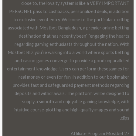
close to, the loyalty system is like a VERY IMPORTANT
PERSONEL pass to cashbacks, personalized deals, in addition
to exclusive event entry. Welcome to the particular exciting
associated with Mostbet Bangladesh, a premier online betting
destination that has recently been” “engaging the hearts
regarding gaming enthusiasts throughout the nation. With
Mostbet BD, you’re walking into a world where sports betting
and casino games converge to provide a good unparalleled
entertainment knowledge. Users can perform these games for
real money or even for fun, in addition to our bookmaker
provides fast and safeguarded payment methods regarding
deposits and withdrawals. The platform will be designed to
supply a smooth and enjoyable gaming knowledge, with
intuitive course-plotting and high-quality images and sound
clips.
Affiliate Program Mostbet 27