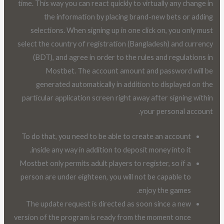
time. This way you can react quickly to virtually any change in
the information by placing brand-new bets or adding
selections. When signing up in one click on, you only must
select the country of registration (Bangladesh) and currency
(BDT), and agree in order to the rules and regulations in
Mostbet. The account amount and password will be
generated automatically in addition to displayed on the
particular application screen right away after signing within
your personal account.
To do that, you need to be able to create an account
inside any way in addition to deposit money into it.
Mostbet only permits adult players to register, so if a
person are under eighteen, you will not be capable to
enjoy the games.
The update request is directed as soon since a new
version of the program is ready from the moment once