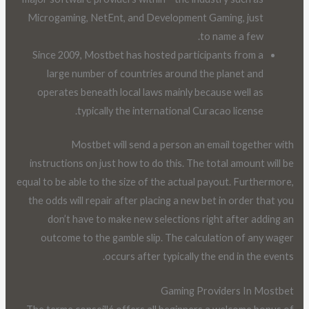
Microgaming, NetEnt, and Development Gaming, just
to name a few.
Since 2009, Mostbet has hosted participants from a
large number of countries around the planet and
operates beneath local laws mainly because well as
typically the international Curacao license.
Mostbet will send a person an email together with
instructions on just how to do this. The total amount will be
equal to be able to the size of the actual payout. Furthermore,
the odds will repair after placing a new bet in order that you
don’t have to make new selections right after adding an
outcome to the gamble slip. The calculation of any wager
occurs after typically the end in the events.
Gaming Providers In Mostbet