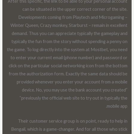
After this specific, the link to be able to your personal account
can be situated in the upper correct corner of the site.
Developments coming from Playtech and Microgaming –
Winter Queen, Crazy monkey, Starburst – remain in excellent
demand. Thus you can appreciate typically the gameplay and
typically the fun from the story without spending a penny on
the game. To log directly into the system at Mostbet, you need
to enter your current email (phone number) and password or
click on the particular social networking icon from the bottom
from the authorization form. Exactly the same data should be
provided whenever you enter your account from a mobile
device. No, you may use the bank account you created”
“previously the official web site to try out in typically the
mobile app.
Their customer service group is on point, ready to help in
Bengali, which is a game-changer. And for all those who stick