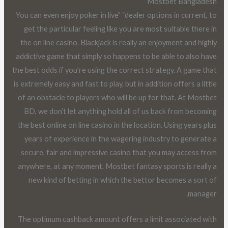
Mostbet Bangladesh
You can even enjoy poker in live” “dealer options in current, to
get the particular feeling like you are most suitable there in
the on line casino. Blackjack is really an enjoyment and highly
addictive game that simply so happens to be able to also have
the best odds if you’re using the correct strategy. A game that
is extremely easy and fast to play, but in addition offers a little
of an obstacle to players who will be up for that. At Mostbet
BD, we don’t let anything hold all of us back from becoming
the best online on line casino in the location. Using years plus
years of experience in the wagering industry to generate a
secure, fair and impressive casino that you may access from
anywhere, at any moment. Mostbet fantasy sports is really a
new kind of betting in which the bettor becomes a sort of
manager.
The optimum cashback amount offers a limit associated with