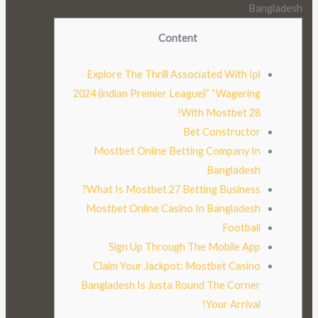
Bangladesh
Content
Explore The Thrill Associated With Ipl
2024 (indian Premier League)” “Wagering
With Mostbet 28!
Bet Constructor
Mostbet Online Betting Company In
Bangladesh
What Is Mostbet 27 Betting Business?
Mostbet Online Casino In Bangladesh
Football
Sign Up Through The Mobile App
Claim Your Jackpot: Mostbet Casino
Bangladesh Is Justa Round The Corner
Your Arrival!