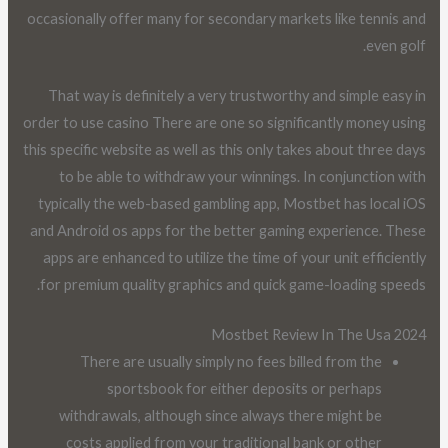
occasionally offer many for secondary markets like tennis and
even golf.
That way is definitely a very trustworthy and simple easy in
order to use casino There are one so significantly money using
this specific website as well as this only takes about three days
to be able to withdraw your winnings. In conjunction with
typically the web-based gambling app, Mostbet has local iOS
and Android os apps for the better gaming experience. These
apps are enhanced to utilize the time of your unit efficiently
for premium quality graphics and quick game-loading speeds.
Mostbet Review In The Usa 2024
There are usually simply no fees billed from the
sportsbook for either deposits or perhaps
withdrawals, although since always there might be
costs applied from your traditional bank or other