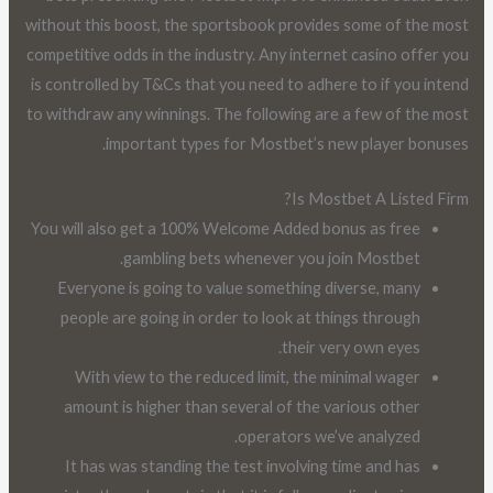
without this boost, the sportsbook provides some of the most
competitive odds in the industry. Any internet casino offer you
is controlled by T&Cs that you need to adhere to if you intend
to withdraw any winnings. The following are a few of the most
important types for Mostbet’s new player bonuses.
Is Mostbet A Listed Firm?
You will also get a 100% Welcome Added bonus as free
gambling bets whenever you join Mostbet.
Everyone is going to value something diverse, many
people are going in order to look at things through
their very own eyes.
With view to the reduced limit, the minimal wager
amount is higher than several of the various other
operators we’ve analyzed.
It has was standing the test involving time and has