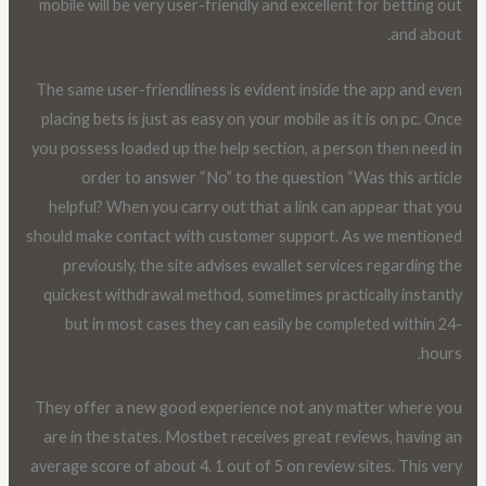
mobile will be very user-friendly and excellent for betting out
and about.
The same user-friendliness is evident inside the app and even
placing bets is just as easy on your mobile as it is on pc. Once
you possess loaded up the help section, a person then need in
order to answer “No” to the question “Was this article
helpful? When you carry out that a link can appear that you
should make contact with customer support. As we mentioned
previously, the site advises ewallet services regarding the
quickest withdrawal method, sometimes practically instantly
but in most cases they can easily be completed within 24-
hours.
They offer a new good experience not any matter where you
are in the states. Mostbet receives great reviews, having an
average score of about 4. 1 out of 5 on review sites. This very