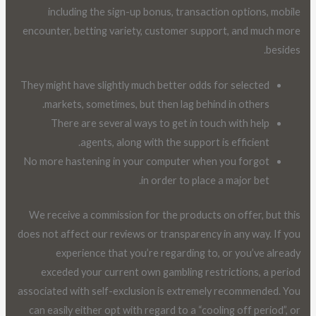
including the sign-up bonus, transaction options, mobile
encounter, betting variety, customer support, and much more
besides.
They might have slightly much better odds for selected
markets, sometimes, but then lag behind in others.
There are several ways to get in touch with help
agents, along with the support is efficient.
No more hastening in your computer when you forgot
in order to place a major bet.
We receive a commission for the products on offer, but this
does not affect our reviews or transparency in any way. If you
experience that you’re regarding to, or you’ve already
exceded your current own gambling restrictions, a period
associated with self-exclusion is extremely recommended. You
can easily either opt with regard to a “cooling off period”, or