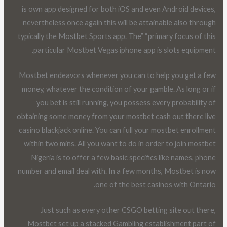
is own app designed for both iOS and even Android devices,
nevertheless once again this will be attainable also through
typically the Mostbet Sports app. The” “primary focus of this
particular Mostbet Vegas iphone app is slots equipment.
Mostbet endeavors whenever you can to help you get a few
money, whatever the condition of your gamble. As long or if
you bet is still running, you possess every probability of
obtaining some money from your mostbet cash out there live
casino blackjack online. You can full your mostbet enrollment
within two mins. All you want to do in order to join mostbet
Nigeria is to offer a few basic specifics like names, phone
number and email deal with. In a few months, Mostbet is now
one of the best casinos with Ontario.
Just such as every other CSGO betting site out there,
Mostbet set up a stacked Gambling establishment part of