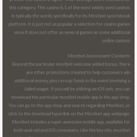
this category. This casino is 1 of the most widely used casinos
in typically the world, specifically for its Mostbet sportsbook
platform. It is just not as popular a selection for casino games
since it does not offer as several games as some additional
online casinos.
Mostbet Assessment Contents
Beyond the particular mostbet welcome added bonus, there
are other promotions created to help customers win
additional money, plus recoup funds in the event involving a
failed wager. If you will be utilizing an iOS unit, you can
download the particular mostbet mobile app in the app shop.
You can go to the app shop and search regarding Mostbet, or
stick to the download hyperlink on the Mostbet app webpage.
Mostbet includes a super awesome mobile app, available for
both android and iOS consumers. Like the key site, mostbet