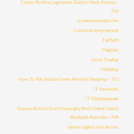
Casino Slottica Logowanie Zalety I Wady Kasyna –
556
crowncasinoapp.com
Cryptocurrency service
FairSpin
Flagman
Forex Trading
Gambling
How To Play Aviator Game Mostbet Авиатор – 723
IT Vacancies
IT Образование
Kasyno Slottica Kod Promocyjny Best Online Casino
Blackjack Australia – 908
kasyno-ggbet.com ahchor