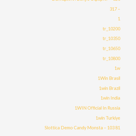
– 317
1
10200_tr
10350_tr
10650_tr
10800_tr
1w
1Win Brasil
1win Brazil
1win India
1WIN Official In Russia
1win Turkiye
81 Slottica Demo Candy Monsta – 103