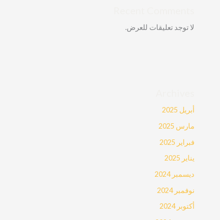
Recent Comments
لا توجد تعليقات للعرض.
Archives
أبريل 2025
مارس 2025
فبراير 2025
يناير 2025
ديسمبر 2024
نوفمبر 2024
أكتوبر 2024