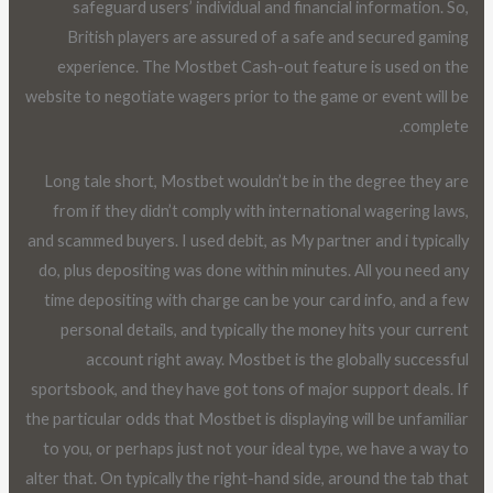
safeguard users’ individual and financial information. So,
British players are assured of a safe and secured gaming
experience. The Mostbet Cash-out feature is used on the
website to negotiate wagers prior to the game or event will be
complete.
Long tale short, Mostbet wouldn’t be in the degree they are
from if they didn’t comply with international wagering laws,
and scammed buyers. I used debit, as My partner and i typically
do, plus depositing was done within minutes. All you need any
time depositing with charge can be your card info, and a few
personal details, and typically the money hits your current
account right away. Mostbet is the globally successful
sportsbook, and they have got tons of major support deals. If
the particular odds that Mostbet is displaying will be unfamiliar
to you, or perhaps just not your ideal type, we have a way to
alter that. On typically the right-hand side, around the tab that