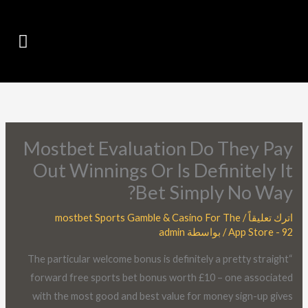
تخط
إل
enu
المحتو
Mostbet Evaluation Do They Pay
Out Winnings Or Is Definitely It
Bet Simply No Way?
‎mostbet Sports Gamble & Casino For The
/
اترك تعليقاً
admin
/ بواسطة
App Store - 92
“The particular welcome bonus is definitely a pretty straight
forward free sports bet bonus worth £10 – one associated
with the most good and best value for money sign-up gives