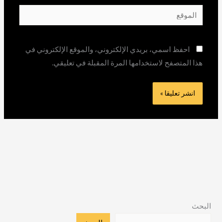
الموقع
احفظ اسمي، بريدي الإلكتروني، والموقع الإلكتروني في
هذا المتصفح لاستخدامها المرة المقبلة في تعليقي.
البحث