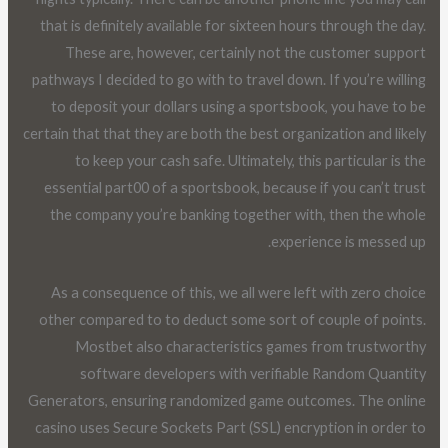
that is definitely available for sixteen hours through the day.
These are, however, certainly not the customer support
pathways I decided to go with to travel down. If you’re willing
to deposit your dollars using a sportsbook, you have to be
certain that that they are both the best organization and likely
to keep your cash safe. Ultimately, this particular is the
essential part00 of a sportsbook, because if you can’t trust
the company you’re banking together with, then the whole
experience is messed up.
As a consequence of this, we all were left with zero choice
other compared to to deduct some sort of couple of points.
Mostbet also characteristics games from trustworthy
software developers with verifiable Random Quantity
Generators, ensuring randomized game outcomes. The online
casino uses Secure Sockets Part (SSL) encryption in order to