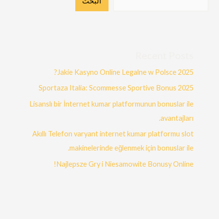
البحث
Recent Posts
Jakie Kasyno Online Legalne w Polsce 2025?
Sportaza Italia: Scommesse Sportive Bonus 2025
Lisanslı bir İnternet kumar platformunun bonuslar ile
avantajları.
Akıllı Telefon varyant internet kumar platformu slot
makinelerinde eğlenmek için bonuslar ile.
Najlepsze Gry i Niesamowite Bonusy Online!