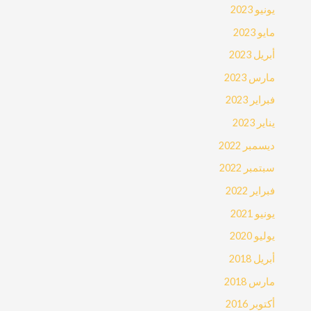
يونيو 2023
مايو 2023
أبريل 2023
مارس 2023
فبراير 2023
يناير 2023
ديسمبر 2022
سبتمبر 2022
فبراير 2022
يونيو 2021
يوليو 2020
أبريل 2018
مارس 2018
أكتوبر 2016