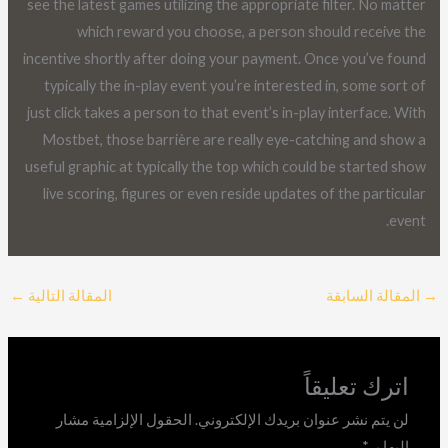
see the latest games utilizing the appropriate filter. No matter
which reward you choose, a person should receive the
incentive shortly after doing your payment. Once you’ve found
typically the in-play event you’re interested in, some sort of
just click takes a person to that event’s in-play interface. With
Mostbet, those barrière are really eye-catching and show a
useful graphic at typically the top which could be started show
live scoring, figures or even reside updates of the particular
event.
←
المقالة التالية
المقالة السابقة
→
اترك تعليقاً
الحقول الإلزامية مشار
لن يتم نشر عنوان بريدك الإلكتروني.
*
إليها بـ