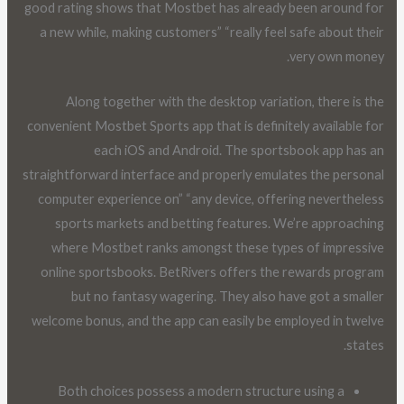
good rating shows that Mostbet has already been around for
a new while, making customers” “really feel safe about their
very own money.
Along together with the desktop variation, there is the
convenient Mostbet Sports app that is definitely available for
each iOS and Android. The sportsbook app has an
straightforward interface and properly emulates the personal
computer experience on” “any device, offering nevertheless
sports markets and betting features. We’re approaching
where Mostbet ranks amongst these types of impressive
online sportsbooks. BetRivers offers the rewards program
but no fantasy wagering. They also have got a smaller
welcome bonus, and the app can easily be employed in twelve
states.
Both choices possess a modern structure using a