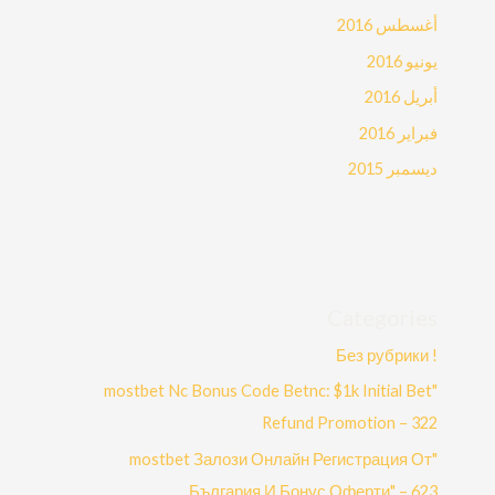
أغسطس 2016
يونيو 2016
أبريل 2016
فبراير 2016
ديسمبر 2015
Categories
! Без рубрики
"mostbet Nc Bonus Code Betnc: $1k Initial Bet
Refund Promotion – 322
"mostbet Залози Онлайн Регистрация От
България И Бонус Оферти" – 623