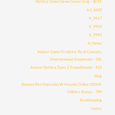
81 Slottica Demo Seven Seven Graj – 42
8600_tr2
9617_tr
9950_tr
9990_tr
AI News
Aviator Game Predictor By Ai Скачать
Электронные Кошельки – 331
Aviator Slottica Żywo Z Prawdziwymi – 910
blog
Bonusy Bez Depozytu W Kasynie Online 2024 ᐉ
Odbierz Bonus – 799
Bookkeeping
casino