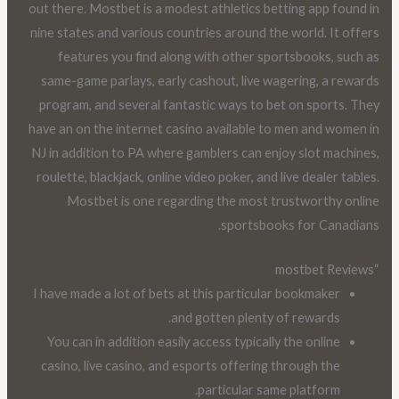
out there. Mostbet is a modest athletics betting app found in
nine states and various countries around the world. It offers
features you find along with other sportsbooks, such as
same-game parlays, early cashout, live wagering, a rewards
program, and several fantastic ways to bet on sports. They
have an on the internet casino available to men and women in
NJ in addition to PA where gamblers can enjoy slot machines,
roulette, blackjack, online video poker, and live dealer tables.
Mostbet is one regarding the most trustworthy online
sportsbooks for Canadians.
“mostbet Reviews
I have made a lot of bets at this particular bookmaker
and gotten plenty of rewards.
You can in addition easily access typically the online
casino, live casino, and esports offering through the
particular same platform.