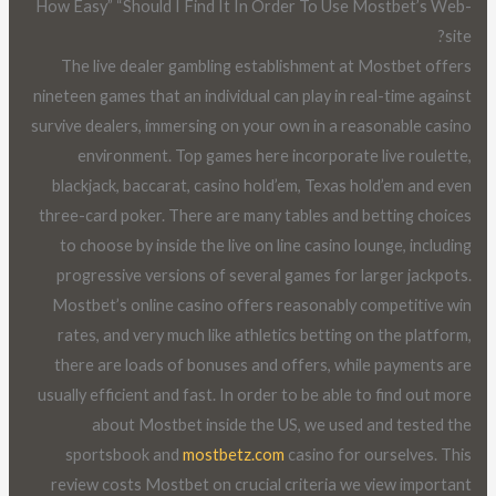
How Easy” “Should I Find It In Order To Use Mostbet’s Web-
site?
The live dealer gambling establishment at Mostbet offers
nineteen games that an individual can play in real-time against
survive dealers, immersing on your own in a reasonable casino
environment. Top games here incorporate live roulette,
blackjack, baccarat, casino hold’em, Texas hold’em and even
three-card poker. There are many tables and betting choices
to choose by inside the live on line casino lounge, including
progressive versions of several games for larger jackpots.
Mostbet’s online casino offers reasonably competitive win
rates, and very much like athletics betting on the platform,
there are loads of bonuses and offers, while payments are
usually efficient and fast. In order to be able to find out more
about Mostbet inside the US, we used and tested the
sportsbook and
mostbetz.com
casino for ourselves. This
review costs Mostbet on crucial criteria we view important