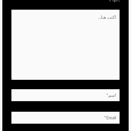
اكتب
هنا...
اسم*
Email*