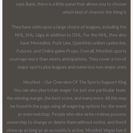
says Bank, there is a little panel that allows you to choose
which kind of chances the thing is.
They have odds upon a large choice of leagues, including the
NHL, SHL, Liiga, in addition to DHL. For the NHL, they also
have Moneyline, Puck Line, Quantités unibet casino live,
Futures, and Online game Props. Overall, Mostbet sports
coverage more than meets anticipations. They cover a ton of
major sports plus leagues and numerous non-major ones.
Mostbet – Our Overview Of The Sports Support King
You can also play totals wager for just one particular team,
the winning margin, the best score, and many more. All this may
be found in the page using all wagering options for the event
or even matchup. People who else write reviews possess
ownership to change or delete them without notice, and they’ll
show up as long as an accounts is active. Mostbet Vegas has it