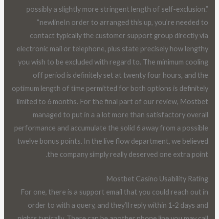
possibly a slightly more stringent length of self-exclusion.”
“newlineIn order to arranged this up, you’re needed to
contact typically the customer support group directly via
electronic mail or telephone, plus state precisely how lengthy
you wish to be excluded with regard to. The minimum cooling
off period is definitely set at twenty four hours, and the
optimum length of time permitted for both options is definitely
limited to 6 months. For the final part of our review, Mostbet
managed to put in a a lot more than satisfactory overall
performance and accumulate the solid 6 away from a possible
twelve bonus points. In the live flow department, we believed
the company simply really deserved one extra point.
Mostbet Casino Usability Rating
For one, there is a support email that you could reach out in
order to with a query, and they’ll reply within 1-2 days and
nights typically. There can be another phone line you may call