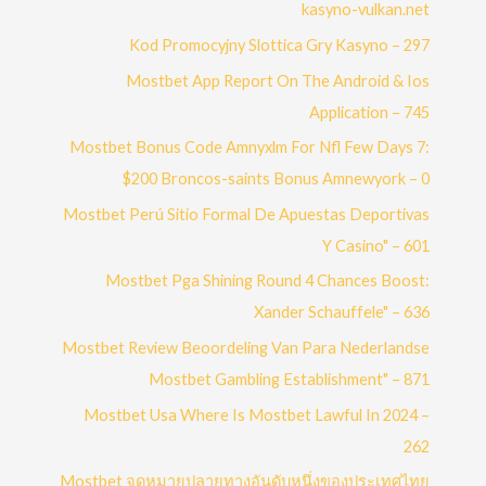
kasyno-vulkan.net
Kod Promocyjny Slottica Gry Kasyno – 297
Mostbet App Report On The Android & Ios
Application – 745
Mostbet Bonus Code Amnyxlm For Nfl Few Days 7:
$200 Broncos-saints Bonus Amnewyork – 0
Mostbet Perú Sitio Formal De Apuestas Deportivas
Y Casino" – 601
Mostbet Pga Shining Round 4 Chances Boost:
Xander Schauffele" – 636
Mostbet Review Beoordeling Van Para Nederlandse
Mostbet Gambling Establishment" – 871
Mostbet Usa Where Is Mostbet Lawful In 2024 –
262
Mostbet จุดหมายปลายทางอันดับหนึ่งของประเทศไทย