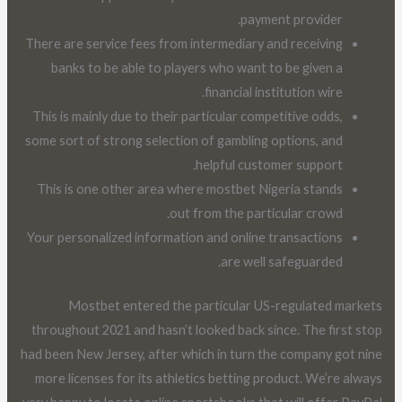
payment provider.
There are service fees from intermediary and receiving
banks to be able to players who want to be given a
financial institution wire.
This is mainly due to their particular competitive odds,
some sort of strong selection of gambling options, and
helpful customer support.
This is one other area where mostbet Nigeria stands
out from the particular crowd.
Your personalized information and online transactions
are well safeguarded.
Mostbet entered the particular US-regulated markets
throughout 2021 and hasn’t looked back since. The first stop
had been New Jersey, after which in turn the company got nine
more licenses for its athletics betting product. We’re always