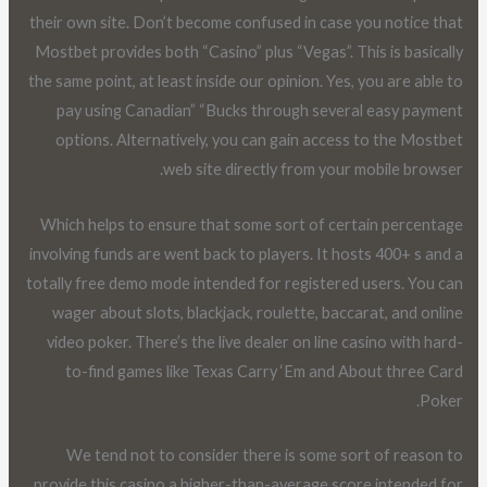
their own site. Don’t become confused in case you notice that
Mostbet provides both “Casino” plus “Vegas”. This is basically
the same point, at least inside our opinion. Yes, you are able to
pay using Canadian” “Bucks through several easy payment
options. Alternatively, you can gain access to the Mostbet
web site directly from your mobile browser.
Which helps to ensure that some sort of certain percentage
involving funds are went back to players. It hosts 400+ s and a
totally free demo mode intended for registered users. You can
wager about slots, blackjack, roulette, baccarat, and online
video poker. There’s the live dealer on line casino with hard-
to-find games like Texas Carry ‘Em and About three Card
Poker.
We tend not to consider there is some sort of reason to
provide this casino a higher-than-average score intended for