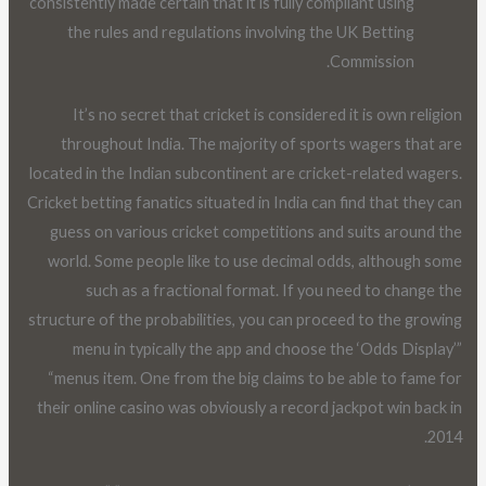
consistently made certain that it is fully compliant using
the rules and regulations involving the UK Betting
Commission.
It’s no secret that cricket is considered it is own religion
throughout India. The majority of sports wagers that are
located in the Indian subcontinent are cricket-related wagers.
Cricket betting fanatics situated in India can find that they can
guess on various cricket competitions and suits around the
world. Some people like to use decimal odds, although some
such as a fractional format. If you need to change the
structure of the probabilities, you can proceed to the growing
menu in typically the app and choose the ‘Odds Display’”
“menus item. One from the big claims to be able to fame for
their online casino was obviously a record jackpot win back in
2014.