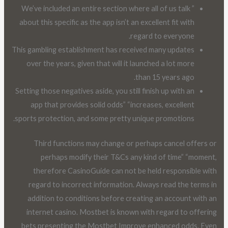
” We’ve included an entire section where all of us talk
about this specific as the app isn’t an excellent fit with
regard to everyone.
This gambling establishment has received many updates
over the years, given that will it launched a lot more
than 15 years ago.
Setting those negatives aside, you still finish up with an
app that provides solid odds” “increases, excellent
sports protection, and some pretty unique promotions.
Third functions may change or perhaps cancel offers or
perhaps modify their T&Cs any kind of time” “moment,
therefore CasinoGuide can not be held responsible with
regard to incorrect information. Always read the terms in
addition to conditions before creating an account with an
internet casino. Mostbet is known with regard to offering
bets presenting the Mostbet Improve enhanced odds. Even