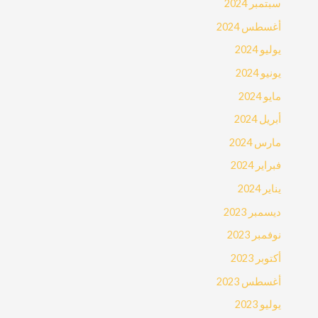
سبتمبر 2024
أغسطس 2024
يوليو 2024
يونيو 2024
مايو 2024
أبريل 2024
مارس 2024
فبراير 2024
يناير 2024
ديسمبر 2023
نوفمبر 2023
أكتوبر 2023
أغسطس 2023
يوليو 2023