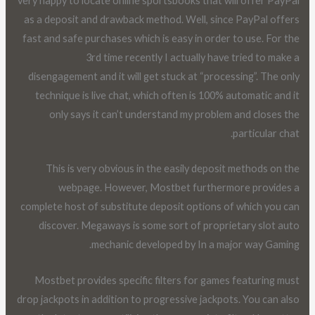
very happy to locate online sportsbooks that will offer PayPal
as a deposit and drawback method. Well, since PayPal offers
fast and safe purchases which is easy in order to use. For the
3rd time recently I actually have tried to make a
disengagement and it will get stuck at “processing”. The only
technique is live chat, which often is 100% automatic and it
only says it can’t understand my problem and closes the
particular chat.
This is very obvious in the easily deposit methods on the
webpage. However, Mostbet furthermore provides a
complete host of substitute deposit options of which you can
discover. Megaways is some sort of proprietary slot auto
mechanic developed by In a major way Gaming.
Mostbet provides specific filters for games featuring must
drop jackpots in addition to progressive jackpots. You can also