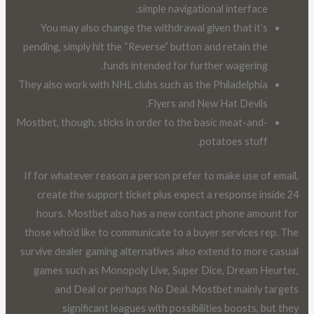
simple navigational interface.
You may also change the withdrawal given that it’s
pending, simply hit the “Reverse” button and retain the
funds intended for further wagering.
They also work with NHL clubs such as the Philadelphia
Flyers and New Hat Devils.
Mostbet, though, sticks in order to the basic meat-and-
potatoes stuff.
If for whatever reason a person prefer to make use of email,
create the support ticket plus expect a response inside 24
hours. Mostbet also has a new contact phone amount for
those who’d like to communicate to a buyer services rep. The
survive dealer gaming alternatives also extend to more casual
games such as Monopoly Live, Super Dice, Dream Heurter,
and Deal or perhaps No Deal. Mostbet mainly targets
significant leagues with possibilities boosts, but they