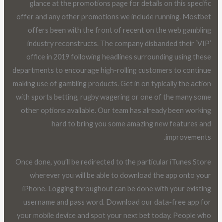
glance at the promotions page for details on this specific
offer and any other promotions we include running. Mostbet
offers been with the front of recent on the web gambling
industry reconstructs. The company disbanded their ‘VIP’
office in 2019 following headlines surrounding using these
departments to encourage high-rolling customers to continue
making use of gambling products. Get in on typically the action
with sports betting, rugby wagering or one of the many some
other options available. Our team has already been working
hard to bring you some amazing new features and
improvements.
Once done, you’ll be redirected to the particular iTunes Store
wherever you will be able to download the app onto your
iPhone. Logging throughout can be done with your existing
username and pass word. Download our data-free app for
your mobile device and spot your next bet today. People who