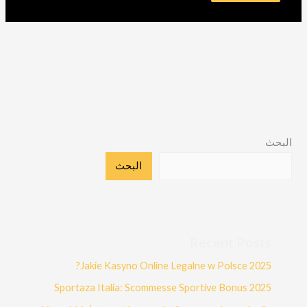
البحث
البحث
Recent Posts
Jakie Kasyno Online Legalne w Polsce 2025?
Sportaza Italia: Scommesse Sportive Bonus 2025