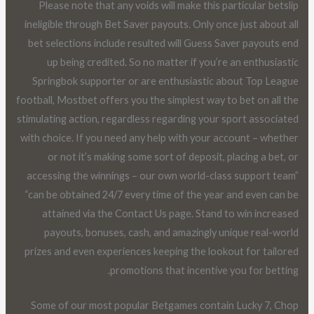
Please note that any voids will make this particular betslip
ineligible through Bet Saver payouts. Only once just about all
bet selections include resulted will Guess Saver payouts end
up being credited. So no matter if you’re an enthusiastic
Springbok supporter or are enthusiastic about Top League
football, Mostbet offers you the simplest way to bet on all the
stimulating action, regardless regarding your sport associated
with choice. If you need any help with your account – whether
or not it’s making some sort of deposit, placing a bet, or
accessing the winnings – our own world-class support team”
“can be obtained 24/7 every time of the year and even can be
attained via the Contact Us page. Stand to win increased
payouts, bonuses, cash, and amazingly unique real-world
prizes and even experiences keeping the lookout for tailored
promotions that incentive you for betting.
Some of our most popular Betgames contain Lucky 7, Chop