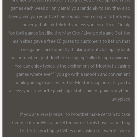
games each week or only email you randomly to say they also
have given you your five free rounds. Even on sports bets you
never get absolutely bets unless you earn them. On big
football games just like the Man City / Liverpool game 3 of the
main sites gave a free £5 guess to customers to bet on that
one game. I are honestly thinking about closing my bank
account when i just don’t like using typically the app anymore.
You can enjoy typically the excitement of Mostbet’s casino
games where ever” “you go with a smooth and convenient
mobile gaming experience. The Mostbet app permits you to
access your favourite gambling establishment games anytime,
anyplace.
If you are new in order to Mostbet make certain to take
benefit of our Welcome Offer, we certainly have some thing
for both sporting activities and casino followers! Take a