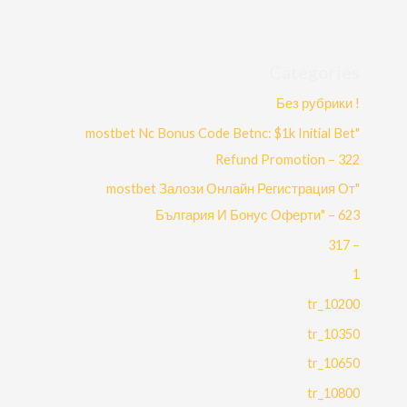
Categories
! Без рубрики
"mostbet Nc Bonus Code Betnc: $1k Initial Bet
Refund Promotion – 322
"mostbet Залози Онлайн Регистрация От
България И Бонус Оферти" – 623
– 317
1
10200_tr
10350_tr
10650_tr
10800_tr