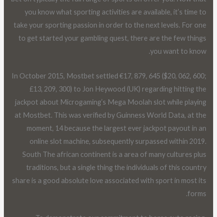
you know what sporting activities are available, it’s time to
take your sporting passion in order to the next levels. For one
to get started your gambling quest, there are the few things
you want to know.
In October 2015, Mostbet settled €17, 879, 645 ($20, 062, 600;
£13, 209, 300) to Jon Heywood (UK) regarding hitting the
jackpot about Microgaming’s Mega Moolah slot while playing
at Mostbet. This was verified by Guinness World Data, at the
moment, 14 because the largest ever jackpot payout in an
online slot machine, subsequently surpassed within 2019.
South The african continent is a area of many cultures plus
traditions, but a single thing the individuals of this country
share is a good absolute love associated with sport in most its
forms.