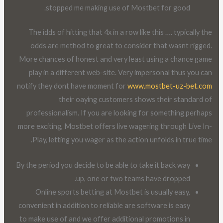
stopped me making use of Mostbet for good.
The idds of hitting that 4x in a row like this …. typically the
odds are method to great to consider that wasnt rigged.
More chances of honest and very least using a chance game
play in a different web-site. Very impersonal thus you can
notify they dont have moment for
www.mostbet-uz-bet.com
their oaying customers shows their standard of
professionalism. If you are looking for something perhaps
more exciting, Mostbet offers live wagering through Live In-
Play, letting you wager as the action unfolds in true time.
By the period you decide to be able to take it back way
up, one or two teams have dropped.
Online sports betting at Mostbet is usually easy,
convenient in addition to reliable are software is easy
to make use of and we offer additional promotions in