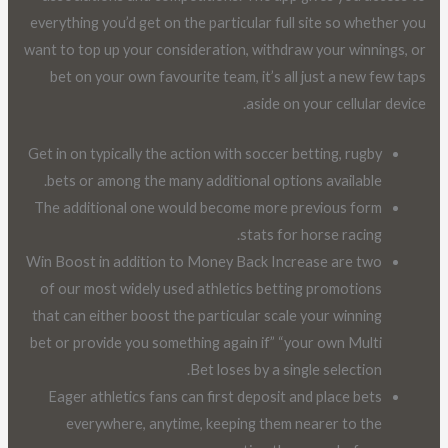
everything you’d get on the particular full site so whether you
want to top up your consideration, withdraw your winnings, or
bet on your own favourite team, it’s all just a new few taps
aside on your cellular device.
Get in on typically the action with soccer betting, rugby
bets or among the many additional options available.
The additional one would become more previous form
stats for horse racing.
Win Boost in addition to Money Back Increase are two
of our most widely used athletics betting promotions
that can either boost the particular scale your winning
bet or provide you something again if” “your own Multi
Bet loses by a single selection.
Eager athletics fans can first deposit and place bets
everywhere, anytime, keeping them nearer to the