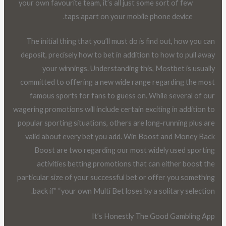
your own favourite team, it’s all just some sort of few
taps apart on your mobile phone device.
The initial thing that you’ll must do is find out, how you can
deposit, precisely how to bet in addition to how to pull away
your winnings. Understanding this, Mostbet is usually
committed to offering a new wide range regarding the most
famous sports for fans to guess on. While several of our
wagering promotions will include certain exciting in addition to
popular sporting situations, others are long-running plus are
valid about every bet you add. Win Boost and Money Back
Boost are two regarding our most widely used sporting
activities betting promotions that can either boost the
particular size of your successful bet or offer you something
back if” “your own Multi Bet loses by a solitary selection.
It’s Honestly The Good Gambling App