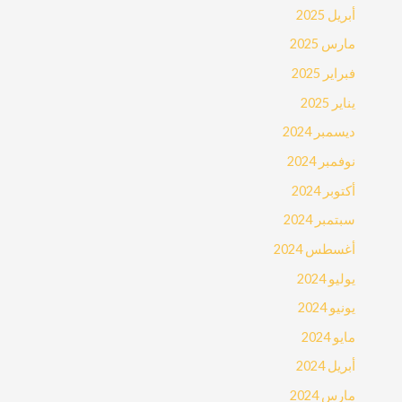
أبريل 2025
مارس 2025
فبراير 2025
يناير 2025
ديسمبر 2024
نوفمبر 2024
أكتوبر 2024
سبتمبر 2024
أغسطس 2024
يوليو 2024
يونيو 2024
مايو 2024
أبريل 2024
مارس 2024