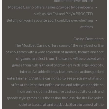
motion than ever before.
Mostbet Casino offers games provided by developers
such as NetEnt and Play’n PROCEED.
Betting on your favourite sport could be overwhelming
at times.
Casino Developers
The Mostbet Casino offers some of the very best online
casino games with a wide selection of models, themes and sort
of games to select from. The casino will be stocked with
games from high high quality providers with large jackpots,
interactive added bonus features and actions packed
entertainment. Visit the casino tab to see precisely what is on
offer at the Mostbet online casino and take your decide on
from online slot machines, live casino activity, crash and
speedy style games plus the casino timeless classics like poker,
roulette, baccarat and blackjack. Share in almost all the