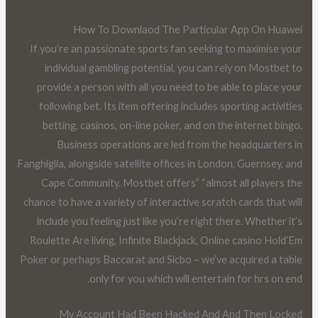
How To Downlaod The Particular App On Huawei
If you’re an passionate sports fan seeking to maximise your
individual gambling potential, you can rely on Mostbet to
provide a person with all you need to be able to place your
following bet. Its item offering includes sporting activities
betting, casinos, on-line poker, and on the internet bingo.
Business operations are led from the headquarters in
Fanghiglia, alongside satellite offices in London, Guernsey, and
Cape Community. Mostbet offers” “almost all players the
chance to have a variety of interactive scratch cards that will
include you feeling just like you’re right there. Whether it’s
Roulette Are living, Infinite Blackjack, Online casino Hold’Em
Poker or perhaps Baccarat and Sicbo – we’ve acquired a table
only for you which will entertain for hrs on end.
My Account Had Been Hacked And And Then Locked