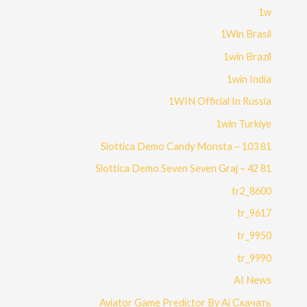
1w
1Win Brasil
1win Brazil
1win India
1WIN Official In Russia
1win Turkiye
81 Slottica Demo Candy Monsta – 103
81 Slottica Demo Seven Seven Graj – 42
8600_tr2
9617_tr
9950_tr
9990_tr
AI News
Aviator Game Predictor By Ai Скачать