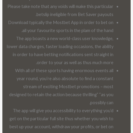
Please take note that any voids will make this particular
betslip ineligible from Bet Saver payouts.
Download typically the Mostbet App in order to bet on
all your favourite sports in the plam of the hand.
The app boasts a new world-class user knowledge,
lower data charges, faster loading occasions, the ability
in order to have betting notifications sent straight in
order to your as well as thus much more.
With all of these sports having enormous events all
year round, you’re also absolute to find a constant
stream of exciting Mostbet promotions – most
designed to retain the action because thrilling” “as you
possibly can.
The app will give you accessibility to everything you’d
get on the particular full site thus whether you wish to
best up your account, withdraw your profits, or bet on