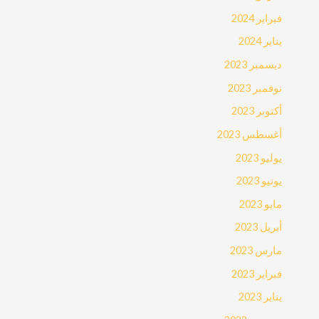
فبراير 2024
يناير 2024
ديسمبر 2023
نوفمبر 2023
أكتوبر 2023
أغسطس 2023
يوليو 2023
يونيو 2023
مايو 2023
أبريل 2023
مارس 2023
فبراير 2023
يناير 2023