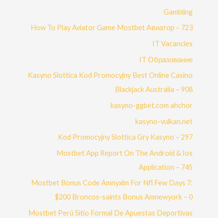
Gambling
How To Play Aviator Game Mostbet Авиатор – 723
IT Vacancies
IT Образование
Kasyno Slottica Kod Promocyjny Best Online Casino
Blackjack Australia – 908
kasyno-ggbet.com ahchor
kasyno-vulkan.net
Kod Promocyjny Slottica Gry Kasyno – 297
Mostbet App Report On The Android & Ios
Application – 745
Mostbet Bonus Code Amnyxlm For Nfl Few Days 7:
$200 Broncos-saints Bonus Amnewyork – 0
Mostbet Perú Sitio Formal De Apuestas Deportivas