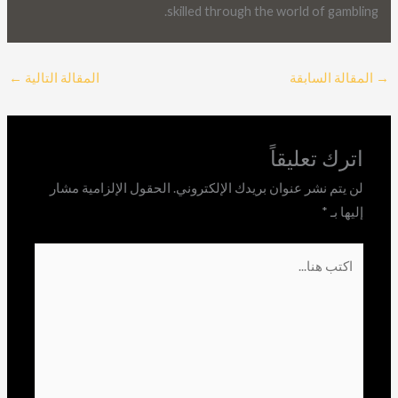
skilled through the world of gambling.
←
المقالة التالية
المقالة السابقة
→
اترك تعليقاً
الحقول الإلزامية مشار
لن يتم نشر عنوان بريدك الإلكتروني.
*
إليها بـ
اكتب
هنا...