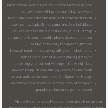
international sporting events, Mostbet aims to be able
to provide everything true gambling fans want.
These usually are driven by some sort of live host which
explains how typically the game functions individuals.
You can accessibility our casinos by your PC, laptop
computer or favourite mobile phone device at any kind
of time of typically the day or night time.
If you will need any help along with your – whether it’s
making some sort of deposit, placing guess, or
accessing your current winnings – the world-class
support group” “is available 24/7 every day time with
the year and can be reached via the Speak to Us page.
Gameshows have grown to become many of the most
popular casino online games around.
Also unlike other sites Mostbet never gives free spins as
promotions, such as other sites give you 5 free spins on new