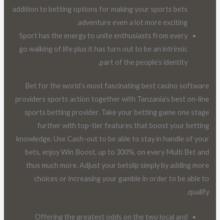
addition to betting options for making your sports bets
adventure even a lot more exciting.
Sport has the energy to unite enthusiasts from every
go walking of life plus it has turn out to be an intrinsic
part of the people’s identity.
Bet for the world’s most fascinating best casino software
providers sports action together with Tanzania’s best on-line
sports betting provider. Take your betting game one stage
further with top-tier features that boost your betting
knowledge. Use Cash-out to be able to stay in handle of your
bets, enjoy Win Boost, up to 300%, on every Multi Bet and
thus much more. Adjust your betslip simply by adding more
choices or increasing your gamble in order to be able to
qualify.
Offering the greatest odds on the two local and