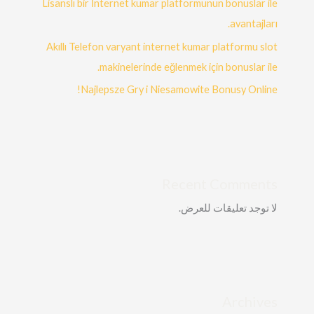
Lisanslı bir İnternet kumar platformunun bonuslar ile
avantajları.
Akıllı Telefon varyant internet kumar platformu slot
makinelerinde eğlenmek için bonuslar ile.
Najlepsze Gry i Niesamowite Bonusy Online!
Recent Comments
لا توجد تعليقات للعرض.
Archives