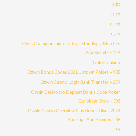
n_bt
n_ch
n_mb
n_pb
Odds Championship » Today's Standings, Matches
And Results – 129
Online Casino
Ozwin Bonus Codes 2021 Uptown Pokies – 935
Ozwin Casino Login Bank Transfer – 259
Ozwin Casino No Deposit Bonus Code Poker
Caribbean Stud – 306
Ozwin Casino Overview Plus Bonus Gives 2024
Rankings And Promos – 68
PB