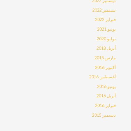
ديسمبر 2022
سبتمبر 2022
فبراير 2022
يونيو 2021
يوليو 2020
أبريل 2018
مارس 2018
أكتوبر 2016
أغسطس 2016
يونيو 2016
أبريل 2016
فبراير 2016
ديسمبر 2015