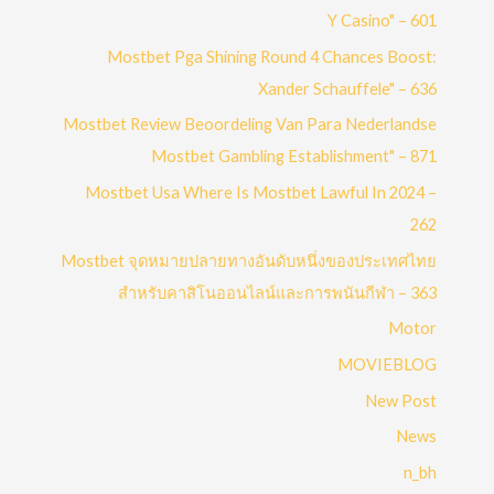
Y Casino" – 601
Mostbet Pga Shining Round 4 Chances Boost:
Xander Schauffele" – 636
Mostbet Review Beoordeling Van Para Nederlandse
Mostbet Gambling Establishment" – 871
Mostbet Usa Where Is Mostbet Lawful In 2024 –
262
Mostbet จุดหมายปลายทางอันดับหนึ่งของประเทศไทย
สำหรับคาสิโนออนไลน์และการพนันกีฬา – 363
Motor
MOVIEBLOG
New Post
News
n_bh