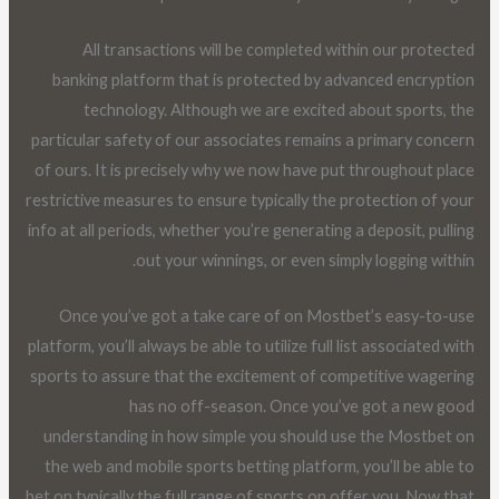
All transactions will be completed within our protected
banking platform that is protected by advanced encryption
technology. Although we are excited about sports, the
particular safety of our associates remains a primary concern
of ours. It is precisely why we now have put throughout place
restrictive measures to ensure typically the protection of your
info at all periods, whether you’re generating a deposit, pulling
out your winnings, or even simply logging within.
Once you’ve got a take care of on Mostbet’s easy-to-use
platform, you’ll always be able to utilize full list associated with
sports to assure that the excitement of competitive wagering
has no off-season. Once you’ve got a new good
understanding in how simple you should use the Mostbet on
the web and mobile sports betting platform, you’ll be able to
bet on typically the full range of sports on offer you. Now that