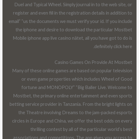
Duel and Typical Wheel. Simply journal in to the web site, or
register and even fill in the registration details in addition to
email” “us the documents we must verify your id. If you include
the iphone and desire to download the particular Mostbet
Mobile iphone app live casino nätet, all you have got to do is
definitely click here.
Casino Games On Provide At Mostbet
Many of these online games are based on popular television
or even game properties which includes Wheel of Good
fortune and MONOPOLY” “Big Baller Live. Welcome to
Mostbet, the primary online entertainment and even sports
betting service provider in Tanzania. From the bright lights on
the Theatre involving Dreams to the jam-packed esports
circles in Europe and China, we offer the best odds on every
thrilling contest by all of the particular world’s best
associations and competitions. The app gives you access to