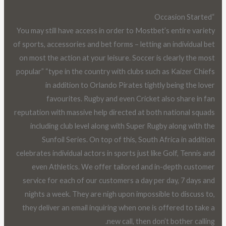
“Occasion Started
You may still have access in order to Mostbet’s entire variety
of sports, accessories and bet forms – letting an individual bet
on most the action at your leisure. Soccer is clearly the most
popular” “type in the country with clubs such as Kaizer Chiefs
in addition to Orlando Pirates tightly being the lover
favourites. Rugby and even Cricket also share in fan
reputation with massive help directed at both national squads
including club level along with Super Rugby along with the
Sunfoil Series. On top of this, South Africa in addition
celebrates individual actors in sports just like Golf, Tennis and
even Athletics. We offer tailored and in-depth customer
service for each of our customers a day per day, 7 days and
nights a week. They are nigh upon impossible to discuss to,
they deliver an email inquiring when one is offered to take a
new call, then don’t bother calling.