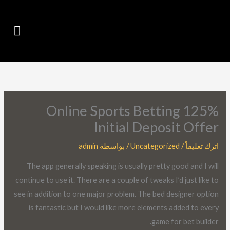
تخط
إل
enu
المحتو
Online Sports Betting 125%
Initial Deposit Offer
admin
/ بواسطة
Uncategorized
/
اترك تعليقاً
The app generally speaking is usually pretty good and I will
continue to use it. There are a couple of tweaks I’d just like to
see in addition to one major problem. The bed designer option
is fantastic but I would like more elements added to every
game for bet builder.