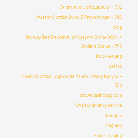
Электронные Кошельки – 331
Aviator Slottica Żywo Z Prawdziwymi – 910
blog
Bonusy Bez Depozytu W Kasynie Online 2024 ᐉ
Odbierz Bonus – 799
Bookkeeping
casino
Casino Slottica Logowanie Zalety I Wady Kasyna –
556
crowncasinoapp.com
Cryptocurrency service
FairSpin
Flagman
Forex Trading