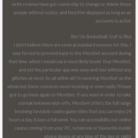
write reviews have got ownership to change or delete these
people without notice, and they’ll be displayed as long as an
accounts is active.
Bet On Basketball, Golf & Nba
I don’t believe there are several standard excuses for this, I
was forced to proceed back to the Mostbet account during
that time, which I would say is most likely busier that Mostbet,
and yet the particular app was easy and fast without any
glitches at most. So all within all I’m savoring Mostbet as the
whole but these concerns need resolving or even sadly I’ll have
got to go back again to Mostbet. If you want in order to take
a break between kick-offs, Mostbet offers the full range
involving fantastic casino game titles that you can enjoy 24
hours a day, 8 days a full week. You can accessibility our online
casino coming from your PC, notebook or favourite mobile
phone device at any time of the day or night.