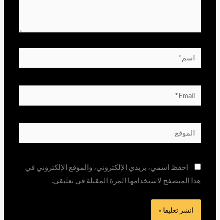
اسم*
Email*
الموقع
احفظ اسمي، بريدي الإلكتروني، والموقع الإلكتروني في
هذا المتصفح لاستخدامها المرة المقبلة في تعليقي.