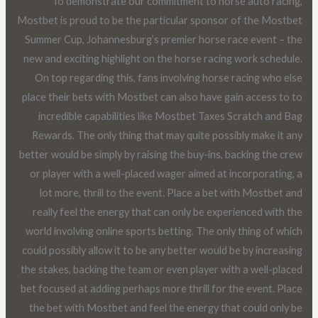
To demonstrate our commitment to horse auto racing,
Mostbet is proud to be the particular sponsor of the Mostbet
Summer Cup, Johannesburg’s premier horse race event – the
new and exciting highlight on the horse racing work schedule.
On top regarding this, fans involving horse racing who else
place their bets with Mostbet can also have gain access to to
incredible capabilities like Mostbet Taxes Scratch and Bag
Rewards. The only thing that may quite possibly make it any
better would be simply by raising the buy-ins, backing the crew
or player with a well-placed wager aimed at incorporating, a
lot more, thrill to the event. Place a bet with Mostbet and
really feel the energy that can only be experienced with the
world involving online sports betting. The only thing of which
could possibly allow it to be any better would be by increasing
the stakes, backing the team or even player with a well-placed
bet focused at adding perhaps more thrill for the event. Place
the bet with Mostbet and feel the energy that could only be