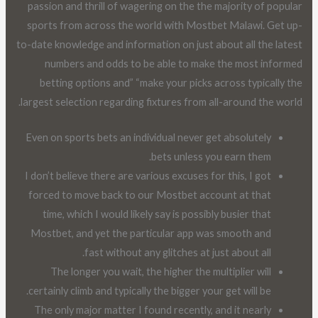
passion and thrill of wagering on the the majority of popular
sports from across the world with Mostbet Malawi. Get up-
to-date knowledge and information on just about all the latest
numbers and odds to be able to make the most informed
betting options and” “make your picks across typically the
largest selection regarding fixtures from all-around the world.
Even on sports bets an individual never get absolutely
bets unless you earn them.
I don’t believe there are various excuses for this, I got
forced to move back to our Mostbet account at that
time, which I would likely say is possibly busier that
Mostbet, and yet the particular app was smooth and
fast without any glitches at just about all.
The longer you wait, the higher the multiplier will
certainly climb and typically the bigger your get will be.
The only major matter I found recently, and it nearly