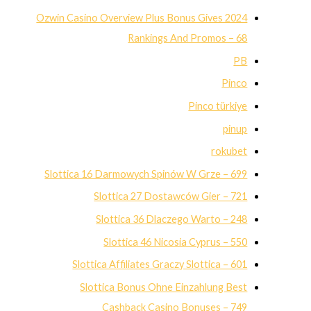
Ozwin Casino Overview Plus Bonus Gives 2024
Rankings And Promos – 68
PB
Pinco
Pinco türkiye
pinup
rokubet
Slottica 16 Darmowych Spinów W Grze – 699
Slottica 27 Dostawców Gier – 721
Slottica 36 Dlaczego Warto – 248
Slottica 46 Nicosia Cyprus – 550
Slottica Affiliates Graczy Slottica – 601
Slottica Bonus Ohne Einzahlung Best
Cashback Casino Bonuses – 749