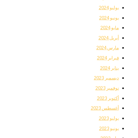
يوليو 2024
يونيو 2024
مايو 2024
أبريل 2024
مارس 2024
فبراير 2024
يناير 2024
ديسمبر 2023
نوفمبر 2023
أكتوبر 2023
أغسطس 2023
يوليو 2023
يونيو 2023