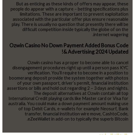
But as enticing as these kinds of offers may appear, these
people do appear with a capture – betting specifications plus
limitations. These are important to prevent exploitation
associated with the particular offer plus ensure reasonable
play. There is usually no question that presently there will be
difficult competition inside typically the globe of on the
internet wagering.
Ozwin Casino No Down Payment Added Bonus Code
& Advertising 2024 Updated!
Ozwin casino has a proper to become able to cancel
disengagement procedures right up until a person pass KYC
verification. You’ll require to become in a position to
boomerang deposit provide the system together with photos
of your own passport, driver’s permit, financial institution
assertions or bills and hold out regarding 2 – 3 days and nights.
The deposit alternatives at Ozwin contain all top
International Credit playing cards like Master card or Visa for
australia. You could make a down payment amount making use
of top Debit Cards, e-wallets for example Neosurf, Bank
transfer, financial institution wire move, CashtoCode,
eZeeWallet in add-on to typically the superb Bitcoin.