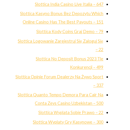
Slottica India Casino Live Italia – 647
Slottica Kasyno Bonus Bez Depozytu Which
Online Casino Has The Best Payouts – 151
Slottica Kody Coins Graj Demo – 79
Slottica Logowanie Zarejestruj Się Zaloguj Się
– 22
Slottica No Deposit Bonus 2023 Tle
Konkurencji – 499
Slottica Opinie Forum Dealerzy Na Żywo Sport
– 337
Slottica Quanto Tempo Demora Para Cair Na
Conta Zevs Casino Uzbekistan – 500
Slottica Wyplata Sobie Prawo – 22
Slottica Wyplaty Gry Kasynowe – 300