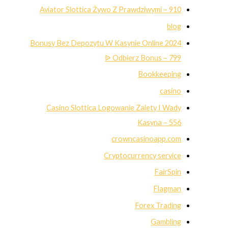
Aviator Slottica Żywo Z Prawdziwymi – 910
blog
Bonusy Bez Depozytu W Kasynie Online 2024
ᐉ Odbierz Bonus – 799
Bookkeeping
casino
Casino Slottica Logowanie Zalety I Wady
Kasyna – 556
crowncasinoapp.com
Cryptocurrency service
FairSpin
Flagman
Forex Trading
Gambling