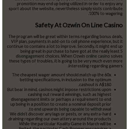
promotion may end up being utilized in order to enjoy any
sport about the website, nevertheless simply slots contribute
100% to wagering.
Safety At Ozwin On Line Casino
The program will be great within terms regarding bonus deals,
VIP plan, payments in add-on to cell phone experience, but it
continue to contains a lot to improve. Secondly, it might end up
being great in purchase to have got at the really least 5
disengagement choices. When Ozwin online casino solves
these types of troubles, it is going to be very much even more
interesting regarding gamers.
The cheapest wager amount should match up the 60x
betting specifications, in inclusion to the optimum
cashout is A$180.
But bear in mind, casinos might impose restrictions upon
cashing out reward winnings, such as highest
disengagement limits or perhaps a requirement to end
up being in a position to create a nominal deposit prior
to end upwards being capable to withdrawal.
We didn’t discover any lags or pests, or any extra-hard
draining regarding our own attery around the products.
While the particular Koality Game in March will be
limited, the particular Cash Boomerang requires a