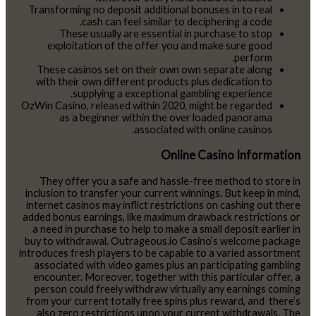
Transforming no deposit additional bonuses in to real
cash can feel similar to deciphering a code.
These usually are essential in purchase to stop
exploitation of the offer you and make sure good
perform.
These casinos set on their own own separate along
with their own different products plus dedication to
supplying a exceptional gambling experience.
OzWin Casino, released within 2020, might be regarded
as a beginner within the over loaded panorama
associated with online casinos.
Online Casino Information
They offer you a safe and hassle-free method to store in
inclusion to transfer your current winnings. But keep in mind,
internet casinos may inflict restrictions on cashing out there
added bonus earnings, like maximum drawback restrictions or
a need in purchase to help to make a small deposit earlier in
buy to withdrawal. Outrageous.io Casino’s welcome package
introduces fresh players to be capable to a varied assortment
associated with video games plus an participating gambling
encounter. Moreover, together with this particular offer, a
person could freely withdraw virtually any earnings coming
from your current totally free spins plus reward, and there’s
also zero restrictions upon your current withdrawals. The