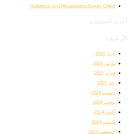
Najlepsze Gry i Niesamowite Bonusy Online!
أحدث التعليقات
الأرشيف
أبريل 2025
مارس 2025
فبراير 2025
يناير 2025
ديسمبر 2024
نوفمبر 2024
أكتوبر 2024
سبتمبر 2024
أغسطس 2024