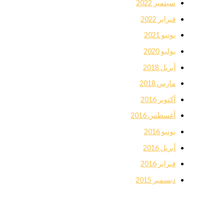
سبتمبر 2022
فبراير 2022
يونيو 2021
يوليو 2020
أبريل 2018
مارس 2018
أكتوبر 2016
أغسطس 2016
يونيو 2016
أبريل 2016
فبراير 2016
ديسمبر 2015