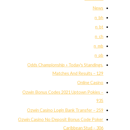
News
n_bh
n_bt
n_ch
n_mb
n_pb
Odds Championship » Today's Standings,
Matches And Results – 129
Online Casino
Ozwin Bonus Codes 2021 Uptown Pokies –
935
Ozwin Casino Login Bank Transfer – 259
Ozwin Casino No Deposit Bonus Code Poker
Caribbean Stud – 306