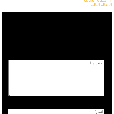
المقالة السابقة
→
←
المقالة التالية
اترك تعليقاً
الحقول الإلزامية مشار
لن يتم نشر عنوان بريدك الإلكتروني.
*
إليها بـ
اكتب هنا...
اسم*