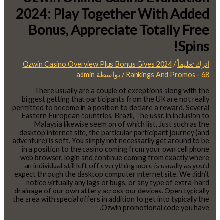
2024: Play Together With Added
Bonus, Appreciate Totally Free
Spins!
Ozwin Casino Overview Plus Bonus Gives 2024
/
اترك تعليقاً
admin
/ بواسطة
Rankings And Promos - 68
There usually are a couple of exceptions along with the
biggest getting that participants from the UK are not really
permitted to become in a position to declare a reward. Several
Eastern European countries, Brazil, The ussr, in inclusion to
Malaysia likewise seem on of which list. Just such as the
desktop internet site, the particular participant journey (and
adventure) is soft. You simply not necessarily get around to be
in a position to the casino coming from your own cell phone
web browser, login and continue coming from exactly where
an individual still left off everything more is usually as you’d
expect through the desktop computer internet site. We didn’t
notice virtually any lags or bugs, or any type of extra-hard
drainage of our own attery across our devices. Open typically
the area with special offers in addition to get into typically the
Ozwin promotional code you have.