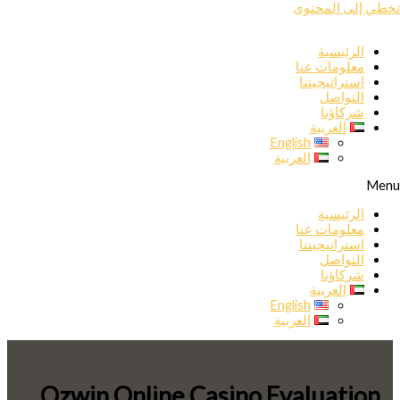
تخطي إلى المحتوى
الرئيسية
معلومات عنا
استراتيجيتنا
التواصل
شركاؤنا
العربية
English
العربية
Menu
الرئيسية
معلومات عنا
استراتيجيتنا
التواصل
شركاؤنا
العربية
English
العربية
Ozwin Online Casino Evaluation