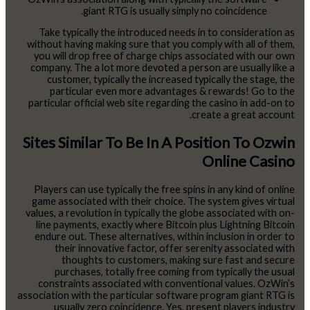
giant RTG is usually simply no coincidence.
Take typically the introduced needs in to consideration as
without having making sure that you comply with all of them,
you will drop free of charge сhips associated with our own
company. The a lot more devoted a person are usually like a
customer, typically the increased typically the stage, the
particular even more advantages & rewards! Go to the
particular official web site regarding the casino in add-on to
create a great account.
Sites Similar To Be In A Position To Ozwin
Online Casino
Players can use typically the free spins in any kind of online
game associated with their choice. The system gives virtual
values, a revolution in typically the globe associated with on-
line payments, exactly where Bitcoin plus Lightning Bitcoin
endure out. These alternatives, within inclusion in order to
their innovative factor, offer serenity associated with
thoughts to customers, making sure fast and secure
purchases, totally free coming from typically the usual
constraints associated with conventional values. OzWin’s
association with the particular software program giant RTG is
usually zero coincidence. Yes, present players industry