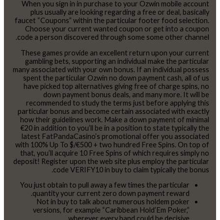
When you sign in in purchase to your Ozwin mobile account
plus usually are looking regarding a free or deal, basically
faucet “Coupons” within the particular footer food selection.
Choose your current wanted coupon or get into a coupon
code a person discovered through some some other channel.
These games provide an excellent return upon your current
gambling bets, supporting an individual make the particular
many associated with your own bonus. If an individual possess
spent the particular Ozwin no down payment cash, all of us
have picked top alternatives giving free of charge spins, no
down payment bonus deals, and many more. It will be
recommended to study the terms just before applying this
particular bonus and become certain associated with exactly
how their guidelines work. Make a down payment of minimal
€20 in addition to you’ll be in a position to state typically the
latest FatPandaCasino’s promotional offer you associated
with 100% Up To $/€500 + two hundred Free Spins. On top of
that, you’ll acquire 10 Free Spins of which requires simply no
deposit! Register upon the web site plus employ the particular
code VERIFY10 in buy to claim typically the bonus.
You just obtain to pull away a few times the particular
quantity your current zero down payment reward.
Not in buy to talk about numerous holdem poker
versions, for example “Caribbean Hold’Em Poker,”
wherever every hand could be decisive.