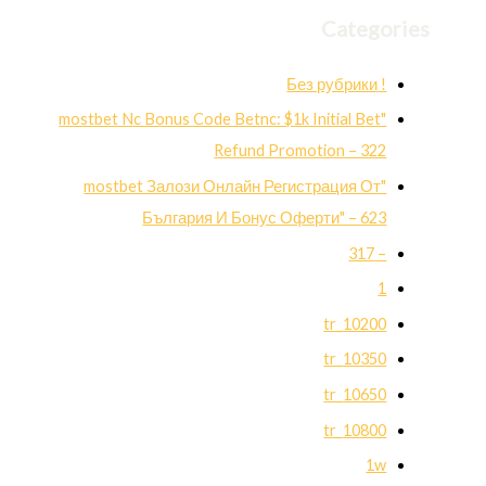
Categories
! Без рубрики
"mostbet Nc Bonus Code Betnc: $1k Initial Bet
Refund Promotion – 322
"mostbet Залози Онлайн Регистрация От
България И Бонус Оферти" – 623
– 317
1
10200_tr
10350_tr
10650_tr
10800_tr
1w