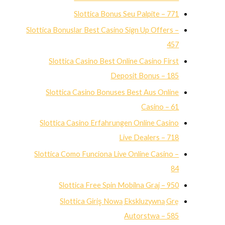
Slottica Bonus Seu Palpite – 771
Slottica Bonuslar Best Casino Sign Up Offers –
457
Slottica Casino Best Online Casino First
Deposit Bonus – 185
Slottica Casino Bonuses Best Aus Online
Casino – 61
Slottica Casino Erfahrungen Online Casino
Live Dealers – 718
Slottica Como Funciona Live Online Casino –
84
Slottica Free Spin Mobilna Graj – 950
Slottica Giriş Nową Ekskluzywną Grę
Autorstwa – 585