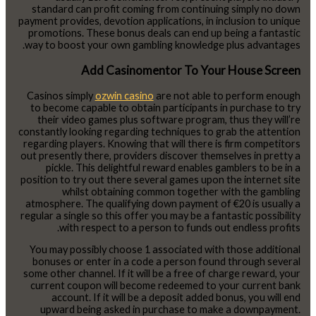
standard can profit coming from continuing simply no down
payment provides, devotion applications, in inclusion to unique
promotions. These bonus deals can end up being a fantastic
way to boost your own gambling knowledge plus advantages.
Add Casinomentor To Your House Screen
Casinos simply
ozwin casino
are not able to perform enough
to become capable to obtain participants in purchase to try
their video games plus software program, thus they will’re
constantly looking regarding techniques to grab the attention
regarding players. Knowing that will there is firm competitors
out presently there, providers discover themselves in pretty a
pickle. This delightful reward enables gamblers to be in a
position to try out there several games upon the internet site
whilst obtaining common together with the gambling
atmosphere. The qualifying down payment of €20 is usually a
regular a single so this offer you may be a fantastic possibility
with respect to a person to funds out endless profits.
You may possibly choose 1 associated with those additional
bonuses or enter in a code a person found through several
some other channel. If it will be a free of charge reward, your
current coupon will become redeemed to your current bank
account. If it will be a deposit added bonus, you will end
upward being asked in purchase to make a downpayment.