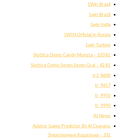
1Win Brasil
1win Brazil
1win India
1WIN Official In Russia
1win Turkiye
81 Slottica Demo Candy Monsta – 103
81 Slottica Demo Seven Seven Graj – 42
8600_tr2
9617_tr
9950_tr
9990_tr
AI News
Aviator Game Predictor By Ai Скачать
Электронные Кошельки – 331