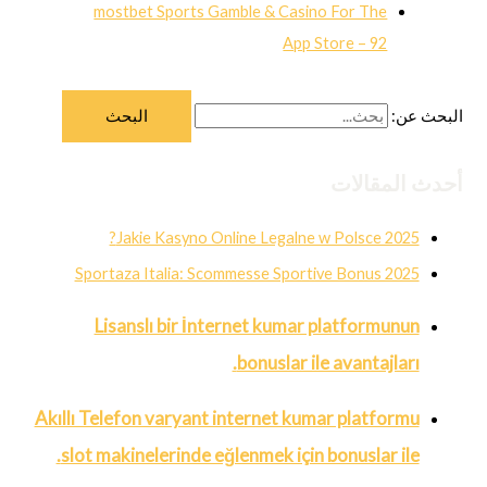
‎mostbet Sports Gamble & Casino For The
App Store – 92
البحث عن:
أحدث المقالات
Jakie Kasyno Online Legalne w Polsce 2025?
Sportaza Italia: Scommesse Sportive Bonus 2025
Lisanslı bir İnternet kumar platformunun
bonuslar ile avantajları.
Akıllı Telefon varyant internet kumar platformu
slot makinelerinde eğlenmek için bonuslar ile.