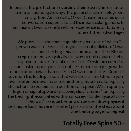
To ensure the protection regarding their players’ information
and transaction gateways, the particular site employs SSL
encryption. Additionally, Ozwin Casino provides quick
conversation support to aid their particular gamers. In
summary, Ozwin Casino’s cellular experience is undoubtedly
one of their advantages.
We possess to become capable to point out of which if a
person want to ensure that your current individual Ozwin
account betting remains anonymous then Bitcoin
cryptocurrency is typically the way to end upwards being
capable to move. To make use of the Ozwin on collection
casino cashier upon your current cell phone simply sign within
or indication upwards in order to Ozwin, touch the “Deposit”
key upon the leading associated with the screen. Choose your
own preferred down payment method plus adhere to typically
the actions to become in a position to deposit. When upon pc,
logon or signal upward to Ozwin, click “Cashier” on typically
the best right associated with your screen. Under typically the
“Deposit” case, pick your own desired downpayment
technique (such as wire transfer) plus stick to the steps about
the banking page to deposit.
+50 Totally Free Spins