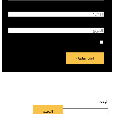
Email*
الموقع
احفظ اسمي، بريدي الإلكتروني، والموقع الإلكتروني في
هذا المتصفح لاستخدامها المرة المقبلة في تعليقي.
البحث
البحث