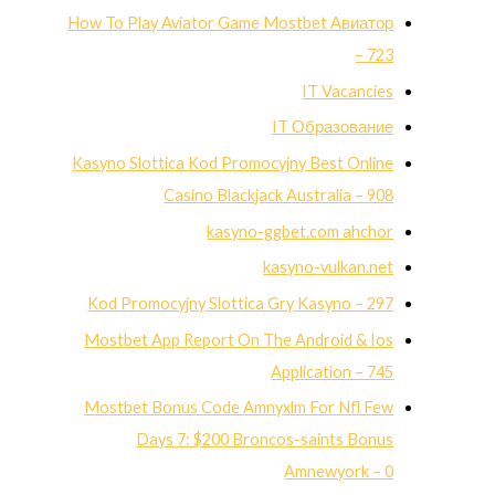
How To Play Aviator Game Mostbet Авиатор
– 723
IT Vacancies
IT Образование
Kasyno Slottica Kod Promocyjny Best Online
Casino Blackjack Australia – 908
kasyno-ggbet.com ahchor
kasyno-vulkan.net
Kod Promocyjny Slottica Gry Kasyno – 297
Mostbet App Report On The Android & Ios
Application – 745
Mostbet Bonus Code Amnyxlm For Nfl Few
Days 7: $200 Broncos-saints Bonus
Amnewyork – 0