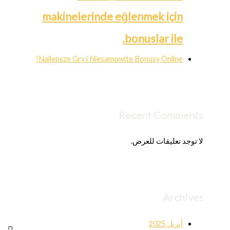
makinelerinde eğlenmek için
bonuslar ile.
Najlepsze Gry i Niesamowite Bonusy Online!
Recent Comments
لا توجد تعليقات للعرض.
Archives
أبريل 2025