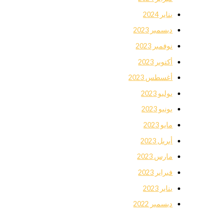
يناير 2024
ديسمبر 2023
نوفمبر 2023
أكتوبر 2023
أغسطس 2023
يوليو 2023
يونيو 2023
مايو 2023
أبريل 2023
مارس 2023
فبراير 2023
يناير 2023
ديسمبر 2022