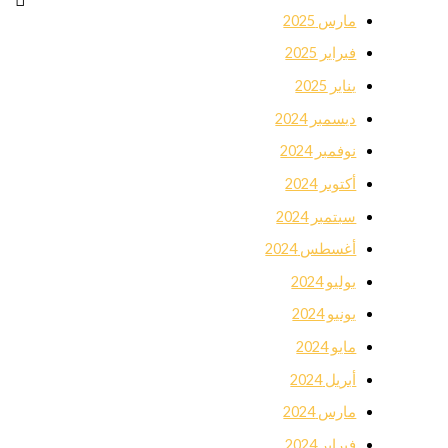
مارس 2025
فبراير 2025
يناير 2025
ديسمبر 2024
نوفمبر 2024
أكتوبر 2024
سبتمبر 2024
أغسطس 2024
يوليو 2024
يونيو 2024
مايو 2024
أبريل 2024
مارس 2024
فبراير 2024