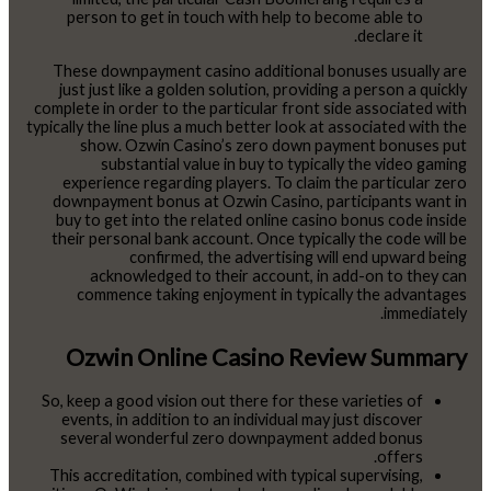
person to get in touch with help to become able to
declare it.
These downpayment casino additional bonuses usually are
just just like a golden solution, providing a person a quickly
complete in order to the particular front side associated with
typically the line plus a much better look at associated with the
show. Ozwin Casino’s zero down payment bonuses put
substantial value in buy to typically the video gaming
experience regarding players. To claim the particular zero
downpayment bonus at Ozwin Casino, participants want in
buy to get into the related online casino bonus code inside
their personal bank account. Once typically the code will be
confirmed, the advertising will end upward being
acknowledged to their account, in add-on to they can
commence taking enjoyment in typically the advantages
immediately.
Ozwin Online Casino Review Summary
So, keep a good vision out there for these varieties of
events, in addition to an individual may just discover
several wonderful zero downpayment added bonus
offers.
This accreditation, combined with typical supervising,