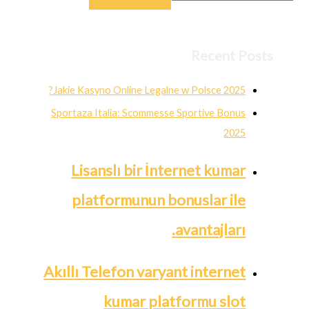
Recent Posts
Jakie Kasyno Online Legalne w Polsce 2025?
Sportaza Italia: Scommesse Sportive Bonus
2025
Lisanslı bir İnternet kumar
platformunun bonuslar ile
avantajları.
Akıllı Telefon varyant internet
kumar platformu slot