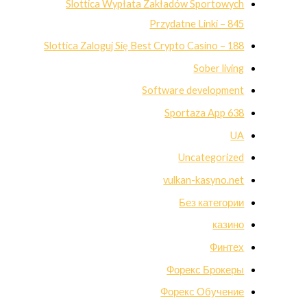
Slottica Wypłata Zakładów Sportowych
Przydatne Linki – 845
Slottica Zaloguj Się Best Crypto Casino – 188
Sober living
Software development
Sportaza App 638
UA
Uncategorized
vulkan-kasyno.net
Без категории
казино
Финтех
Форекс Брокеры
Форекс Обучение