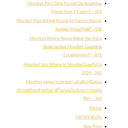
Mostbet Perú Sitio Formal De Apuestas
Deportivas Y Casino" – 601
Mostbet Pga Shining Round 4 Chances Boost:
Xander Schauffele" – 636
Mostbet Review Beoordeling Van Para
Nederlandse Mostbet Gambling
Establishment" – 871
Mostbet Usa Where Is Mostbet Lawful In
2024 – 262
Mostbet จุดหมายปลายทางอันดับหนึ่งของ
ประเทศไทยสำหรับคาสิโนออนไลน์และการพนัน
กีฬา – 363
Motor
MOVIEBLOG
New Post