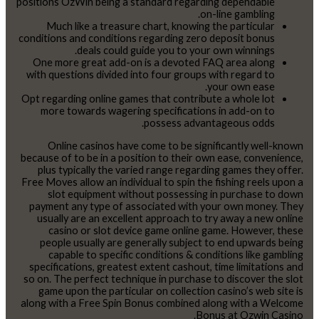
positions OzWin being a standard regarding dependable
on-line gambling.
Much like a treasure chart, knowing the particular
conditions and conditions regarding zero deposit bonus
deals could guide you to your own winnings.
One more great add-on is a devoted FAQ area along
with questions divided into four groups with regard to
your own ease.
Opt regarding online games that contribute a whole lot
more towards wagering specifications in add-on to
possess advantageous odds.
Online casinos have come to be significantly well-known
because of to be in a position to their own ease, convenience,
plus typically the varied range regarding games they offer.
Free Moves allow an individual to spin the fishing reels upon a
slot equipment without possessing in purchase to down
payment any type of associated with your own money. They
usually are an excellent approach to try away a new online
casino or slot device game online game. However, these
people usually are generally subject to end upwards being
capable to specific conditions & conditions like gambling
specifications, greatest extent cashout, time limitations and
so on. The perfect technique in purchase to discover the slot
game upon the particular on collection casino’s web site is
along with a Free Spin Bonus combined along with a Welcome
Bonus at Ozwin Casino.