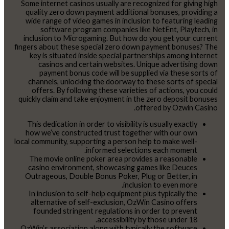
Some internet casinos usually are recognized for giving high
quality zero down payment additional bonuses, providing a
wide range of video games in inclusion to featuring leading
software program companies like NetEnt, Playtech, in
inclusion to Microgaming. But how do you get your current
fingers about these special zero down payment bonuses? The
key is situated inside special partnerships among internet
casinos and certain websites. Unique advertising down
payment bonus code will be supplied via these sorts of
channels, unlocking the doorway to these sorts of special
offers. By following these varieties of actions, you could
quickly claim and take enjoyment in the zero deposit bonuses
offered by Ozwin Casino.
This dedication in order to visibility is usually exactly
how we’ve constructed trust together with our own
local community, supporting a person help to make well-
informed selections each moment.
The movie online poker area provides a reasonable
casino environment, showcasing games like Deuces
Outrageous, Double Bonus Poker, Plug or Better, in
inclusion to even more.
In inclusion to self-help equipment plus typically the
alternative of self-exclusion, OzWin Casino offers
founded stringent regulations in order to prevent
accessibility by those under 18.
OzWin’s association along with typically the software