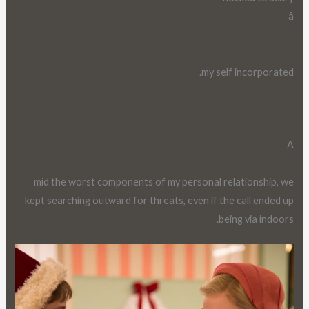
â
my self incorporated.
A
mid the worst components of my personal relationship, we
kept searching outward for threats, even if the call ended up
being via indoors.