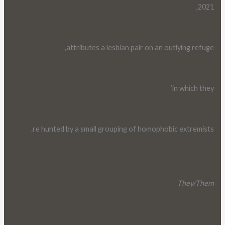
2021,
attributes a lesbian pair on an outlying refuge,
in which they’
re hunted by a small grouping of homophobic extremists.
They/Them