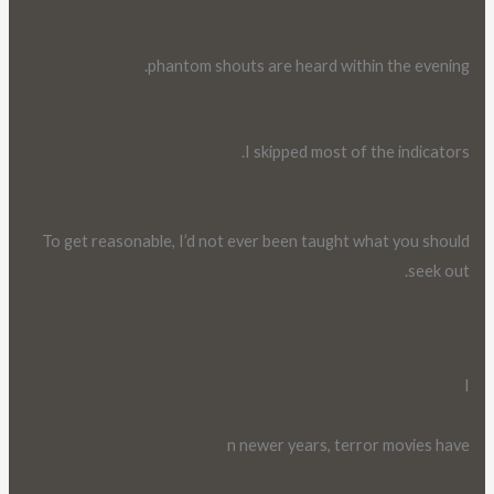
phantom shouts are heard within the evening.
I skipped most of the indicators.
To get reasonable, I’d not ever been taught what you should
seek out.
I
n newer years, terror movies have