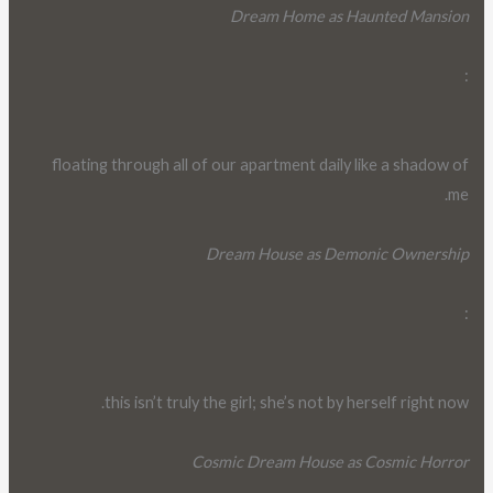
Dream Home as Haunted Mansion
:
floating through all of our apartment daily like a shadow of
me.
Dream House as Demonic Ownership
:
this isn’t truly the girl; she’s not by herself right now.
Cosmic Dream House as Cosmic Horror