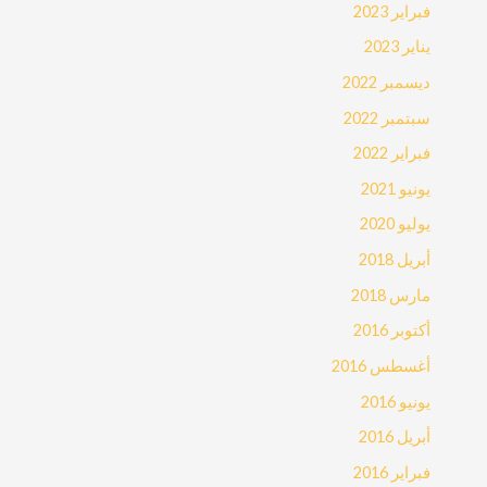
فبراير 2023
يناير 2023
ديسمبر 2022
سبتمبر 2022
فبراير 2022
يونيو 2021
يوليو 2020
أبريل 2018
مارس 2018
أكتوبر 2016
أغسطس 2016
يونيو 2016
أبريل 2016
فبراير 2016