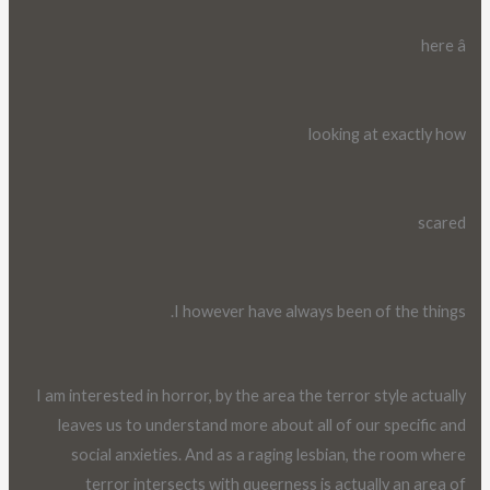
here â
looking at exactly how
scared
I however have always been of the things.
I am interested in horror, by the area the terror style actually
leaves us to understand more about all of our specific and
social anxieties. And as a raging lesbian, the room where
terror intersects with queerness is actually an area of