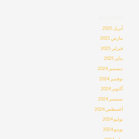
Archives
أبريل 2025
مارس 2025
فبراير 2025
يناير 2025
ديسمبر 2024
نوفمبر 2024
أكتوبر 2024
سبتمبر 2024
أغسطس 2024
يوليو 2024
يونيو 2024