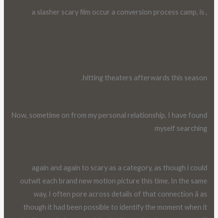
, a slasher scary film occur a conversion process camp, is
hitting theaters afterwards this season.
Now, sometime on from my personal relationship, I have found
myself searching
again and again to scary as a category, as though i could
outwit each brand new motion picture this time. In the same
way, I often pore across details of that connection â as
though it had been possible to identify the moment when it