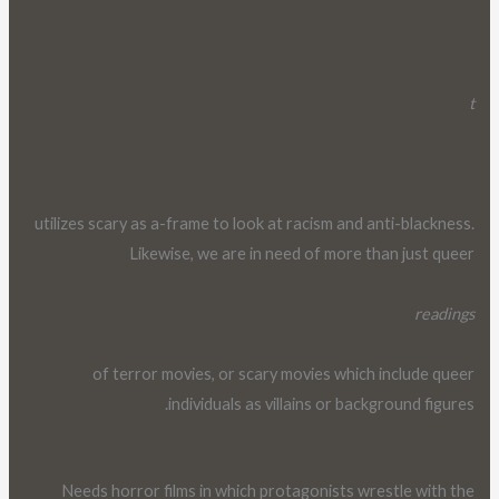
t
utilizes scary as a-frame to look at racism and anti-blackness.
Likewise, we are in need of more than just queer
readings
of terror movies, or scary movies which include queer
individuals as villains or background figures.
Needs horror films in which protagonists wrestle with the