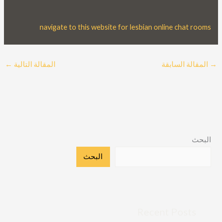
navigate to this website for lesbian online chat rooms
←
المقالة التالية
المقالة السابقة
→
البحث
البحث
Recent Posts