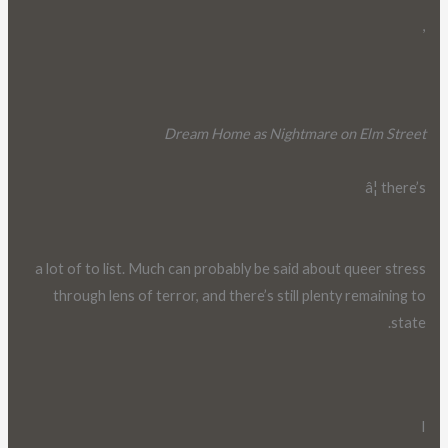
,
Dream Home as Nightmare on Elm Street
â¦ there’s
a lot of to list. Much can probably be said about queer stress
through lens of terror, and there’s still plenty remaining to
state.
I