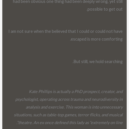
had been obvious one thing had been deeply wrong, yet still
possible to get out.
I am not sure when the believed that I could or could not have
escaped is more comforting.
But still, we hold searching.
Kate Phillips is actually a PhD prospect, creator, and
psychologist, operating across trauma and neurodiversity in
analysis and exercise. This woman is into unnecessary
situations, such as table-top games, terror flicks, and musical
theatre. An ex once defined this lady as “extremely on line”.