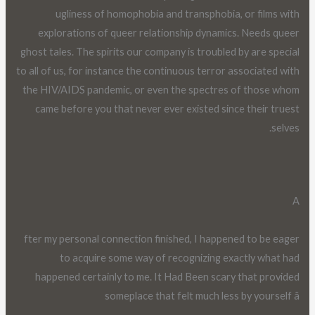
ugliness of homophobia and transphobia, or films with
explorations of queer relationship dynamics. Needs queer
ghost tales. The spirits our company is troubled by are special
to all of us, for instance the continuous terror associated with
the HIV/AIDS pandemic, or even the spectres of those whom
came before you that never ever existed since their truest
selves.
A
fter my personal connection finished, I happened to be eager
to acquire some way of recognizing exactly what had
happened certainly to me. It Had Been scary that provided
someplace that felt much less by yourself â