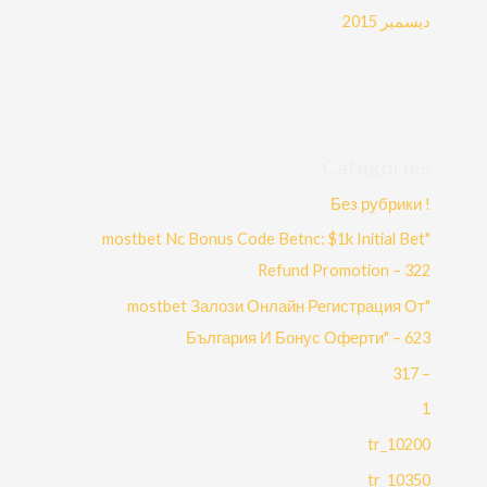
ديسمبر 2015
Categories
! Без рубрики
"mostbet Nc Bonus Code Betnc: $1k Initial Bet
Refund Promotion – 322
"mostbet Залози Онлайн Регистрация От
България И Бонус Оферти" – 623
– 317
1
10200_tr
10350_tr