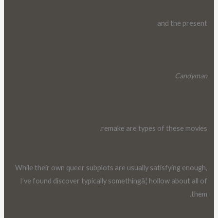
and the present
Candyman
remake are types of these movies.
While their own queer subplots are usually satisfying enough,
I’ve found discover typically somethingâ¦ hollow about all of
them.