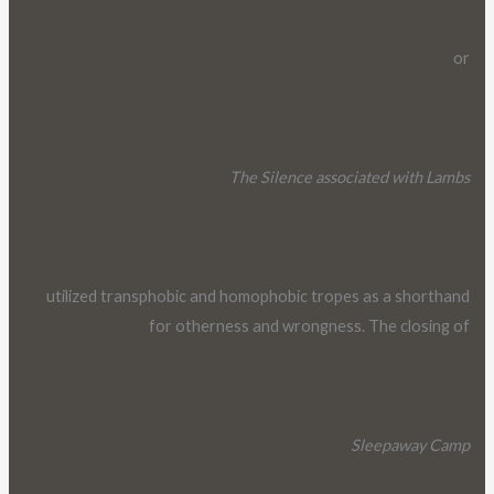
or
The Silence associated with Lambs
utilized transphobic and homophobic tropes as a shorthand
for otherness and wrongness. The closing of
Sleepaway Camp