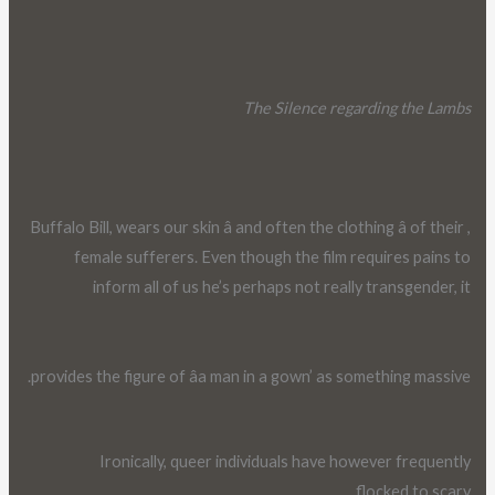
The Silence regarding the Lambs
, Buffalo Bill, wears our skin â and often the clothing â of their
female sufferers. Even though the film requires pains to
inform all of us he’s perhaps not really transgender, it
provides the figure of âa man in a gown’ as something massive.
Ironically, queer individuals have however frequently
flocked to scary