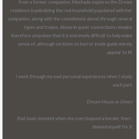
from a former companion, Machado explores the Dream
residence (symbolizing the real household populated with her
companion, along with the commitment alone) through several
types and tropes. Abuse in queer connections remains
therefore unspoken that it is extremely difficult to help make
sense of, although sections on horror inside guide merely
appear to fit.
I went through my own personal experiences when I study
each part.
Dream House as Omen
: that basic moment when she overstepped a border, then
blamed myself for it.