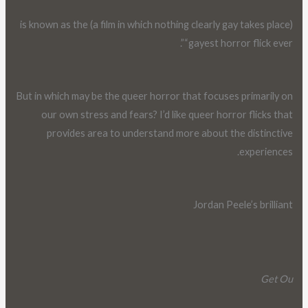
(a film in which nothing clearly gay takes place) is known as the
“gayest horror flick ever”.
But in which may be the queer horror that focuses primarily on
our own stress and fears? I’d like queer horror flicks that
provides area to understand more about the distinctive
experiences.
Jordan Peele’s brilliant
Get Ou