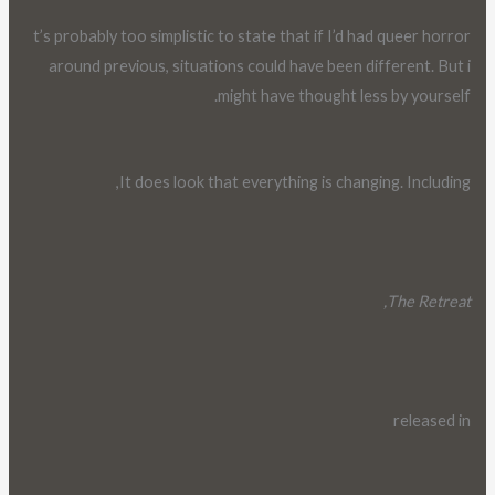
t’s probably too simplistic to state that if I’d had queer horror
around previous, situations could have been different. But i
might have thought less by yourself.
It does look that everything is changing. Including,
The Retreat,
released in