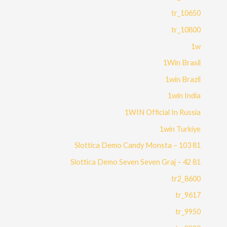
10650_tr
10800_tr
1w
1Win Brasil
1win Brazil
1win India
1WIN Official In Russia
1win Turkiye
81 Slottica Demo Candy Monsta – 103
81 Slottica Demo Seven Seven Graj – 42
8600_tr2
9617_tr
9950_tr