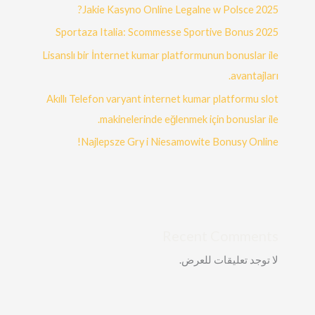
Jakie Kasyno Online Legalne w Polsce 2025?
Sportaza Italia: Scommesse Sportive Bonus 2025
Lisanslı bir İnternet kumar platformunun bonuslar ile
avantajları.
Akıllı Telefon varyant internet kumar platformu slot
makinelerinde eğlenmek için bonuslar ile.
Najlepsze Gry i Niesamowite Bonusy Online!
Recent Comments
لا توجد تعليقات للعرض.