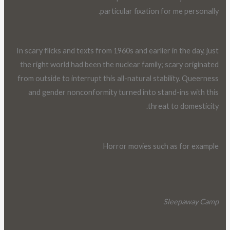
particular fixation for me personally.
In scary flicks and texts from 1960s and earlier in the day, just
the right world had been the nuclear family; scary originated
from outside to interrupt this all-natural stability. Queerness
and gender nonconformity turned into stand-ins with this
threat to domesticity.
Horror movies such as for example
Sleepaway Camp