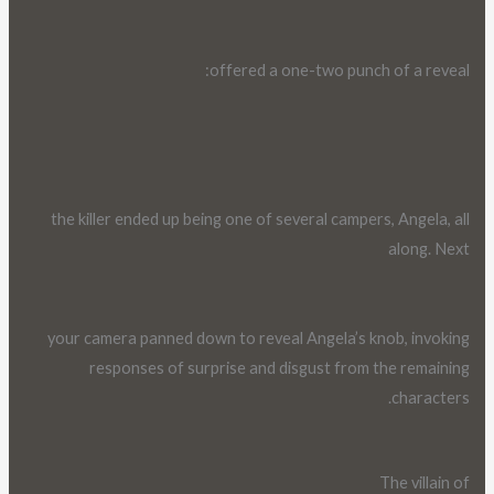
offered a one-two punch of a reveal:
the killer ended up being one of several campers, Angela, all
along. Next
your camera panned down to reveal Angela’s knob, invoking
responses of surprise and disgust from the remaining
characters.
The villain of