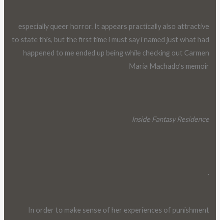
especially queer horror. It appears practically also attractive
to state this, but the first time i must say i named just what had
happened to me ended up being while checking out Carmen
Maria Machado’s memoir
Inside Fantasy Residence
.
In order to make sense of her experiences of punishment