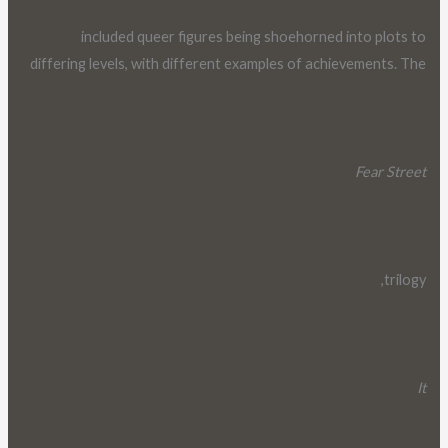
included queer figures being shoehorned into plots to
differing levels, with different examples of achievements. The
Fear Street
trilogy,
It