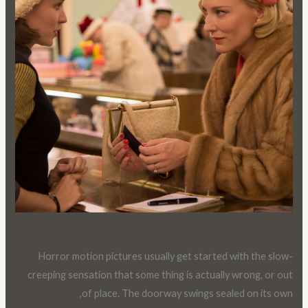
Horror motion pictures usually get started with the slow-
creeping sensation that some thing is actually wrong, or out
of place. The doorway swings sealed on its own,