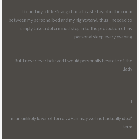
I found myself believing that a beast stayed in the room
between my personal bed and my nightstand, thus I needed to
simply take a determined step in to the protection of my
personal sleep every evening.
But I never ever believed I would personally hesitate of the
lady.
I
‘m an unlikely lover of terror. âFan’ may well not actually ideal
term