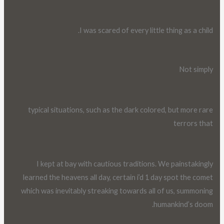
I was scared of every little thing as a child.
Not simply
typical situations, such as the dark colored, but more rare
terrors that
I kept at bay with cautious traditions. We painstakingly
learned the heavens all day, certain i’d 1 day spot the comet
which was inevitably streaking towards all of us, summoning
humankind’s doom.