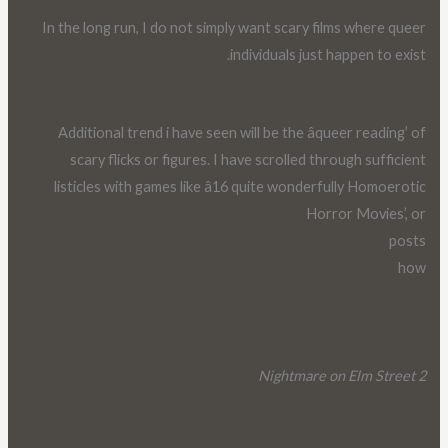
In the long run, I do not simply want scary films where queer
individuals just happen to exist.
Additional trend i have seen will be the âqueer reading’ of
scary flicks or figures. I have scrolled through sufficient
listicles with games like â16 quite wonderfully Homoerotic
Horror Movies’, or
posts
how
Nightmare on Elm Street 2