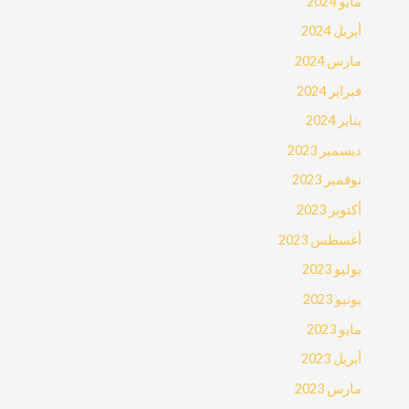
مايو 2024
أبريل 2024
مارس 2024
فبراير 2024
يناير 2024
ديسمبر 2023
نوفمبر 2023
أكتوبر 2023
أغسطس 2023
يوليو 2023
يونيو 2023
مايو 2023
أبريل 2023
مارس 2023