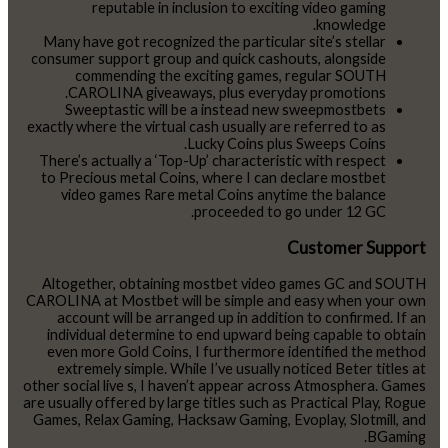
reputable in inclusion to exciting video gaming
knowledge.
Many have got recognized the particular site’s stellar
consumer support group and quick cashouts, alongside
commending the exciting games, regular SOUTH
CAROLINA giveaways, plus everyday promotions.
Sweeptastic will be a instead new sweepmostbets
exactly where the virtual cash usually are referred to as
Lucky Coins plus Sweeps Coins.
There’s actually a ‘Top-Up’ characteristic with respect
to Precious metal Coins, where I can declare mostbet
video games Rare metal Coins anytime the balance
proceeded to go under 12 GC.
Customer Support
Altogether, obtaining mostbet video games GC and SOUTH
CAROLINA at Mostbet will be simple and easy when your own
account will be arranged up in addition to confirmed. If an
individual determine to end upward being capable to obtain
even more Gold Coins, I furthermore identified the method
extremely simple. While I’ve usually noticed Beter titles at
other social live s, I haven’t appear across Atmosphera. Games
are usually offered by large titles such as Practical Play, Rogue
Games, Relax Gaming, Hacksaw Gaming, Evoplay, Slotmill, and
BGaming.