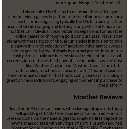
more upon this specific internet site.
This enables Us citizens to enjoy mostbet video games
mostbet video games in add-on to win real money from nearly
each corner regarding typically the US. In training, rather
associated with lodging and betting along with real funds at an
mostbet , an individual could obtain sweeps coins for mostbet
online games or through a gold coin purchase. Players bet
along with these types of virtual currencies in inclusion to take
pleasure in a wide selection of mostbet video games sweeps
money games, followed simply by normal promotions. Actual
cash prizes usually are backed via coin redemptions at dual-
currency internet sites best payout casino online australia just
like Mostbet Casino and Mostbet Coins. One of the
outstanding functions associated with Mostbet Casino is
their in-house streamer that hosts coin giveaways, including a
great online in inclusion to engaging component in purchase to
the platform.
Mostbet Reviews
Just About All new consumers who else signal upwards today
will quickly get 12,500 Precious metal Coins in add-on to 2
Sweeps Coins. As the name suggests, simply no first deposit or
payment associated with any type of sort is usually required.
Mostbet Social Casino claims that VERY SINGLE exchanges