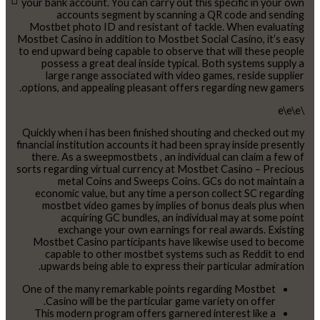
your bank account. You can carry out this specific in your own
accounts segment by scanning a QR code and sending
Mostbet photo ID and resistant of tackle. When evaluating
Mostbet Casino in addition to Mostbet Social Casino, it’s easy
to end upward being capable to observe that will these people
possess a great deal inside typical. Both systems supply a
large range associated with video games, reside supplier
options, and appealing pleasant offers regarding new gamers.
\e\e\e
Quickly when i has been finished shouting and checked out my
financial institution accounts it had been spray inside presently
there. As a sweepmostbets , an individual can claim a few of
sorts regarding virtual currency at Mostbet Casino – Precious
metal Coins and Sweeps Coins. GCs do not maintain a
economic value, but any time a person collect SC regarding
mostbet video games by implies of bonus deals plus when
acquiring GC bundles, an individual may at some point
exchange your own earnings for real awards. Existing
Mostbet Casino participants have likewise used to become
capable to other mostbet systems such as Reddit to end
upwards being able to express their particular admiration.
One of the many remarkable points regarding Mostbet
Casino will be the particular game variety on offer.
This modern program offers garnered interest like a