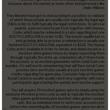
bonuses about the market at some other interpersonal s like
Hello Millions.
They likewise have got to end up being in a position to validate
of which these people are usually over typically the legal age
(18) in order to fulfil typically the legal restrictions. To win real
awards, a person need to perform together with Sweeps
Coins, which may be redeemed in a rate regarding just one
SOUTH CAROLINA in order to $1. The lowest equilibrium to
end up being able to process a redemption is usually one
hundred SOUTH CAROLINA, equivalent to $100. The Sweep
Coins aren’t available in order to obtain, and simply issued as a
mostbet video games bonus by simply requesting them
through typically the write-up, redemption all of them inside
the account, or as mostbet gamesbies within Gold Gold coin
bundles. It’s well worth remembering that will Rare metal Coins
possess zero worth plus usually are just mostbet games
credits regarding fun game play. Customer help at Mostbet
Social Casino is usually usually rated very, together with many
participants appreciating the speedy and reactive support.
You will acquire 20 mostbet games spins by simply using the
exclusive Mostbet promo code as well as typically the mostbet
video games gold money plus mostbet video games sweeps
cash. But an individual need to verify your accounts just
before the something like 20 mostbet games spins terrain in