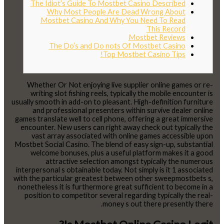
The Idiot’s Guide To Mostbet Casino Described
Why Most People Are Dead Wrong About
Mostbet Casino And Why You Need To Read
This Record
Mostbet Reviews
The Do’s and Do nots Of Mostbet Casino
Top Mostbet Casino Tips!
Whether Or Not enjoying live supplier online games or re-
writing slot fishing reels, typically the mobile encounter is
usually smooth in add-on to pleasant. High-definition furniture
and professional presenters within survive dealer online
games translate well to cell phone, offering a great immersive
encounter. New users can right away check out typically the
vast array associated with online games accessible upon
Mostbet Social Casino. The blend of easy sign-up, substantial
welcome bonuses, plus a useful platform makes it a good
attractive selection amongst typically the numerous
interpersonal s obtainable today. Not simply is it 1 associated
with the particular greatest between other sweepmostbets s,
nonetheless it is furthermore great sufficient to become in a
position to competitor several regarding typically the real-
money s out there presently there.