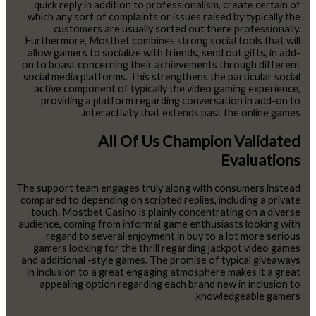
quick reply in addition to professionalism, create certain of
which any sort of complaints or issues raised by typically the
customers are usually sorted out there professionally.
Furthermore, Mostbet combines strong social tools that will
allow gamers to socialize with friends, send out gifts, in add-
on to boast concerning their achievements through different
social media platforms. This strengthens the particular social
active component of typically the video gaming experience,
providing a platform regarding conversation in add-on to
interactivity that extends past the online games.
All Of Us Champion Validated
Evaluations
The support team engages truly along with consumers instead
compared to depending on scripted replies, including a private
touch. Mostbet Casino is plainly concentrating on a diverse
audience, coming from informal game enthusiasts looking with
regard to several enjoyment in buy to a lot more serious
gamers looking for the thrill regarding jackpot video games
and additional -style games. The promise of typical giveaways
in inclusion to a great engaging atmosphere makes it a great
appealing option regarding each brand new in inclusion to
knowledgeable gamers.