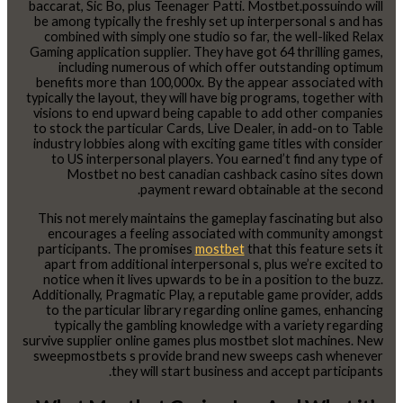
baccarat, Sic Bo, plus Teenager Patti. Mostbet.possuindo will
be among typically the freshly set up interpersonal s and has
combined with simply one studio so far, the well-liked Relax
Gaming application supplier. They have got 64 thrilling games,
including numerous of which offer outstanding optimum
benefits more than 100,000x. By the appear associated with
typically the layout, they will have big programs, together with
visions to end upward being capable to add other companies
to stock the particular Cards, Live Dealer, in add-on to Table
industry lobbies along with exciting game titles with consider
to US interpersonal players. You earned’t find any type of
Mostbet no best canadian cashback casino sites down
payment reward obtainable at the second.
This not merely maintains the gameplay fascinating but also
encourages a feeling associated with community amongst
participants. The promises
mostbet
that this feature sets it
apart from additional interpersonal s, plus we’re excited to
notice when it lives upwards to be in a position to the buzz.
Additionally, Pragmatic Play, a reputable game provider, adds
to the particular library regarding online games, enhancing
typically the gambling knowledge with a variety regarding
survive supplier online games plus mostbet slot machines. New
sweepmostbets s provide brand new sweeps cash whenever
they will start business and accept participants.