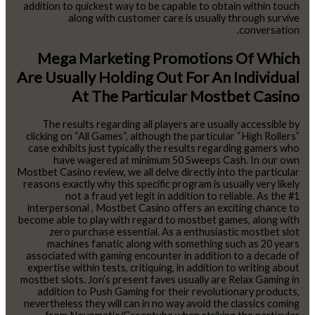
addition to quickest way to be capable to obtain within touch
along with customer care is usually through survive
conversation.
Mega Marketing Promotions Of Which
Are Usually Holding Out For An Individual
At The Particular Mostbet Casino
The results regarding all players are usually accessible by
clicking on “All Games“, although the particular “High Rollers”
case exhibits just typically the results regarding gamers who
have wagered at minimum 50 Sweeps Cash. In our own
Mostbet Casino review, we all delve directly into the particular
reasons exactly why this specific program is usually very likely
not a fraud yet legit in addition to reliable. As the #1
interpersonal , Mostbet Casino offers an exciting chance to
become able to play with regard to mostbet games, along with
zero purchase essential. As a enthusiastic mostbet slot
machines fanatic along with something such as 20 years
associated with gaming encounter in addition to a decade of
expertise within tests, critiquing, in addition to writing about
mostbet slots. Jon’s present faves usually are Relax Gaming in
addition to Push Gaming for their revolutionary products,
nevertheless they will can in no way avoid the classics coming