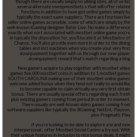
though there are usually simply no sibling sites, all of us list
several alternate sweepmostbets s that will offer related
functions in addition to have got online games simply by
typically the exact same suppliers. There are fourteen live
seller online games accessible, some of which are simply by the
well-known iGaming designer Beter Live. No make a difference
exactly what sort associated with mostbet online game you’re
in typically the disposition for, you’ll locate it at Mostbetce of
Chance. You’ll also provide even more in order to the dining
tables and slot machines when you create your very first
downpayment together with us through our new-player
downpayment reward that’s match regarding a king.
New gamers acquire to play together with mostbet video
games five,000 mostbet coins in addition to 1 mostbet games
SOUTH CAROLINA making use of their mostbet online games
welcome added bonus when they tend not really to would like
to become capable to claim virtually any very first obtain
bonus. There are usually special offers regarding each fresh
plus existing gamers coming from period in order to moment.
There usually are well-known video games coming from
software suppliers like typically the BGaming, NetEnt, Playson,
plus Pragmatic Play.
If you’re looking to be able to explore a brand new
interpersonal , offer Mostbet Social Casino a try out. With
their unique features in inclusion to nice bonus deals, it might