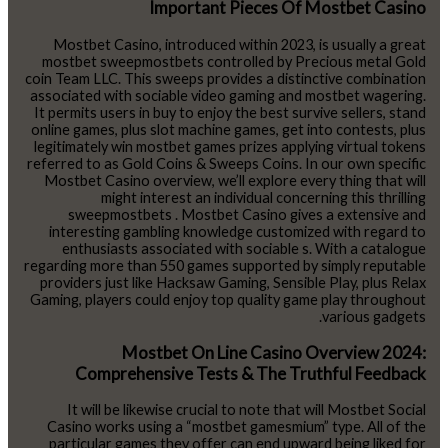
Important Pieces Of Mostbet Casino
Mostbet Casino, introduced within 2023, is usually a great
mostbet sweepmostbets controlled by Precious metal Gold
coin Team LLC. This sweeps provides a distinctive combination
associated with sociable video gaming and mostbet wagering.
It permits users in buy to enjoy the best survive sellers, stand
online games, plus slot machine games, get into contests, plus
legitimately win mostbet games prizes applying virtual tokens
referred to as Gold Coins & Sweeps Coins. In our own specific
Mostbet Casino overview, we’ll explore every thing that will
might interest an individual concerning this thrilling
sweepmostbets . Mostbet Casino gives a extensive and
interesting gambling knowledge customized with regard to
enthusiasts associated with sociable s. With a catalogue
regarding more than 550 games supported by simply reputable
providers just like Hacksaw Gaming, Sensible Play, plus Relax
Gaming, players could enjoy top quality game play throughout
various gadgets.
Mostbet On Line Casino Overview 2024:
Comprehensive Tests & The Truthful Feedback
It will be likewise crucial to note that will Mostbet Social
Casino works using a “mostbet gamesmium” type. All of the
particular games they offer can end upward being liked for