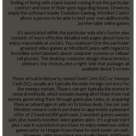
feeling of being with a land-based coming from the particular
comfort and ease of their spot regarding house. Driven by
simply the software leader Evolution Gaming, Mostbet Casino
allows a person to be able to test your own ability inside
survive table online games.
It’s associated within the particular web site’s footer plus
consists of more effective detailed web pages about how to
enjoy responsibly at social s. You could perform the particular
greatest video games at MostbetCasino with regard to
incredible entertainment about computer systems or cellular
cell phones. The desktop computer design characteristics
sidebars, top choices, plus a right-side chat package, all
available about 1 screen.
These virtual bridal party, named Gold Coins (GC) or Sweeps
Cash (SC), usually are typically the main foreign currency for
the sweeps system. Players can get typically the money in
several methods, which includes buying all of them from real
money, generating them through game play tasks, or acquiring
them as advantages in add-on to bonus deals. Use our own
Mostbet reward code in purchase to appreciate a pleasant
offer of 2 hundred,000 gold cash, 2 mostbet games sweeps
cash, plus twenty mostbet video games spins. It’s a great start
plus I was in a position in purchase to enjoy numerous online
games prior to I began in purchase to work lower on cash.
However, right now there are usually bigger additional