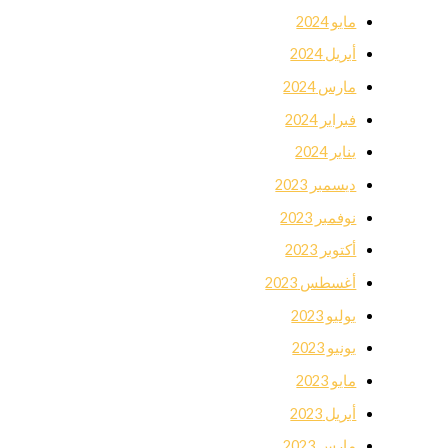
مايو 2024
أبريل 2024
مارس 2024
فبراير 2024
يناير 2024
ديسمبر 2023
نوفمبر 2023
أكتوبر 2023
أغسطس 2023
يوليو 2023
يونيو 2023
مايو 2023
أبريل 2023
مارس 2023