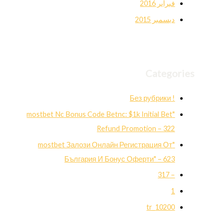
فبراير 2016
ديسمبر 2015
Categories
! Без рубрики
"mostbet Nc Bonus Code Betnc: $1k Initial Bet
Refund Promotion – 322
"mostbet Залози Онлайн Регистрация От
България И Бонус Оферти" – 623
– 317
1
10200_tr