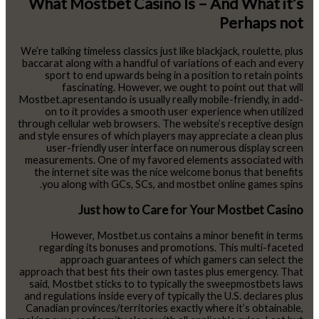
What Mostbet Casino Is – And What it’s
Perhaps not
We’re talking timeless classics just like blackjack, roulette, plus
baccarat along with a handful of variations of each and every
sport to end upwards being in a position to retain points
fascinating. However, we ought to point out that will
Mostbet.apresentando is usually really mobile-friendly, in add-
on to it provides a smooth user experience when utilized
through cellular web browsers. The website’s receptive design
and style ensures of which players may appreciate a clean plus
user-friendly user interface on numerous display screen
measurements. One of my favored elements associated with
the internet site was the nice welcome bonus that benefits
you along with GCs, SCs, and mostbet online games spins.
Just how to Care for Your Mostbet Casino
However, Mostbet.us contains a minor benefit in terms
regarding its bonuses and promotions. This multi-faceted
approach guarantees of which gamers can select the
approach that best fits their own tastes plus emergency. That
said, Mostbet sticks to to typically the sweepmostbets laws
and regulations inside every of typically the U.S. declares plus
Canadian provinces/territories exactly where it’s obtainable,