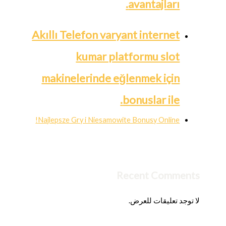
avantajları.
Akıllı Telefon varyant internet
kumar platformu slot
makinelerinde eğlenmek için
bonuslar ile.
Najlepsze Gry i Niesamowite Bonusy Online!
Recent Comments
لا توجد تعليقات للعرض.