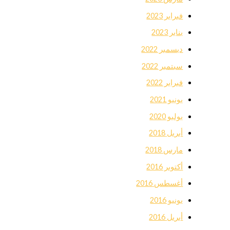
فبراير 2023
يناير 2023
ديسمبر 2022
سبتمبر 2022
فبراير 2022
يونيو 2021
يوليو 2020
أبريل 2018
مارس 2018
أكتوبر 2016
أغسطس 2016
يونيو 2016
أبريل 2016