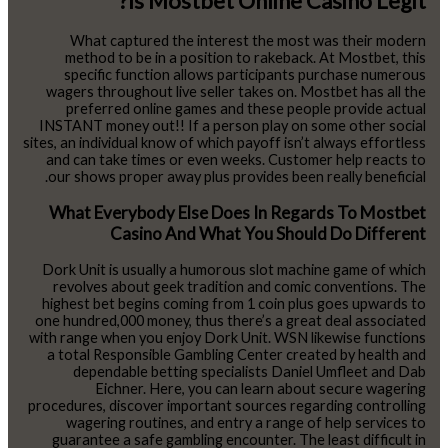
Is Mostbet Online Casino Legit?
What captured the interest the most was their modern
method to be in a position to rakeback. At Mostbet, this
specific function allows participants purchase numerous
wagers throughout live seller takes on. Mostbet has all the
preferred online games and these people provide actual
INSTANT money out!! If a person play on some other social
sites, an individual know of which payoff isn’t always effortless
and can take times or even weeks. Customer help reacts to
our shows proper away plus provides been really beneficial.
What Everybody Else Does In Regards To Mostbet
Casino And What You Should Do Different
Dork Unit is usually a humorous slot machine game of which
revolves about geek tradition and comic conventions. The
highest bet begins coming from 1 coin plus goes upwards to
one hundred,000 money, thus there’s a great deal associated
with range when you enjoy Dork Unit. WSN likewise functions
a total Responsible Gambling Center created by health and
dependable betting specialists Daniel Umfleet and Dab
Eichner. Here, you can learn about secure wagering
procedures, discover important sources regarding controlling
wagering routines, and entry a range of help services to
guarantee a safe gambling encounter. The least difficult in