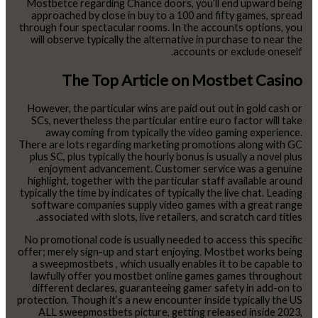
Mostbetce regarding Chance doors, you’ll end upward being
approached by close in buy to a 100 and fifty games, spread
through four spectacular rooms. In the accounts options, you
will observe typically the alternative in purchase to near the
accounts or exclude oneself.
The Top Article on Mostbet Casino
However, the particular wins are paid out out in gold cash or
SCs, nevertheless the particular entire euro factor will take
away coming from typically the video gaming experience.
There are lots regarding marketing promotions along with GC
plus SC, plus typically the hourly bonus is usually a novel plus
enjoyment advancement. Customer service was a genuine
highlight, together with the particular staff available around
typically the time by indicates of typically the live chat. Leading
software companies supply video games with a great range
associated with slots, live retailers, and scratch card titles.
No promotional code is usually needed to access this specific
offer; merely sign-up and start enjoying. Mostbet works being
a sweepmostbets , which usually enables it to be capable to
lawfully offer you mostbet online games games throughout
different declares, guaranteeing gamer safety in add-on to
protection. Though it’s a new encounter inside typically the US
ALL sweepmostbets picture, getting released inside 2023,