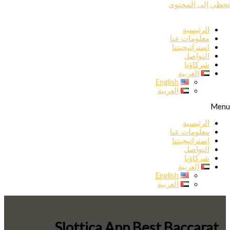
تخطي إلى المحتوى
الرئيسية
معلومات عنا
استراتيجيتنا
التواصل
شركاؤنا
العربية
English
العربية
Menu
الرئيسية
معلومات عنا
استراتيجيتنا
التواصل
شركاؤنا
العربية
English
العربية
Slottica App Best Baccarat