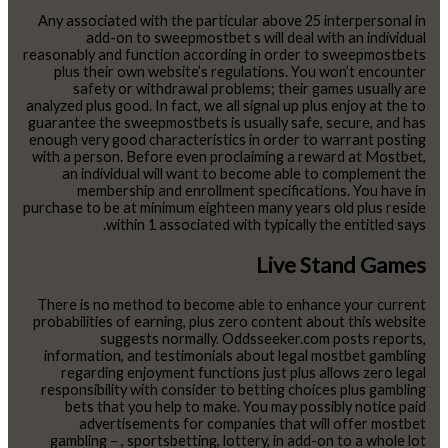
Any associated with the particular above 25 interpersonal in
add-on to sweepmostbet s will deal with an individual
reasonably and function according in order to sweepmostbets
plus their own website’s regulations. You won’t encounter
safety or withdrawal problems; their games usually are
analyzed plus good. In fact, we all signal up plus enjoy at the to
guarantee the sweepmostbets is usually safe, secure, and has
enough very good characteristics in order to warrant posting
with a person. Before even proclaiming a reward at Mostbet,
an individual will want to become able to complement the
membership and enrollment specifications. You have in
purchase to be at minimum eighteen many years old plus reside
within 1 associated with typically the entitled says.
Live Stand Games
There is no method to become able to enhance your current
probabilities of earning, plus zero content about this website
suggests normally. Oddsseeker.com posts reports,
information, and testimonials about legal mostbet gambling
regarding enjoyment functions just plus allows zero legal
responsibility with consider to betting choices plus gambling
bets that you help to make. You may possibly notice paid
advertisements for companies that will offer mostbet
gambling – , sportsbetting, lottery, in add-on to a whole lot