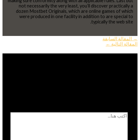
making sure conformity along with all applicable rules. Last but
not necessarily the very least, you’ll discover practically a
dozen Mostbet Originals, which are online games of which
were produced in one facility in addition to are special to
typically the web site.
المقالة السابقة
→
←
المقالة التالية
اترك تعليقاً
الحقول الإلزامية مشار
لن يتم نشر عنوان بريدك الإلكتروني.
*
إليها بـ
اكتب هنا...