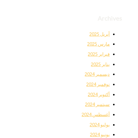
Archives
أبريل 2025
مارس 2025
فبراير 2025
يناير 2025
ديسمبر 2024
نوفمبر 2024
أكتوبر 2024
سبتمبر 2024
أغسطس 2024
يوليو 2024
يونيو 2024