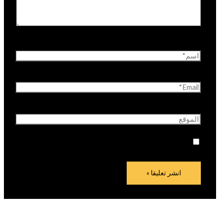
اسم*
Email*
الموقع
احفظ اسمي، بريدي الإلكتروني، والموقع الإلكتروني في
هذا المتصفح لاستخدامها المرة المقبلة في تعليقي.