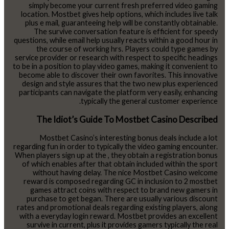
simply become your current fresh preferred video gaming
location. Mostbet gives help options, which includes live talk
plus e mail, guaranteeing help will be constantly obtainable.
The survive conversation feature is efficient for speedy
questions, while email help usually reacts within a good hour in
the course of working hrs. Players could type games by
service provider or research with respect to specific headings
to be in a position to play video games, making it convenient to
become able to discover their own favorites. This innovative
design and style assures that the two new plus experienced
participants can navigate the platform very easily, enhancing
typically the general customer experience.
The Idiot’s Guide To Mostbet Casino Described
Mostbet Casino’s interesting bonus deals include a lot
regarding fun in order to typically the video gaming encounter.
When players sign up at the , they obtain a registration bonus
of which enables after that obtain included within the sport
without having delay. The nice Mostbet Casino welcome
reward is composed regarding GC in inclusion to 2 mostbet
games attract coins with respect to brand new gamers in
purchase to get began. There are usually various discount
rates and promotional deals regarding existing players, along
with a everyday login reward. Mostbet provides an excellent
survive in current, plus it provides gamers typically the real