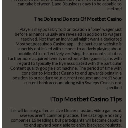
can take between 1 and 3 business days to be capable to
method.
The Do’s and Do nots Of Mostbet Casino
Players may possibly fold or location a “play” wager just
before all hands usually are revealed in addition to wagers
resolved. Not that an individual might want a dedicated
Mostbet.possuindo Casino app – the particular website is
superbly optimized with respect to actively playing about
mobile. After effectively verifying the accounts, all of us
furthermore acquired twenty mostbet video games spins with
regard to typically the Eye associated with the particular
Content quality google slot machine. The period of time with
consider to Mostbet Casino to end upwards being in a
position to procedure your current request and credit your
current bank account along with Sweeps Coins is not
specified.
Top Mostbet Casino Tips!
This will be a big offer, as Live Dealer mostbet video games at
sweeps aren’t common practice. The catalogue hosting
companies 16 headings, but participants will become capable
to end upward being able to enjoy blackjack, roulette,