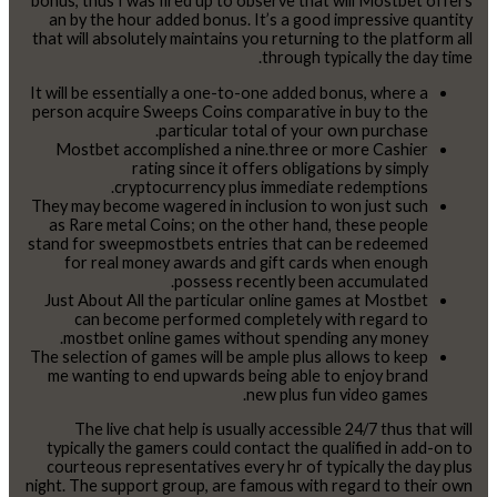
bonus, thus I was fired up to observe that will Mostbet offers
an by the hour added bonus. It’s a good impressive quantity
that will absolutely maintains you returning to the platform all
through typically the day time.
It will be essentially a one-to-one added bonus, where a
person acquire Sweeps Coins comparative in buy to the
particular total of your own purchase.
Mostbet accomplished a nine.three or more Cashier
rating since it offers obligations by simply
cryptocurrency plus immediate redemptions.
They may become wagered in inclusion to won just such
as Rare metal Coins; on the other hand, these people
stand for sweepmostbets entries that can be redeemed
for real money awards and gift cards when enough
possess recently been accumulated.
Just About All the particular online games at Mostbet
can become performed completely with regard to
mostbet online games without spending any money.
The selection of games will be ample plus allows to keep
me wanting to end upwards being able to enjoy brand
new plus fun video games.
The live chat help is usually accessible 24/7 thus that will
typically the gamers could contact the qualified in add-on to
courteous representatives every hr of typically the day plus
night. The support group, are famous with regard to their own