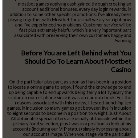
mostbet games applying cash gained through creating an
account additional bonuses, every day login rewards, in
addition to some other specific promotions. I’ve already been
playing together with Mostbet for a small we a year right now
and I’ve experienced no problems. Customer service will be
fast plus extremely helpful which is a very important part
associated with preserving their own customers happy and
winning!
Before You are Left Behind what You
Should Do To Learn About Mostbet
Casino
On the particular plus part, as soon as I has been in a position
to locate a online game to enjoy, I found the knowledge to end
up being capable to end upwards being fairly a lot typically the
similar on our cell phone since it was on our notebook. For the
reasons associated with this review, I tested launching ten
games, in inclusion to many games got between five in inclusion
to eight seconds to become in a position to weight. Just About
All obtainable special offers are usually obtainable within the
primary food selection, plus I was in a position to look at my
accounts (including our VIP status) simply by pressing about
our accounts image. When you stage via the particular