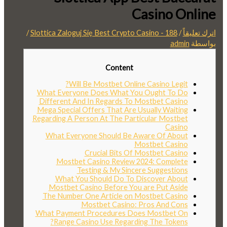
Casino Online
/
Slottica Zaloguj Się Best Crypto Casino - 188
/
اترك تعليقاً
admin
بواسطة
Content
Will Be Mostbet Online Casino Legit?
What Everyone Does What You Ought To Do
Different And In Regards To Mostbet Casino
Mega Special Offers That Are Usually Waiting
Regarding A Person At The Particular Mostbet
Casino
What Everyone Should Be Aware Of About
Mostbet Casino
Crucial Bits Of Mostbet Casino
Mostbet Casino Review 2024: Complete
Testing & My Sincere Suggestions
What You Should Do To Discover About
Mostbet Casino Before You are Put Aside
The Number One Article on Mostbet Casino
Mostbet Casino: Pros And Cons
What Payment Procedures Does Mostbet On
Range Casino Use Regarding The Tokens?