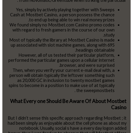
from Novomatic/Greentube when striking the particular .
Yes, simply by actively playing together with Sweeps
Cash at Mostbet Casino, a person possess the chance
to end up being able to win real money prizes.
We found simply no Mostbet.com Casino promo codes
with regard to fresh gamers in the course of our own
study.
Most of typically the library at Mostbet Casino is made
up associated with slot machine games, along with 695
headings obtainable.
However, all of us tested their particular platform,
performed the particular games upon a cellular internet
browser, and were surprised.
Then, when you verify your current e-mail deal with, a
person will obtain typically the leftover something such
as 20,000 GC in inclusion to twenty mostbet games
spins to become in a position to make use of at typically
the sweepmostbets .
What Every one Should Be Aware Of About Mostbet
Casino
But I didn’t sense this specific approach regarding Mostbet ; it
had been simply as enjoyable about the cell phone as about my
notebook. Usually, social s have a every day logon added