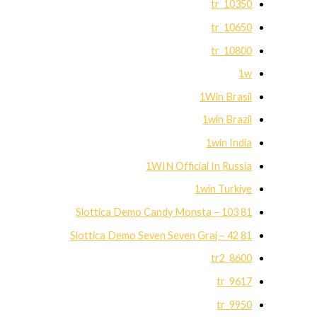
10350_tr
10650_tr
10800_tr
1w
1Win Brasil
1win Brazil
1win India
1WIN Official In Russia
1win Turkiye
81 Slottica Demo Candy Monsta – 103
81 Slottica Demo Seven Seven Graj – 42
8600_tr2
9617_tr
9950_tr