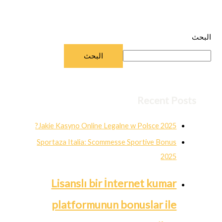
البحث
البحث
Recent Posts
Jakie Kasyno Online Legalne w Polsce 2025?
Sportaza Italia: Scommesse Sportive Bonus
2025
Lisanslı bir İnternet kumar
platformunun bonuslar ile