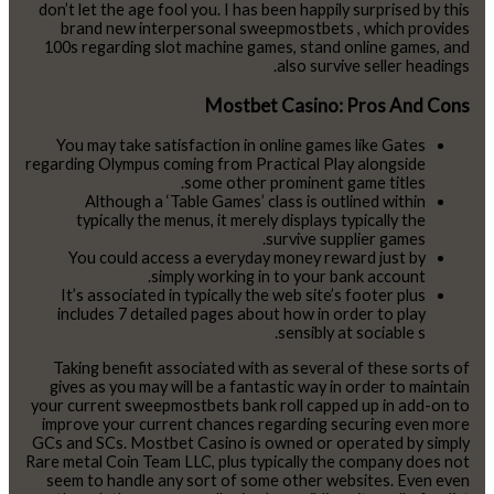
don’t let the age fool you. I has been happily surprised by this
brand new interpersonal sweepmostbets , which provides
100s regarding slot machine games, stand online games, and
also survive seller headings.
Mostbet Casino: Pros And Cons
You may take satisfaction in online games like Gates
regarding Olympus coming from Practical Play alongside
some other prominent game titles.
Although a ‘Table Games’ class is outlined within
typically the menus, it merely displays typically the
survive supplier games.
You could access a everyday money reward just by
simply working in to your bank account.
It’s associated in typically the web site’s footer plus
includes 7 detailed pages about how in order to play
sensibly at sociable s.
Taking benefit associated with as several of these sorts of
gives as you may will be a fantastic way in order to maintain
your current sweepmostbets bank roll capped up in add-on to
improve your current chances regarding securing even more
GCs and SCs. Mostbet Casino is owned or operated by simply
Rare metal Coin Team LLC, plus typically the company does not
seem to handle any sort of some other websites. Even even