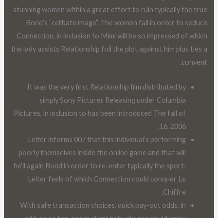
stunning women within a great effort to ruin typically the true
Bond’s “celibate image”. The women fail in order to seduce
Connection, in inclusion to Mimi will be so impressed of which
the lady assists Relationship foil the plot against him plus ties a
convent.
It was the very first Relationship film distributed by
simply Sony Pictures Releasing under Columbia
Pictures, in inclusion to has been introduced The fall of
16, 2006.
Leiter informs 007 that this individual’s performing
poorly themselves inside the online game and that will
he’ll again Bond in order to re-enter typically the sport;
Leiter feels of which Connection could conquer Le
Chiffre.
With safe transaction choices, quick pay-out odds, in