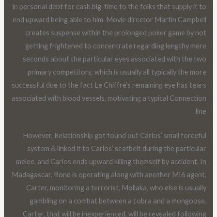
in personal debt for cash big-time to the folks that supply it to
end upward being able to him. Movie director Martin Campbell
creates suspense within the prolonged poker game by not
getting frightened to concentrate regarding lengthy mere
seconds about the particular eyes associated with the two
primary competitors, which is usually all typically the more
successful due to the fact Le Chiffre’s remaining eye has tears
associated with blood vessels, motivating a typical Connection
line.
However, Relationship got found out Carlos’ small forceful
system & linked it to Carlos’ seatbelt during the particular
melee, and Carlos ends upward killing themself by accident. In
Madagascar, Bond is operating along with another MI6 agent,
Carter, monitoring a terrorist, Mollaka, who else is usually
gambling on a combat between a cobra and a mongoose.
Carter, that will be inexperienced, will be revealed following