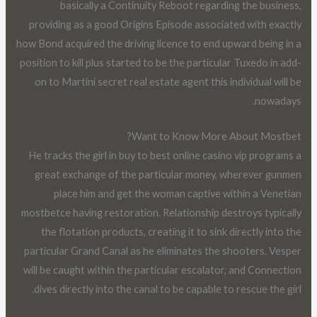
basically a Continuity Reboot regarding the business,
providing as a good Origins Episode associated with exactly
how Bond acquired the driving licence to end upward being in a
position to kill plus started to be the particular Tuxedo in add-
on to Martini secret real estate agent this individual will be
nowadays.
Want to Know More About Mostbet?
He tracks the girl in buy to best online casino vip programs a
great exchange of the particular money, wherever gunmen
place him and get the woman captive within a Venetian
mostbetce having restoration. Relationship destroys typically
the flotation products, creating it to sink directly into the
particular Grand Canal as he eliminates the shooters. Vesper
will be caught within the particular escalator, and Connection
dives directly into the canal to be capable to rescue the girl.