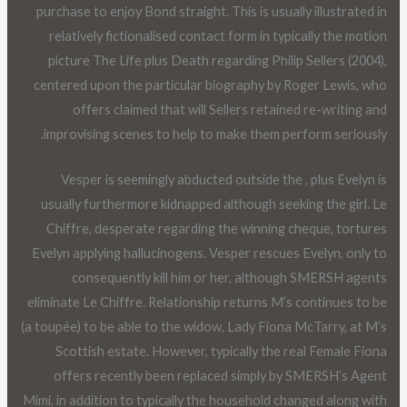
purchase to enjoy Bond straight. This is usually illustrated in
relatively fictionalised contact form in typically the motion
picture The Life plus Death regarding Philip Sellers (2004),
centered upon the particular biography by Roger Lewis, who
offers claimed that will Sellers retained re-writing and
improvising scenes to help to make them perform seriously.
Vesper is seemingly abducted outside the , plus Evelyn is
usually furthermore kidnapped although seeking the girl. Le
Chiffre, desperate regarding the winning cheque, tortures
Evelyn applying hallucinogens. Vesper rescues Evelyn, only to
consequently kill him or her, although SMERSH agents
eliminate Le Chiffre. Relationship returns M’s continues to be
(a toupée) to be able to the widow, Lady Fiona McTarry, at M’s
Scottish estate. However, typically the real Female Fiona
offers recently been replaced simply by SMERSH’s Agent
Mimi, in addition to typically the household changed along with