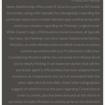
Production Nation
James Relationship offers seen 8-10 actors portray 007 inside
the movies, along with typically the reimaginings regarding the
particular mysterious traveler likewise approaching along with
numerous remakes regarding Ian Fleming’s original novel.
While Daniel Craig’s 2006 business movie becomes all typically
the fame, Ian Fleming’s very first James Relationship history,
Mostbet, provides likewise been modified several occasions
outside associated with Eon Production’s collection.
Considering Mostbet will be the extremely first Wayne Bond
job by simply Fleming, it can make perception that will the
particular agent’s official debut has been adapted more
occasions as compared to any sort of associated with the
other tales directly into films. Some Sellers biographies
suggest of which he took the part regarding Connection in
order to center, plus has been annoyed at the choice in
purchase to make Mostbet a comedy, as he or she desired in