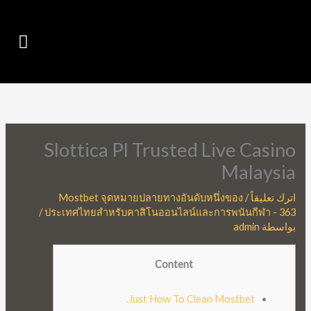
تخط
إل
enu
المحتو
Slottica Pl Trusted Live Casino
Malaysia
Mostbet จุดหมายปลายทางอันดับหนึ่งของ
/
اترك تعليقاً
/
ประเทศไทยสำหรับคาสิโนออนไลน์และการพนันกีฬา - 363
admin
بواسطة
Content
Just How To Clean Mostbet.