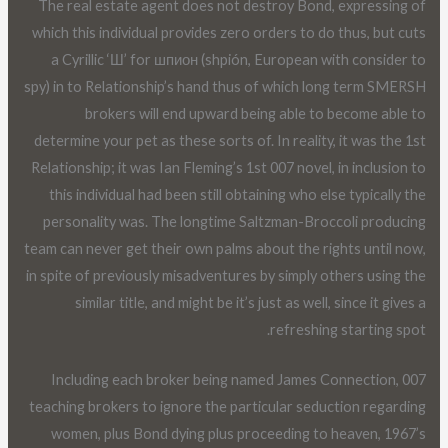
The real estate agent does not destroy Bond, expressing of
which this individual provides zero orders to do thus, but cuts
a Cyrillic ‘Ш’ for шпион (shpión, European with consider to
spy) in to Relationship’s hand thus of which long term SMERSH
brokers will end upward being able to become able to
determine your pet as these sorts of. In reality, it was the 1st
Relationship; it was Ian Fleming’s 1st 007 novel, in inclusion to
this individual had been still obtaining who else typically the
personality was. The longtime Saltzman-Broccoli producing
team can never get their own palms about the rights until now,
in spite of previously misadventures by simply others using the
similar title, and might be it’s just as well, since it gives a
refreshing starting spot.
Including each broker being named James Connection, 007
teaching brokers to ignore the particular seduction regarding
women, plus Bond dying plus proceeding to heaven, 1967’s