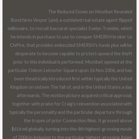
The Reduced Down on Mostbet Revealed
Bond hires Vesper Lynd, a outdated real estate agent flipped
millionaire, to recruit baccarat specialist Evelyn Tremble, which
he intends in purchase to use to conquer SMERSH broker Le
Chiffre, that provides embezzled SMERSH’s funds plus will be
desperate to become capable to protect upward the theft
prior to this individual is performed. Mostbet opened at the
particular Odeon Leicester Square upon 16 Nov 2006, and has
been theatrically introduced first within typically the United
Kingdom on sixteen The fall of, and in the United States a day
afterwards. The motion picture acquired critical approval,
together with praise for Craig’s reinvention associated with
typically the personality and the particular departure through
the tropes of prior Connection films. It grossed above
$616 mil globally, turning into the 4th highest-grossing movie
of 2006 in inclusion to the particular highest-grossing Adam