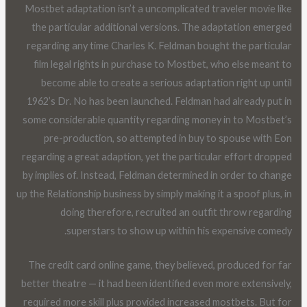
Mostbet adaptation isn’t a uncomplicated traveler movie like
the particular additional versions. The adaptation emerged
regarding any time Charles K. Feldman bought the particular
film legal rights in purchase to Mostbet, who else meant to
become able to create a serious adaptation right up until
1962’s Dr. No has been launched. Feldman had already put in
some considerable quantity regarding money in to Mostbet’s
pre-production, so attempted in buy to spouse with Eon
regarding a great adaption, yet the particular effort dropped
by implies of. Instead, Feldman determined in order to change
up the Relationship business by simply making it a spoof plus, in
doing therefore, recruited an outfit throw regarding
superstars to show up within his expensive comedy.
The credit card online game, they believed, produced for far
better theatre — it had been identified even more extensively,
required more skill plus provided increased mostbets. But for