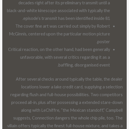
decades right after its preliminary transmit until a
black-and-white kinescope associated with typically the
episode’s transmit has been identified inside 81.
The cover fine art was carried out simply by Robert
McGinnis, centered upon the particular motion picture
poster.
Critical reaction, on the other hand, had been generally
unfavorable, with several critics regarding it as a
baffling, disorganised event.
After several checks around typically the table, the dealer
locations lower a lake credit card, supplying a selection
regarding flush and full-house possibilities. Two competitors
proceed all-in, plus after possessing a extended stare-down
along with LeChiffre, “the Mexican standoff,” Campbell
suggests, Connection dangers the whole chip pile, too. The
villain offers typically the finest full-house mixture, and takes a