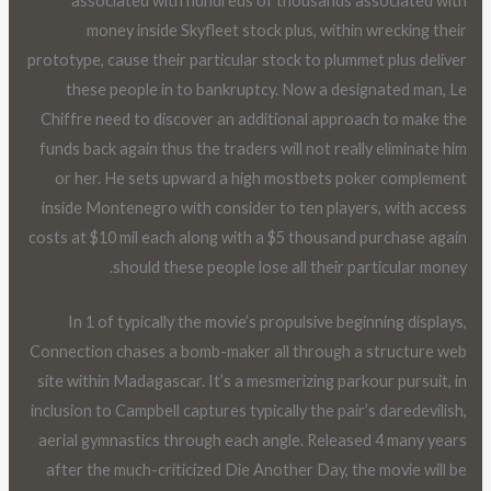
associated with hundreds of thousands associated with
money inside Skyfleet stock plus, within wrecking their
prototype, cause their particular stock to plummet plus deliver
these people in to bankruptcy. Now a designated man, Le
Chiffre need to discover an additional approach to make the
funds back again thus the traders will not really eliminate him
or her. He sets upward a high mostbets poker complement
inside Montenegro with consider to ten players, with access
costs at $10 mil each along with a $5 thousand purchase again
should these people lose all their particular money.
In 1 of typically the movie’s propulsive beginning displays,
Connection chases a bomb-maker all through a structure web
site within Madagascar. It’s a mesmerizing parkour pursuit, in
inclusion to Campbell captures typically the pair’s daredevilish,
aerial gymnastics through each angle. Released 4 many years
after the much-criticized Die Another Day, the movie will be