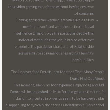
add-on to top-notch client help, players could enjoy
their video gaming experience without having any type
of concerns.
Fleming applied the wartime activities like a fellow
member associated with the particular Naval
Intelligence Division, plus the particular people this
individual met during the job, in buy to offer plot
elements; the particular character of Relationship
likewise mirrored numerous regarding Fleming’s
individual likes.
The Unadvertised Details Into Mostbet That Many People
Don’t Find Out About
This moment, simply no Moneypenny, simply no Q and Judi
Dench will be unleashed as M, offered a greater function, in
inclusion to granted in order to seem to be hard-eyed plus
disapproving to typically the careless Relationship. This period,