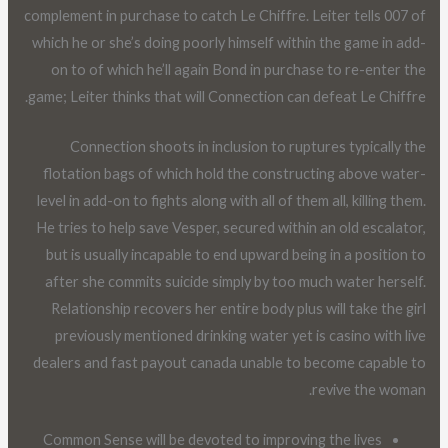
complement in purchase to catch Le Chiffre. Leiter tells 007 of
which he or she’s doing poorly himself within the game in add-
on to of which he’ll again Bond in purchase to re-enter the
game; Leiter thinks that will Connection can defeat Le Chiffre.
Connection shoots in inclusion to ruptures typically the
flotation bags of which hold the constructing above water-
level in add-on to fights along with all of them all, killing them.
He tries to help save Vesper, secured within an old escalator,
but is usually incapable to end upward being in a position to
after she commits suicide simply by too much water herself.
Relationship recovers her entire body plus will take the girl
previously mentioned drinking water yet is casino with live
dealers and fast payout canada unable to become capable to
revive the woman.
Common Sense will be devoted to improving the lives