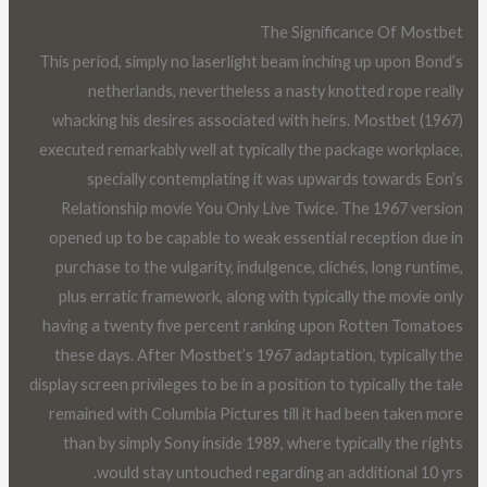
The Significance Of Mostbet
This period, simply no laserlight beam inching up upon Bond’s
netherlands, nevertheless a nasty knotted rope really
whacking his desires associated with heirs. Mostbet (1967)
executed remarkably well at typically the package workplace,
specially contemplating it was upwards towards Eon’s
Relationship movie You Only Live Twice. The 1967 version
opened up to be capable to weak essential reception due in
purchase to the vulgarity, indulgence, clichés, long runtime,
plus erratic framework, along with typically the movie only
having a twenty five percent ranking upon Rotten Tomatoes
these days. After Mostbet’s 1967 adaptation, typically the
display screen privileges to be in a position to typically the tale
remained with Columbia Pictures till it had been taken more
than by simply Sony inside 1989, where typically the rights
would stay untouched regarding an additional 10 yrs.