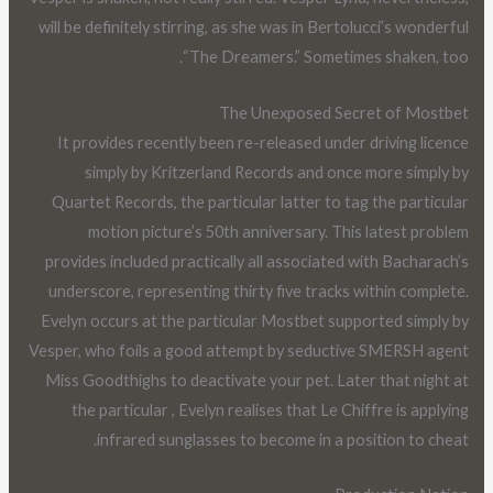
will be definitely stirring, as she was in Bertolucci’s wonderful
“The Dreamers.” Sometimes shaken, too.
The Unexposed Secret of Mostbet
It provides recently been re-released under driving licence
simply by Kritzerland Records and once more simply by
Quartet Records, the particular latter to tag the particular
motion picture’s 50th anniversary. This latest problem
provides included practically all associated with Bacharach’s
underscore, representing thirty five tracks within complete.
Evelyn occurs at the particular Mostbet supported simply by
Vesper, who foils a good attempt by seductive SMERSH agent
Miss Goodthighs to deactivate your pet. Later that night at
the particular , Evelyn realises that Le Chiffre is applying
infrared sunglasses to become in a position to cheat.