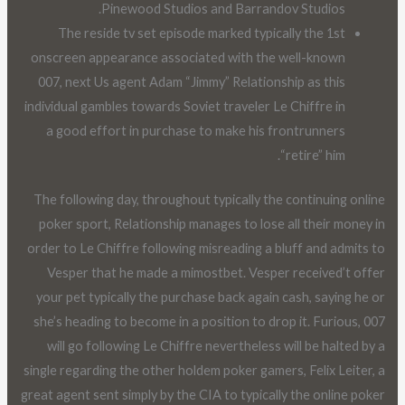
Pinewood Studios and Barrandov Studios.
The reside tv set episode marked typically the 1st
onscreen appearance associated with the well-known
007, next Us agent Adam “Jimmy” Relationship as this
individual gambles towards Soviet traveler Le Chiffre in
a good effort in purchase to make his frontrunners
“retire” him.
The following day, throughout typically the continuing online
poker sport, Relationship manages to lose all their money in
order to Le Chiffre following misreading a bluff and admits to
Vesper that he made a mimostbet. Vesper received’t offer
your pet typically the purchase back again cash, saying he or
she’s heading to become in a position to drop it. Furious, 007
will go following Le Chiffre nevertheless will be halted by a
single regarding the other holdem poker gamers, Felix Leiter, a
great agent sent simply by the CIA to typically the online poker