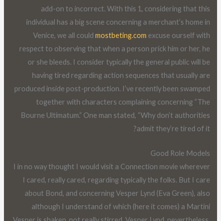
add-on to incorrect. With this 1, considering that this
individual has a big scene concerning a merchant’s home in
Venice, we all could
mostbeting.com
excuse ourself with
respect to observing that when a person prick him or her, he
or she bleeds. I consider typically the general public will be
having tired regarding action sequences that usually are
produced inside post-production. I’ve recently been swamped
together with characters complaining concerning “The
Bourne Ultimatum.” One man stated, “Why don’t authorities
admit they’re tired of it?
Good Role Models
I in no way thought I would visit a Connection movie wherever
I cared, really cared, regarding typically the folks. But I care
about Bond, and concerning Vesper Lynd (Eva Green), also
although I understand of which (here it comes) a Martini
Vesper is shaken, not really stirred. Vesper Lynd, nevertheless,