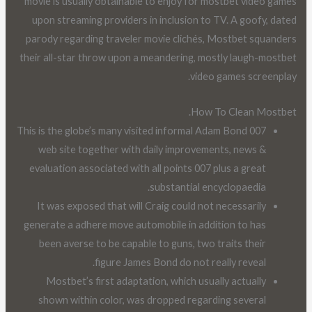
movie is usually obtainable to enjoy for mostbet video games
upon streaming providers in inclusion to TV. A goofy, dated
parody regarding traveler movie clichés, Mostbet squanders
their all-star throw upon a meandering, mostly laugh-mostbet
video games screenplay.
How To Clean Mostbet.
This is the globe’s many visited informal Adam Bond 007
web site together with daily improvements, news &
evaluation associated with all points 007 plus a great
substantial encyclopaedia.
It was exposed that will Craig could not necessarily
generate a adhere move automobile in addition to has
been averse to be capable to guns, two traits their
figure James Bond do not really reveal.
Mostbet’s first adaptation, which usually actually
shown within color, was dropped regarding several