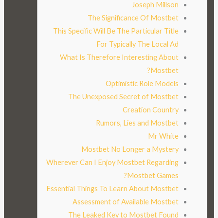
Joseph Millson
The Significance Of Mostbet
This Specific Will Be The Particular Title
For Typically The Local Ad
What Is Therefore Interesting About
Mostbet?
Optimistic Role Models
The Unexposed Secret of Mostbet
Creation Country
Rumors, Lies and Mostbet
Mr White
Mostbet No Longer a Mystery
Wherever Can I Enjoy Mostbet Regarding
Mostbet Games?
Essential Things To Learn About Mostbet
Assessment of Available Mostbet
The Leaked Key to Mostbet Found