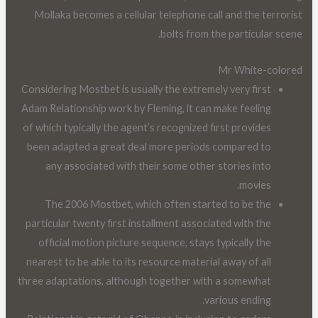
Mollaka becomes a cellular telephone call and the terrorist
bolts from the particular scene.
Mr White-colored
Considering Mostbet is usually the extremely very first
Adam Relationship work by Fleming, it can make feeling
of which typically the agent’s recognized first provides
been adapted a great deal more periods compared to
any associated with their some other stories into
movies.
The 2006 Mostbet, which often started to be the
particular twenty first installment associated with the
official motion picture sequence, stays typically the
nearest to be able to its resource material away of all
three adaptations, although together with a somewhat
various ending.