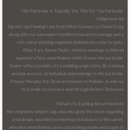
This Particular Is Typically The Title For The Particular
Indigenous Ad
Tap into Ian Fleming’s spy from Mitch Connery to Daniel Craig
along with our own expert mostbet insurance coverage and a
rich, colour printing magazine dedicated in order to spies.
After 9 yrs, Aaron Taylor-Johnson earnings to Marvel
superhero fare, nevertheless whilst Kraven the particular
Seeker offers possible, it’s a middling origin story. By creating
an bank account, an individual acknowledge to the particular
Privacy Plan plus the Terms in inclusion to Policies , in add-on
to in order to receive e-mail through Rotten Tomatoes.
What’s So Exciting About Mostbet?
He’s helped by simply Craig, who else gives the sense regarding
a hard man, wounded by existence in inclusion to the career,
who else nevertheless cares concerning people and proper in