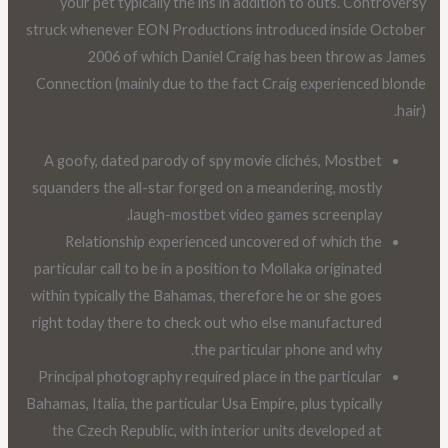
your pet typically the ins in addition to outs. Controversy
struck whenever EON Productions introduced inside October
2006 of which Daniel Craig has been throw as James
Connection (mainly due to the fact Craig experienced blonde
hair).
A goofy, dated parody of spy movie clichés, Mostbet
squanders the all-star forged on a meandering, mostly
laugh-mostbet video games screenplay.
Relationship experienced uncovered of which the
particular call to be in a position to Mollaka originated
within typically the Bahamas, therefore he or she goes
right today there to check out who else manufactured
the particular phone and why.
Principal photography required place in the particular
Bahamas, Italia, the particular Usa Empire, plus typically
the Czech Republic, with interior units developed at