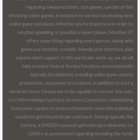
regarding sweepmostbets, slot games, species of fish
shooting online games, in inclusion to various fascinating desk
online game variations. Whether you’re brand new in order to
mostbet gambling or possibly a expert player, Mostbet 07
offers some thing regarding every person, along with
generous benefits, a mobile-friendly user interface, plus
superb client support. In this particular write-up, we all will
take a nearer look at the key functions associated with
typically the platform, including online game variety,
promotions, repayment procedures, in addition to a lot a
whole lot more. Desperate to be capable to recover the cash,
Le Chiffre kidnaps Lynd plus tortures Connection, intimidating
to become capable to destroy them both when this individual
would not get the particular cash back. During typically the
torture, a SMERSH assassin gets into plus eliminates Le
Chiffre as punishment regarding shedding the funds.