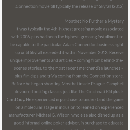
Connection movie till typically the release of Skyfall (2012).
Mostbet No Further a Mystery
It was typically the 4th-highest grossing movie associated
with 2006, plus had been the highest-grossing installment to
be capable to the particular Adam Connection business right
up until Skyfall exceeded it within November 2012. Receive
unique improvements and articles – coming from behind-the-
scenes stories, to the most recent merchandise launches –
plus film clips and trivia coming from the Connection store.
Before he began shooting Mostbet inside Prague, Campbell
devoured betting classics just like The Cincinnati Kid plus 5
Card Guy. He experienced in purchase to understand the game
on a molecular stage in inclusion to leaned on experienced
manufacturer Michael G. Wilson, who else also dished up as a
good informal online poker advisor, in purchase to educate