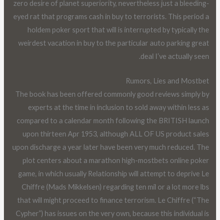
zero desire of planet superiority, nevertheless just a bleeding-
eyed rat that programs cash in buy to terrorists. This period a
holdem poker sport that will is interrupted by typically the
weirdest vacation in buy to the particular auto parking great
deal I’ve actually seen.
Rumors, Lies and Mostbet
The book has been offered commonly good reviews simply by
experts at the time in inclusion to sold away within less as
compared to a calendar month following the BRITISH launch
upon thirteen Apr 1953, although ALL OF US product sales
upon discharge a year later have been very much reduced. The
plot centers about a marathon high-mostbets online poker
game, in which usually Relationship will attempt to deprive Le
Chiffre (Mads Mikkelsen) regarding ten mil or a lot more lbs
that will might proceed to finance terrorism. Le Chiffre (“The
Cypher”) has issues on the very own, because this individual is