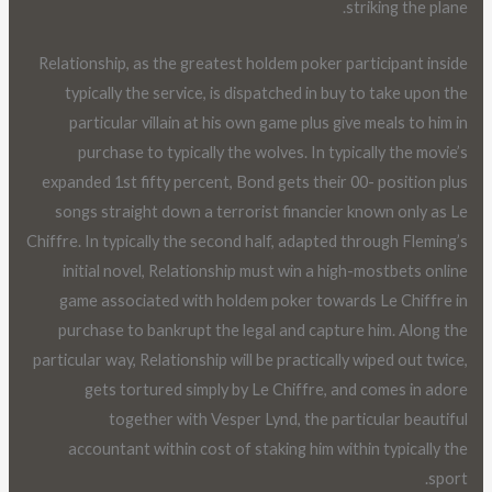
striking the plane.
Relationship, as the greatest holdem poker participant inside
typically the service, is dispatched in buy to take upon the
particular villain at his own game plus give meals to him in
purchase to typically the wolves. In typically the movie’s
expanded 1st fifty percent, Bond gets their 00- position plus
songs straight down a terrorist financier known only as Le
Chiffre. In typically the second half, adapted through Fleming’s
initial novel, Relationship must win a high-mostbets online
game associated with holdem poker towards Le Chiffre in
purchase to bankrupt the legal and capture him. Along the
particular way, Relationship will be practically wiped out twice,
gets tortured simply by Le Chiffre, and comes in adore
together with Vesper Lynd, the particular beautiful
accountant within cost of staking him within typically the
sport.