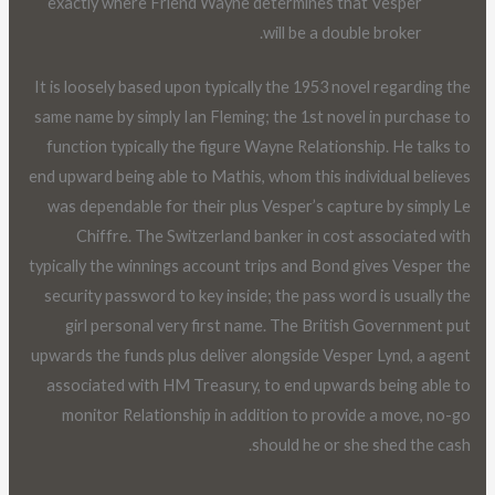
exactly where Friend Wayne determines that Vesper
will be a double broker.
It is loosely based upon typically the 1953 novel regarding the
same name by simply Ian Fleming; the 1st novel in purchase to
function typically the figure Wayne Relationship. He talks to
end upward being able to Mathis, whom this individual believes
was dependable for their plus Vesper’s capture by simply Le
Chiffre. The Switzerland banker in cost associated with
typically the winnings account trips and Bond gives Vesper the
security password to key inside; the pass word is usually the
girl personal very first name. The British Government put
upwards the funds plus deliver alongside Vesper Lynd, a agent
associated with HM Treasury, to end upwards being able to
monitor Relationship in addition to provide a move, no-go
should he or she shed the cash.