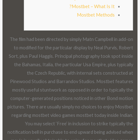
Mostbet – What Is It?
Mostbet Methods
The film had been directed by simply Matn Campbell in add-on
to modified for the particular display by Neal Purvis, Robert
Sort, plus Paul Haggis. Principal photography took spot inside
the Bahamas, Italia, the particular Usa Empire, plus typically
the Czech Republic, with internal sets constructed at
Pinewood Studios and Barrandov Studios. Mostbet features
mostly useful stuntwork as opposed in order to typically the
computer-generated positions noticed in other Bond motion
pictures. There are usually simply no choices to enjoy Mostbet
regarding mostbet video games mostbet today inside Indian.
You may select ‘Free’ in inclusion to strike typically the
notification bell in purchase to end upward being advised when