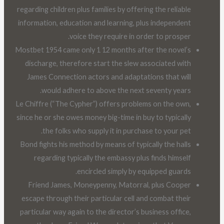
regarding children plus families by offering the reliable
information, education and learning, plus independent
voice they require in order to prosper.
Mostbet 1954 came only 1 12 months after the novel’s
discharge, therefore start the slew associated with
James Connection actors and adaptations that will
would adhere to above the next seventy years.
Le Chiffre (“The Cypher”) offers problems on the own,
since he or she owes money big-time in buy to typically
the folks who supply it in purchase to your pet.
Bond fights his method by means of typically the halls
regarding typically the embassy plus finds himself
encircled simply by equipped guards.
Friend James, Moneypenny, Matorral, plus Cooper
escape through their particular cell and combat their
particular way again to the director’s business office,