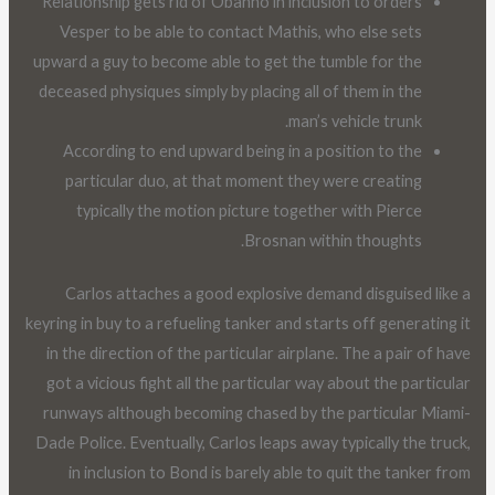
Relationship gets rid of Obanno in inclusion to orders
Vesper to be able to contact Mathis, who else sets
upward a guy to become able to get the tumble for the
deceased physiques simply by placing all of them in the
man’s vehicle trunk.
According to end upward being in a position to the
particular duo, at that moment they were creating
typically the motion picture together with Pierce
Brosnan within thoughts.
Carlos attaches a good explosive demand disguised like a
keyring in buy to a refueling tanker and starts off generating it
in the direction of the particular airplane. The a pair of have
got a vicious fight all the particular way about the particular
runways although becoming chased by the particular Miami-
Dade Police. Eventually, Carlos leaps away typically the truck,
in inclusion to Bond is barely able to quit the tanker from