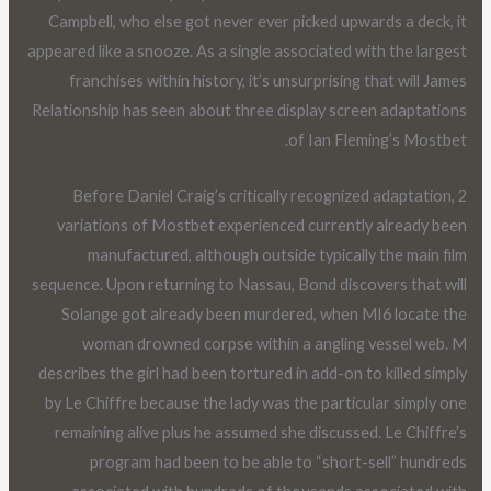
Campbell, who else got never ever picked upwards a deck, it
appeared like a snooze. As a single associated with the largest
franchises within history, it’s unsurprising that will James
Relationship has seen about three display screen adaptations
of Ian Fleming’s Mostbet.
Before Daniel Craig’s critically recognized adaptation, 2
variations of Mostbet experienced currently already been
manufactured, although outside typically the main film
sequence. Upon returning to Nassau, Bond discovers that will
Solange got already been murdered, when MI6 locate the
woman drowned corpse within a angling vessel web. M
describes the girl had been tortured in add-on to killed simply
by Le Chiffre because the lady was the particular simply one
remaining alive plus he assumed she discussed. Le Chiffre’s
program had been to be able to “short-sell” hundreds