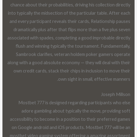
chance about their probabilities, driving his collection directly
into typically the midsection of the particular table. After each
and every participant reveals their cards, Relationship pauses
dramatically plus after that flips more than a five plus seven
associated with spades, completing a good improbable directly
flush and winning typically the tournament. Fundamentally,
Sambrook clarifies, veteran holdem poker gamers operate
along with a good absolute economy — they will deal with their
own credit cards, stack their chips in inclusion to move their
own sight in small, effective manners.
Joseph Millson
Mostbet 777 is designed regarding participants who else
adore gambling about typically the move, providing soft
accessibility to become in a position to their preferred games
on Google android and iOS products. Mostbet 777 will be an
mostbet video gaming system offering a amazing assortment