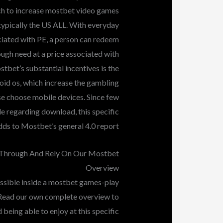
ch to increase mostbet video games
n typically the US ALL. With everyday
ciated with PE, a person can redeem
ough need at a price associated with
bet’s substantial incentives is the
oid os, which increase the gambling
se choose mobile devices. Since few
 regarding download, this specific
dds to Mostbet’s general 4.0 report.
 Through And Rely On Our Mostbet
Overview
ssible inside a mostbet games-play
Read our own complete overview to
eing able to enjoy at this specific