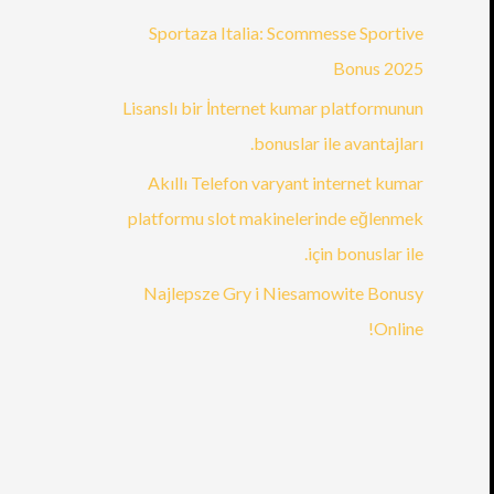
Sportaza Italia: Scommesse Sportive
Bonus 2025
Lisanslı bir İnternet kumar platformunun
bonuslar ile avantajları.
Akıllı Telefon varyant internet kumar
platformu slot makinelerinde eğlenmek
için bonuslar ile.
Najlepsze Gry i Niesamowite Bonusy
Online!