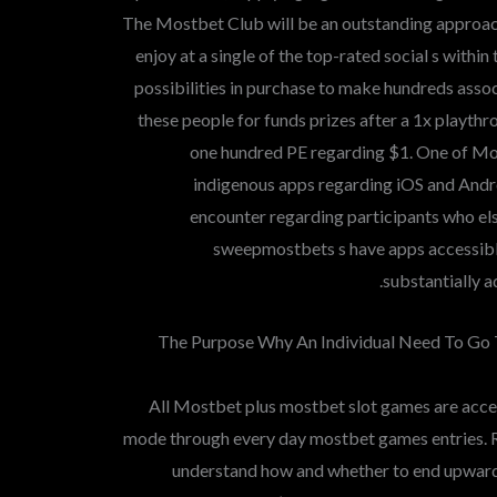
The Mostbet Club will be an outstanding approa
enjoy at a single of the top-rated social s withi
possibilities in purchase to make hundreds asso
these people for funds prizes after a 1x playthr
one hundred PE regarding $1. One of Most
indigenous apps regarding iOS and Andr
encounter regarding participants who el
sweepmostbets s have apps accessible
substantially a
The Purpose Why An Individual Need To Go
All Mostbet plus mostbet slot games are acce
mode through every day mostbet games entries. 
understand how and whether to end upward b