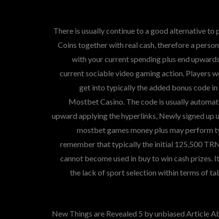
There is usually continue to a good alternative t
Coins together with real cash, therefore a pers
with your current spending plus end upwards
current sociable video gaming action. Players w
get into typically the added bonus code i
Mostbet Casino. The code is usually automati
upward applying the hyperlinks, Newly signed up use
mostbet games money plus may perform typ
remember that typically the initial 125,500 TRN
cannot become used in buy to win cash prizes. I
the lack of sport selection within terms of t
New Things are Revealed 5 by unbiased Article