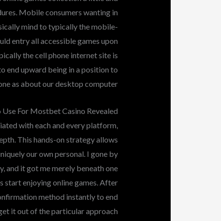
ures. Mobile consumers wanting in
ically mind to typically the mobile-
uld entry all accessible games upon
cally the cell phone internet site is
 to end upward being in a position to
one as about our desktop computer.
To Use For Mostbet Casino Revealed
ciated with each and every platform,
depth. This hands-on strategy allows
 uniquely our own personal. I gone by
y, and it got me merely beneath one
s start enjoying online games. After
confirmation method instantly to end
et it out of the particular approach.