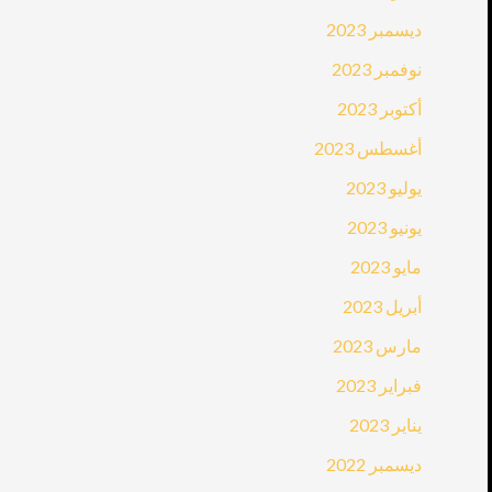
ديسمبر 2023
نوفمبر 2023
أكتوبر 2023
أغسطس 2023
يوليو 2023
يونيو 2023
مايو 2023
أبريل 2023
مارس 2023
فبراير 2023
يناير 2023
ديسمبر 2022