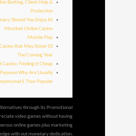
ble Betting, Client Help &
Protection
ary: Should You Enjoy At
Mostbet Online Casino
Mobile Play
t Casino that May Stone
The Coming Year
 Casino: Finding It Cheap
 Purpose Why Are Usually
erpersonal S Thus Popular?
ternatives through its Promotional
preciate video games without having
umerous online games plus marketing
edge with out monetary dedication.