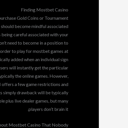
Finding Mostbet Casino
o purchase Gold Coins or Tournament
on should become mindful associated
 being careful associated with your
on’t need to become in a position to
n order to play for mostbet games at
cally added when an individual sign
rs will instantly get the particular
ically the online games. However,
 offers a few game restrictions and
ts simply drawback will be typically
able plus live dealer games, but many
players don’t brain it.
 About Mostbet Casino That Nobody