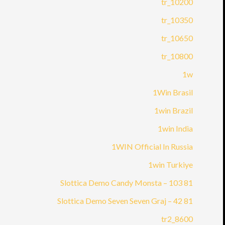
10200_tr
10350_tr
10650_tr
10800_tr
1w
1Win Brasil
1win Brazil
1win India
1WIN Official In Russia
1win Turkiye
81 Slottica Demo Candy Monsta – 103
81 Slottica Demo Seven Seven Graj – 42
8600_tr2