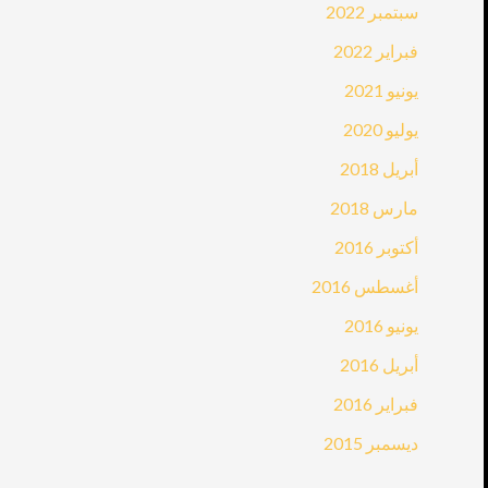
سبتمبر 2022
فبراير 2022
يونيو 2021
يوليو 2020
أبريل 2018
مارس 2018
أكتوبر 2016
أغسطس 2016
يونيو 2016
أبريل 2016
فبراير 2016
ديسمبر 2015