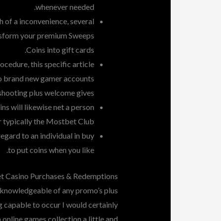
whenever needed.
ch of a inconvenience, several
ransform your premium Sweeps
Coins into gift cards.
ocedure, this specific article
to brand new gamer accounts
shooting plus welcome gives.
ns will likewise net a person
r typically the Mostbet Club.
egard to an individual in buy
to put coins when you like.
t Casino Purchases & Redemptions
e knowledgeable of any promo’s plus
g capable to occur I would certainly
 online games collection a little and