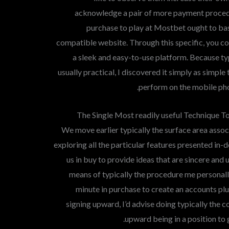
acknowledge a pair of more payment proced
purchase to play at Mostbet ought to bas
compatible website. Through this specific, you co
a sleek and easy-to-use platform. Because typi
usually practical, I discovered it simply as simple
perform on the mobile ph
The Single Most readily useful Technique 
We move earlier typically the surface area asso
exploring all the particular features presented in-
us in buy to provide ideas that are sincere and
means of typically the procedure me personall
minute in purchase to create an accounts plu
signing upward, I’d advise doing typically the 
upward being in a position to g