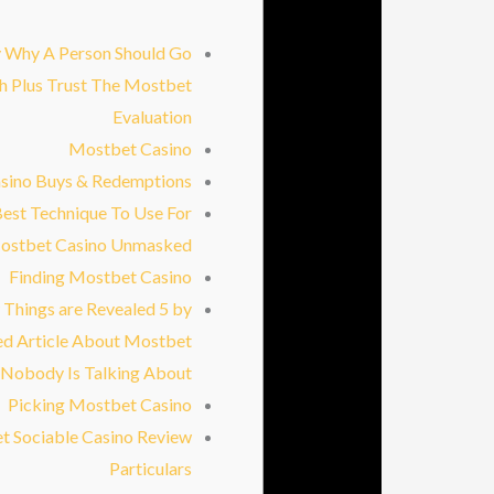
y Why A Person Should Go
h Plus Trust The Mostbet
Evaluation
Mostbet Casino
sino Buys & Redemptions
Best Technique To Use For
ostbet Casino Unmasked
Finding Mostbet Casino
Things are Revealed 5 by
ed Article About Mostbet
 Nobody Is Talking About
Picking Mostbet Casino
t Sociable Casino Review
Particulars