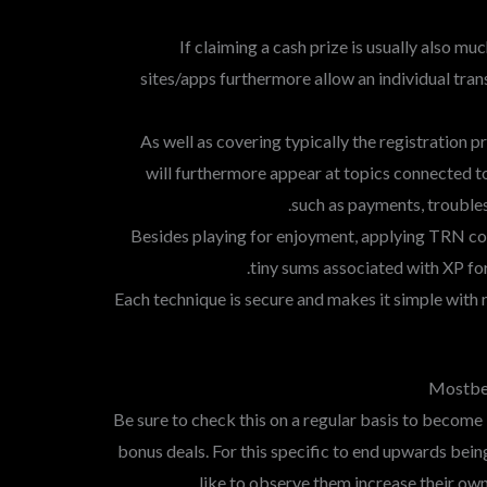
If claiming a cash prize is usually also mu
sites/apps furthermore allow an individual t
As well as covering typically the registration pr
will furthermore appear at topics connected 
such as payments, trouble
Besides playing for enjoyment, applying TRN coi
tiny sums associated with XP fo
Each technique is secure and makes it simple with r
Mostbe
Be sure to check this on a regular basis to becom
bonus deals. For this specific to end upwards bein
like to observe them increase their own