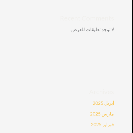
Recent Comments
لا توجد تعليقات للعرض.
Archives
أبريل 2025
مارس 2025
فبراير 2025