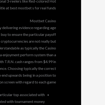
ional 3-reelers like Red-colored Hot
itle at best mostbet s for real funds.
Mostbet Casino
y delivering evidence regarding age
n buy to ensure the particular payoff
cryptocurrencies are not really but
derstandable as typically the Casino
h a enjoyment perform system than a
th T.R.N. cash ranges from $4.99 in
nce. Choosing typically the correct
to end upwards being in a position to
ion screen with regard to each game.
articular top associated with
ciated with tournament money