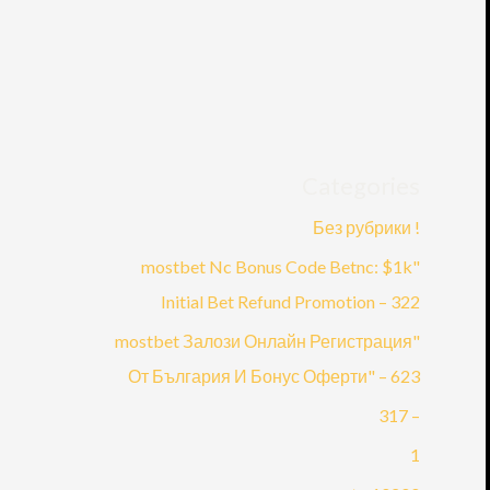
Categories
! Без рубрики
"mostbet Nc Bonus Code Betnc: $1k
Initial Bet Refund Promotion – 322
"mostbet Залози Онлайн Регистрация
От България И Бонус Оферти" – 623
– 317
1