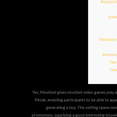
Responsi
Summ
10 Mostbe
Mostbet
The
Int
Yes, Mostbet gives mostbet video games play al
Mode, enabling participants to be able to ap
generating a buy. This setting opens n
promotions, supplying a good interesting knowl