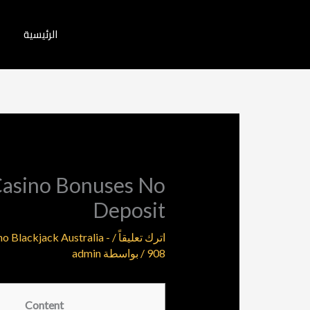
تخط
إل
الرئيسية
المحتو
 Casino Bonuses No
Deposit
o Blackjack Australia -
/
اترك تعليقاً
admin
/ بواسطة
908
Content