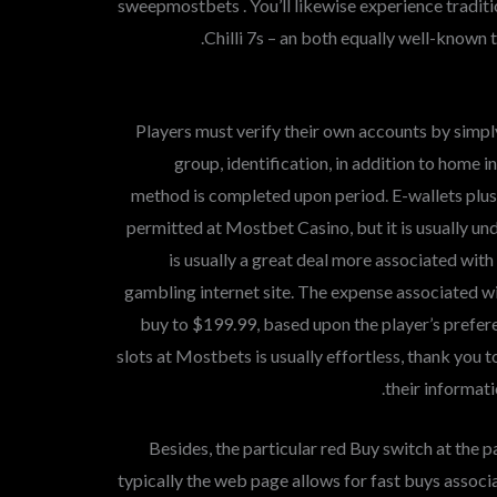
sweepmostbets . You’ll likewise experience tradit
Chilli 7s – an both equally well-known t
Players must verify their own accounts by simpl
group, identification, in addition to home i
method is completed upon period. E-wallets plus 
permitted at Mostbet Casino, but it is usually un
is usually a great deal more associated wit
gambling internet site. The expense associated wi
buy to $199.99, based upon the player’s prefere
slots at Mostbets is usually effortless, thank you 
their informat
Besides, the particular red Buy switch at the p
typically the web page allows for fast buys asso