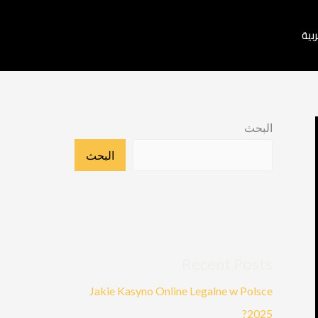
العر
البحث
البحث
Recent Posts
Jakie Kasyno Online Legalne w Polsce
2025?