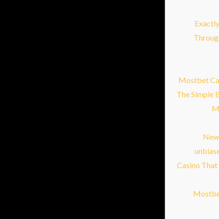
Exactl
Throug
Mostbet Ca
The Simple 
M
New 
unbias
Casino That
Mostbe