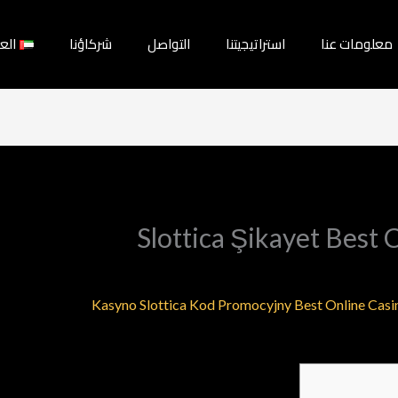
بية
شركاؤنا
التواصل
استراتيجيتنا
معلومات عنا
Slottica Şikayet Best
Kasyno Slottica Kod Promocyjny Best Online Casin