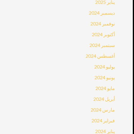
يناير 2025
ديسمبر 2024
نوفمبر 2024
أكتوبر 2024
سبتمبر 2024
أغسطس 2024
يوليو 2024
يونيو 2024
مايو 2024
أبريل 2024
مارس 2024
فبراير 2024
يناير 2024