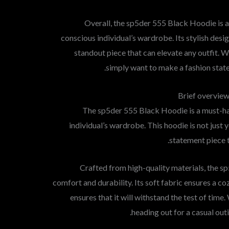
Overall, the sp5der 555 Black Hoodie is a
conscious individual’s wardrobe. Its stylish desig
standout piece that can elevate any outfit. W
simply want to make a fashion statem
Brief overview
The sp5der 555 Black Hoodie is a must-ha
individual’s wardrobe. This hoodie is not just y
statement piece t
Crafted from high-quality materials, the 
comfort and durability. Its soft fabric ensures a coz
ensures that it will withstand the test of tim
heading out for a casual outi