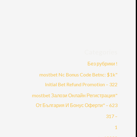
Categories
! Без рубрики
"mostbet Nc Bonus Code Betnc: $1k
Initial Bet Refund Promotion – 322
"mostbet Залози Онлайн Регистрация
От България И Бонус Оферти" – 623
– 317
1