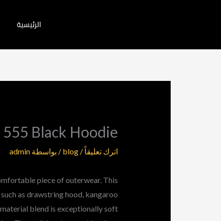
تخط
إل
الرئيسية
المحتو
 555 Black Hoodie
admin
/ بواسطة
blog
/
اترك تعليقاً
omfortable piece of outerwear. This
s such as drawstring hood, kangaroo
material blend is exceptionally soft