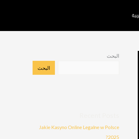
العر
البحث
البحث
Recent Posts
Jakie Kasyno Online Legalne w Polsce
2025?