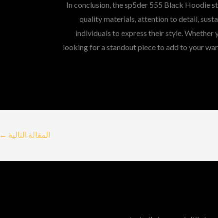
In conclusion, the sp5der 555 Black Hoodie sta
quality materials, attention to detail, sust
individuals to express their style. Whether 
looking for a standout piece to add to your war
←
المقالة التالية