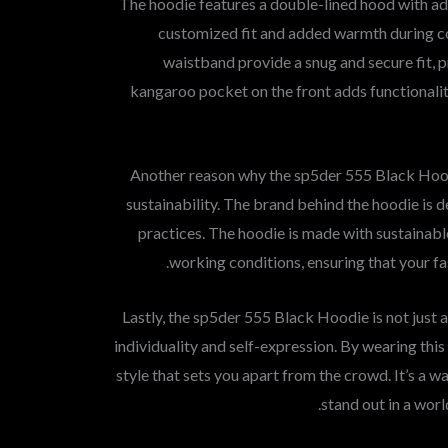
The hoodie features a double-lined hood with adj
customized fit and added warmth during co
waistband provide a snug and secure fit, 
kangaroo pocket on the front adds functionalit
Another reason why the sp5der 555 Black Hood
sustainability. The brand behind the hoodie is d
practices. The hoodie is made with sustainabl
working conditions, ensuring that your fa
Lastly, the sp5der 555 Black Hoodie is not just 
individuality and self-expression. By wearing thi
style that sets you apart from the crowd. It’s a 
stand out in a worl