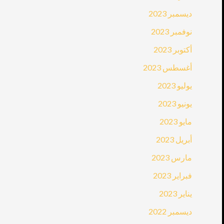
ديسمبر 2023
نوفمبر 2023
أكتوبر 2023
أغسطس 2023
يوليو 2023
يونيو 2023
مايو 2023
أبريل 2023
مارس 2023
فبراير 2023
يناير 2023
ديسمبر 2022