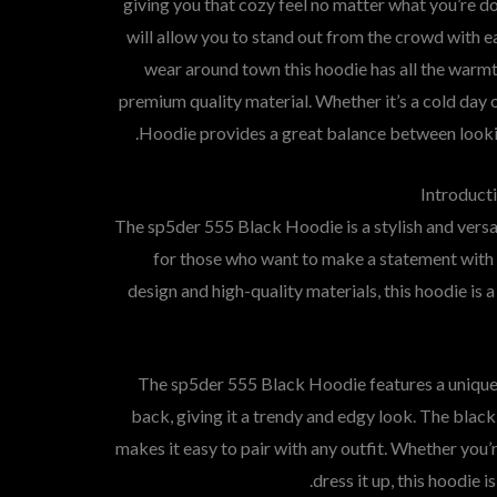
giving you that cozy feel no matter what you’re d
will allow you to stand out from the crowd with ea
wear around town this hoodie has all the warm
premium quality material. Whether it’s a cold day o
Hoodie provides a great balance between looking
Introduct
The sp5der 555 Black Hoodie is a stylish and versat
for those who want to make a statement with t
design and high-quality materials, this hoodie is
The sp5der 555 Black Hoodie features a unique
back, giving it a trendy and edgy look. The black
makes it easy to pair with any outfit. Whether you’
dress it up, this hoodie 