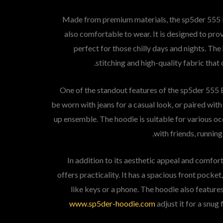
Made from premium materials, the sp5der 555 B
also comfortable to wear. It is designed to pr
perfect for those chilly days and nights. The
stitching and high-quality fabric that
One of the standout features of the sp5der 555 Bl
be worn with jeans for a casual look, or paired with
up ensemble. The hoodie is suitable for various o
with friends, running
In addition to its aesthetic appeal and comfo
offers practicality. It has a spacious front pocket
like keys or a phone. The hoodie also feature
www.sp5der-hoodie.com
adjust it for a snug