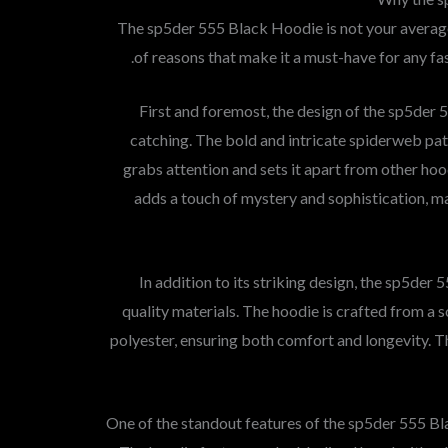
The sp5der 555 Black Hoodie is not your average
of reasons that make it a must-have for any fas
First and foremost, the design of the sp5der 
catching. The bold and intricate spiderweb pat
grabs attention and sets it apart from other ho
adds a touch of mystery and sophistication, mak
In addition to its striking design, the sp5der
quality materials. The hoodie is crafted from a 
polyester, ensuring both comfort and longevity. T
One of the standout features of the sp5der 555 Blac