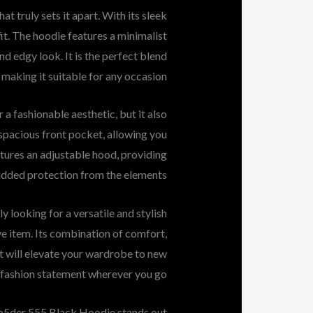
 truly sets it apart. With its sleek
fit. The hoodie features a minimalist
nd edgy look. It is the perfect blend
, making it suitable for any occasion.
a fashionable aesthetic, but it also
spacious front pocket, allowing you
eatures an adjustable hood, providing
added protection from the elements.
y looking for a versatile and stylish
e item. Its combination of comfort,
at will elevate your wardrobe to new
d fashion statement wherever you go.
p5der 555 Black Hoodie stands out