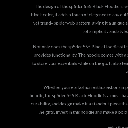
The design of the sp5der 555 Black Hoodie is what
black color, it adds a touch of elegance to any out
yet trendy spiderweb pattern, giving it a unique a
of simplicity and style
Not only does the sp5der 555 Black Hoodie offer 
provides functionality. The hoodie comes with a 
to store your essentials while on the go. It also f
Whether you’re a fashion enthusiast or simpl
hoodie, the sp5der 555 Black Hoodie is a must-hav
durability, and design make it a standout piece th
heights. Invest in this hoodie and make a bol
Why the s