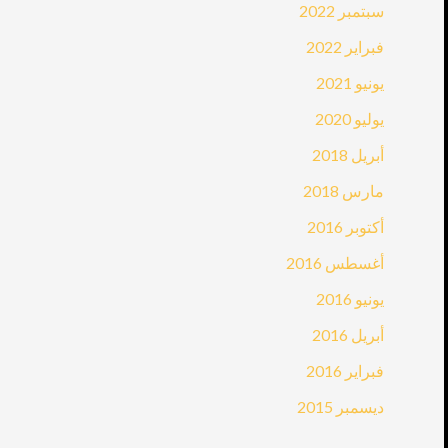
سبتمبر 2022
فبراير 2022
يونيو 2021
يوليو 2020
أبريل 2018
مارس 2018
أكتوبر 2016
أغسطس 2016
يونيو 2016
أبريل 2016
فبراير 2016
ديسمبر 2015