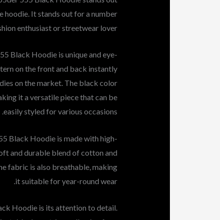
 hoodie. It stands out for a number
hion enthusiast or streetwear lover.
555 Black Hoodie is unique and eye-
tern on the front and back instantly
odies on the market. The black color
ing it a versatile piece that can be
easily styled for various occasions.
 555 Black Hoodie is made with high-
soft and durable blend of cotton and
he fabric is also breathable, making
it suitable for year-round wear.
k Hoodie is its attention to detail.