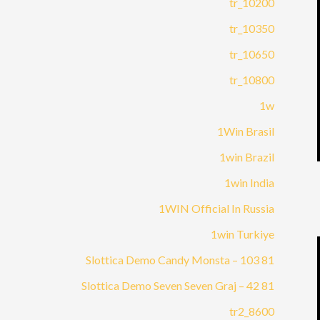
10200_tr
10350_tr
10650_tr
10800_tr
1w
1Win Brasil
1win Brazil
1win India
1WIN Official In Russia
1win Turkiye
81 Slottica Demo Candy Monsta – 103
81 Slottica Demo Seven Seven Graj – 42
8600_tr2