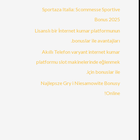
Sportaza Italia: Scommesse Sportive
Bonus 2025
Lisanslı bir İnternet kumar platformunun
bonuslar ile avantajları.
Akıllı Telefon varyant internet kumar
platformu slot makinelerinde eğlenmek
için bonuslar ile.
Najlepsze Gry i Niesamowite Bonusy
Online!