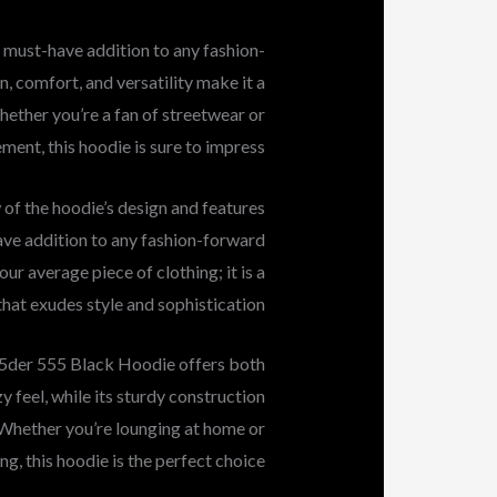
 must-have addition to any fashion-
n, comfort, and versatility make it a
hether you’re a fan of streetwear or
ent, this hoodie is sure to impress.
 of the hoodie’s design and features
ve addition to any fashion-forward
our average piece of clothing; it is a
hat exudes style and sophistication.
sp5der 555 Black Hoodie offers both
y feel, while its sturdy construction
e. Whether you’re lounging at home or
ng, this hoodie is the perfect choice.