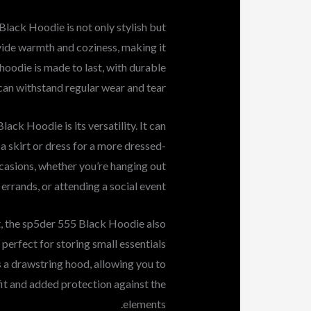
lack Hoodie is not only stylish but
ovide warmth and coziness, making it
 hoodie is made to last, with durable
 can withstand regular wear and tear.
ack Hoodie is its versatility. It can
 a skirt or dress for a more dressed-
ccasions, whether you’re hanging out
 errands, or attending a social event.
rt, the sp5der 555 Black Hoodie also
, perfect for storing small essentials
s a drawstring hood, allowing you to
 fit and added protection against the
elements.