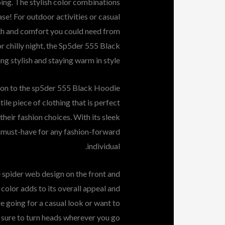
oing. The stylish color combinations
se! For outdoor activities or casual
th and comfort you could need from
r chilly night, the Sp5der 555 Black
 stylish and staying warm in style.
ion to the sp5der 555 Black Hoodie
ile piece of clothing that is perfect
heir fashion choices. With its sleek
 a must-have for any fashion-forward
individual.
 spider web design on the front and
 color adds to its overall appeal and
re going for a casual look or want to
is sure to turn heads wherever you go.