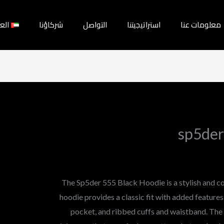
بية
شركاؤنا
التواصل
استراتيجيتنا
معلومات عنا
sp5der
The Sp5der 555 Black Hoodie is a stylish and c
hoodie provides a classic fit with added feature
pocket, and ribbed cuffs and waistband. The 