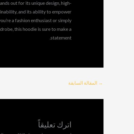
nds out for its unique design, high-
ainability, and its ability to empower
you’re a fashion enthusiast or simply
drobe, this hoodie is sure to make a
statement.
المقالة السابقة
→
اترك تعليقاً