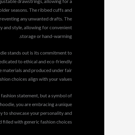
ustable drawstrings, allowing for a
lder seasons. The ribbed cuffs and
preventing any unwanted drafts. The
y and style, allowing for convenient
storage or hand-warming.
ie stands out is its commitment to
edicated to ethical and eco-friendly
e materials and produced under fair
shion choices align with your values.
a fashion statement, but a symbol of
s hoodie, you are embracing a unique
way to showcase your personality and
d filled with generic fashion choices.