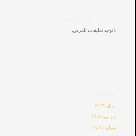
Recent Comments
لا توجد تعليقات للعرض.
Archives
أبريل 2025
مارس 2025
فبراير 2025