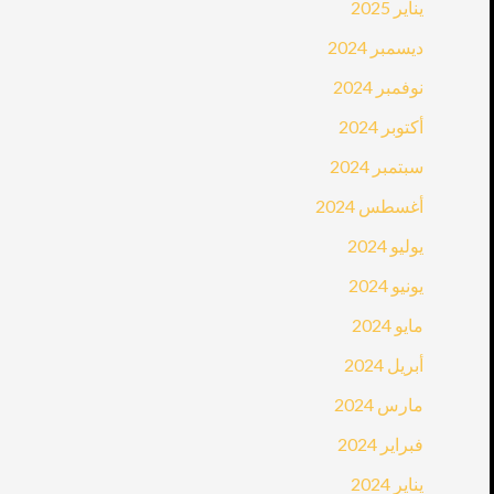
يناير 2025
ديسمبر 2024
نوفمبر 2024
أكتوبر 2024
سبتمبر 2024
أغسطس 2024
يوليو 2024
يونيو 2024
مايو 2024
أبريل 2024
مارس 2024
فبراير 2024
يناير 2024