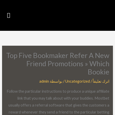
تخط
إل
enu
المحتو
Top Five Bookmaker Refer A New
Friend Promotions » Which
Bookie
admin
/ بواسطة
Uncategorized
/
اترك تعليقاً
Follow the particular instructions to produce a unique affiliate
link that you may talk about with your buddies. Mostbet
usually offers a referral software that gives the customers a
reward whenever they send a friend to the particular betting