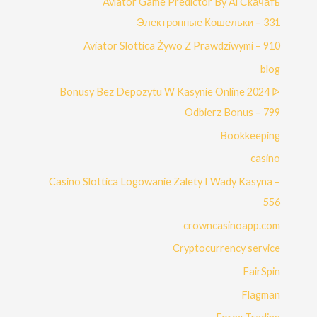
Aviator Game Predictor By Ai Скачать
Электронные Кошельки – 331
Aviator Slottica Żywo Z Prawdziwymi – 910
blog
Bonusy Bez Depozytu W Kasynie Online 2024 ᐉ
Odbierz Bonus – 799
Bookkeeping
casino
Casino Slottica Logowanie Zalety I Wady Kasyna –
556
crowncasinoapp.com
Cryptocurrency service
FairSpin
Flagman