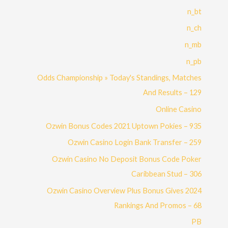
n_bt
n_ch
n_mb
n_pb
Odds Championship » Today's Standings, Matches
And Results – 129
Online Casino
Ozwin Bonus Codes 2021 Uptown Pokies – 935
Ozwin Casino Login Bank Transfer – 259
Ozwin Casino No Deposit Bonus Code Poker
Caribbean Stud – 306
Ozwin Casino Overview Plus Bonus Gives 2024
Rankings And Promos – 68
PB