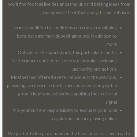
you’ll find football live dealer casino uk card betting ideas from
our specialist football analyst, Liam Johnson.
Terms in addition to conditions can contain qualifying
bets, bare minimum deposit amounts, in addition to
more.
Outside of the sportsbook, this particular brand is
furthermore reputed for some sturdy poker welcome
marketing promotions.
Mostbet has offered a referral bonus in the previous,
providing an reward to both a present user along with a
good friend who subscribes applying their referral
signal.
It is your current responsibility to evaluate your local
regulations before playing online.
We prefer to keep our hand on the heart beat to remain up to