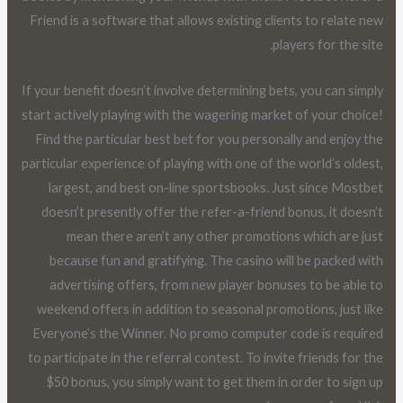
Friend is a software that allows existing clients to relate new
players for the site.
If your benefit doesn’t involve determining bets, you can simply
start actively playing with the wagering market of your choice!
Find the particular best bet for you personally and enjoy the
particular experience of playing with one of the world’s oldest,
largest, and best on-line sportsbooks. Just since Mostbet
doesn’t presently offer the refer-a-friend bonus, it doesn’t
mean there aren’t any other promotions which are just
because fun and gratifying. The casino will be packed with
advertising offers, from new player bonuses to be able to
weekend offers in addition to seasonal promotions, just like
Everyone’s the Winner. No promo computer code is required
to participate in the referral contest. To invite friends for the
$50 bonus, you simply want to get them in order to sign up