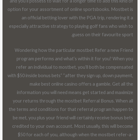
and you’ll possess to wait for a longer time to add this kind of
option for your assortment of online sportsbooks. Mostbet is
an official betting lover with the PGA trip, rendering it a
especially attractive strategy to playing golf fans who wish to
guess on their favourite sport.
Wondering how the particular mostbet Refer a new Friend
program performs and what’s within it for you? When you
refer an individual to mostbet, you’ll both be compensated
with $50 inside bonus bets” “after they sign up, down payment,
make best online casino offers a gamble. Get all the
information you will need means get started and maximize
your returns through the mostbet Referral Bonus. When all
the terms and conditions for that referral program happen to
be met, you plus your friend will certainly receive bonus bets
credited to your own account. Most usually, this will become
$50 for each of you, although when the mostbet refer-a-