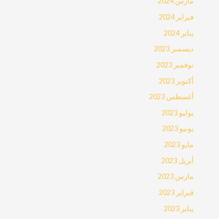
مارس 2024
فبراير 2024
يناير 2024
ديسمبر 2023
نوفمبر 2023
أكتوبر 2023
أغسطس 2023
يوليو 2023
يونيو 2023
مايو 2023
أبريل 2023
مارس 2023
فبراير 2023
يناير 2023