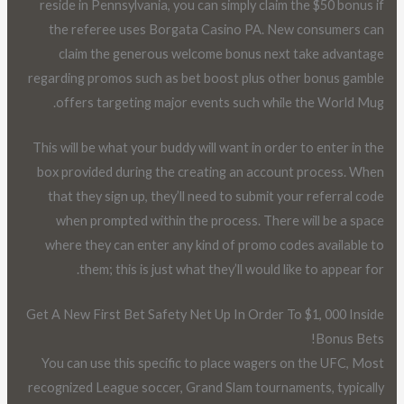
reside in Pennsylvania, you can simply claim the $50 bonus if
the referee uses Borgata Casino PA. New consumers can
claim the generous welcome bonus next take advantage
regarding promos such as bet boost plus other bonus gamble
offers targeting major events such while the World Mug.
This will be what your buddy will want in order to enter in the
box provided during the creating an account process. When
that they sign up, they’ll need to submit your referral code
when prompted within the process. There will be a space
where they can enter any kind of promo codes available to
them; this is just what they’ll would like to appear for.
Get A New First Bet Safety Net Up In Order To $1, 000 Inside
Bonus Bets!
You can use this specific to place wagers on the UFC, Most
recognized League soccer, Grand Slam tournaments, typically