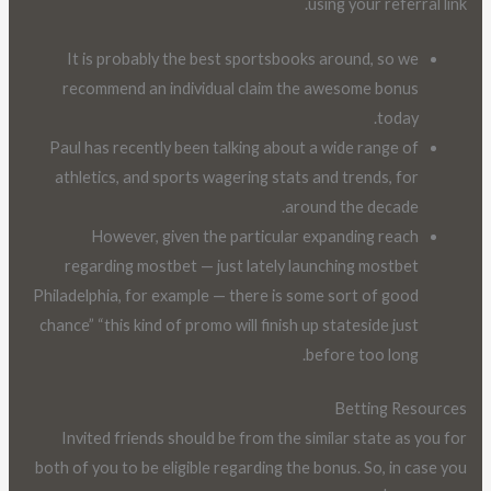
using your referral link.
It is probably the best sportsbooks around, so we
recommend an individual claim the awesome bonus
today.
Paul has recently been talking about a wide range of
athletics, and sports wagering stats and trends, for
around the decade.
However, given the particular expanding reach
regarding mostbet — just lately launching mostbet
Philadelphia, for example — there is some sort of good
chance” “this kind of promo will finish up stateside just
before too long.
Betting Resources
Invited friends should be from the similar state as you for
both of you to be eligible regarding the bonus. So, in case you