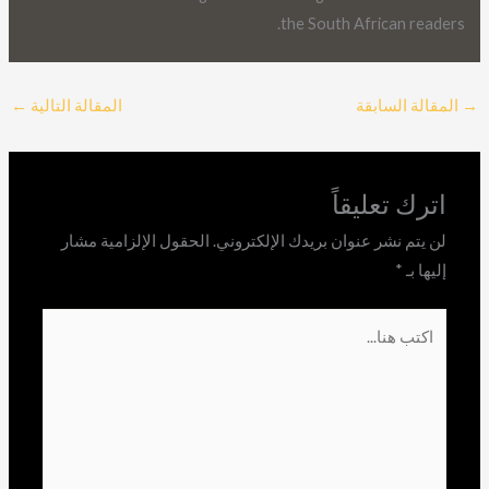
the South African readers.
←
المقالة التالية
المقالة السابقة
→
اترك تعليقاً
الحقول الإلزامية مشار
لن يتم نشر عنوان بريدك الإلكتروني.
*
إليها بـ
اكتب
هنا...