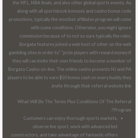
the NFL, NBA finals, and also other global sports events. As
along with all sportsbook bonuses and casino bonus code
promotions, typically the mostbet affiliates program will come
with some conditions. Otherwise, you might ignore
commission because of to not so sure typically the rules.
Borgata features joined a web host of other on the web
gambling sites in order to” “prize players with reward money if
they will can invite their own friends to become a member of
Borgata Casino on-line. The online casino presents NJ and PA
players to be able to earn $50 bonus cash on every buddy they
invite through their referral website link.
What Will Be The Terms Plus Conditions Of The Referral
Program?
Customers can enjoy thorough sports markets,
observe live sport, work with advanced bet
constructors, and take advantage of fantastic offers.