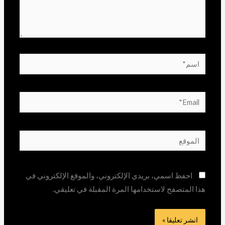
اسم*
Email*
الموقع
احفظ اسمي، بريدي الإلكتروني، والموقع الإلكتروني في
هذا المتصفح لاستخدامها المرة المقبلة في تعليقي.