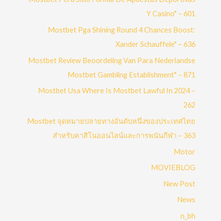
Y Casino" – 601
Mostbet Pga Shining Round 4 Chances Boost:
Xander Schauffele" – 636
Mostbet Review Beoordeling Van Para Nederlandse
Mostbet Gambling Establishment" – 871
Mostbet Usa Where Is Mostbet Lawful In 2024 –
262
Mostbet จุดหมายปลายทางอันดับหนึ่งของประเทศไทย
สำหรับคาสิโนออนไลน์และการพนันกีฬา – 363
Motor
MOVIEBLOG
New Post
News
n_bh