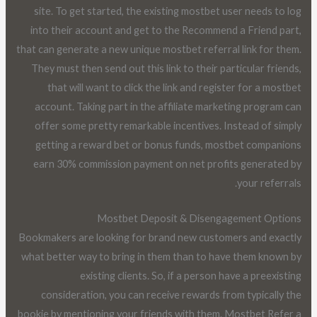
site. To get started, the existing mostbet user needs to log
into their account and get to the Recommend a Friend part,
that can generate a new unique mostbet referral link for them.
They must then send out this link to their particular friends,
that will want to click the link and register for a mostbet
account. Taking part in the affiliate marketing program can
offer some pretty remarkable incentives. Instead of simply
getting a reward bet or bonus funds, mostbet companions
earn 30% commission payment on net profits generated by
your referrals.
Mostbet Deposit & Disengagement Options
Bookmakers are looking for brand new customers and exactly
what better way to bring in them than to have them known by
existing clients. So, if a person have a preexisting
consideration, you can receive rewards from typically the
bookie by mentioning your friends with them. Mostbet Refer a