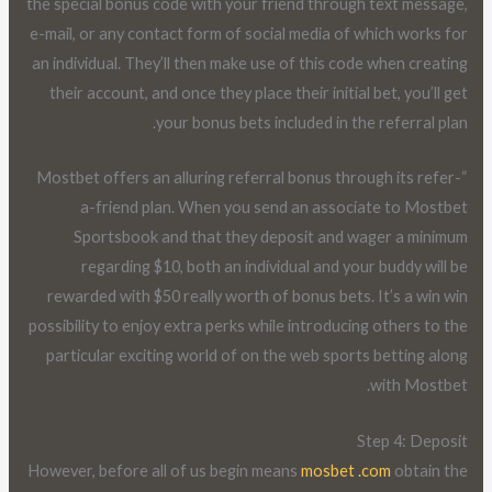
the special bonus code with your friend through text message,
e-mail, or any contact form of social media of which works for
an individual. They’ll then make use of this code when creating
their account, and once they place their initial bet, you’ll get
your bonus bets included in the referral plan.
“Mostbet offers an alluring referral bonus through its refer-
a-friend plan. When you send an associate to Mostbet
Sportsbook and that they deposit and wager a minimum
regarding $10, both an individual and your buddy will be
rewarded with $50 really worth of bonus bets. It’s a win win
possibility to enjoy extra perks while introducing others to the
particular exciting world of on the web sports betting along
with Mostbet.
Step 4: Deposit
However, before all of us begin means
mosbet .com
obtain the