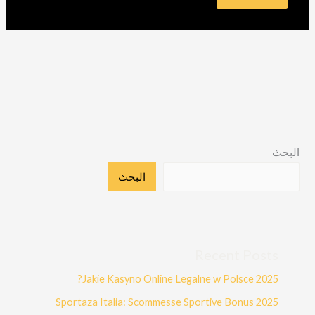
البحث
البحث
Recent Posts
Jakie Kasyno Online Legalne w Polsce 2025?
Sportaza Italia: Scommesse Sportive Bonus 2025