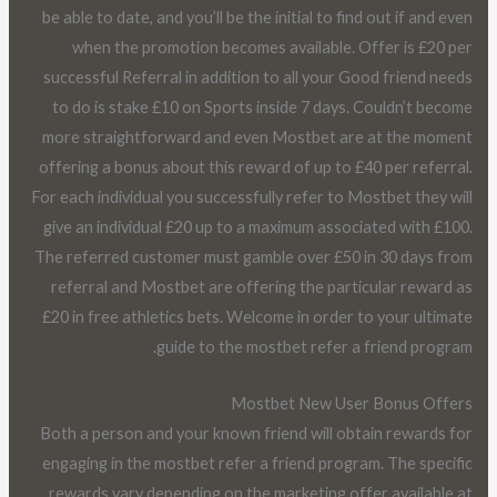
be able to date, and you’ll be the initial to find out if and even
when the promotion becomes available. Offer is £20 per
successful Referral in addition to all your Good friend needs
to do is stake £10 on Sports inside 7 days. Couldn’t become
more straightforward and even Mostbet are at the moment
offering a bonus about this reward of up to £40 per referral.
For each individual you successfully refer to Mostbet they will
give an individual £20 up to a maximum associated with £100.
The referred customer must gamble over £50 in 30 days from
referral and Mostbet are offering the particular reward as
£20 in free athletics bets. Welcome in order to your ultimate
guide to the mostbet refer a friend program.
Mostbet New User Bonus Offers
Both a person and your known friend will obtain rewards for
engaging in the mostbet refer a friend program. The specific
rewards vary depending on the marketing offer available at