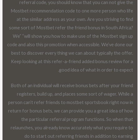
referral code, you should know that you can not give the
Mostbet recommendation code to one more person who life
at the similar address as your own. Are you striving to find
some sort of Mostbet refer the friend bonus in South Africa?
We” “will show you how to make use of the Mostbet sign up
code and also this promotion when accessible. We’ve done our
best to discover every thing we can about typically the offer.
Keep looking at this refer-a-friend added bonus review for a
good idea of what in order to expect.
Both of an individual will receive bonus bets after your friend
registers, build up, and places some sort of wager. While a
person can’t refer friends to mostbet sportsbook right now in
return for bonus bets, we can provide you a great idea of how
the particular referral program functions. So when that
relaunches, you already know accurately what you require to
do to start out referring friends in addition to earning