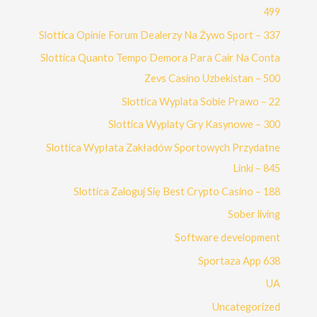
499
Slottica Opinie Forum Dealerzy Na Żywo Sport – 337
Slottica Quanto Tempo Demora Para Cair Na Conta
Zevs Casino Uzbekistan – 500
Slottica Wyplata Sobie Prawo – 22
Slottica Wyplaty Gry Kasynowe – 300
Slottica Wypłata Zakładów Sportowych Przydatne
Linki – 845
Slottica Zaloguj Się Best Crypto Casino – 188
Sober living
Software development
Sportaza App 638
UA
Uncategorized