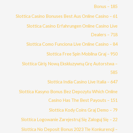
Bonus – 185
Slottica Casino Bonuses Best Aus Online Casino – 61
Slottica Casino Erfahrungen Online Casino Live
Dealers – 718
Slottica Como Funciona Live Online Casino – 84
Slottica Free Spin Mobilna Graj – 950
Slottica Giriş Nową Ekskluzywną Grę Autorstwa –
585
Slottica India Casino Live Italia – 647
Slottica Kasyno Bonus Bez Depozytu Which Online
Casino Has The Best Payouts – 151
Slottica Kody Coins Graj Demo – 79
Slottica Logowanie Zarejestruj Się Zaloguj Się – 22
Slottica No Deposit Bonus 2023 Tle Konkurencji –