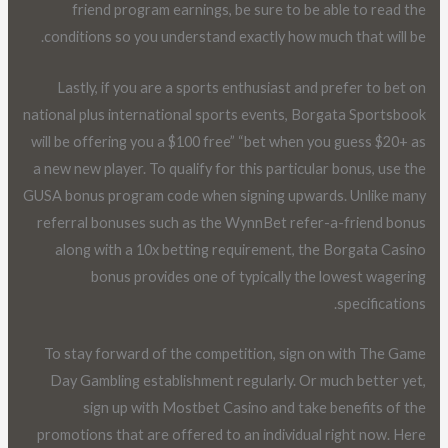
friend program earnings, be sure to be able to read the
conditions so you understand exactly how much that will be.
Lastly, if you are a sports enthusiast and prefer to bet on
national plus international sports events, Borgata Sportsbook
will be offering you a $100 free” “bet when you guess $20+ as
a new new player. To qualify for this particular bonus, use the
GUSA bonus program code when signing upwards. Unlike many
referral bonuses such as the WynnBet refer-a-friend bonus
along with a 10x betting requirement, the Borgata Casino
bonus provides one of typically the lowest wagering
specifications.
To stay forward of the competition, sign on with The Game
Day Gambling establishment regularly. Or much better yet,
sign up with Mostbet Casino and take benefits of the
promotions that are offered to an individual right now. Here