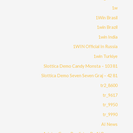
1w
1Win Brasil
1win Brazil
1win India
1WIN Official In Russia
1win Turkiye
81 Slottica Demo Candy Monsta – 103
81 Slottica Demo Seven Seven Graj – 42
8600_tr2
9617_tr
9950_tr
9990_tr
AI News