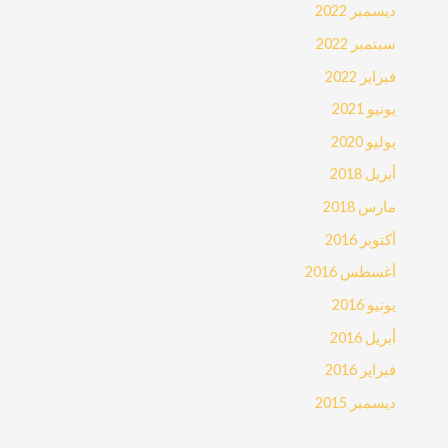
ديسمبر 2022
سبتمبر 2022
فبراير 2022
يونيو 2021
يوليو 2020
أبريل 2018
مارس 2018
أكتوبر 2016
أغسطس 2016
يونيو 2016
أبريل 2016
فبراير 2016
ديسمبر 2015