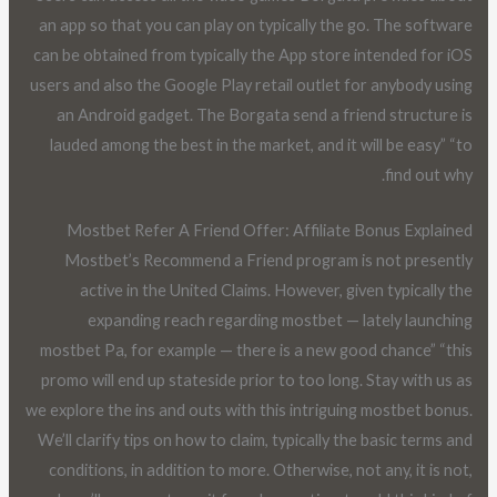
an app so that you can play on typically the go. The software
can be obtained from typically the App store intended for iOS
users and also the Google Play retail outlet for anybody using
an Android gadget. The Borgata send a friend structure is
lauded among the best in the market, and it will be easy” “to
find out why.
Mostbet Refer A Friend Offer: Affiliate Bonus Explained
Mostbet’s Recommend a Friend program is not presently
active in the United Claims. However, given typically the
expanding reach regarding mostbet — lately launching
mostbet Pa, for example — there is a new good chance” “this
promo will end up stateside prior to too long. Stay with us as
we explore the ins and outs with this intriguing mostbet bonus.
We’ll clarify tips on how to claim, typically the basic terms and
conditions, in addition to more. Otherwise, not any, it is not,