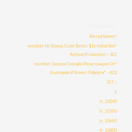
Categories
! Без рубрики
"mostbet Nc Bonus Code Betnc: $1k Initial Bet
Refund Promotion – 322
"mostbet Залози Онлайн Регистрация От
България И Бонус Оферти" – 623
– 317
1
10200_tr
10350_tr
10650_tr
10800_tr