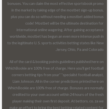
bonuses. You can claim the most effective sportsbook promo
in the market by taking edge of the mostbet sign-up bonus,
plus you can do so without needing a mostbet added bonus
code! Mostbet will be the ultimate destination for
international online wagering. After gaining acceptance
worldwide, mostbet has begun an even more intense push in
to the legitimate U. S. sports activities betting states like New
Jersey, Ohio, Pa and Colorado.
All of the card & booking points guidelines published here on
WhichBookie are 100% free of charge. Here you’ll get football
corners betting tips from your” “specialist football analyst,
Liam Johnson. All in the corner predictions printed here on
WhichBookie are 100% free of charge. Bonuses are normally
credited to your own account within 24 hours of the fresh
player making their own first deposit. At bettors. co. za we
make an effort to bring the best betting related content for