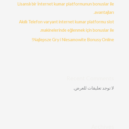
Lisanslı bir İnternet kumar platformunun bonuslar ile
avantajları.
Akıllı Telefon varyant internet kumar platformu slot
makinelerinde eğlenmek için bonuslar ile.
Najlepsze Gry i Niesamowite Bonusy Online!
Recent Comments
لا توجد تعليقات للعرض.
Archives