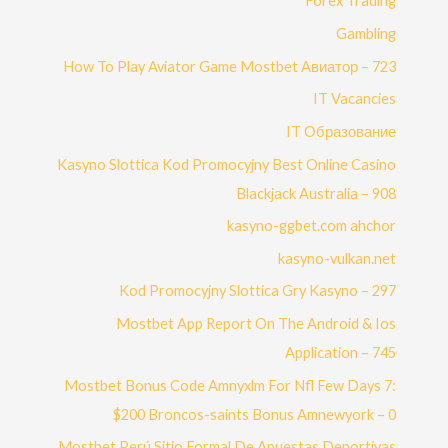
Forex Trading
Gambling
How To Play Aviator Game Mostbet Авиатор – 723
IT Vacancies
IT Образование
Kasyno Slottica Kod Promocyjny Best Online Casino
Blackjack Australia – 908
kasyno-ggbet.com ahchor
kasyno-vulkan.net
Kod Promocyjny Slottica Gry Kasyno – 297
Mostbet App Report On The Android & Ios
Application – 745
Mostbet Bonus Code Amnyxlm For Nfl Few Days 7:
$200 Broncos-saints Bonus Amnewyork – 0
Mostbet Perú Sitio Formal De Apuestas Deportivas