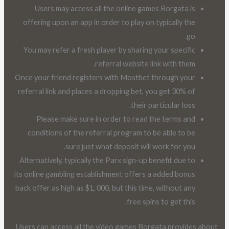
Users may access all the online games Borgata is
offering upon an app in order to play on typically the
go.
You may refer a fresh player by sharing your specific
referral website link with them.
Once your friend registers with Mostbet through your
referral link and places a dropping bet, you get 30% of
their particular loss.
Please make sure in order to read the terms and
conditions of the referral program to be able to be
sure just what deposit will work for you.
Alternatively, typically the Parx sign-up benefit due to
its online gambling establishment offers a added bonus
back offer as high as $1, 000, but this time, without any
free spins to get this.
Users can access all the video games Borgata provides about