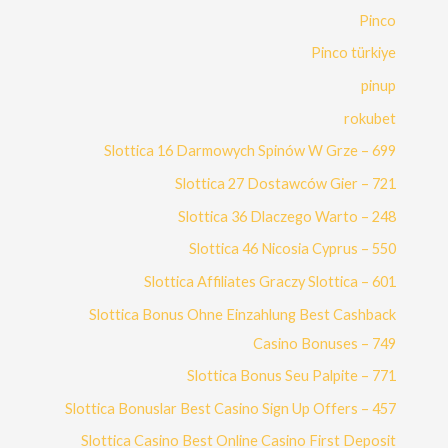
Pinco
Pinco türkiye
pinup
rokubet
Slottica 16 Darmowych Spinów W Grze – 699
Slottica 27 Dostawców Gier – 721
Slottica 36 Dlaczego Warto – 248
Slottica 46 Nicosia Cyprus – 550
Slottica Affiliates Graczy Slottica – 601
Slottica Bonus Ohne Einzahlung Best Cashback
Casino Bonuses – 749
Slottica Bonus Seu Palpite – 771
Slottica Bonuslar Best Casino Sign Up Offers – 457
Slottica Casino Best Online Casino First Deposit