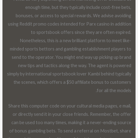
enough time, but they typically include cost-free bets,
bonuses, or access to special rewards. We advise avoiding
using Reddit promo codes intended for Parx casino in addition
to sportsbook offers since they are often expired.
Nonetheless, this is a new brilliant platform to meet like-
minded sports bettors and gambling establishment players to
send to the operator. You might end way up picking up brand
new tips and tactics along the way. The agent is powered
simply by international sportsbook lover Kambi behind typically
the scenes, which offers a $50 affiliate bonus to customers
for all the models.
Share this computer code on your cultural media pages, e mail,
or directly send it in your close friends. Remember, the offer
can be used too many times, making it a never-ending source
of bonus gambling bets. To send a referral on Mostbet, share