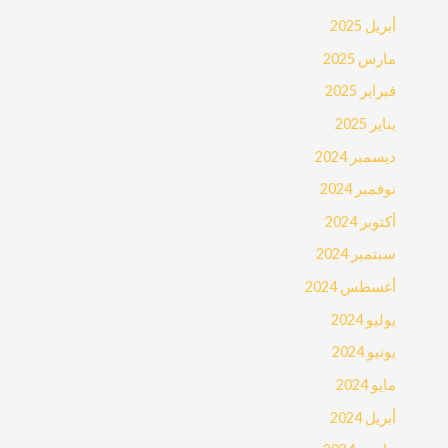
أبريل 2025
مارس 2025
فبراير 2025
يناير 2025
ديسمبر 2024
نوفمبر 2024
أكتوبر 2024
سبتمبر 2024
أغسطس 2024
يوليو 2024
يونيو 2024
مايو 2024
أبريل 2024