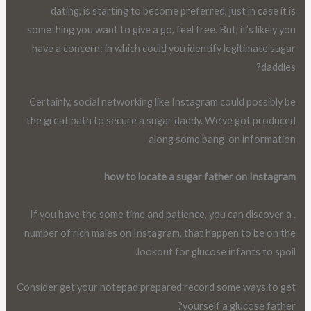
dating, is starting to become preferred, just in case it is
something you want to give a go, feel free. But, it’s likely you
have a concern: in which could you identify legitimate sugar
daddies?
Certainly, social networking like Instagram could possibly be
the great path to secure a sugar daddy. We’ve got produced
along some bang-on information
how to locate a sugar father on Instagram
. If you have the some time and patience, you can discover a
number of rich males on Instagram, that happen to be on the
lookout for glucose infants to spoil.
Consider get your notepad prepared record some ways to get
yourself a glucose father?