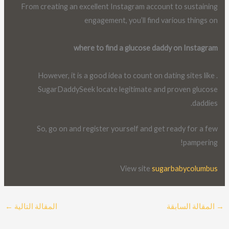
From creating an excellent Instagram account to sustaining
engagement, you’ll find various things on
where to find a glucose daddy on Instagram
. However, it is a good idea to count on dating sites like
SugarDaddySeek locate legitimate and proven glucose
daddies.
So, go on and register yourself and get ready for a few
pampering!
View site
sugarbabycolumbus
←
المقالة التالية
المقالة السابقة
→