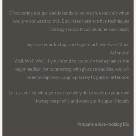
Discovering a sugar daddy tends to be tough, especially when
you are not used to this. But, listed here are five techniques
through which it can be done seamlessly.
Improve your Instagram Page to achieve Even More
Attention
Well. Well. Well. If you intend to count on Instagram as the
major medium for connecting with glucose daddies, you will
need to improve it appropriately to garner attention.
Let us see just what you can certainly do to scale up your own
Instagram profile and work out it sugar-friendly!
Prepare a nice-looking Bio