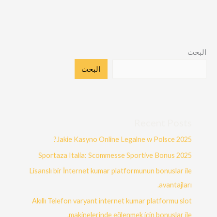
البحث
البحث
Recent Posts
Jakie Kasyno Online Legalne w Polsce 2025?
Sportaza Italia: Scommesse Sportive Bonus 2025
Lisanslı bir İnternet kumar platformunun bonuslar ile
avantajları.
Akıllı Telefon varyant internet kumar platformu slot
makinelerinde eğlenmek için bonuslar ile.