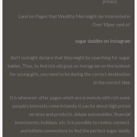
privacy
Land on Pages that Wealthy Men might-be Interested in
Over 90per cent of
sugar daddies on Instagram
don’t outright declare that they might be searching for sugar
babies. Thus, to find rich old guys on Instagram on the lookout
for young girls, you need to be during the correct destination
in the correct time.
It is whenever after pages which are in melody with rich some
people’s interests come in handy. It can be about high priced
services and products, deluxe automobiles, financial
investments, holidays, etc. It is possible to review, connect,
and initiate connections to find the perfect sugar daddy.