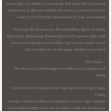
known glucose daddy on Instagram. But many will not express
themselves as glucose daddies. Its when you yourself have to
look in to the lifestyle represented to their social pages.
Hashtags like #luxurycars, #travelbuddies, #golf, #hunting,
#gentstyle, #gt86gang, #lamborghini and # expense might help
area on feasible glucose daddies. You may also make use of
the area label to obtain sugar daddies in your area.
>>Also Read,
The Glucose Daddy Instagram Feedback to Duplicate and
Paste
Create a Secret and particular make up discovering a Sugar
Daddy
Having a certain profile personalized to receive sugar daddies
can be helpful. Right here, you are able to indicate during your