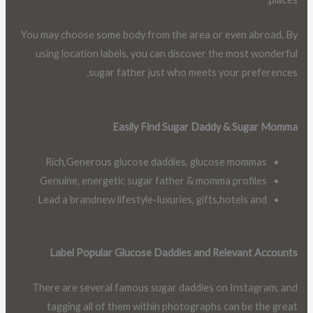
You may choose some body from the area or even abroad. By
using location labels, you can discover the most wonderful
sugar father just who meets your preferences.
Easily Find Sugar Daddy & Sugar Momma
Rich,Generous glucose daddies, glucose mommas
Genuine, energetic sugar father & momma profiles
Lead a brandnew lifestyle-luxuries, gifts,hotels and
Label Popular Glucose Daddies and Relevant Accounts
There are several famous sugar daddies on Instagram, and
tagging all of them within photographs can be the great