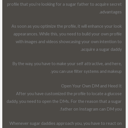
profile that you’re looking for a sugar father to acquire secret
advantages.
As soon as you optimize the profile, it will enhance your look
appearances. While this, you need to build your own profile
with images and videos showcasing your own intention to
acquire a sugar daddy.
By the way, you have to make your self attractive, and here,
you can use filter systems and makeup.
Open Your Own DM and Heed It
After you have customized the profile to locate a glucose
daddy, you need to open the DMs. For the reason that a sugar
father on Instagram can DM you.
Whenever sugar daddies approach you, you have to react on