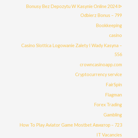
Bonusy Bez Depozytu W Kasynie Online 2024 ᐉ
Odbierz Bonus – 799
Bookkeeping
casino
Casino Slottica Logowanie Zalety I Wady Kasyna –
556
crowncasinoapp.com
Cryptocurrency service
FairSpin
Flagman
Forex Trading
Gambling
How To Play Aviator Game Mostbet Авиатор – 723
IT Vacancies