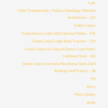
n_pb
Odds Championship » Today's Standings, Matches
And Results – 129
Online Casino
Ozwin Bonus Codes 2021 Uptown Pokies – 935
Ozwin Casino Login Bank Transfer – 259
Ozwin Casino No Deposit Bonus Code Poker
Caribbean Stud – 306
Ozwin Casino Overview Plus Bonus Gives 2024
Rankings And Promos – 68
PB
Pinco
Pinco türkiye
pinup