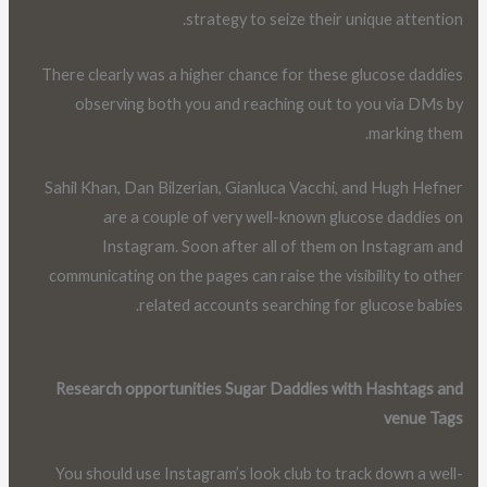
strategy to seize their unique attention.
There clearly was a higher chance for these glucose daddies
observing both you and reaching out to you via DMs by
marking them.
Sahil Khan, Dan Bilzerian, Gianluca Vacchi, and Hugh Hefner
are a couple of very well-known glucose daddies on
Instagram. Soon after all of them on Instagram and
communicating on the pages can raise the visibility to other
related accounts searching for glucose babies.
Research opportunities Sugar Daddies with Hashtags and
venue Tags
You should use Instagram’s look club to track down a well-