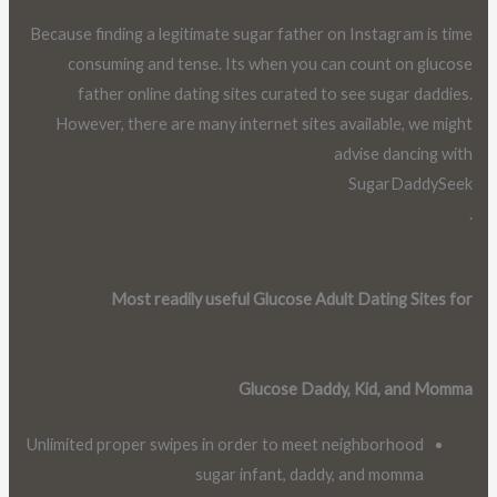
Because finding a legitimate sugar father on Instagram is time
consuming and tense. Its when you can count on glucose
father online dating sites curated to see sugar daddies.
However, there are many internet sites available, we might
advise dancing with
SugarDaddySeek
.
Most readily useful Glucose Adult Dating Sites for
Glucose Daddy, Kid, and Momma
Unlimited proper swipes in order to meet neighborhood
sugar infant, daddy, and momma