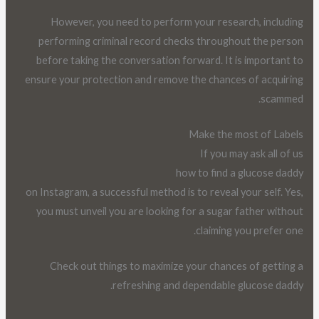
However, you need to perform your research, including
performing criminal record checks throughout the person
before taking the conversation forward. It is important to
ensure your protection and remove the chances of acquiring
scammed.
Make the most of Labels
If you may ask all of us
how to find a glucose daddy
on Instagram, a successful method is to reveal your self. Yes,
you must unveil you are looking for a sugar father without
claiming you prefer one.
Check out things to maximize your chances of getting a
refreshing and dependable glucose daddy.