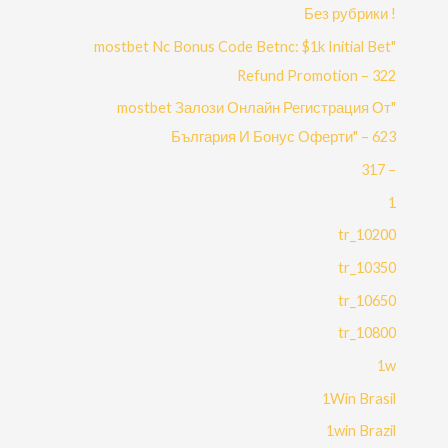
! Без рубрики
"mostbet Nc Bonus Code Betnc: $1k Initial Bet
Refund Promotion – 322
"mostbet Залози Онлайн Регистрация От
България И Бонус Оферти" – 623
– 317
1
10200_tr
10350_tr
10650_tr
10800_tr
1w
1Win Brasil
1win Brazil