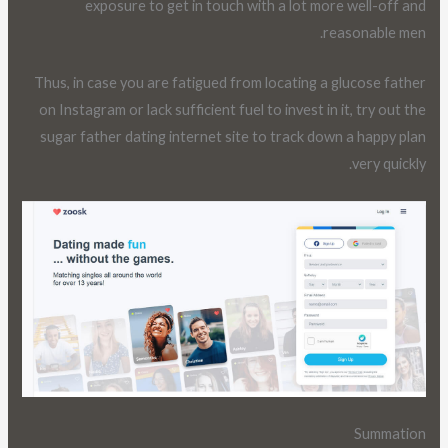
exposure to get in touch with a lot more well-off and
reasonable men.
Thus, in case you are fatigued from locating a glucose father
on Instagram or lack sufficient fuel to invest in it, try out the
sugar father dating internet site to track down a happy plan
very quickly.
Summation