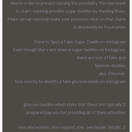
time in order to prevent missing the possibility. You may want
to start reaching possible sugar daddies by chatting them.
Make certain you help make your purposes clear so that there
is absolutely no frustration.
How to Spot a Fake Sugar Daddy on Instagram?
Even though there are several sugar daddies on Instagram,
there are lots of fake and
Splenda daddies
also. Discover
how exactly to identify a fake glucose daddy on Instagram
.
1. glucose daddies which state that these are typically
prepared pay you for providing all of them attention.
2. men and women, who request your own lender details,