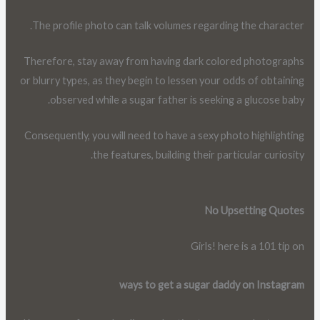
The profile photo can talk volumes regarding the character.
Therefore, stay away from having dark colored photographs
or blurry types, as they begin to lessen your odds of obtaining
observed while a sugar father is seeking a glucose baby.
Consequently, you will need to have a sexy photo highlighting
the features, building their particular curiosity.
No Upsetting Quotes
Girls! here is a 101 tip on
ways to get a sugar daddy on Instagram