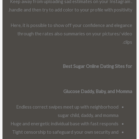
. Keep away from uploading sad estimates on your Instagram
handle and then try to add color to your profile with positivity.
Here, it is possible to show off your confidence and elegance
through the rates also summaries on your pictures/ video
clips.
Best Sugar Online Dating Sites for
Glucose Daddy, Baby, and Momma
Endless correct swipes meet up with neighborhood
sugar child, daddy, and momma
Huge and energetic individual base with fast responds
Tight censorship to safeguard your own security and