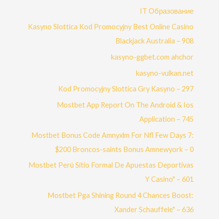
IT Образование
Kasyno Slottica Kod Promocyjny Best Online Casino
Blackjack Australia – 908
kasyno-ggbet.com ahchor
kasyno-vulkan.net
Kod Promocyjny Slottica Gry Kasyno – 297
Mostbet App Report On The Android & Ios
Application – 745
Mostbet Bonus Code Amnyxlm For Nfl Few Days 7:
$200 Broncos-saints Bonus Amnewyork – 0
Mostbet Perú Sitio Formal De Apuestas Deportivas
Y Casino" – 601
Mostbet Pga Shining Round 4 Chances Boost:
Xander Schauffele" – 636