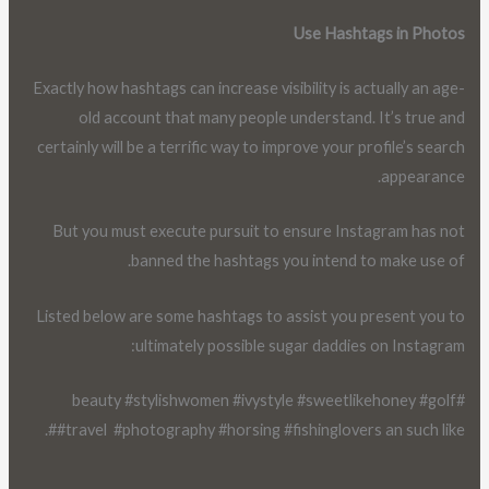
Use Hashtags in Photos
Exactly how hashtags can increase visibility is actually an age-
old account that many people understand. It’s true and
certainly will be a terrific way to improve your profile’s search
appearance.
But you must execute pursuit to ensure Instagram has not
banned the hashtags you intend to make use of.
Listed below are some hashtags to assist you present you to
ultimately possible sugar daddies on Instagram:
#beauty #stylishwomen #ivystyle #sweetlikehoney #golf
##travel #photography #horsing #fishinglovers an such like.