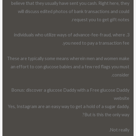
believe that they usually have sent you cash. Right here, they
will discuss edited photos of bank transactions and could
request you to get gift notes.
3. individuals who utilize ways of advance-fee-fraud, where
you need to pay a transaction fee.
These are typically some means wherein men and women make
an effort to con glucose babies and a few red flags you must
consider.
Bonus: discover a glucose Daddy with a Free glucose Daddy
website
Yes, Instagram are an easy way to get a hold of a sugar daddy.
But is this the only way?
Not really.