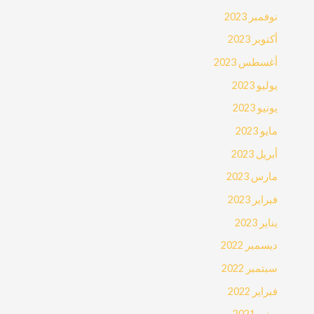
نوفمبر 2023
أكتوبر 2023
أغسطس 2023
يوليو 2023
يونيو 2023
مايو 2023
أبريل 2023
مارس 2023
فبراير 2023
يناير 2023
ديسمبر 2022
سبتمبر 2022
فبراير 2022
يونيو 2021