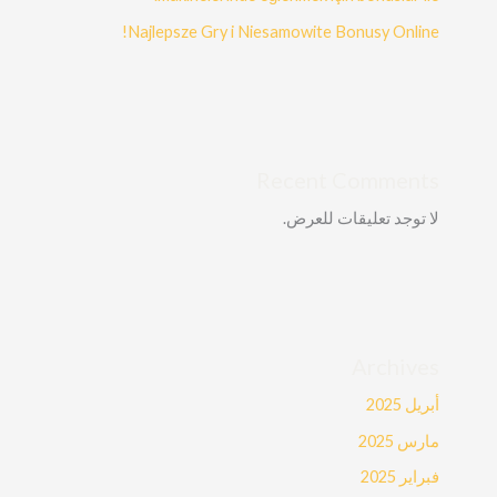
Najlepsze Gry i Niesamowite Bonusy Online!
Recent Comments
لا توجد تعليقات للعرض.
Archives
أبريل 2025
مارس 2025
فبراير 2025