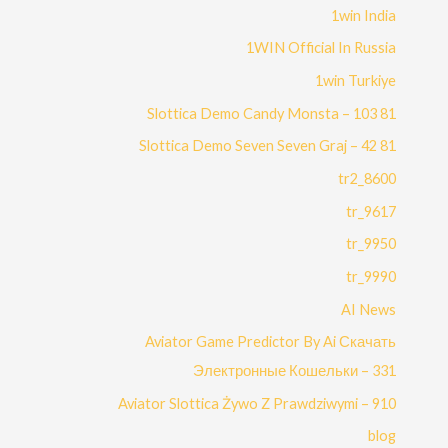
1win India
1WIN Official In Russia
1win Turkiye
81 Slottica Demo Candy Monsta – 103
81 Slottica Demo Seven Seven Graj – 42
8600_tr2
9617_tr
9950_tr
9990_tr
AI News
Aviator Game Predictor By Ai Скачать
Электронные Кошельки – 331
Aviator Slottica Żywo Z Prawdziwymi – 910
blog