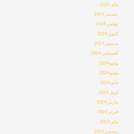
يناير 2025
ديسمبر 2024
نوفمبر 2024
أكتوبر 2024
سبتمبر 2024
أغسطس 2024
يوليو 2024
يونيو 2024
مايو 2024
أبريل 2024
مارس 2024
فبراير 2024
يناير 2024
ديسمبر 2023