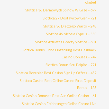
rokubet
Slottica 16 Darmowych Spinów W Grze – 699
Slottica 27 Dostawców Gier – 721
Slottica 36 Dlaczego Warto – 248
Slottica 46 Nicosia Cyprus – 550
Slottica Affiliates Graczy Slottica – 601
Slottica Bonus Ohne Einzahlung Best Cashback
Casino Bonuses – 749
Slottica Bonus Seu Palpite – 771
Slottica Bonuslar Best Casino Sign Up Offers – 457
Slottica Casino Best Online Casino First Deposit
Bonus – 185
Slottica Casino Bonuses Best Aus Online Casino – 61
Slottica Casino Erfahrungen Online Casino Live