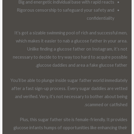
Big and energetic individual base with rapid reacts
Rigorous censorship to safeguard your safety and
confidentiality
It’s got a sizable swimming pool of rich and successful men,
which makes it easier to nab a glucose father in your area.
Unlike finding a glucose father on Instagram, it’s not
necessary to decide to try way too hard to acquire possible
glucose daddies and area a fake glucose father.
You’ll be able to plunge inside sugar father world immediately
after a fast sign-up process. Every sugar daddies are vetted
and verified. Very, it’s not necessary to bother about being
scammed or catfished.
Plus, this sugar father site is female-friendly. It provides
glucose infants humps of opportunities like enhancing their