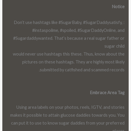
Notice
: Don’t use hashtags like #SugarBaby, #SugarDaddysatisfy,
#instaspoilme, #spoiled, #SugarDaddyOnline, and
#Sugardaddywanted. That’s because a real sugar father or
sugar child
would never use hashtags this these. Thus, know about the
pictures on these hashtags. They are highly most likely
submitted by catfished and scammed records.
Embrace Area Tag
Using area labels on your photos, reels, IGTV, and stories
makes it possible to attain glucose daddies towards you. You
can put it to use to know sugar daddies from your preferred
places.