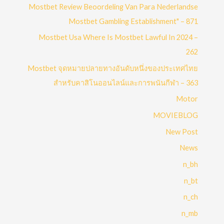
Mostbet Review Beoordeling Van Para Nederlandse
Mostbet Gambling Establishment" – 871
Mostbet Usa Where Is Mostbet Lawful In 2024 –
262
Mostbet จุดหมายปลายทางอันดับหนึ่งของประเทศไทย
สำหรับคาสิโนออนไลน์และการพนันกีฬา – 363
Motor
MOVIEBLOG
New Post
News
n_bh
n_bt
n_ch
n_mb