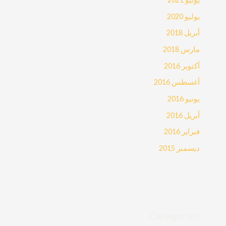
يوليو 2020
أبريل 2018
مارس 2018
أكتوبر 2016
أغسطس 2016
يونيو 2016
أبريل 2016
فبراير 2016
ديسمبر 2015
Categories