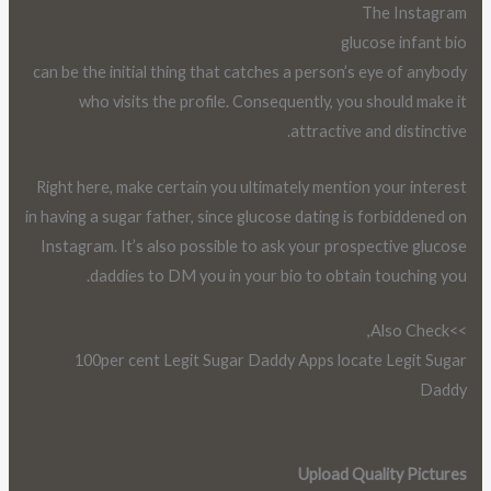
The Instagram
glucose infant bio
can be the initial thing that catches a person’s eye of anybody
who visits the profile. Consequently, you should make it
attractive and distinctive.
Right here, make certain you ultimately mention your interest
in having a sugar father, since glucose dating is forbiddened on
Instagram. It’s also possible to ask your prospective glucose
daddies to DM you in your bio to obtain touching you.
>>Also Check,
100per cent Legit Sugar Daddy Apps locate Legit Sugar
Daddy
Upload Quality Pictures