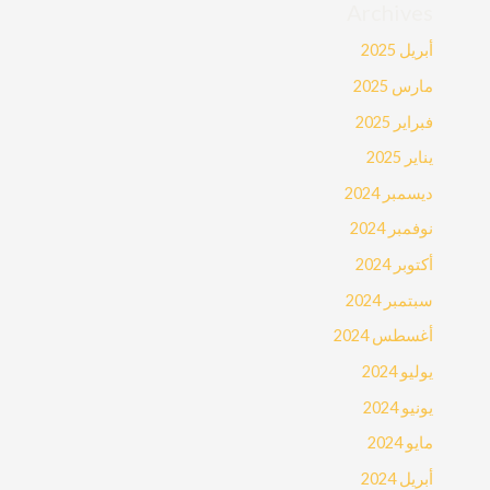
Archives
أبريل 2025
مارس 2025
فبراير 2025
يناير 2025
ديسمبر 2024
نوفمبر 2024
أكتوبر 2024
سبتمبر 2024
أغسطس 2024
يوليو 2024
يونيو 2024
مايو 2024
أبريل 2024