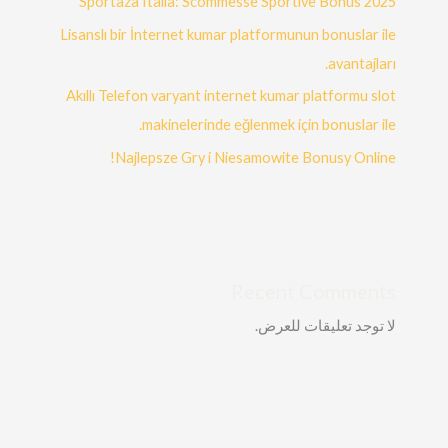
Sportaza Italia: Scommesse Sportive Bonus 2025
Lisanslı bir İnternet kumar platformunun bonuslar ile
avantajları.
Akıllı Telefon varyant internet kumar platformu slot
makinelerinde eğlenmek için bonuslar ile.
Najlepsze Gry i Niesamowite Bonusy Online!
Recent Comments
لا توجد تعليقات للعرض.