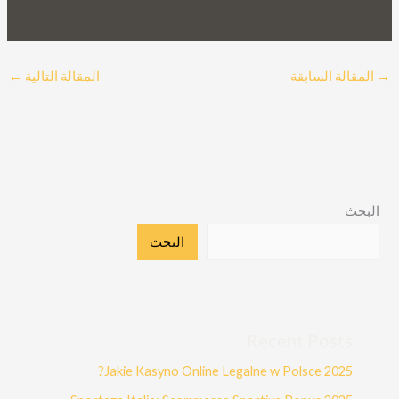
←
المقالة التالية
المقالة السابقة
→
البحث
البحث
Recent Posts
Jakie Kasyno Online Legalne w Polsce 2025?