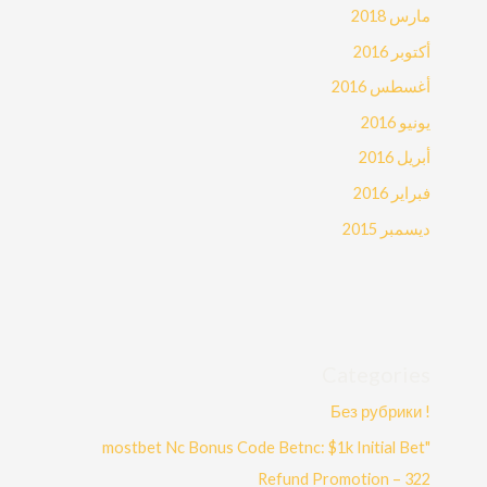
مارس 2018
أكتوبر 2016
أغسطس 2016
يونيو 2016
أبريل 2016
فبراير 2016
ديسمبر 2015
Categories
! Без рубрики
"mostbet Nc Bonus Code Betnc: $1k Initial Bet
Refund Promotion – 322