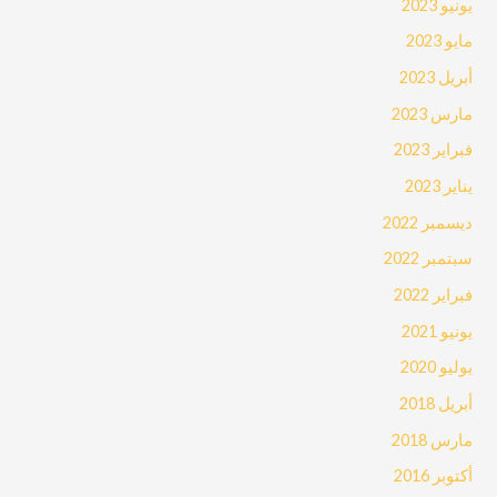
يونيو 2023
مايو 2023
أبريل 2023
مارس 2023
فبراير 2023
يناير 2023
ديسمبر 2022
سبتمبر 2022
فبراير 2022
يونيو 2021
يوليو 2020
أبريل 2018
مارس 2018
أكتوبر 2016