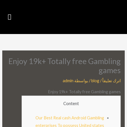
تخط
إل
enu
المحتو
Enjoy 19k+ Totally free Gambling
games
admin
/ بواسطة
blog
/
اترك تعليقاً
Enjoy 19k+ Totally free Gambling games
Content
Our Best Real cash Android Gambling
enterprises To possess United states