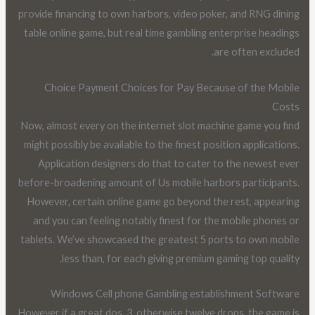
provide financing to own harbors, video poker, and RNG dining
table online game, but real time gambling enterprise headings
are often excluded.
Choice Payment Choices for Pay Because of the Mobile
Costs
Now, almost every on the internet slot machine game you find
might possibly be available to the finest position applications.
Application designers do that to cater to the newest ever
before-broadening amount of Us mobile harbors participants.
However, certain online game go beyond the rest, appearing
and you can feeling notably finest for the mobile phones or
tablets. We’ve showcased the greatest 5 ports to own mobile
less than, for each giving premium gaming top quality.
Windows Cell phone Gambling establishment Software
However if a great dos, 3, otherwise twelve drops, the game is