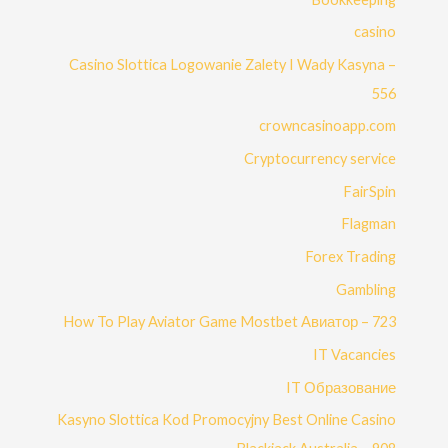
casino
Casino Slottica Logowanie Zalety I Wady Kasyna –
556
crowncasinoapp.com
Cryptocurrency service
FairSpin
Flagman
Forex Trading
Gambling
How To Play Aviator Game Mostbet Авиатор – 723
IT Vacancies
IT Образование
Kasyno Slottica Kod Promocyjny Best Online Casino