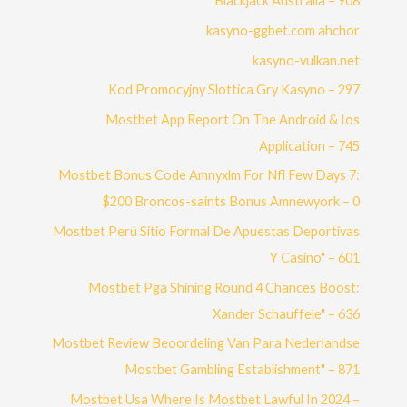
Blackjack Australia – 908
kasyno-ggbet.com ahchor
kasyno-vulkan.net
Kod Promocyjny Slottica Gry Kasyno – 297
Mostbet App Report On The Android & Ios
Application – 745
Mostbet Bonus Code Amnyxlm For Nfl Few Days 7:
$200 Broncos-saints Bonus Amnewyork – 0
Mostbet Perú Sitio Formal De Apuestas Deportivas
Y Casino" – 601
Mostbet Pga Shining Round 4 Chances Boost:
Xander Schauffele" – 636
Mostbet Review Beoordeling Van Para Nederlandse
Mostbet Gambling Establishment" – 871
Mostbet Usa Where Is Mostbet Lawful In 2024 –