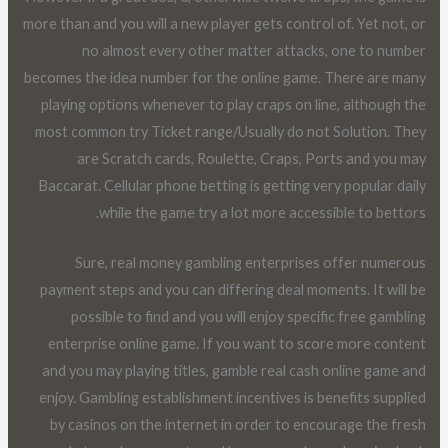
more than and you will a new player gets control of. Yet not, or
no almost every other matter attacks, one to number
becomes the idea number for the online game. There are many
playing options whenever to play craps on line, although the
most common try Ticket range/Usually do not Solution. They
are Scratch cards, Roulette, Craps, Ports and you may
Baccarat. Cellular phone betting is getting very popular daily
while the game try a lot more accessible to bettors.
Sure, real money gambling enterprises offer numerous
payment steps and you can differing deal moments. It will be
possible to find and you will enjoy specific free gambling
enterprise online game. If you want to score more content
and you may playing titles, gamble real cash online game and
enjoy. Gambling establishment incentives is benefits supplied
by casinos on the internet in order to encourage the fresh