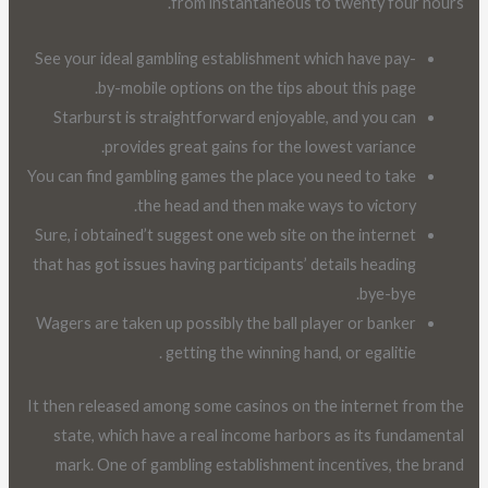
from instantaneous to twenty four hours.
See your ideal gambling establishment which have pay-
by-mobile options on the tips about this page.
Starburst is straightforward enjoyable, and you can
provides great gains for the lowest variance.
You can find gambling games the place you need to take
the head and then make ways to victory.
Sure, i obtained’t suggest one web site on the internet
that has got issues having participants’ details heading
bye-bye.
Wagers are taken up possibly the ball player or banker
getting the winning hand, or egalitie .
It then released among some casinos on the internet from the
state, which have a real income harbors as its fundamental
mark. One of gambling establishment incentives, the brand