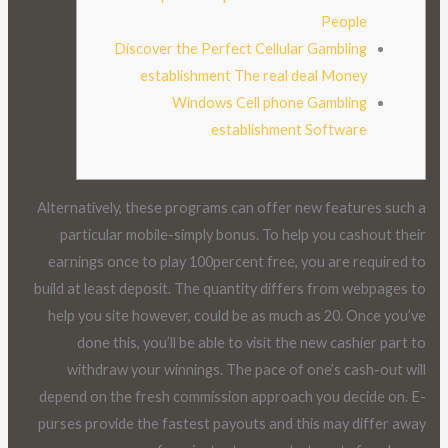
People
Discover the Perfect Cellular Gambling
establishment The real deal Money
Windows Cell phone Gambling
establishment Software
Alternatively, these programs can offer new features such a
particular mobile-simply bonus. To help you cashout their
earnings once to play 100percent free, you are required to
build at least deposit. The quantity differs from webpages to
help you site however, could be as much as 20. Once you’ve
done this, you’ll be able to visit the new cashier part to
withdraw your winnings. The pace of one’s cash-out will
depend on the fresh commission approach you decide on. E-
purses provide the fastest payouts and this may differ away