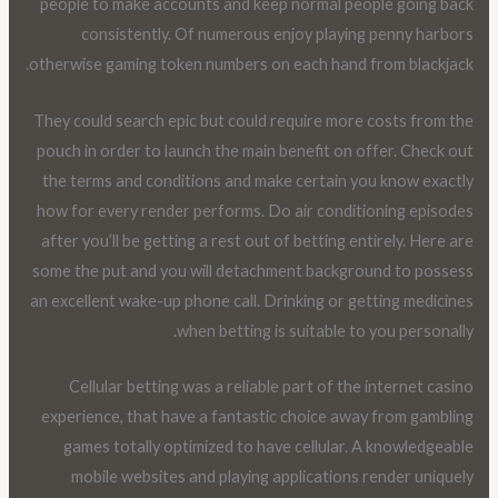
people to make accounts and keep normal people going back
consistently. Of numerous enjoy playing penny harbors
otherwise gaming token numbers on each hand from blackjack.
They could search epic but could require more costs from the
pouch in order to launch the main benefit on offer. Check out
the terms and conditions and make certain you know exactly
how for every render performs. Do air conditioning episodes
after you’ll be getting a rest out of betting entirely. Here are
some the put and you will detachment background to possess
an excellent wake-up phone call. Drinking or getting medicines
when betting is suitable to you personally.
Cellular betting was a reliable part of the internet casino
experience, that have a fantastic choice away from gambling
games totally optimized to have cellular. A knowledgeable
mobile websites and playing applications render uniquely