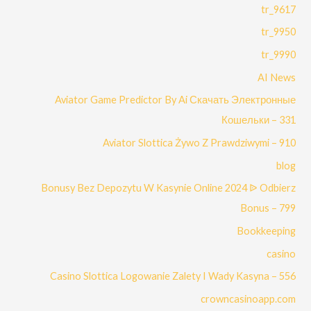
9617_tr
9950_tr
9990_tr
AI News
Aviator Game Predictor By Ai Скачать Электронные
Кошельки – 331
Aviator Slottica Żywo Z Prawdziwymi – 910
blog
Bonusy Bez Depozytu W Kasynie Online 2024 ᐉ Odbierz
Bonus – 799
Bookkeeping
casino
Casino Slottica Logowanie Zalety I Wady Kasyna – 556
crowncasinoapp.com