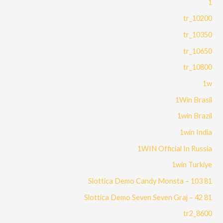
1
10200_tr
10350_tr
10650_tr
10800_tr
1w
1Win Brasil
1win Brazil
1win India
1WIN Official In Russia
1win Turkiye
81 Slottica Demo Candy Monsta – 103
81 Slottica Demo Seven Seven Graj – 42
8600_tr2