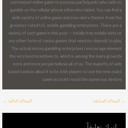
customized online game to possess participants who wish to
gamble on the cellular phone otherwise tablet. You can find a
wide variety of online game and even more themes from the
greatest-rated U.S. mobile gambling enterprises. There are a
variety of such game in this post — totally free mobile slots or
any other form of casino games that need no-deposit to play.
The actual money gambling enterprises i encourage element
the very best incentives to, which is among the many grounds
more and more people believe all of us. The majority of web
based casinos allow it to be Irish players to use the new exact
same account round the numerous devices.
←
المقالة التالية
المقالة السابقة
→
اترك تعليقاً