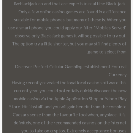
liveblackjack.co and that are experts in real time Black-jack.
Only a few online casino games are found in a difference
suitable for mobile phones, but many of these is. When you
use a smart phone, you could apply our filter “Mobiles Served”
observe only Black-jack games it will be possible to try out.
The option try a little shorter, but you may still find plenty of
game to select from.
Discover Perfect Cellular Gambling establishment For real
Currency
Having recently revealed the loyal local casino software this
current year, you could potentially quickly discover the new
mobile casino via the Apple Application Shop or Yahoo Play
Store. Hit “install”, and you will gain benefit from the complete
Caesars sense from the favourite tool when, anyplace. It is,
definitely, one of the recommended casinos on the internet
you to take on cryptos. Extremely acceptance bonuses