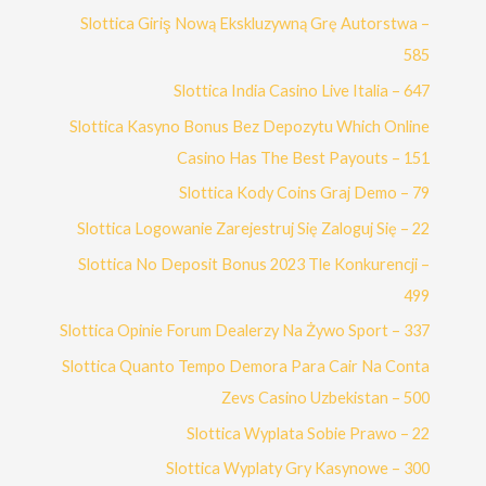
Slottica Giriş Nową Ekskluzywną Grę Autorstwa –
585
Slottica India Casino Live Italia – 647
Slottica Kasyno Bonus Bez Depozytu Which Online
Casino Has The Best Payouts – 151
Slottica Kody Coins Graj Demo – 79
Slottica Logowanie Zarejestruj Się Zaloguj Się – 22
Slottica No Deposit Bonus 2023 Tle Konkurencji –
499
Slottica Opinie Forum Dealerzy Na Żywo Sport – 337
Slottica Quanto Tempo Demora Para Cair Na Conta
Zevs Casino Uzbekistan – 500
Slottica Wyplata Sobie Prawo – 22
Slottica Wyplaty Gry Kasynowe – 300