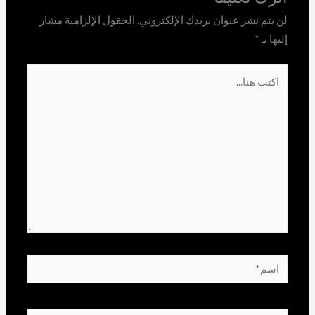
الحقول الإلزامية مشار
لن يتم نشر عنوان بريدك الإلكتروني.
*
إليها بـ
اكتب
هنا...
اسم*