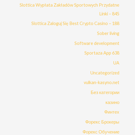
Slottica Wypłata Zakładów Sportowych Przydatne
Linki – 845
Slottica Zaloguj Się Best Crypto Casino – 188
Sober living
Software development
Sportaza App 638
UA
Uncategorized
vulkan-kasyno.net
Без категории
казино
Финтех
Форекс Брокеры
Форекс Обучение