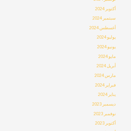
أكتوبر 2024
سبتمبر 2024
أغسطس 2024
يوليو 2024
يونيو 2024
مايو 2024
أبريل 2024
مارس 2024
فبراير 2024
يناير 2024
ديسمبر 2023
نوفمبر 2023
أكتوبر 2023