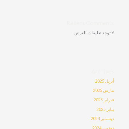
Recent Comments
لا توجد تعليقات للعرض.
Archives
أبريل 2025
مارس 2025
فبراير 2025
يناير 2025
ديسمبر 2024
نوفمبر 2024