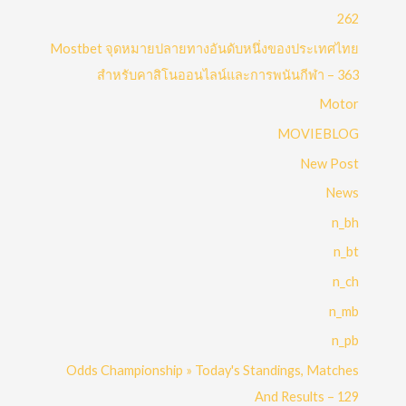
262
Mostbet จุดหมายปลายทางอันดับหนึ่งของประเทศไทย
สำหรับคาสิโนออนไลน์และการพนันกีฬา – 363
Motor
MOVIEBLOG
New Post
News
n_bh
n_bt
n_ch
n_mb
n_pb
Odds Championship » Today's Standings, Matches
And Results – 129