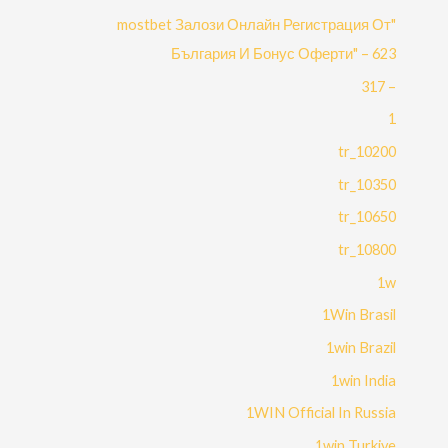
"mostbet Залози Онлайн Регистрация От
България И Бонус Оферти" – 623
– 317
1
10200_tr
10350_tr
10650_tr
10800_tr
1w
1Win Brasil
1win Brazil
1win India
1WIN Official In Russia
1win Turkiye