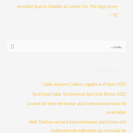
‎mostbet Sports Gamble & Casino For The App Store
– 92
ا
ل
ب
أحدث المقالات
ح
ث
Jakie Kasyno Online Legalne w Polsce 2025?
ع
Sportaza Italia: Scommesse Sportive Bonus 2025
ن
Lisanslı bir İnternet kumar platformunun bonuslar ile
:
avantajları.
Akıllı Telefon varyant internet kumar platformu slot
makinelerinde eğlenmek için bonuslar ile.