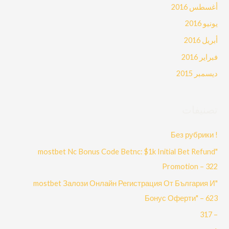
أغسطس 2016
يونيو 2016
أبريل 2016
فبراير 2016
ديسمبر 2015
تصنيفات
! Без рубрики
"mostbet Nc Bonus Code Betnc: $1k Initial Bet Refund
Promotion – 322
"mostbet Залози Онлайн Регистрация От България И
Бонус Оферти" – 623
– 317