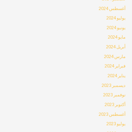
أغسطس 2024
يوليو 2024
يونيو 2024
مايو 2024
أبريل 2024
مارس 2024
فبراير 2024
يناير 2024
ديسمبر 2023
نوفمبر 2023
أكتوبر 2023
أغسطس 2023
يوليو 2023