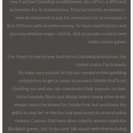
new FanDuel Gambling establishment also offers a different
promotion for its invited extra. They turned into an industry-
wide development to pay for one losses for a new player’s
first 24 hours with incentive money. To have a brief history and
you may minimum wager criteria, click on people a real income
online casino games.
Our Finest A real income Android os Gambling enterprises For
United states Participants
So make sure you join at the our needed mobile gambling
enterprises to get a casino to possess Mobile that’ll not
cheating you and you can commission their payouts on time.
Unfortunately, Black-jack dining tables having a live dealer
always cannot be played for totally free, but you’ll have the
ability to play her or him the real deal money in several online
casinos. Casinos that have alive roulette always supply live
Blackjack games, but, to be sure, talk about web sites including