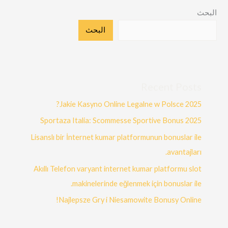
البحث
البحث
Recent Posts
Jakie Kasyno Online Legalne w Polsce 2025?
Sportaza Italia: Scommesse Sportive Bonus 2025
Lisanslı bir İnternet kumar platformunun bonuslar ile
avantajları.
Akıllı Telefon varyant internet kumar platformu slot
makinelerinde eğlenmek için bonuslar ile.
Najlepsze Gry i Niesamowite Bonusy Online!