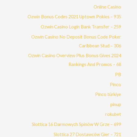
Online Casino
Ozwin Bonus Codes 2021 Uptown Pokies – 935
Ozwin Casino Login Bank Transfer – 259
Ozwin Casino No Deposit Bonus Code Poker
Caribbean Stud – 306
Ozwin Casino Overview Plus Bonus Gives 2024
Rankings And Promos – 68
PB
Pinco
Pinco türkiye
pinup
rokubet
Slottica 16 Darmowych Spinów W Grze – 699
Slottica 27 Dostawców Gier – 721