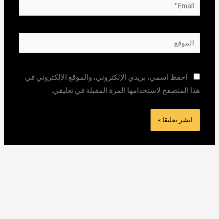
Email*
الموقع
احفظ اسمي، بريدي الإلكتروني، والموقع الإلكتروني في
هذا المتصفح لاستخدامها المرة المقبلة في تعليقي.