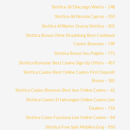
Slottica 36 Dlaczego Warto – 248
Slottica 46 Nicosia Cyprus – 550
Slottica Affiliates Graczy Slottica – 601
Slottica Bonus Ohne Einzahlung Best Cashback
Casino Bonuses – 749
Slottica Bonus Seu Palpite – 771
Slottica Bonuslar Best Casino Sign Up Offers – 457
Slottica Casino Best Online Casino First Deposit
Bonus – 185
Slottica Casino Bonuses Best Aus Online Casino – 61
Slottica Casino Erfahrungen Online Casino Live
Dealers – 718
Slottica Como Funciona Live Online Casino – 84
Slottica Free Spin Mobilna Graj – 950