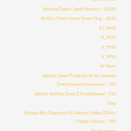
81 Slottica Demo Candy Monsta – 103
81 Slottica Demo Seven Seven Graj – 42
8600_tr2
9617_tr
9950_tr
9990_tr
AI News
Aviator Game Predictor By Ai Скачать
Электронные Кошельки – 331
Aviator Slottica Żywo Z Prawdziwymi – 910
blog
Bonusy Bez Depozytu W Kasynie Online 2024 ᐉ
Odbierz Bonus – 799
Bookkeeping