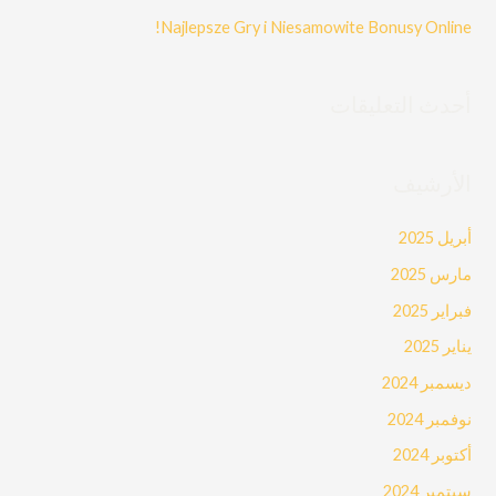
Najlepsze Gry i Niesamowite Bonusy Online!
أحدث التعليقات
الأرشيف
أبريل 2025
مارس 2025
فبراير 2025
يناير 2025
ديسمبر 2024
نوفمبر 2024
أكتوبر 2024
سبتمبر 2024