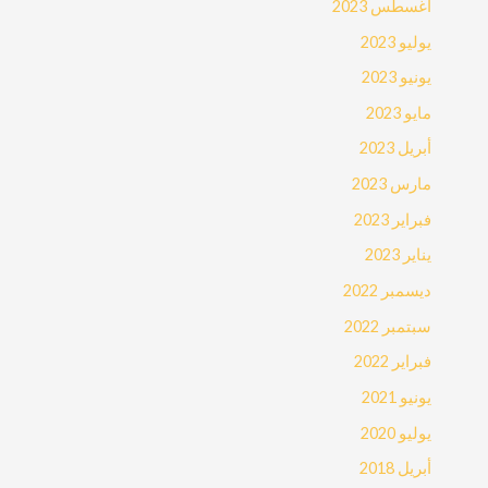
أغسطس 2023
يوليو 2023
يونيو 2023
مايو 2023
أبريل 2023
مارس 2023
فبراير 2023
يناير 2023
ديسمبر 2022
سبتمبر 2022
فبراير 2022
يونيو 2021
يوليو 2020
أبريل 2018