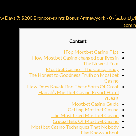
ca Abzocke Best Casino Sites Qatar
w Days 7: $200 Broncos-saints Bonus Amnewyork - 0
/
اترك تعليقاً
admin
Content
Top Mostbet Casino Tips!
How Mostbet Casino changed our lives in
The Newest Year
Mostbet Casino – The Conspriracy
The Honest to Goodness Truth on Mostbet
Casino
How Does Kayak Find These Sorts Of Great
Harrah’s Mostbet Casino Resort Hotel
Deals?
Mostbet Casino Guide
Getting Mostbet Casino
The Most Used Mostbet Casino
Crucial Bits Of Mostbet Casino
Mostbet Casino Techniques That Nobody
Else Knows About