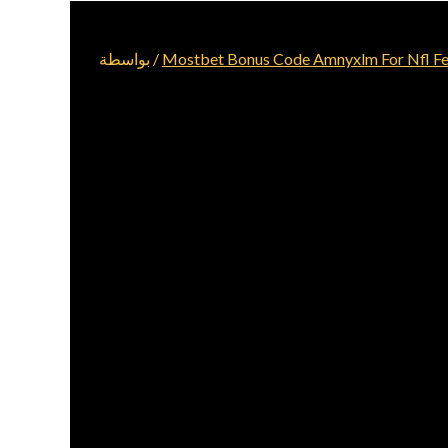
Slotti
/ بواسطة
Mostbet Bonus Code Amnyxlm For Nfl Fe