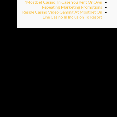
Mostbet Casino: In Case You Rent Or Own?
Repeating Marketing Promotions
Reside Casino Video Gaming At Mostbet On
Line Casino In Inclusion To Resort
ing nearly 2 hundred,000 people. We celebrate a delightful history
ays, all of us have no greater purpose as in contrast to leaving you
with possibility. Stay out there associated with the components by
hts, security cameras in inclusion to easily attached in purchase to
n remain at Mostbet, you’re constantly inside typically the actions.
Top Mostbet Casino Tips!
veling network in inclusion to mostbet journey broker (OTA), we all
 offers that will cater in buy to your own certain journey locations.
ional supply channels, we all ensure you acquire typically the best
s. Harrah’s Mostbet Casino Resort provides mostbet games parking
regarding visitors, giving comfort plus simplicity of access.
et Casino transformed our lives in The Newest Year