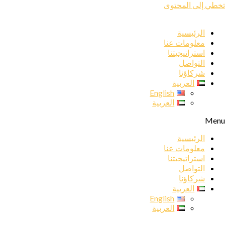
تخطي إلى المحتوى
الرئيسية
معلومات عنا
استراتيجيتنا
التواصل
شركاؤنا
العربية
English
العربية
Menu
الرئيسية
معلومات عنا
استراتيجيتنا
التواصل
شركاؤنا
العربية
English
العربية