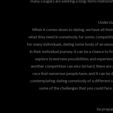
many cougars are seeking a long-term relationsh
Understa
When it comes down to dating, we have all the
what they need in somebody. for some, competitio
for many individuals, dating some body of an unusua
in their individual journey. it can be a chance to 
explore brand new possibilities and experien
another competition can also be hard. there are
race that numerous people have, and it can be d
contemplating dating somebody of a different sort
some of the challenges that you could face.