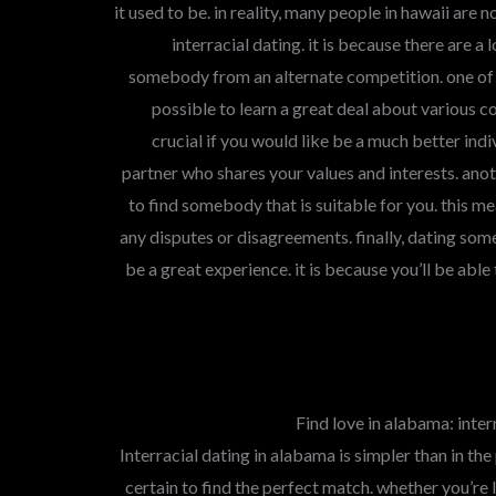
it used to be. in reality, many people in hawaii are
interracial dating. it is because there are a
somebody from an alternate competition. one of t
possible to learn a great deal about various cou
crucial if you would like be a much better indiv
partner who shares your values and interests. anoth
to find somebody that is suitable for you. this m
any disputes or disagreements. finally, dating so
be a great experience. it is because you’ll be able
Find love in alabama: interr
Interracial dating in alabama is simpler than in the
certain to find the perfect match. whether you’re 