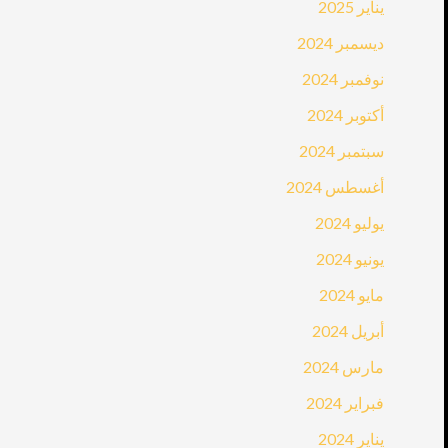
يناير 2025
ديسمبر 2024
نوفمبر 2024
أكتوبر 2024
سبتمبر 2024
أغسطس 2024
يوليو 2024
يونيو 2024
مايو 2024
أبريل 2024
مارس 2024
فبراير 2024
يناير 2024