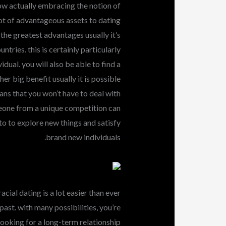
 now actually embracing the notion of
 lot of advantageous assets to dating
he greatest advantages usually it’s
ntries. this is certainly particularly
idual. you will also be able to find a
er big benefit usually it is possible
eans that you won’t have to deal with
meone from a unique competition can
 to to explore new things and satisfy
brand new individuals.
acial dating is a lot easier than ever
 past. with many possibilities, you’re
looking for a long-term relationship