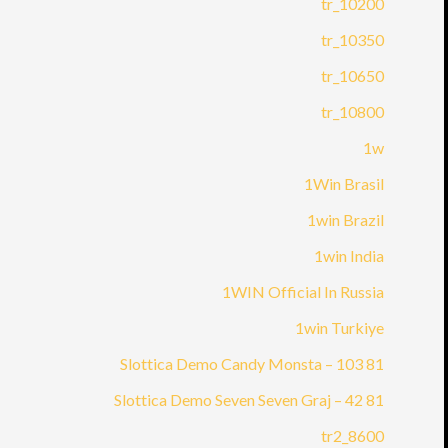
10200_tr
10350_tr
10650_tr
10800_tr
1w
1Win Brasil
1win Brazil
1win India
1WIN Official In Russia
1win Turkiye
81 Slottica Demo Candy Monsta – 103
81 Slottica Demo Seven Seven Graj – 42
8600_tr2