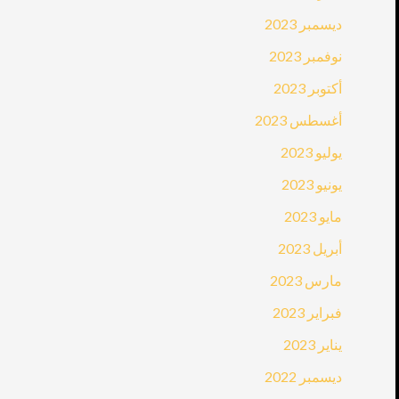
ديسمبر 2023
نوفمبر 2023
أكتوبر 2023
أغسطس 2023
يوليو 2023
يونيو 2023
مايو 2023
أبريل 2023
مارس 2023
فبراير 2023
يناير 2023
ديسمبر 2022