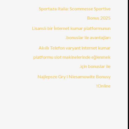
Sportaza Italia: Scommesse Sportive
Bonus 2025
Lisanslı bir İnternet kumar platformunun
bonuslar ile avantajları.
Akıllı Telefon varyant internet kumar
platformu slot makinelerinde eğlenmek
için bonuslar ile.
Najlepsze Gry i Niesamowite Bonusy
Online!