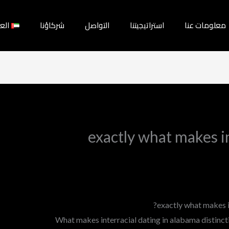
بية
شركاؤنا
التواصل
استراتيجيتنا
معلومات عنا
exactly what makes in
exactly what makes i
What makes interracial dating in alabama distinctiv