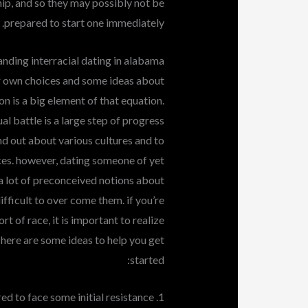
ip, and so they may possibly not be
prepared to start one immediately.
nding interracial dating in alabama
ir own choices and some ideas about
n is a big element of that equation.
l battle is a large step of progress
find out about various cultures and to
ces. however, dating someone of yet
 a lot of preconceived notions about
ifficult to over come them. if you’re
 of race, it is important to realize
 here are some ideas to help you get
started:
1. be prepared to face some initial resistance