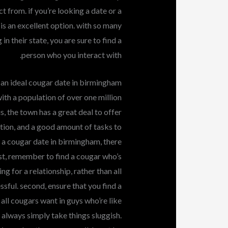
ect from. if you’re looking a date or a
 is an excellent option. with so many
n their state, you are sure to find a
person who you interact with.
 an ideal cougar date in birmingham
ith a population of over one million
us, the town has a great deal to offer
dition, and a good amount of tasks to
f a cougar date in birmingham, there
rst, remember to find a cougar who’s
ng for a relationship, rather than all
sful. second, ensure that you find a
all cougars want in guys who’re like
y, always simply take things sluggish.