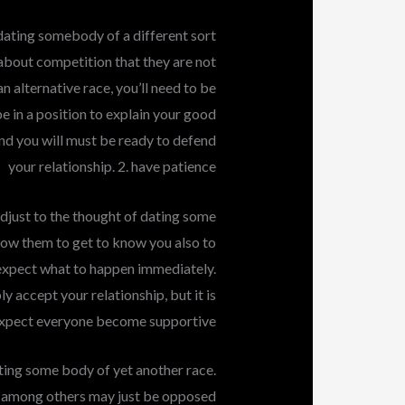
 dating somebody of a different sort
about competition that they are not
an alternative race, you’ll need to be
be in a position to explain your good
nd you will must be ready to defend
your relationship. 2. have patience
 adjust to the thought of dating some
allow them to get to know you also to
t expect what to happen immediately.
ly accept your relationship, but it is
t expect everyone become supportive
ating some body of yet another race.
a, among others may just be opposed