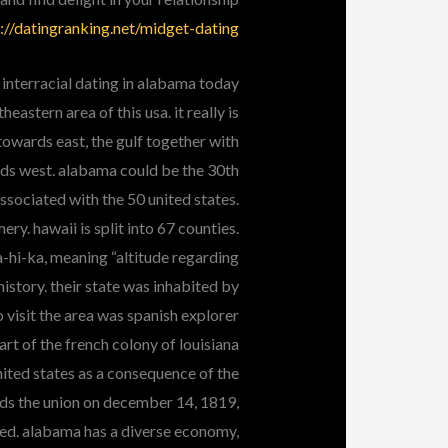
://datingranking.net/midget-dating/
 interracial dating in alabama today
astern area of this usa. it really is
owards east, the gulf together with
ards west. alabama could be the 30th
sociated with the 50 united states.
ery. hawaii is split into 67 counties.
a-hi-ka, meaning “altitude regarding
istory. their state was inhabited by
to visit the area was spanish explorer
rt of the french colony of louisiana
nited states as a consequence of the
ds the union on december 14, 1819,
ted. alabama has a diverse economy,