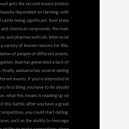
awaii gets the second lowest jobless
s heavily dependent on farming, with
cattle being significant. their state
on, and chemical compounds. the main
ve, and pharmaceuticals. interracial
 a variety of known reasons for this.
ulation of people of different events.
gation, that has generated a lack of
 finally, alabama has several dating
erent events. if you’re interested in
ry first thing you have to do should
n. what this means is reading up on
f this battle. after you have a great
competition, you could start dating.
res, such as the ability to message
he ability to make connections along