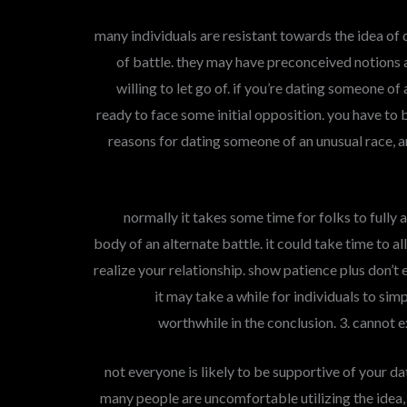
many individuals are resistant towards the idea of
of battle. they may have preconceived notions 
willing to let go of. if you’re dating someone of 
ready to face some initial opposition. you have to 
reasons for dating someone of an unusual race, a
normally it takes some time for folks to fully
body of an alternate battle. it could take time to 
realize your relationship. show patience plus don’
it may take a while for individuals to simp
worthwhile in the conclusion. 3. canno
not everyone is likely to be supportive of your d
many people are uncomfortable utilizing the ide