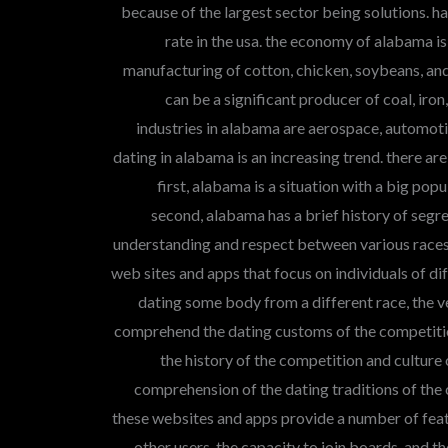
because of the largest sector being solutions. h
rate in the usa. the economy of alabama i
manufacturing of cotton, chicken, soybeans, and 
can be a significant producer of coal, ir
industries in alabama are aerospace, automoti
dating in alabama is an increasing trend. there are
first, alabama is a situation with a big pop
second, alabama has a brief history of segre
understanding and respect between various races.
web sites and apps that focus on individuals of diff
dating some body from a different race, the ve
comprehend the dating customs of the competitio
the history of the competition and culture o
comprehension of the dating traditions of the 
these websites and apps provide a number of featu
other users, the capacity to join boards, and t