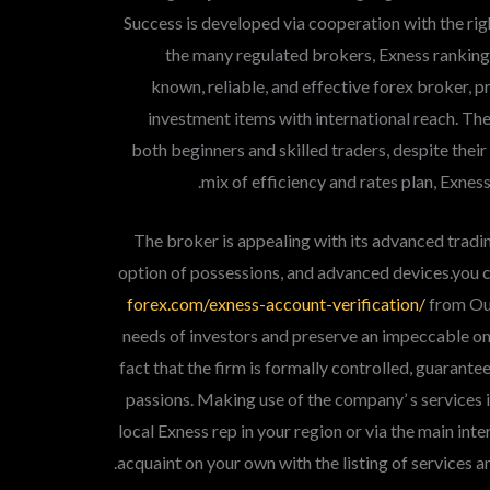
Success is developed via cooperation with the r
the many regulated brokers, Exness rankings
known, reliable, and effective forex broker, p
investment items with international reach. The 
both beginners and skilled traders, despite their
mix of efficiency and rates plan, Exnes
The broker is appealing with its advanced tradi
option of possessions, and advanced devices.you 
forex.com/exness-account-verification/
from Our
needs of investors and preserve an impeccable onl
fact that the firm is formally controlled, guarant
passions. Making use of the company’ s services is
local Exness rep in your region or via the main inte
acquaint on your own with the listing of services an