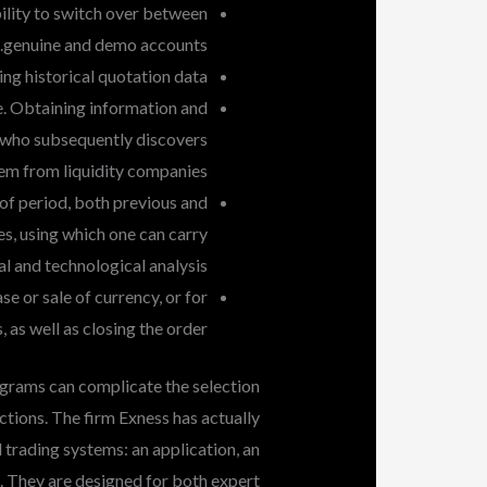
lity to switch over between
genuine and demo accounts.
ing historical quotation data.
e. Obtaining information and
 who subsequently discovers
em from liquidity companies.
 of period, both previous and
ces, using which one can carry
l and technological analysis.
e or sale of currency, or for
 as well as closing the order.
rograms can complicate the selection
ctions. The firm Exness has actually
 trading systems: an application, an
. They are designed for both expert