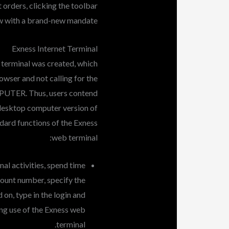
t orders, clicking the toolbar
 with a brand-new mandate.
Exness Internet Terminal
 terminal was created, which
rowser and not calling for the
MPUTER. Thus, users contend
he desktop computer version of
ndard functions of the Exness
web terminal:
nal activities, spend time
count number, specify the
 on, type in the login and
ng use of the Exness web
terminal.