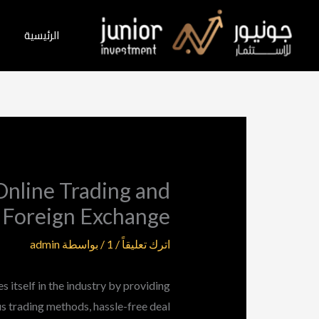
تخط
إل
الرئيسية
المحتو
Online Trading and
Foreign Exchange
admin
/ بواسطة
1
/
اترك تعليقاً
es itself in the industry by providing
us trading methods, hassle-free deal