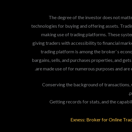
The degree of the investor does not matt
technologies for buying and offering assets. Tradi
making use of trading platforms. These syst
giving traders with accessibility to financial mar
trading platform is among the broker’ s econ
bargains, sells, and purchases properties, and gets
are made use of for numerous purposes and are e
Conserving the background of transactions, 
p
Getting records for stats, and the capabil