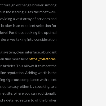
ight foreign exchange broker. Among
 in the leading 10 as the most well-
roviding a vast array of services and
broker is an excellent selection for
 level. For those seeking the optimal
s deserves taking into consideration.
ng system, clear interface, abundant
can find more here
https://platform-
 Articles This allows it to meet the
ine reputation. Adding worth is the
eeing rigorous compliance with client
 quite easy, either by speaking to a
rnet site, where you can additionally
d a detailed return to of the broker.