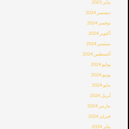
يناير 2025
ديسمبر 2024
نوفمبر 2024
أكتوبر 2024
سبتمبر 2024
أغسطس 2024
يوليو 2024
يونيو 2024
مايو 2024
أبريل 2024
مارس 2024
فبراير 2024
يناير 2024