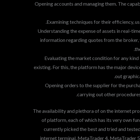
Opening accounts and managing them. The capabi
Examining techniques for their efficiency, us
Understanding the expense of assets in real-tim
information regarding quotes from the broker,
th
Evaluating the market condition for any kind
existing. For this, the platform has the major devi
out graphica
Opening orders to the supplier for the purchas
carrying out other procedures,
The availability and plethora of on the internet p
of platform, each of which has its very own fun
currently picked the best and tried and tested
internet terminal, MetaTrader 4, MetaTrader 5