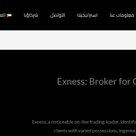
بية
شركاؤنا
التواصل
استراتيجيتنا
معلومات عنا
Exness: Broker for 
Exness, a noticeable on-line trading leader, identifi
clients with varied possessions, ingenio