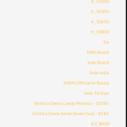
10200_tr
10350_tr
10650_tr
10800_tr
1w
1Win Brasil
1win Brazil
1win India
1WIN Official In Russia
1win Turkiye
81 Slottica Demo Candy Monsta – 103
81 Slottica Demo Seven Seven Graj – 42
8600_tr2