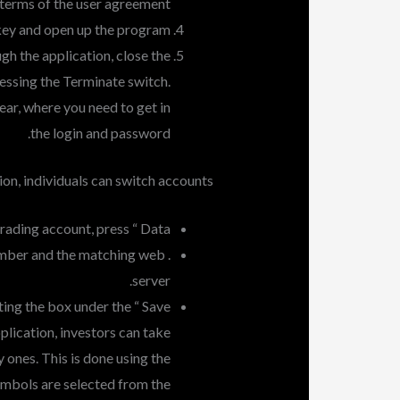
 terms of the user agreement.
e key and open up the program.
ugh the application, close the
ssing the Terminate switch.
ear, where you need to get in
the login and password.
ion, individuals can switch accounts:
rading account, press “ Data &
 number and the matching web
server.
ting the box under the “ Save
plication, investors can take
 ones. This is done using the
ymbols are selected from the