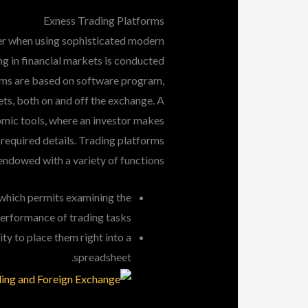
Exness Trading Platforms
er when using sophisticated modern
ng in financial markets is conducted
ems are based on software program,
kets, both on and off the exchange. A
omic tools, where an investor makes
 required details. Trading platforms
ndowed with a variety of functions.
which permits examining the
erformance of trading tasks.
ity to place them right into a
spreadsheet.