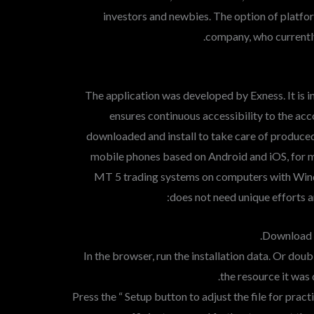
investors and newbies. The option of platfo
company, who currently 
The application was developed by Exness. It is in
ensures continuous accessibility to the acc
downloaded and install to take care of produced 
mobile phones based on Android and iOS, for 
MT 5 trading systems on computers with Win
does not need unique efforts a
Download t
In the browser, run the installation data. Or do
the resource it was
Press the “ Setup button to adjust the file for practic