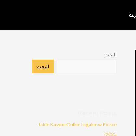
العر
البحث
البحث
Recent Posts
Jakie Kasyno Online Legalne w Polsce
2025?