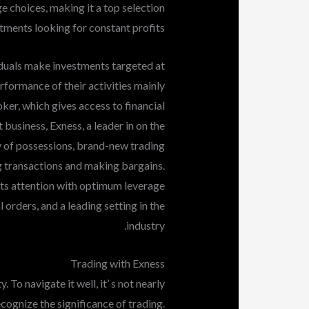
 choices, making it a top selection
tments looking for constant profits.
iduals make investments targeted at
formance of their activities mainly
ker, which gives access to financial
 business, Exness, a leader in on the
ty of possessions, brand-new trading
g transactions and making bargains.
s attention with optimum leverage
 orders, and a leading setting in the
industry.
Trading with Exness
. To navigate it well, it’ s not nearly
cognize the significance of trading.