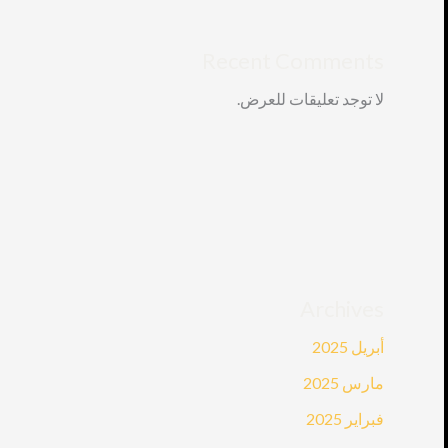
Recent Comments
لا توجد تعليقات للعرض.
Archives
أبريل 2025
مارس 2025
فبراير 2025