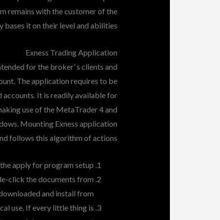
rm remains with the customer of the
bases it on their level and abilities.
Exness Trading Application
tended for the broker’ s clients and
ount. The application requires to be
accounts. It is readily available for
making use of the MetaTrader 4 and
dows. Mounting Exness application
nd follows this algorithm of actions:
he apply for program setup.
uble-click the documents from
 downloaded and install from.
al use. If every little thing is