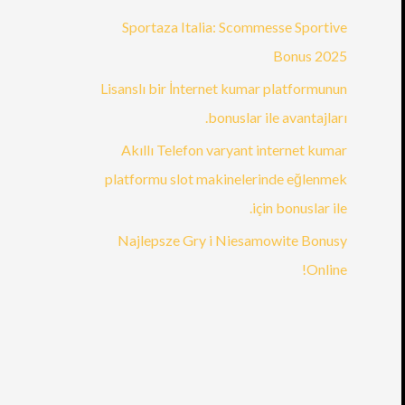
Sportaza Italia: Scommesse Sportive
Bonus 2025
Lisanslı bir İnternet kumar platformunun
bonuslar ile avantajları.
Akıllı Telefon varyant internet kumar
platformu slot makinelerinde eğlenmek
için bonuslar ile.
Najlepsze Gry i Niesamowite Bonusy
Online!