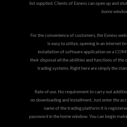
list supplied. Clients of Exness can open up and shu
home window
For the convenience of customers, the Exness web
is easy to utilize, opening in an internet b
installation of software application on a CO
their disposal all the abilities and functions of t
trading systems. Right here are simply the sta
Rate of use. No requirement to carry out additio
on downloading and installment. Just enter the ac
name of the trading platform it is registered
password in the home window. You can begin maki