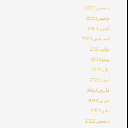
ديسمبر 2023
نوفمبر 2023
أكتوبر 2023
أغسطس 2023
يوليو 2023
يونيو 2023
مايو 2023
أبريل 2023
مارس 2023
فبراير 2023
يناير 2023
ديسمبر 2022