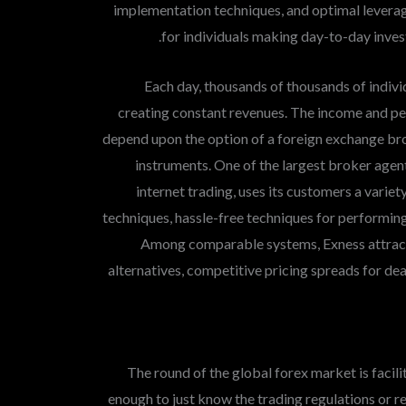
implementation techniques, and optimal leverage
for individuals making day-to-day inves
Each day, thousands of thousands of indiv
creating constant revenues. The income and per
depend upon the option of a foreign exchange bro
instruments. One of the largest broker agent
internet trading, uses its customers a varie
techniques, hassle-free techniques for performin
Among comparable systems, Exness attract
alternatives, competitive pricing spreads for deal
The round of the global forex market is facility
enough to just know the trading regulations or re