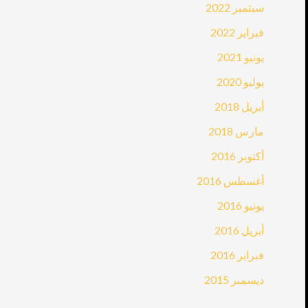
سبتمبر 2022
فبراير 2022
يونيو 2021
يوليو 2020
أبريل 2018
مارس 2018
أكتوبر 2016
أغسطس 2016
يونيو 2016
أبريل 2016
فبراير 2016
ديسمبر 2015