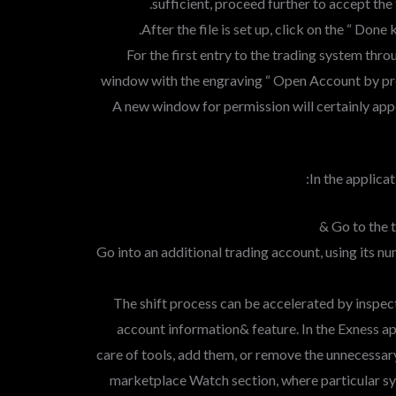
sufficient, proceed further to accept the
After the file is set up, click on the “ Don
For the first entry to the trading system thro
window with the engraving “ Open Account by pre
A new window for permission will certainly app
In the applicat
Go to the t
. Go into an additional trading account, using its
The shift process can be accelerated by inspec
account information& feature. In the Exness ap
care of tools, add them, or remove the unnecessary
marketplace Watch section, where particular s