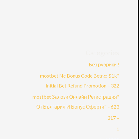
Categories
! Без рубрики
"mostbet Nc Bonus Code Betnc: $1k
Initial Bet Refund Promotion – 322
"mostbet Залози Онлайн Регистрация
От България И Бонус Оферти" – 623
– 317
1