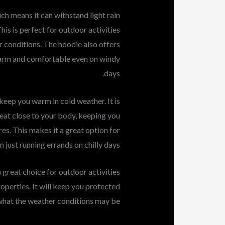
ch means it can withstand light rain
is is perfect for outdoor activities
conditions. The hoodie also offers
warm and comfortable even on windy
days.
 keep you warm in cold weather. It is
heat close to your body, keeping you
s. This makes it a great option for
n just running errands on chilly days.
 great choice for outdoor activities
operties. It will keep you protected
hat the weather conditions may be.