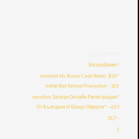
Categories
! Без рубрики
"mostbet Nc Bonus Code Betnc: $1k
Initial Bet Refund Promotion – 322
"mostbet Залози Онлайн Регистрация
От България И Бонус Оферти" – 623
– 317
1