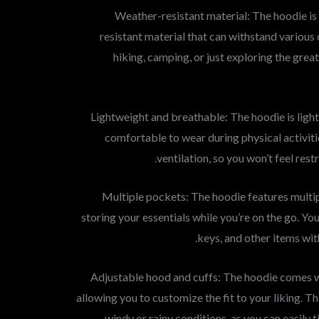
1. Weather-resistant material: The hoodie 
resistant material that can withstand various
hiking, camping, or just exploring the grea
2. Lightweight and breathable: The hoodie is lig
comfortable to wear during physical activit
ventilation, so you won’t feel res
3. Multiple pockets: The hoodie features multi
storing your essentials while you’re on the go. You
keys, and other items wit
4. Adjustable hood and cuffs: The hoodie comes 
allowing you to customize the fit to your liking. Th
windy or rainy conditions, as you can easily 