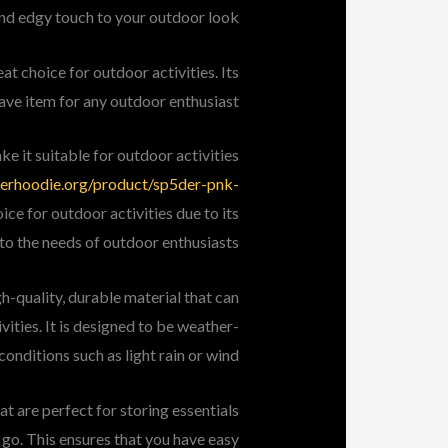
and edgy touch to your outdoor look.
t choice for outdoor activities. Its
ave item for any outdoor enthusiast.
ke it suitable for outdoor activities
derhoodie.org/product/sp5der-pnk-
ice for outdoor activities due to its
 to the needs of outdoor enthusiasts.
h-quality, durable material that can
ities. It is designed to be weather-
conditions such as light rain or wind.
t are perfect for storing essentials
 go. This ensures that you have easy