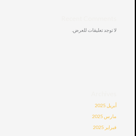
Recent Comments
لا توجد تعليقات للعرض.
Archives
أبريل 2025
مارس 2025
فبراير 2025