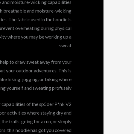
y and moisture-wicking capabilities
th breathable and moisture-wicking
ties. The fabric used in the hoodie is
 prevent overheating during physical
ctivity where you may be working up a
sweat.
 help to draw sweat away from your
ut your outdoor adventures. This is
like hiking, jogging, or biking where
ng yourself and sweating profusely.
 capabilities of the sp5der P*nk V2
or activities where staying dry and
he trails, going for a run, or simply
rs, this hoodie has got you covered.