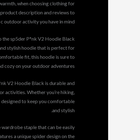
d warmth, when choosing clothing for
 product description and reviews to
ic outdoor activity you have in mind.
to the sp5der P*nk V2 Hoodie Black
d stylish hoodie that is perfect for
mfortable fit, this hoodie is sure to
d cozy on your outdoor adventures.
P*nk V2 Hoodie Black is durable and
r activities. Whether you’re hiking,
e is designed to keep you comfortable
and stylish.
e wardrobe staple that can be easily
atures a unique spider design on the