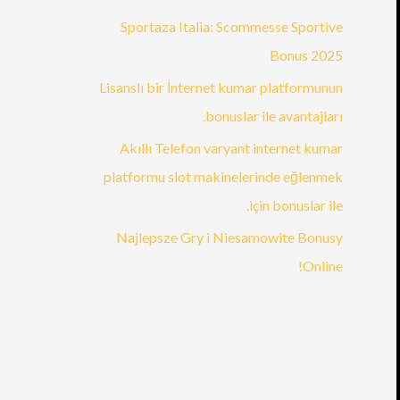
Sportaza Italia: Scommesse Sportive
Bonus 2025
Lisanslı bir İnternet kumar platformunun
bonuslar ile avantajları.
Akıllı Telefon varyant internet kumar
platformu slot makinelerinde eğlenmek
için bonuslar ile.
Najlepsze Gry i Niesamowite Bonusy
Online!