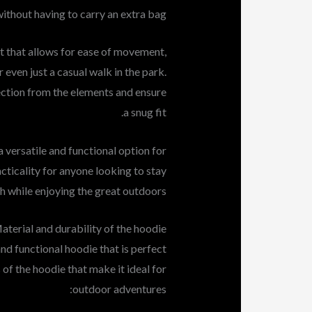
ithout having to carry an extra bag.
it that allows for ease of movement,
r even just a casual walk in the park.
ection from the elements and ensure
a snug fit.
 versatile and functional option for
acticality for anyone looking to stay
h while enjoying the great outdoors.
aterial and durability of the hoodie
nd functional hoodie that is perfect
 of the hoodie that make it ideal for
outdoor adventures: