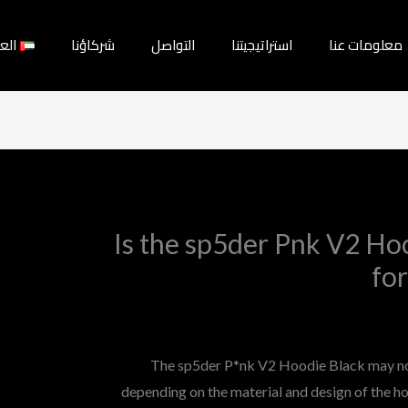
بية
شركاؤنا
التواصل
استراتيجيتنا
معلومات عنا
Is the sp5der Pnk V2 Hoo
for
The sp5der P*nk V2 Hoodie Black may not 
depending on the material and design of the hoo