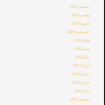
ديسمبر 2023
نوفمبر 2023
أكتوبر 2023
أغسطس 2023
يوليو 2023
يونيو 2023
مايو 2023
أبريل 2023
مارس 2023
فبراير 2023
يناير 2023
ديسمبر 2022