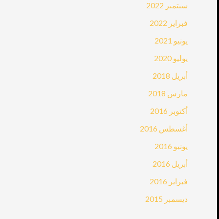
سبتمبر 2022
فبراير 2022
يونيو 2021
يوليو 2020
أبريل 2018
مارس 2018
أكتوبر 2016
أغسطس 2016
يونيو 2016
أبريل 2016
فبراير 2016
ديسمبر 2015