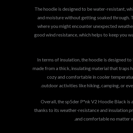
The hoodie is designed to be water-resistant, whi
and moisture without getting soaked through. Th
where you might encounter unexpected weather 
good wind resistance, which helps to keep you 
In terms of insulation, the hoodie is designed to
made from a thick, insulating material that traps 
cozy and comfortable in cooler temperature
outdoor activities like hiking, camping, or eve
Overall, the sp5der P*nk V2 Hoodie Black is a
thanks to its weather-resistance and insulation pr
and comfortable no matter w