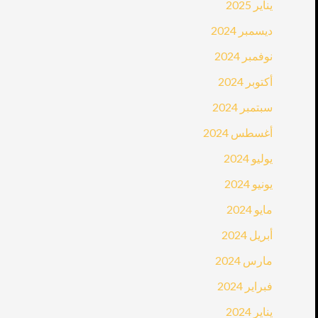
يناير 2025
ديسمبر 2024
نوفمبر 2024
أكتوبر 2024
سبتمبر 2024
أغسطس 2024
يوليو 2024
يونيو 2024
مايو 2024
أبريل 2024
مارس 2024
فبراير 2024
يناير 2024