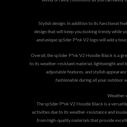
5. Stylish design: In addition to its functional fe
design that will keep you looking trendy while y
and unique sp5der P*nk V2 logo will add a touc
Overall, the sp5der P*nk V2 Hoodie Black is a gre
to its weather-resistant material, lightweight and 
adjustable features, and stylish appearan
fashionable during all your outdoor a
Weather-r
The sp5der P*nk V2 Hoodie Black is a versatile
activities due to its weather-resistance and insul
from high-quality materials that provide excell