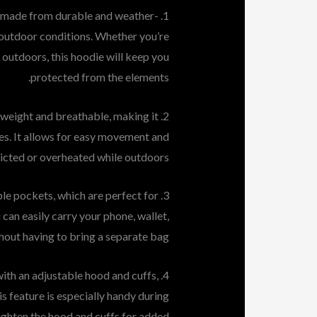
is made from durable and weather-
 outdoor conditions. Whether you’re
t outdoors, this hoodie will keep you
protected from the elements.
htweight and breathable, making it
ies. It allows for easy movement and
tricted or overheated while outdoors.
ple pockets, which are perfect for
 can easily carry your phone, wallet,
hout having to bring a separate bag.
with an adjustable hood and cuffs,
is feature is especially handy during
tighten the hood and cuffs for added