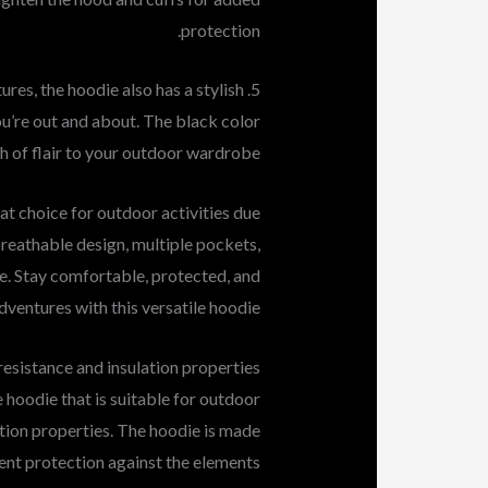
protection.
atures, the hoodie also has a stylish
ou’re out and about. The black color
h of flair to your outdoor wardrobe.
at choice for outdoor activities due
breathable design, multiple pockets,
ce. Stay comfortable, protected, and
dventures with this versatile hoodie.
esistance and insulation properties
 hoodie that is suitable for outdoor
ation properties. The hoodie is made
ent protection against the elements.