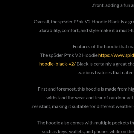
front, adding a fun 
Overall, the sp5der P*nk V2 Hoodie Black is a grea
durability, comfort, and style make it a must-h
Features of the hoodie that ma
The sp5der P*nk V2 Hoodie
https://www.spi
hoodie-black-v2/
Black is certainly a great cho
various features that cater
First and foremost, this hoodie is made from hig
withstand the wear and tear of outdoor activ
resistant, making it suitable for different weather 
The hoodie also comes with multiple pockets tha
such as keys, wallets, and phones while on the