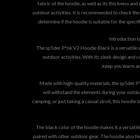
fabric of the hoodie, as well as its thickness an
outdoor activities. It is recommended to check the
determine if the hoodie is suitable for the specif
Introduction 
The sp5der P*nk V2 Hoodie Black is a versatile an
outdoor activities. With its sleek design and co
keep you warm an
Made with high-quality materials, the sp5der 
will withstand the elements during your outdoo
camping, or just taking a casual stroll, this hoodi
The black color of the hoodie makes it a versatil
paired with other outdoor gear. The hoodie also fe