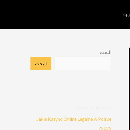
العر
البحث
البحث
Recent Posts
Jakie Kasyno Online Legalne w Polsce
2025?