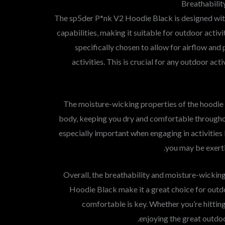
Breathabilit
The sp5der P*nk V2 Hoodie Black is designed wi
capabilities, making it suitable for outdoor activi
specifically chosen to allow for airflow and
activities. This is crucial for any outdoor a
The moisture-wicking properties of the hoodie
body, keeping you dry and comfortable througho
especially important when engaging in activities 
you may be exerti
Overall, the breathability and moisture-wicking
Hoodie Black make it a great choice for outdo
comfortable is key. Whether you’re hitting t
enjoying the great outdoo