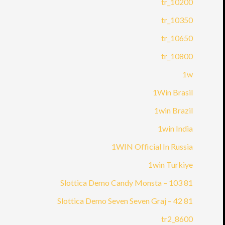
10200_tr
10350_tr
10650_tr
10800_tr
1w
1Win Brasil
1win Brazil
1win India
1WIN Official In Russia
1win Turkiye
81 Slottica Demo Candy Monsta – 103
81 Slottica Demo Seven Seven Graj – 42
8600_tr2