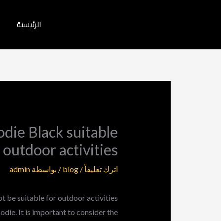
تخط
إل
الرئيسية
المحتو
die Black suitable
 outdoor activities
admin
/ بواسطة
blog
/
اترك تعليقاً
be suitable for outdoor activities
die. It is important to consider the