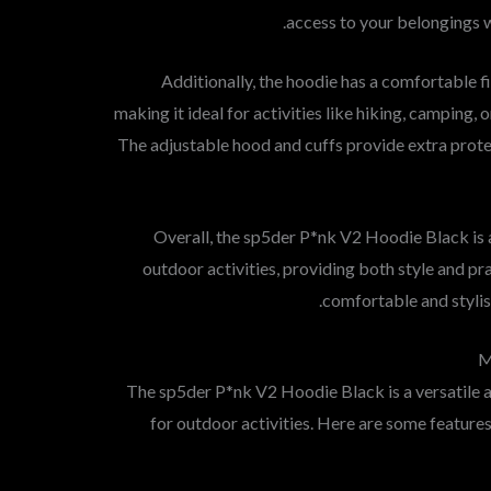
access to your belongings w
Additionally, the hoodie has a comfortable f
making it ideal for activities like hiking, camping, o
The adjustable hood and cuffs provide extra prot
Overall, the sp5der P*nk V2 Hoodie Black is a
outdoor activities, providing both style and pr
comfortable and stylis
M
The sp5der P*nk V2 Hoodie Black is a versatile a
for outdoor activities. Here are some features