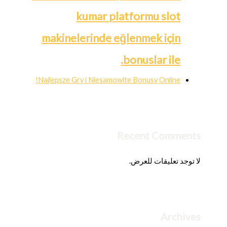
kumar platformu slot
makinelerinde eğlenmek için
bonuslar ile.
Najlepsze Gry i Niesamowite Bonusy Online!
Recent Comments
لا توجد تعليقات للعرض.
Archives