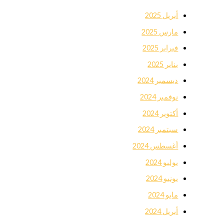
أبريل 2025
مارس 2025
فبراير 2025
يناير 2025
ديسمبر 2024
نوفمبر 2024
أكتوبر 2024
سبتمبر 2024
أغسطس 2024
يوليو 2024
يونيو 2024
مايو 2024
أبريل 2024