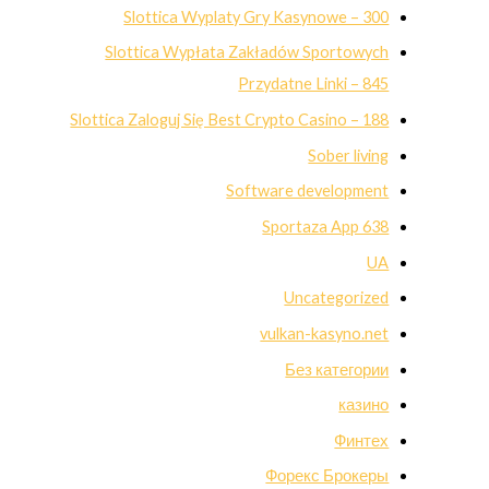
Slottica Wyplaty Gry Kasynowe – 300
Slottica Wypłata Zakładów Sportowych
Przydatne Linki – 845
Slottica Zaloguj Się Best Crypto Casino – 188
Sober living
Software development
Sportaza App 638
UA
Uncategorized
vulkan-kasyno.net
Без категории
казино
Финтех
Форекс Брокеры