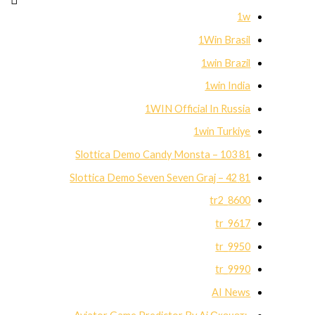
1w
1Win Brasil
1win Brazil
1win India
1WIN Official In Russia
1win Turkiye
81 Slottica Demo Candy Monsta – 103
81 Slottica Demo Seven Seven Graj – 42
8600_tr2
9617_tr
9950_tr
9990_tr
AI News