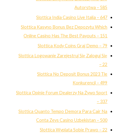
Autorstwa – 585
Slottica India Casino Live Italia – 647
Slottica Kasyno Bonus Bez Depozytu Which
Online Casino Has The Best Payouts – 151
Slottica Kody Coins Graj Demo – 79
Slottica Logowanie Zarejestruj Się Zaloguj Się
– 22
Slottica No Deposit Bonus 2023 Tle
Konkurencji – 499
Slottica Opinie Forum Dealerzy Na Żywo Sport
– 337
Slottica Quanto Tempo Demora Para Cair Na
Conta Zevs Casino Uzbekistan – 500
Slottica Wyplata Sobie Prawo – 22