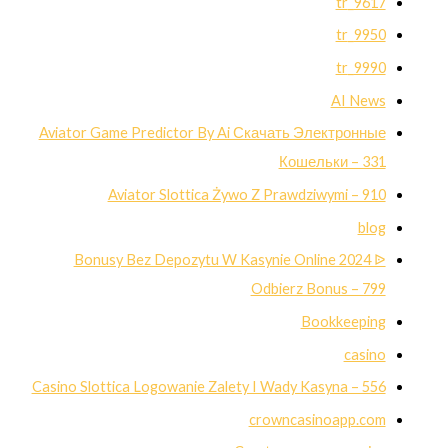
9617_tr
9950_tr
9990_tr
AI News
Aviator Game Predictor By Ai Скачать Электронные
Кошельки – 331
Aviator Slottica Żywo Z Prawdziwymi – 910
blog
Bonusy Bez Depozytu W Kasynie Online 2024 ᐉ
Odbierz Bonus – 799
Bookkeeping
casino
Casino Slottica Logowanie Zalety I Wady Kasyna – 556
crowncasinoapp.com