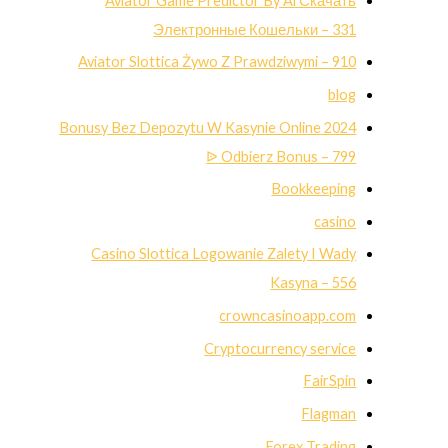
Aviator Game Predictor By Ai Скачать
Электронные Кошельки – 331
Aviator Slottica Żywo Z Prawdziwymi – 910
blog
Bonusy Bez Depozytu W Kasynie Online 2024
ᐉ Odbierz Bonus – 799
Bookkeeping
casino
Casino Slottica Logowanie Zalety I Wady
Kasyna – 556
crowncasinoapp.com
Cryptocurrency service
FairSpin
Flagman
Forex Trading