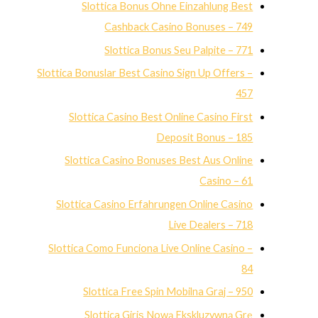
Slottica Bonus Ohne Einzahlung Best
Cashback Casino Bonuses – 749
Slottica Bonus Seu Palpite – 771
Slottica Bonuslar Best Casino Sign Up Offers –
457
Slottica Casino Best Online Casino First
Deposit Bonus – 185
Slottica Casino Bonuses Best Aus Online
Casino – 61
Slottica Casino Erfahrungen Online Casino
Live Dealers – 718
Slottica Como Funciona Live Online Casino –
84
Slottica Free Spin Mobilna Graj – 950
Slottica Giriş Nową Ekskluzywną Grę