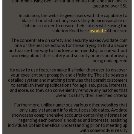
confirmed using two-factor authentication, and each deal is
secured over SSL.
In addition, the website gives users with the capability to
blacklist or obstruct any users they deem unsuitable or
dubious in order to ensure their safety while using the
solution.Read here
avodate
At our site
The concentrate on safety and security makes Avodate.com
one of the best selections for those trying to find a secure
and hassle-free way to find love and friendship online without
worrying about their safety and security or personal privacy
being endangered.
Its easy to use features make it simpler than ever to discover
your excellent suit promptly and efficiently. The site boasts a
detailed system and matching formulas that permit customers
to establish their specifications for age, sex, place, interests,
and more, so they can conveniently remove any matches that
wear’ t satisfy their specified criteria.
Furthermore, unlike numerous various other websites that
only supply standard info about possible dates, Avodate
showcases comprehensive accounts containing information
regarding each person’ s hobbies and interests, assisting
individuals obtain beneficial understanding prior to meeting up
with somebody in reality.