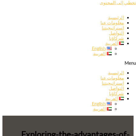
تخطي إلى المحتوى
الرئيسية
معلومات عنا
استراتيجيتنا
التواصل
شركاؤنا
العربية
English
العربية
Menu
الرئيسية
معلومات عنا
استراتيجيتنا
التواصل
شركاؤنا
العربية
English
العربية
Exploring-the-advantages-of-