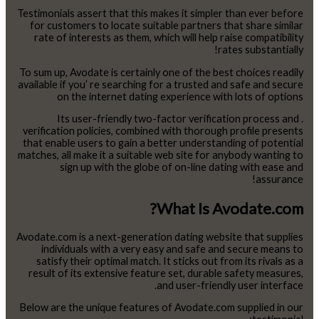
Testimonials assert that this makes it simpler than ever before
for customers to locate suitable partners that share similar
rate of interests as them, which will help raise compatibility
rates substantially!
To sum up, Avodate is certainly one of the best choices readily
available if you’ re searching for a trusted and safe and secure
on the internet dating experience with lots of options
. Its user-friendly two-factor verification process and
verification policies, combined with thorough profile presents
that enable users to gain a better understanding of potential
matches, all make it a suitable web site for anybody wanting to
sign up with the globe of on-line dating with ease and
assurance!
What Is Avodate.com?
Avodate.com is a next-generation dating website that supplies
individuals with a very easy and safe and secure means to
satisfy their optimal match. It sticks out from its rivals as a
result of its extensive feature set, durable safety measures,
and user-friendly user interface.
Below are the unique features of Avodate.com supplied in our