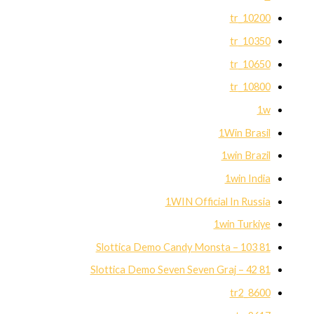
10200_tr
10350_tr
10650_tr
10800_tr
1w
1Win Brasil
1win Brazil
1win India
1WIN Official In Russia
1win Turkiye
81 Slottica Demo Candy Monsta – 103
81 Slottica Demo Seven Seven Graj – 42
8600_tr2