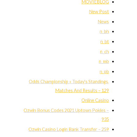
MOVIEBLOG
New Post
News
n_bh
n_bt
n_ch
n_mb
n_pb
Odds Championship » Today's Standings,
Matches And Results – 129
Online Casino
Ozwin Bonus Codes 2021 Uptown Pokies –
935
Ozwin Casino Login Bank Transfer – 259