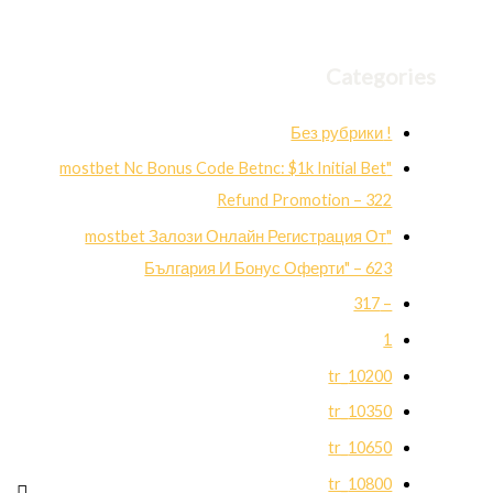
Categories
! Без рубрики
"mostbet Nc Bonus Code Betnc: $1k Initial Bet
Refund Promotion – 322
"mostbet Залози Онлайн Регистрация От
България И Бонус Оферти" – 623
– 317
1
10200_tr
10350_tr
10650_tr
10800_tr