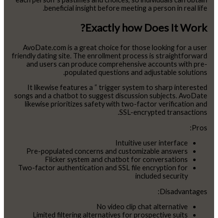
beneficial insight before meeting a person in real life.
Exactly how Does It Work?
AvoDate.com is a great choice for those looking for a user
friendly dating site. The enrollment process is straightforward
and users can produce comprehensive accounts with pre-
populated questions and adjustable solutions.
It likewise features a “ trigger system to sharp interested
songs and a chatbot to suggest discussion subjects. AvoDate
likewise prioritizes safety with two-factor verification and
SSL-encrypted transactions.
Pros:
Intuitive user interface
Pre-populated concerns and customizable answers
Flicker system and chatbot for conversations
Two-factor authentication and SSL file encryption for
included security
Disadvantages:
No video clip chat alternative
Limited filtering alternatives for prospective suits