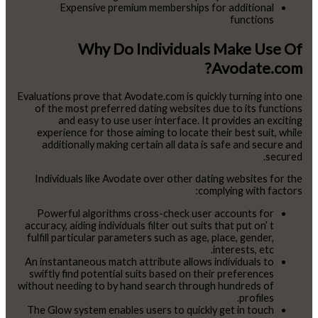
Expensive premium memberships for additional
functions
Why Do Individuals Make Use Of
Avodate.com?
Evaluations prove that Avodate.com is quickly turning into one
of the most preferred dating websites due to its functions
and easy to use user interface. It provides an exciting
experience for those aiming to locate their best suit, while
additionally making certain all data is safe and secure and
secured.
Individuals like Avodate over other dating websites for the
complying with factors:
Powerful algorithms cross-check user accounts for
accuracy, aiding individuals filter out suits that put on’ t
fulfill particular parameters such as age, place, gender,
interests, etc.
An instantaneous match attribute allows individuals to
swiftly find potential suits based on their preferences
without needing to by hand search through hundreds of
profiles.
The Glow system enables users to quickly get in touch