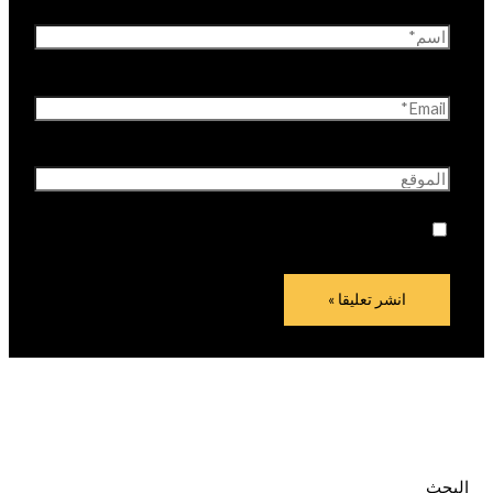
اسم*
Email*
الموقع
احفظ اسمي، بريدي الإلكتروني، والموقع الإلكتروني في
هذا المتصفح لاستخدامها المرة المقبلة في تعليقي.
البحث