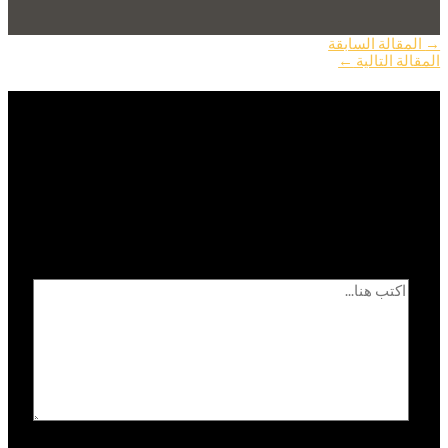
المقالة السابقة
→
←
المقالة التالية
اترك تعليقاً
الحقول الإلزامية مشار
لن يتم نشر عنوان بريدك الإلكتروني.
*
إليها بـ
اكتب هنا...