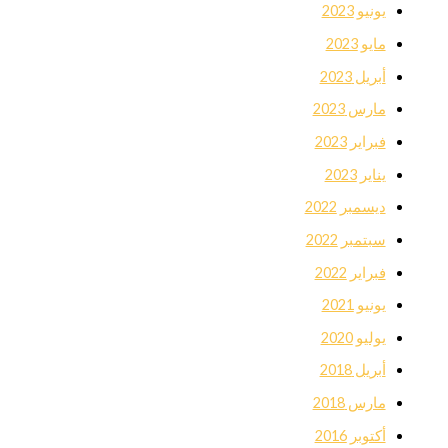
يونيو 2023
مايو 2023
أبريل 2023
مارس 2023
فبراير 2023
يناير 2023
ديسمبر 2022
سبتمبر 2022
فبراير 2022
يونيو 2021
يوليو 2020
أبريل 2018
مارس 2018
أكتوبر 2016