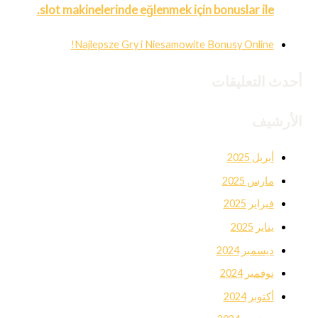
slot makinelerinde eğlenmek için bonuslar ile.
Najlepsze Gry i Niesamowite Bonusy Online!
أحدث التعليقات
الأرشيف
أبريل 2025
مارس 2025
فبراير 2025
يناير 2025
ديسمبر 2024
نوفمبر 2024
أكتوبر 2024