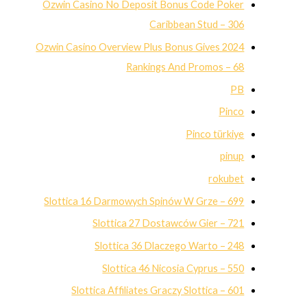
Ozwin Casino No Deposit Bonus Code Poker
Caribbean Stud – 306
Ozwin Casino Overview Plus Bonus Gives 2024
Rankings And Promos – 68
PB
Pinco
Pinco türkiye
pinup
rokubet
Slottica 16 Darmowych Spinów W Grze – 699
Slottica 27 Dostawców Gier – 721
Slottica 36 Dlaczego Warto – 248
Slottica 46 Nicosia Cyprus – 550
Slottica Affiliates Graczy Slottica – 601