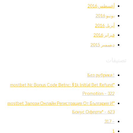
أغسطس 2016
يونيو 2016
أبريل 2016
فبراير 2016
ديسمبر 2015
تصنيفات
! Без рубрики
"mostbet Nc Bonus Code Betnc: $1k Initial Bet Refund
Promotion – 322
"mostbet Залози Онлайн Регистрация От България И
Бонус Оферти" – 623
– 317
1