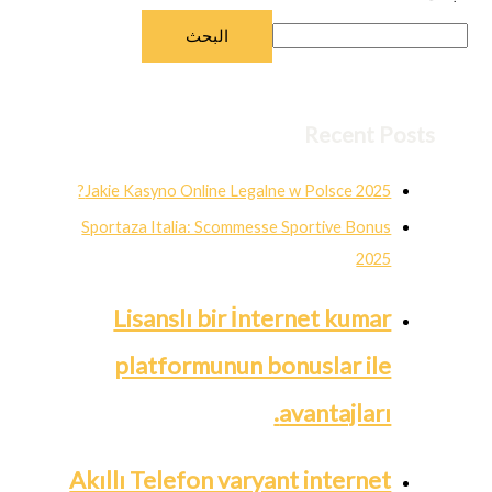
البحث
Recent Posts
Jakie Kasyno Online Legalne w Polsce 2025?
Sportaza Italia: Scommesse Sportive Bonus
2025
Lisanslı bir İnternet kumar
platformunun bonuslar ile
avantajları.
Akıllı Telefon varyant internet