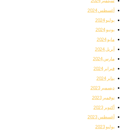
سبتمبر 2024
أغسطس 2024
يوليو 2024
يونيو 2024
مايو 2024
أبريل 2024
مارس 2024
فبراير 2024
يناير 2024
ديسمبر 2023
نوفمبر 2023
أكتوبر 2023
أغسطس 2023
يوليو 2023