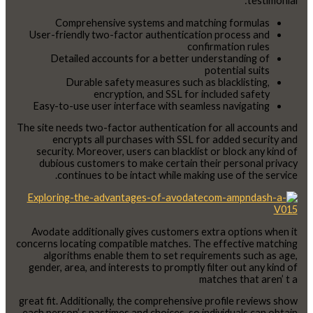
testimonial:
Comprehensive systems and matching formulas
User-friendly two-factor authentication process and
confirmation rules
Detailed accounts for a better understanding of
potential suits
Durable safety measures such as blacklisting,
encryption, and SSL for included safety
Easy-to-use user interface with seamless navigating
The site needs two-factor authentication for all accounts and
encrypts all purchases with SSL for added security and
security. Moreover, users can blacklist or block any kind of
dubious customers to make certain their personal privacy
continues to be intact while making use of the service.
Avodate additionally gives customers extra options when it
concerns locating compatible matches. The effective matching
algorithms enable them to set requirements such as age,
gender, area, and interests to promptly filter out any kind of
matches that aren’ t a
great fit. Additionally, the comprehensive profile reviews show
each person’ s pastimes and choices, so individuals can obtain