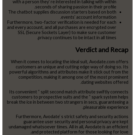
with a person they’ re interested in talking with within
seconds of sharing passion in their profile.
The chatbot supplies discussion starters based on both
events’ account information.
Furthermore, two-factor verification is needed for each
and every account, and all purchases are encrypted over
SSL (Secure Sockets Layer) to make sure customer
privacy continues to be intact in all times.
Verdict and Recap
When it comes to locating the ideal suit, Avodate.com offers
customers an unique and cutting edge way of doing so. Its
powerful algorithms and attributes make it stick out from the
competition, making it among one of the most prominent
dating websites offered.
Its convenient “ split second match attribute swiftly connects
customers to prospective suits and the “ spark system helps
break the ice in between two strangers in secs, guaranteeing a
pleasurable experience.
Furthermore, Avodate’ s strict safety and security actions
guarantee user security and personal privacy are kept
undamaged whatsoever times. All in all, Avodate is an efficient
and protected platform for those looking for love.