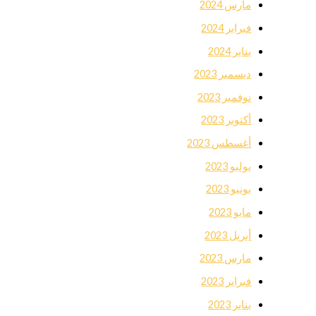
مارس 2024
فبراير 2024
يناير 2024
ديسمبر 2023
نوفمبر 2023
أكتوبر 2023
أغسطس 2023
يوليو 2023
يونيو 2023
مايو 2023
أبريل 2023
مارس 2023
فبراير 2023
يناير 2023