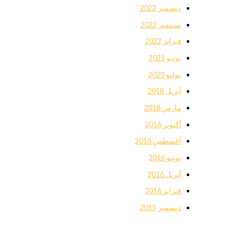
ديسمبر 2022
سبتمبر 2022
فبراير 2022
يونيو 2021
يوليو 2020
أبريل 2018
مارس 2018
أكتوبر 2016
أغسطس 2016
يونيو 2016
أبريل 2016
فبراير 2016
ديسمبر 2015