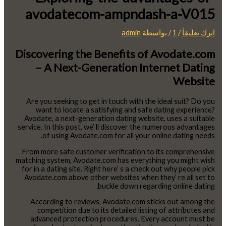
avodatecom-ampndash-a-V015
admin
/ بواسطة
1
/
اترك تعليقاً
Discovering the Benefits of Avodate.com
– A Next-Generation Internet Dating
Website
Are you seeking to get in touch with the ideal suit? Do you
want to locate a satisfying and safe dating experience?
Avodate, a next-generation dating website, uses a suitable
service. In this post, we’ ll discover the numerous advantages
of using Avodate.com for all your online dating needs.
From more safe customer verification to its comprehensive
matching system, Avodate.com has everything you might wish
for in a dating site. Right here’ s a check out why people pick
Avodate.com above other websites when they’ re all set to
buckle down regarding online dating.
According to reviews, Avodate.com sticks out among the
competition due to its detailed listing of attributes and
advanced protection procedures. Every account must be