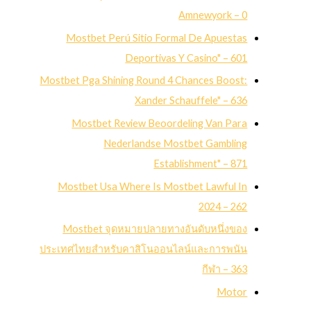
Amnewyork – 0
Mostbet Perú Sitio Formal De Apuestas
Deportivas Y Casino" – 601
Mostbet Pga Shining Round 4 Chances Boost:
Xander Schauffele" – 636
Mostbet Review Beoordeling Van Para
Nederlandse Mostbet Gambling
Establishment" – 871
Mostbet Usa Where Is Mostbet Lawful In
2024 – 262
Mostbet จุดหมายปลายทางอันดับหนึ่งของ
ประเทศไทยสำหรับคาสิโนออนไลน์และการพนัน
กีฬา – 363
Motor