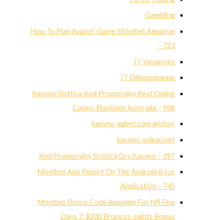
Gambling
How To Play Aviator Game Mostbet Авиатор
– 723
IT Vacancies
IT Образование
Kasyno Slottica Kod Promocyjny Best Online
Casino Blackjack Australia – 908
kasyno-ggbet.com ahchor
kasyno-vulkan.net
Kod Promocyjny Slottica Gry Kasyno – 297
Mostbet App Report On The Android & Ios
Application – 745
Mostbet Bonus Code Amnyxlm For Nfl Few
Days 7: $200 Broncos-saints Bonus