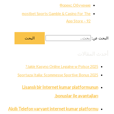
Форекс Обучение
‎mostbet Sports Gamble & Casino For The
App Store – 92
البحث عن:
أحدث المقالات
Jakie Kasyno Online Legalne w Polsce 2025?
Sportaza Italia: Scommesse Sportive Bonus 2025
Lisanslı bir İnternet kumar platformunun
bonuslar ile avantajları.
Akıllı Telefon varyant internet kumar platformu