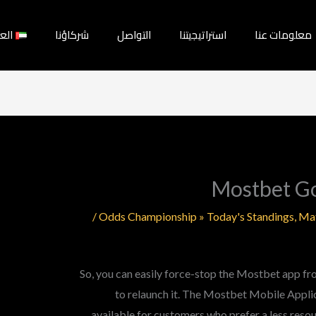
بية
شركاؤنا
التواصل
استراتيجيتنا
معلومات عنا
Mostbet G
/
Odds Championship » Today's Standings, Mat
So, you can easily force-stop the Mostbet app fr
to relaunch it. The Mostbet Mobile Applic
available for customers who prefer a less res