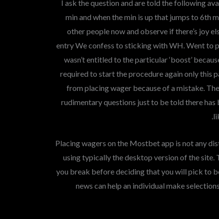
I ask the question and are told the following av
min and when the min is up that jumps to 6th m
other people now and observe if there’s joy el
entry We confess to sticking with WH. Went to p
wasn’t entitled to the particular ‘boost’ becaus
required to start the procedure again only this 
from placing wager because of a mistake. The
rudimentary questions just to be told there has
l
Placing wagers on the Mostbet app is not any dis
using typically the desktop version of the site. 
you break before deciding that you will pick to 
news can help an individual make selections 