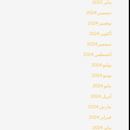
يناير 2025
ديسمبر 2024
نوفمبر 2024
أكتوبر 2024
سبتمبر 2024
أغسطس 2024
يوليو 2024
يونيو 2024
مايو 2024
أبريل 2024
مارس 2024
فبراير 2024
يناير 2024