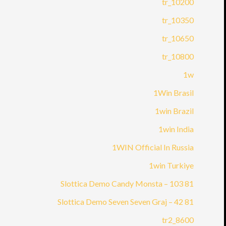
10200_tr
10350_tr
10650_tr
10800_tr
1w
1Win Brasil
1win Brazil
1win India
1WIN Official In Russia
1win Turkiye
81 Slottica Demo Candy Monsta – 103
81 Slottica Demo Seven Seven Graj – 42
8600_tr2