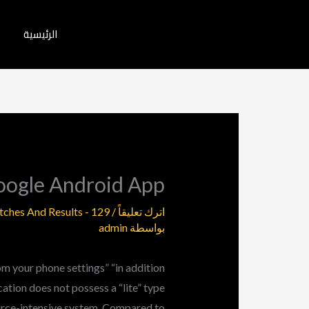
تخط
إل
الرئيسية
المحتو
oogle Android App
ches And Results - 129
/
اترك تعليقاً
admin
بواسطة
om your phone settings” “in addition
ation does not possess a “lite” type
ource-intensive system. Compared to