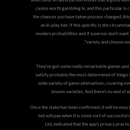
casino worth gambling in, and this particular is c
the chances you have taken possess changed, this i
an in-play bet. If this specific is the circum
modern probabilities and if a person don’t want i
“variety and choose on
They’ve got some really remarkable games and o
satisfy probably the most determined of bingo 
wide variety of game alternatives, covering eve
known varieties. And there’s no end of e
Once the stake has been confirmed, it will be easy
bet will pay when it is some sort of successful
Ltd, indicated that the app’s privacy pract