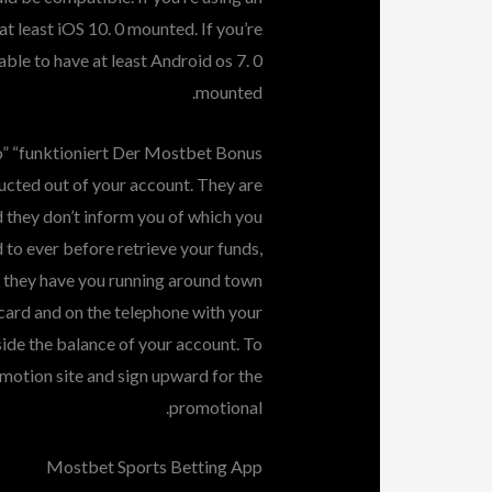
at least iOS 10. 0 mounted. If you’re
ble to have at least Android os 7. 0
mounted.
So” “funktioniert Der Mostbet Bonus
cted out of your account. They are
nd they don’t inform you of which you
 to ever before retrieve your funds,
at they have you running around town
 card and on the telephone with your
side the balance of your account. To
omotion site and sign upward for the
promotional.
Mostbet Sports Betting App