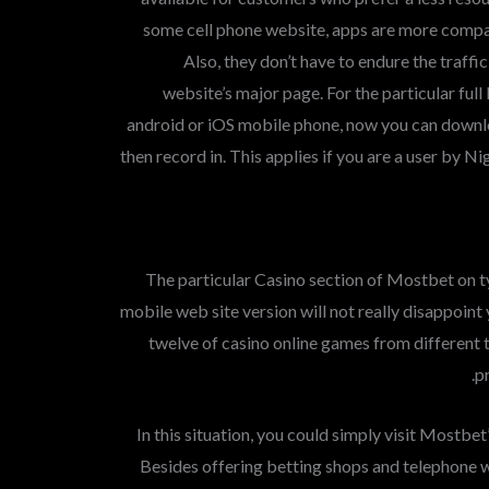
some cell phone website, apps are more compac
Also, they don’t have to endure the traff
website’s major page. For the particular fu
android or iOS mobile phone, now you can downlo
then record in. This applies if you are a user by Ni
“The particular Casino section of Mostbet on t
mobile web site version will not really disappoint y
twelve of casino online games from different t
pr
In this situation, you could simply visit Mostbet’
Besides offering betting shops and telephone 