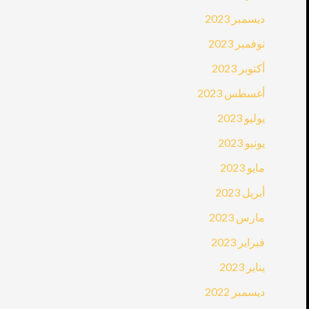
ديسمبر 2023
نوفمبر 2023
أكتوبر 2023
أغسطس 2023
يوليو 2023
يونيو 2023
مايو 2023
أبريل 2023
مارس 2023
فبراير 2023
يناير 2023
ديسمبر 2022