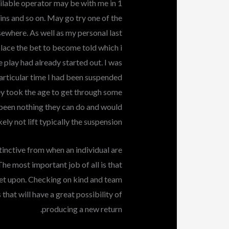
ailable operator may be with me in 1
ins and so on. May go try one of the
sewhere. As well as my personal last
lace the bet to become told which i
e play had already started out. I was
particular time I had been suspended
y took the age to get through some
 been nothing they can do and would
ikely not lift typically the suspension.
tinctive from when an individual are
The most important job of all is that
bet upon. Checking on kind and team
that will have a great possibility of
producing a new return.