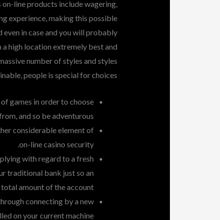
 on-line products include wagering,
ying experience, making this possible
d even in case and you will probably
n a high location extremely best and
 massive number of styles and styles
nable, people is special for choices.
 of games in order to choose
from, and so be adventurous.
other considerable element of
on-line casino security.
plying with regard to a fresh
r traditional bank just so an
 total amount of the account.
 through connecting by a new
alled on your current machine.