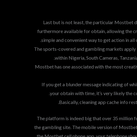
Last but is not least, the particular Mostbet 
furthermore available for obtain, allowing the cr
simple and convenient way to get action in all o
The sports-covered and gambling markets apply 
within Nigeria, South Cameras, Tanzani
Mostbet has one associated with the most creati
If you get a blunder message indicating of whi
your obtain with time, it’s very likely the 
Basically, cleaning app cache info res
The platform is indeed big that over 35 million f
the gambling site. The mobile version of Mostbet 
the Mostbet cell phone app, your telephone shou