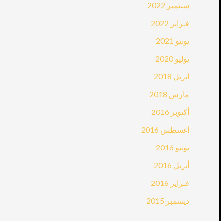
سبتمبر 2022
فبراير 2022
يونيو 2021
يوليو 2020
أبريل 2018
مارس 2018
أكتوبر 2016
أغسطس 2016
يونيو 2016
أبريل 2016
فبراير 2016
ديسمبر 2015