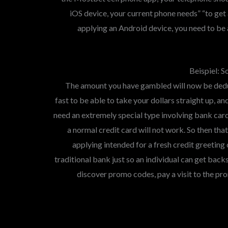
iOS device, your current phone needs” “to get 
applying an Android device, you need to be a
Beispiel: 
The amount you have gambled will now be dedu
fast to be able to take your dollars straight up, a
need an extremely special type involving bank card
a normal credit card will not work. So then th
applying intended for a fresh credit greeting
traditional bank just so an individual can get back
discover promo codes, pay a visit to the pr