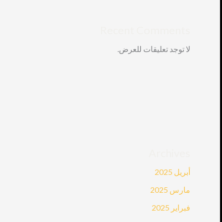
Recent Comments
لا توجد تعليقات للعرض.
Archives
أبريل 2025
مارس 2025
فبراير 2025