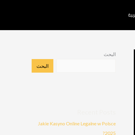
العر
البحث
البحث
Recent Posts
Jakie Kasyno Online Legalne w Polsce
2025?