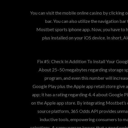
You can visit the mobile online casino by clicking 
bar. You can also utilize the navigation bar 
Mostbet sports iphone app. Now, you have to
plus installed on your iOS device. In short, 
Fix #5: Check In Addition To Install Your Goog
About 25–50 megabytes regarding storage spac
program, and even this number will increas
Google Play plus the Apple app retail store give 
app; it has a rating regarding 4. 4 about Google Pl
on the Apple app store. By integrating Mostbet’s
source platform, 365 Odds API provides unmat
inductive tools, empowering consumers to m
selections. A canny person knows that a good welc