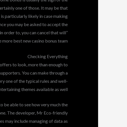
ertainly one of those. It may be that
s particularly likely in case making
stance you may be asked to accept the
n order to, you can cancel that will”
e more best new casino bonus team.
Checking Everything
ffers to look, more than enough to
supporters. You can make through a
ry one of the typical rules and well-
ntertaining themes available as well.
 to be able to see how very much the
 one. The developer, Mr Eco-friendly
ices may include managing of data as