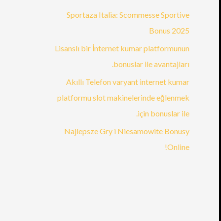
Sportaza Italia: Scommesse Sportive
Bonus 2025
Lisanslı bir İnternet kumar platformunun
bonuslar ile avantajları.
Akıllı Telefon varyant internet kumar
platformu slot makinelerinde eğlenmek
için bonuslar ile.
Najlepsze Gry i Niesamowite Bonusy
Online!