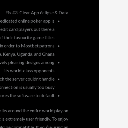
Fix #3: Clear App éclipse & Data
dedicated online poker app is
edit card players out there a
f their favourite game titles.
in order to Mostbet patrons
a, Kenya, Uganda, and Ghana.
vely pleasing designs among
its world-class opponents.
ch the server couldn’t handle
connection is usually too busy.
tores the software to default.
olks around the entire world play on
is extremely user friendly. To enjoy
ld be compatible. If you’re using an