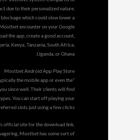
t due to their personalized nature.
ic blockage which could slow lower a
ll Mostbet encounter on your Google
ad the app, create a good account,
geria, Kenya, Tanzania, South Africa,
Uganda, or Ghana.
Mostbet Android App Play Store
ypically the mobile app or even the
ou since well. Their clients will find
ypes. You can start off playing your
eferred slots just using a few clicks.
s official site for the download link.
wagering, Mostbet has some sort of