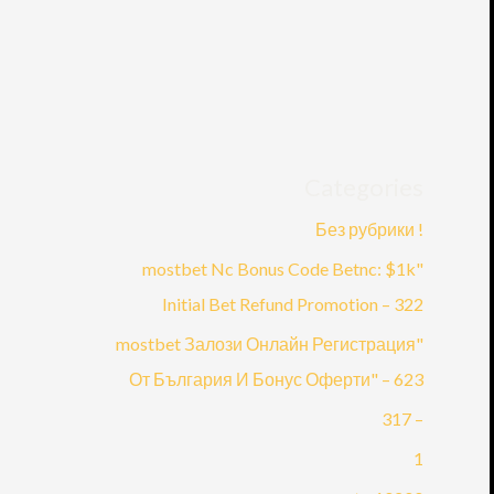
Categories
! Без рубрики
"mostbet Nc Bonus Code Betnc: $1k
Initial Bet Refund Promotion – 322
"mostbet Залози Онлайн Регистрация
От България И Бонус Оферти" – 623
– 317
1