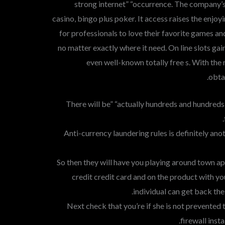
strong internet” “occurrence. The company’s
casino, bingo plus poker. It access raises the enjo
for professionals to love their favorite games an
no matter exactly where it need. On line slots gai
even well-known totally free s. With the
obtai
There will be” “actually hundreds and hundreds
Anti-currency laundering rules is definitely an
So then they will have you playing around town ap
credit credit card and on the product with you
individual can get back the
Next check that you’re if she is not prevented
firewall inst