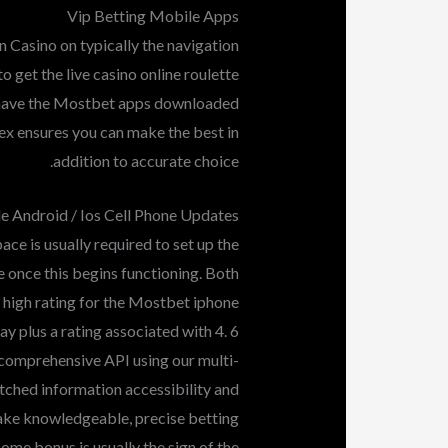
Vip Betting Mobile Apps
on Casino on typically the navigation
to get the live casino online roulette
 have the Mostbet apps downloaded
Alex ensures you can make the best in
addition to accurate choice.
le Android / Ios Cell Phone Updates
e is usually required to set up the
e once this begins functioning. Both
a high rating for the Mostbet iphone
ay plus a rating associated with 4. 6
 comprehensive API using our multi-
ched information accessibility and
ake knowledgeable, precise betting
ome bonus is usually the sign of the