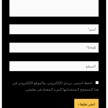
اسم*
Email*
الموقع
احفظ اسمي، بريدي الإلكتروني، والموقع الإلكتروني في
هذا المتصفح لاستخدامها المرة المقبلة في تعليقي.