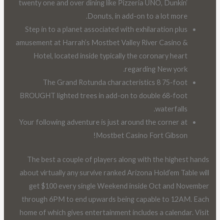
twenty one and over dining like Pizzeria UNO, Dunkin’
Donuts, in add-on to a lot more.
Step in to a planet associated with exhilaration plus
amusement at Harrah’s Mostbet Valley River Casino &
Hotel, located inside typically the coronary heart
regarding New york.
The Grand Rotunda characteristics 8 75-foot
BROUGHT lighted trees in add-on to double 68-foot
waterfalls.
Your following adventure is just around the corner at
Mostbet Casino Fort Gibson!
The best a couple of players along with the highest hands
about virtually any survive ranked Arizona Hold’em Table will
get $100 every single Weekend inside Oct and November
through 6PM to end upwards being capable to 12AM. Each
home of which gives entertainment includes a calendar. Visit