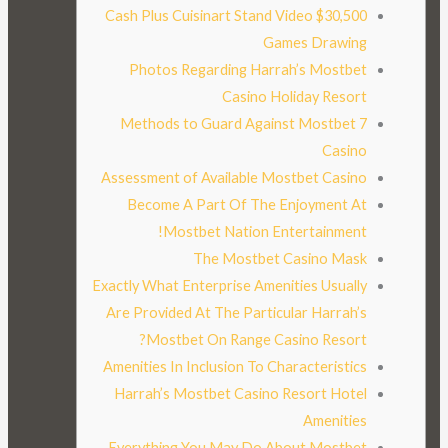
$30,500 Cash Plus Cuisinart Stand Video
Games Drawing
Photos Regarding Harrah’s Mostbet
Casino Holiday Resort
7 Methods to Guard Against Mostbet
Casino
Assessment of Available Mostbet Casino
Become A Part Of The Enjoyment At
Mostbet Nation Entertainment!
The Mostbet Casino Mask
Exactly What Enterprise Amenities Usually
Are Provided At The Particular Harrah’s
Mostbet On Range Casino Resort?
Amenities In Inclusion To Characteristics
Harrah’s Mostbet Casino Resort Hotel
Amenities
Everything You May Do About Mostbet