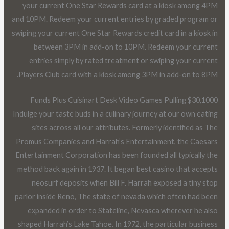
your current One Star Rewards card at a kiosk among 4PM
and 10PM. Redeem your current entries by graded program or
swiping your current One Star Rewards credit card in a kiosk in
between 3PM in add-on to 10PM. Redeem your current
entries simply by rated treatment or swiping your current
Players Club card with a kiosk among 3PM in add-on to 8PM.
$30,1000 Funds Plus Cuisinart Desk Video Games Pulling
Indulge your taste buds in a culinary journey at our own eating
sites across all our attributes. Formerly identified as The
Promus Companies and Harrah’s Entertainment, the Caesars
Entertainment Corporation has been founded all typically the
method back again in 1937. It began best casino that accepts
neosurf deposits when Bill F. Harrah exposed a tiny stop
parlor inside Reno, The state of nevada which often had been
expanded in order to Stateline, Nevasca wherever he also
shaped Harrah’s Lake Tahoe. In 1972, the particular business