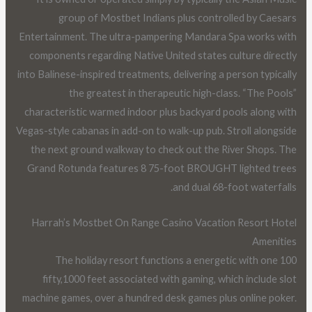
group of Mostbet Indians plus controlled by Caesars
Entertainment. The ultra-pampering Mandara Spa works with
components regarding Native United states culture directly
into Balinese-inspired treatments, delivering a person typically
the greatest in therapeutic high-class. “The Pools”
characteristic warmed indoor plus backyard pools along with
Vegas-style cabanas in add-on to walk-up pub. Stroll alongside
the next ground walkway to check out the River Shops. The
Grand Rotunda features 8 75-foot BROUGHT lighted trees
and dual 68-foot waterfalls.
Harrah’s Mostbet On Range Casino Vacation Resort Hotel
Amenities
The holiday resort functions a energetic with one 100
fifty,1000 feet associated with gaming, which include slot
machine games, over a hundred desk games plus online poker.