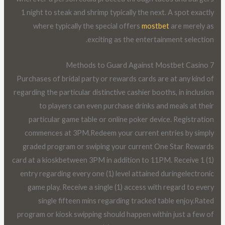
1 night to steak and shrimp typically the next. A spot exactly
where typically the special offers
mostbet
are merely as
exciting as the entertainment selection.
7 Methods to Guard Against Mostbet Casino
Purchases of bridal party or rewards cards are at any kind of
regarding the particular distinctive cashier booths, in inclusion
to players can even purchase drinks and meals at their
particular game table or online poker device. Registration
commences at 3PM.Redeem your current entries by simply
graded program or swiping your current One Star Rewards
card at a kioskbetween 3PM in addition to 11PM. Receive 1 (1)
entry regarding every one (1) level attained duringelectronic
game play. Receive a single (1) access with regard to every
single fifteen mins regarding tracked table enjoy.Rated
program or kiosk swipping should happen within just a few of