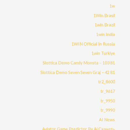
1w
1Win Brasil
1win Brazil
1win India
1WIN Official In Russia
1win Turkiye
81 Slottica Demo Candy Monsta – 103
81 Slottica Demo Seven Seven Graj – 42
8600_tr2
9617_tr
9950_tr
9990_tr
AI News
Aviator Game Predictor By Ai Скачать