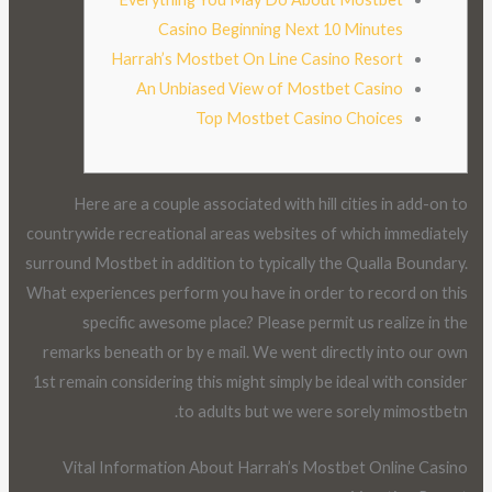
Casino Beginning Next 10 Minutes
Harrah’s Mostbet On Line Casino Resort
An Unbiased View of Mostbet Casino
Top Mostbet Casino Choices
Here are a couple associated with hill cities in add-on to
countrywide recreational areas websites of which immediately
surround Mostbet in addition to typically the Qualla Boundary.
What experiences perform you have in order to record on this
specific awesome place? Please permit us realize in the
remarks beneath or by e mail. We went directly into our own
1st remain considering this might simply be ideal with consider
to adults but we were sorely mimostbetn.
Vital Information About Harrah’s Mostbet Online Casino