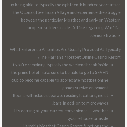
up being able to typically the eighteenth hundred years inside
the Oconaluftee Indian Village and experience the struggle
between the particular Mostbet and early on Western
european settlers inside “A Time regarding War” live
demonstrations.
What Enterprise Amenities Are Usually Provided At Typically
The Harrah’s Mostbet Online Casino Resort?
If you’re remaining typically the weekend break inside
the prime hotel, make sure to be able to go to SEVEN
club to become capable to appreciate mostbet online
games survive enjoyment.
Rooms will include separate residing locations, moist
bars, in add-on to microwaves.
It’s earning at your current convenience — whether
you’re house or aside.
Harrah’s Mostbet Casino Resort functions the