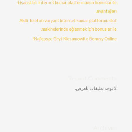
Lisanslı bir İnternet kumar platformunun bonuslar ile
avantajları.
Akıllı Telefon varyant internet kumar platformu slot
makinelerinde eğlenmek için bonuslar ile.
Najlepsze Gry i Niesamowite Bonusy Online!
Recent Comments
لا توجد تعليقات للعرض.
Archives