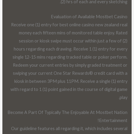
(2) hrs of each and every sketching.
Evaluation of Available Mostbet Casino
Receive one (1) entry for best online casino new zealand real
money each fifteen mins of monitored table enjoy. Rated
session or kiosk swipe must occur within just a few of (2)
hours regarding each drawing. Receive 1 (1) entry for every
single 12-15 mins regarding tracked table or poker perform.
Redeem your current entries by simply graded treatment or
swiping your current One Star Rewards® credit card with a
kiosk in between 3PM plus 11PM. Receive a single (1) entry
with regard to 1 (1) point gained in the course of digital game
play.
Become A Part Of Typically The Enjoyable At Mostbet Nation
Entertainment!
Our guideline features all regarding it, which includes several