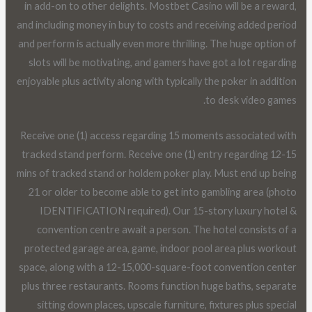
in add-on to other delights. Mostbet Casino will be a reward,
and including money in buy to costs and receiving added period
and perform is actually even more thrilling. The huge option of
slots will be motivating, and gamers have got a lot regarding
enjoyable plus activity along with typically the poker in addition
to desk video games.
Receive one (1) access regarding 15 moments associated with
tracked stand perform. Receive one (1) entry regarding 12-15
mins of tracked stand or holdem poker play. Must end up being
21 or older to become able to get into gambling area (photo
IDENTIFICATION required). Our 15-story luxury hotel &
convention centre await a person. The hotel consists of a
protected garage area, game, indoor pool area plus workout
space, along with a 12-15,000-square-foot convention center
plus three restaurants. Rooms function huge baths, separate
sitting down places, upscale furniture, fixtures plus special