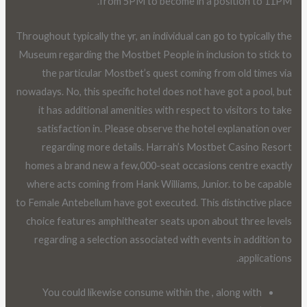
from 5PM to become in a position to 11PM.
Throughout typically the yr, an individual can go to typically the
Museum regarding the Mostbet People in inclusion to stick to
the particular Mostbet’s quest coming from old times via
nowadays. No, this specific hotel does not have got a pool, but
it has additional amenities with respect to visitors to take
satisfaction in. Please observe the hotel explanation over
regarding more details. Harrah’s Mostbet Casino Resort
homes a brand new a few,000-seat occasions centre exactly
where acts coming from Hank Williams, Junior. to be capable
to Female Antebellum have got executed. This distinctive place
choice features amphitheater seats upon about three levels
regarding a selection associated with events in addition to
applications.
You could likewise consume within the , along with