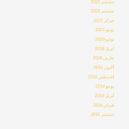
ديسمبر 2022
سبتمبر 2022
فبراير 2022
يونيو 2021
يوليو 2020
أبريل 2018
مارس 2018
أكتوبر 2016
أغسطس 2016
يونيو 2016
أبريل 2016
فبراير 2016
ديسمبر 2015