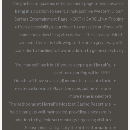
the particular qualities entertainment page to end upwards
being in a position to see it, simply just like Western Siloam
Springs Entertainment Page. NORTH CAROLINA Tripping
offers accessibility in purchase to a massive audience with
numerous advertising alternatives. The Ultrastar Multi-
tainment Center is following to the and a great way with
consider to families to bowl in add-on to game collectively.
You may self-park but if you’re keeping at Harrah’s,
valet auto parking will be FREE.
Guests will have several (4) moments to create their
existence known at Player Services just before one
more name is selected.
The bedrooms at Harrah’s Mostbet Casino Resort are
held clean plus well-maintained, providing a pleasant in
addition to hygienic surroundings regarding visitors.
Please observe typically the hotel information