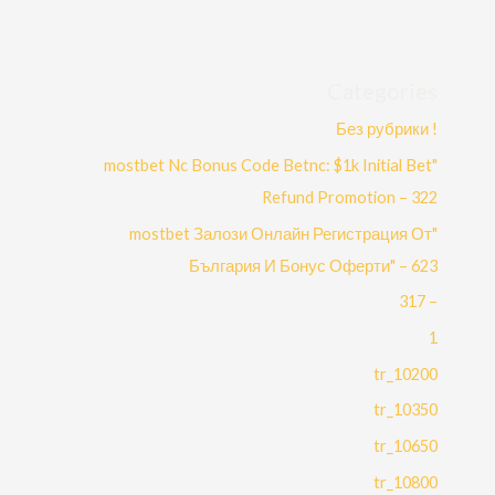
Categories
! Без рубрики
"mostbet Nc Bonus Code Betnc: $1k Initial Bet
Refund Promotion – 322
"mostbet Залози Онлайн Регистрация От
България И Бонус Оферти" – 623
– 317
1
10200_tr
10350_tr
10650_tr
10800_tr