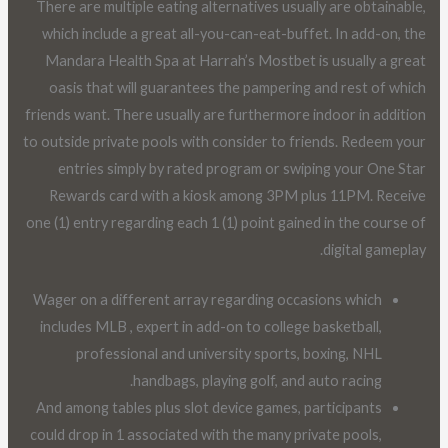
There are multiple eating alternatives usually are obtainable,
which include a great all-you-can-eat-buffet. In add-on, the
Mandara Health Spa at Harrah’s Mostbet is usually a great
oasis that will guarantees the pampering and rest of which
friends want. There usually are furthermore indoor in addition
to outside private pools with consider to friends. Redeem your
entries simply by rated program or swiping your One Star
Rewards card with a kiosk among 3PM plus 11PM. Receive
one (1) entry regarding each 1 (1) point gained in the course of
digital gameplay.
Wager on a different array regarding occasions which
includes MLB , expert in add-on to college basketball,
professional and university sports, boxing, NHL
handbags, playing golf, and auto racing.
And among tables plus slot device games, participants
could drop in 1 associated with the many private pools,