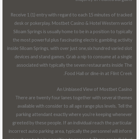
Receive 1 (1) entry with regard to each 15 minutes of tracked
desk or pokerplay. Mostbet Casino & Hotel Western world
Siloam Springs is usually home to be in a position to typically
the most powerful plus fascinating electric gambling activity
inside Siloam Springs, with over just one,six hundred varied slot
devices and stand games. Grab a nip to consume at a single
associated with typically the seven restaurants inside The
Food Hall or dine-in at Flint Creek.
An Unbiased View of Mostbet Casino
There are twenty four lanes together with several themes
available with consider to all age range plus levels. Tell the
parking attendant exactly where you’re keeping whenever
greeted by these people. If an individual reach the particular
incorrect auto parking area, typically the personnel will inform