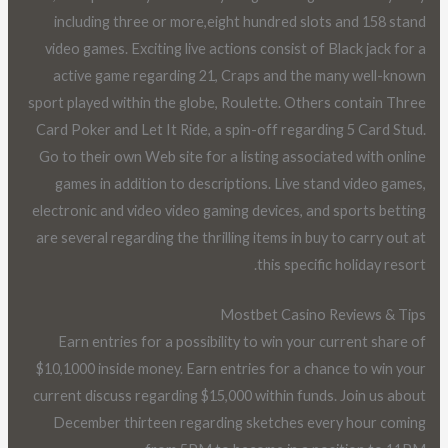
including three or more,eight hundred slots and 158 stand
video games. Exciting live actions consist of Black jack for a
active game regarding 21, Craps and the many well-known
sport played within the globe, Roulette. Others contain Three
Card Poker and Let It Ride, a spin-off regarding 5 Card Stud.
Go to their own Web site for a listing associated with online
games in addition to descriptions. Live stand video games,
electronic and video video gaming devices, and sports betting
are several regarding the thrilling items in buy to carry out at
this specific holiday resort.
Mostbet Casino Reviews & Tips
Earn entries for a possibility to win your current share of
$10,1000 inside money. Earn entries for a chance to win your
current discuss regarding $15,000 within funds. Join us about
December thirteen regarding sketches every hour coming