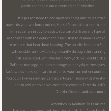
particular best in amusement right in Mostbet.
If a person need to end upwards being able to maintain
upwards your workout routine, Harrah’s contains a health and
fitness centre in buy to assist. You can pick from any type of
associated with the equipment in inclusion to dumbbells within
to acquire that heartbeat heading. The on-site Mandara Spa
will consider an individual significantly through the stunning
hills associated with Western New york. You could pick a
Balinese massage, couples massage, put physique therapies,
facials, plus more self-care in order to your current encounter.
You could likewise eat inside the particular , along with twenty-
one in add-on to above cusine for example Pizzeria UNO,
Dunkin’ Donuts, and even more.
Amenities In Addition To Features
It is owned or operated simply by typically the Asian Music