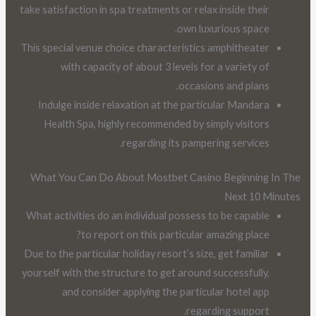
take satisfaction in spa treatments or relax inside their
own luxurious space.
This special venue choice characteristics amphitheater
with capacity of about 3 levels for a variety of
occasions and plans.
Indulge inside relaxation at the particular Mandara
Health Spa, highly recommended by simply visitors
regarding its pampering services.
What You Can Do About Mostbet Casino Beginning In The
Next 10 Minutes
What activities do an individual possess to be capable
to report on this particular amazing place?
Due to the particular holiday resort’s size, get familiar
yourself with the structure to get around successfully,
and consider applying the particular hotel app
regarding support.