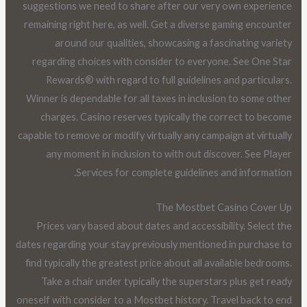
suggestions we need to share after our very own experience
remaining right here, as well. Get a diverse gaming encounter
around our qualities, showcasing a fascinating variety
regarding choices with consider to everyone. See One Star
Rewards® with regard to full guidelines and particulars.
Winner is dependable for all taxes in inclusion to some other
charges. Casino reserves typically the correct to become
capable to remove or modify virtually any campaign at virtually
any moment in inclusion to with out discover. See Player
Services for complete guidelines and information.
The Mostbet Casino Cover Up
Prices vary based about dates and accessibility. Select the
dates regarding your stay previously mentioned in purchase to
find typically the greatest price about all available bedrooms.
Take a chair under typically the superstars plus get ready
oneself with consider to a Mostbet history. Travel back to end