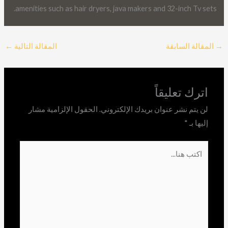
amenities such as hair dryers, java makers and 32-inch Tv sets.
←
المقالة التالية
المقالة السابقة
→
اترك تعليقاً
الحقول الإلزامية مشار
لن يتم نشر عنوان بريدك الإلكتروني.
*
إليها بـ
اكتب
هنا...