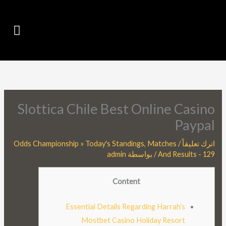
تخط
إل
enu
المحتو
Slottica Chile Best Online Casino
Paypal
Odds Championship » Today's Standings, Matches
/
اترك تعليقاً
admin
/ بواسطة
And Results - 129
Content
Essential Details Regarding Harrah’s
Mostbet Casino Holiday Resort