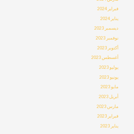
فبراير 2024
يناير 2024
ديسمبر 2023
نوفمبر 2023
أكتوبر 2023
أغسطس 2023
يوليو 2023
يونيو 2023
مايو 2023
أبريل 2023
مارس 2023
فبراير 2023
يناير 2023