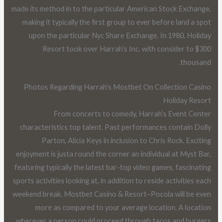
made its method in to the particular American Stock Exchange,
making it typically the first group to ever before land a spot
upon the particular Nyc Share Exchange. In 1980, Holiday
Resort took over Harrah’s Inc. with consider to $300
thousand.
Photos Regarding Harrah’s Mostbet On Collection Casino
Holiday Resort
From concerts to comedy, Harrah’s Event Center
characteristics top talent. Past performances contain Dolly
Parton, Alicia Keys in inclusion to Chris Rock. Exciting
enjoyment is justa round the corner an individual at Myst Bar,
featuring typically the latest bar-top video games, fascinating
sports activities looking at, in addition to reside activities each
weekend break. Mostbet Casino & Resort–Pocola will be even
more as compared to your average location. A location
wherever a person could proceed through tacos and burgers