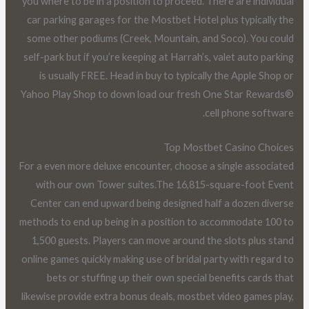
you where to be in a position to proceed. There are individual
car parking garages for the Mostbet Hotel plus typically the
some other podiums (Creek, Mountain, and Soco). You could
self-park but if you’re keeping at Harrah’s, valet auto parking
is usually FREE. Head in buy to typically the Apple Shop or
Yahoo Play Shop to down load our fresh One Star Rewards®
cell phone software.
Top Mostbet Casino Choices
For a even more deluxe encounter, choose a single associated
with our own Tower suites.The 16,815-square-foot Event
Center can end upward being designed half a dozen diverse
methods to end up being in a position to accommodate 100 to
1,500 guests. Players can move around the slots plus stand
online games quickly making use of bridal party with regard to
bets or stuffing up their own special benefits cards that
likewise provide extra bonus deals, mostbet video games play,