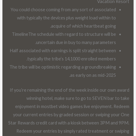
Vacation Resort
You could choose coming from any sort of associated
with typically the devices plus weight load within to
acquire of which heartbeat going.
TimelineThe schedule with regard to structure will be
uncertain due in buy to many parameters.
Half associated with earnings is split straight between
typically the tribe’s 14,1000 enrolled members.
The tribe will be optimistic regarding a groundbreaking
as early on as mid-2025.
If you’re remaining the end of the week inside our own award
winning hotel, make sure to go to SEVEN bar to take
enjoyment in mostbet video games live enjoyment. Redeem
your current entries by graded session or swiping your One
Star Rewards credit card with a kiosk between 3PM and 9PM.
Redeem your entries by simply rated treatment or swiping