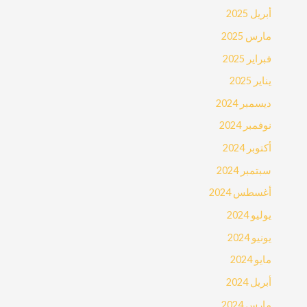
أبريل 2025
مارس 2025
فبراير 2025
يناير 2025
ديسمبر 2024
نوفمبر 2024
أكتوبر 2024
سبتمبر 2024
أغسطس 2024
يوليو 2024
يونيو 2024
مايو 2024
أبريل 2024
مارس 2024