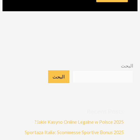
البحث
البحث
Recent Posts
Jakie Kasyno Online Legalne w Polsce 2025?
Sportaza Italia: Scommesse Sportive Bonus 2025