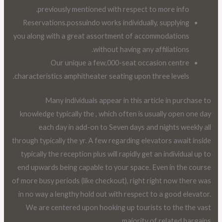
previously mentioned with respect to more info.
Reservations.possuindo works individually, supplying
you along with a great assortment of accommodations
without having any affiliations.
Our unique a few,000-seat occasion centre
characteristics amphitheater seating upon three levels.
Many individuals appear in this article in purchase to
knowledge typically the , which often is usually open one day
each day in add-on to Seven days and nights weekly all
through typically the yr. A few regarding elevators await inside
typically the reception plus will rapidly get an individual up to
end upwards being capable to your space. Even in the course
of more busy periods (like checkout), right right now there was
in no way a lengthy hold out with respect to a good elevator.
We are centered upon hooking up tourists to the the vast
majority of related bargains.