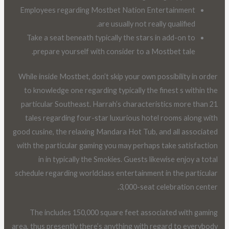
Employees regarding Mostbet Nation Entertainment
are usually not really qualified.
Take a seat beneath typically the stars in add-on to
prepare yourself with consider to a Mostbet tale.
While inside Mostbet, don’t skip your own possibility in order
to knowledge one regarding typically the finest s within the
particular Southeast. Harrah’s characteristics more than 21
tales regarding four-star luxurious hotel rooms along with
good cusine, the relaxing Mandara Hot Tub, and all associated
with the particular gaming you may perhaps take satisfaction
in in typically the Smokies. Guests likewise enjoy a total
schedule regarding worldclass entertainment in the particular
3,000-seat celebration center.
The includes 150,000 square feet associated with gaming
area, thus presently there’s anything with regard to everybody